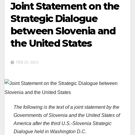
Joint Statement on the
Strategic Dialogue
between Slovenia and
the United States
FEB 25, 2023
The following is the text of a joint statement by the
Governments of Slovenia and the United States of
America after the third U.S.-Slovenia Strategic
Dialogue held in Washington D.C.