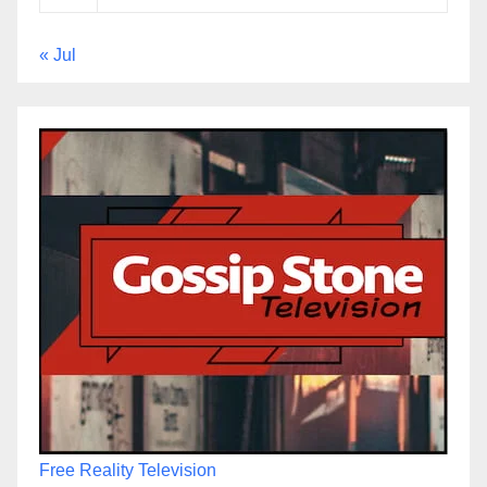
« Jul
Free Reality Television