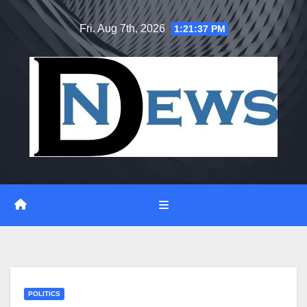
Skip
Fri. Aug 7th, 2026
1:21:38 PM
to
content
POLITICS