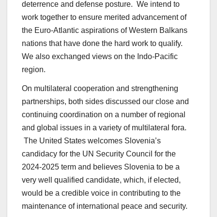
deterrence and defense posture. We intend to
work together to ensure merited advancement of
the Euro-Atlantic aspirations of Western Balkans
nations that have done the hard work to qualify.
We also exchanged views on the Indo-Pacific
region.
On multilateral cooperation and strengthening
partnerships, both sides discussed our close and
continuing coordination on a number of regional
and global issues in a variety of multilateral fora.
The United States welcomes Slovenia’s
candidacy for the UN Security Council for the
2024-2025 term and believes Slovenia to be a
very well qualified candidate, which, if elected,
would be a credible voice in contributing to the
maintenance of international peace and security.