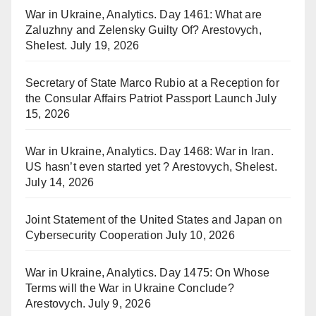
War in Ukraine, Analytics. Day 1461: What are
Zaluzhny and Zelensky Guilty Of? Arestovych,
Shelest.
July 19, 2026
Secretary of State Marco Rubio at a Reception for
the Consular Affairs Patriot Passport Launch
July
15, 2026
War in Ukraine, Analytics. Day 1468: War in Iran.
US hasn’t even started yet ? Arestovych, Shelest.
July 14, 2026
Joint Statement of the United States and Japan on
Cybersecurity Cooperation
July 10, 2026
War in Ukraine, Analytics. Day 1475: On Whose
Terms will the War in Ukraine Conclude?
Arestovych.
July 9, 2026