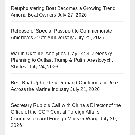
Reupholstering Boat Becomes a Growing Trend
Among Boat Owners
July 27, 2026
Release of Special Passport to Commemorate
America’s 250th Anniversary
July 25, 2026
War in Ukraine, Analytics. Day 1454: Zelensky
Planning to Outlast Trump & Putin. Arestovych,
Shelest
July 24, 2026
Best Boat Upholstery Demand Continues to Rise
Across the Marine Industry
July 21, 2026
Secretary Rubio’s Call with China’s Director of the
Office of the CCP Central Foreign Affairs
Commission and Foreign Minister Wang
July 20,
2026