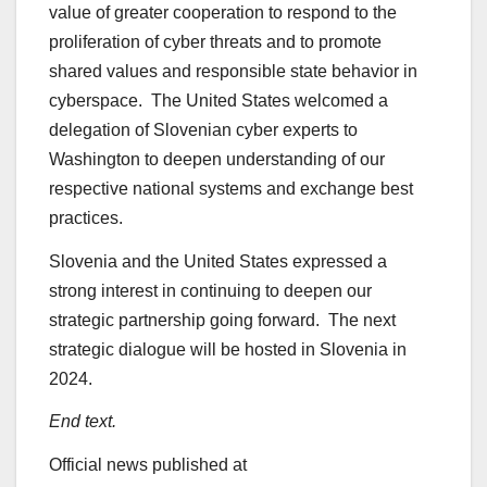
value of greater cooperation to respond to the
proliferation of cyber threats and to promote
shared values and responsible state behavior in
cyberspace. The United States welcomed a
delegation of Slovenian cyber experts to
Washington to deepen understanding of our
respective national systems and exchange best
practices.
Slovenia and the United States expressed a
strong interest in continuing to deepen our
strategic partnership going forward. The next
strategic dialogue will be hosted in Slovenia in
2024.
End text.
Official news published at