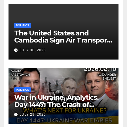
POLITICS
The United States and
Cambodia Sign Air Transport
Agreement
JULY 30, 2026
POLITICS
War in Ukraine, Analytics.
Day 1447: The Crash of
Putin’s Strategy. What
JULY 29, 2026
should Ukraine Expect.