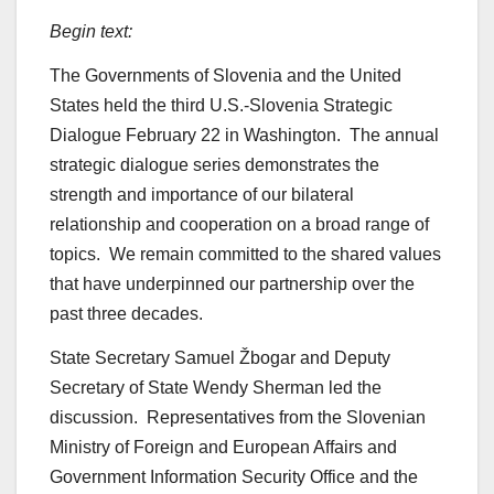
Begin text:
The Governments of Slovenia and the United
States held the third U.S.-Slovenia Strategic
Dialogue February 22 in Washington. The annual
strategic dialogue series demonstrates the
strength and importance of our bilateral
relationship and cooperation on a broad range of
topics. We remain committed to the shared values
that have underpinned our partnership over the
past three decades.
State Secretary Samuel Žbogar and Deputy
Secretary of State Wendy Sherman led the
discussion. Representatives from the Slovenian
Ministry of Foreign and European Affairs and
Government Information Security Office and the