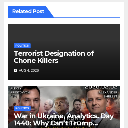
Related Post
POLITICS
Terrorist Designation of
Chone Killers
AUG 4, 2026
POLITICS
War in Ukraine, Analytics. Day
1440: Why Can’t Trump