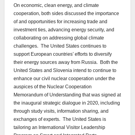
On economic, clean energy, and climate
cooperation, both sides discussed the importance
of and opportunities for increasing trade and
investment ties, advancing energy security, and
collaborating on addressing global climate
challenges. The United States continues to
support European countries’ efforts to diversify
their energy sources away from Russia. Both the
United States and Slovenia intend to continue to
enhance our civil nuclear cooperation under the
auspices of the Nuclear Cooperation
Memorandum of Understanding that was signed at
the inaugural strategic dialogue in 2020, including
through study visits, information sharing, and
exchanges of experts. The United States is
tailoring an International Visitor Leadership