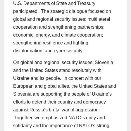
U.S. Departments of State and Treasury
participated. The strategic dialogue focused on
global and regional security issues; multilateral
cooperation and strengthening partnerships;
economic, energy, and climate cooperation;
strengthening resilience and fighting
disinformation; and cyber security.
On global and regional security issues, Slovenia
and the United States stand resolutely with
Ukraine and its people. In concert with our
European and global allies, the United States and
Slovenia are supporting the people of Ukraine’s
efforts to defend their country and democracy
against Russia’s brutal war of aggression.
Together, we emphasized NATO’s unity and
solidarity and the importance of NATO’s strong