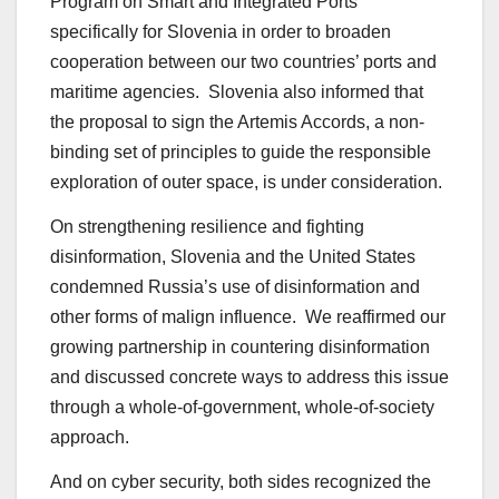
Program on Smart and Integrated Ports
specifically for Slovenia in order to broaden
cooperation between our two countries’ ports and
maritime agencies. Slovenia also informed that
the proposal to sign the Artemis Accords, a non-
binding set of principles to guide the responsible
exploration of outer space, is under consideration.
On strengthening resilience and fighting
disinformation, Slovenia and the United States
condemned Russia’s use of disinformation and
other forms of malign influence. We reaffirmed our
growing partnership in countering disinformation
and discussed concrete ways to address this issue
through a whole-of-government, whole-of-society
approach.
And on cyber security, both sides recognized the