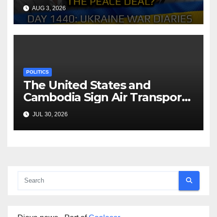
Reach the Peace Deal?
AUG 3, 2026
Arestovych, Shelest.
POLITICS
The United States and
Cambodia Sign Air Transport
Agreement
JUL 30, 2026