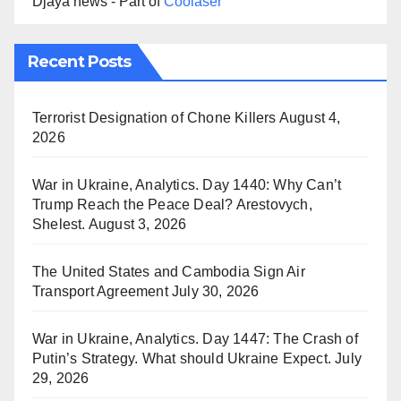
Djaya news - Part of
Coolaser
Recent Posts
Terrorist Designation of Chone Killers
August 4,
2026
War in Ukraine, Analytics. Day 1440: Why Can’t
Trump Reach the Peace Deal? Arestovych,
Shelest.
August 3, 2026
The United States and Cambodia Sign Air
Transport Agreement
July 30, 2026
War in Ukraine, Analytics. Day 1447: The Crash of
Putin’s Strategy. What should Ukraine Expect.
July
29, 2026