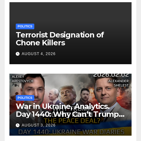
POLITICS
Terrorist Designation of
Chone Killers
AUGUST 4, 2026
POLITICS
War in Ukraine, Analytics.
Day 1440: Why Can’t Trump
Reach the Peace Deal?
AUGUST 3, 2026
Arestovych, Shelest.