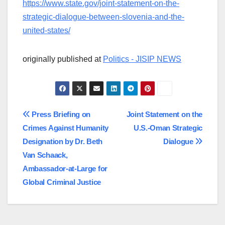
https://www.state.gov/joint-statement-on-the-
strategic-dialogue-between-slovenia-and-the-
united-states/
originally published at
Politics - JISIP NEWS
Post
Press Briefing on
Joint Statement on the
Crimes Against Humanity
U.S.-Oman Strategic
navigation
Designation by Dr. Beth
Dialogue
Van Schaack,
Ambassador-at-Large for
Global Criminal Justice