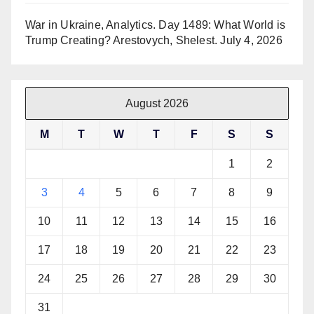
War in Ukraine, Analytics. Day 1489: What World is
Trump Creating? Arestovych, Shelest.
July 4, 2026
August 2026
M
T
W
T
F
S
S
1
2
3
4
5
6
7
8
9
10
11
12
13
14
15
16
17
18
19
20
21
22
23
24
25
26
27
28
29
30
31