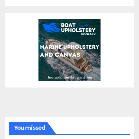
You missed