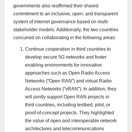
governments also reaffirmed their shared
commitment to an inclusive, open, and transparent
system of Internet governance based on multi-
stakeholder models. Additionally, the two countries
concurred on collaborating in the following areas:
Continue cooperation in third countries to
develop secure 5G networks and foster
enabling environments for innovative
approaches such as Open Radio Access
Networks (“Open RAN”) and virtual Radio
Access Networks (“vRAN”). In addition, they
will jointly support Open RAN projects in
third countries, including testbed, pilot, or
proof-of-concept projects. They highlighted
the value of open and interoperable network
architectures and telecommunications