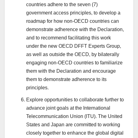
countries adhere to the seven (7)
government access principles, to develop a
roadmap for how non-OECD countries can
demonstrate adherence with the Declaration,
and to recommend facilitating this work
under the new OECD DFFT Experts Group,
as well as outside the OECD, by bilaterally
engaging non-OECD countries to familiarize
them with the Declaration and encourage
them to demonstrate adherence to its
principles.
Explore opportunities to collaborate further to
advance joint goals at the International
Telecommunication Union (ITU). The United
States and Japan are committed to working
closely together to enhance the global digital