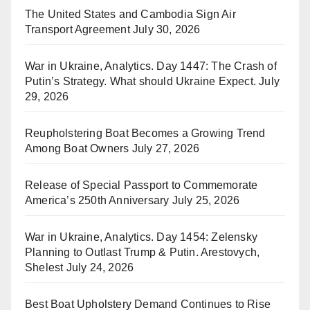
The United States and Cambodia Sign Air
Transport Agreement
July 30, 2026
War in Ukraine, Analytics. Day 1447: The Crash of
Putin’s Strategy. What should Ukraine Expect.
July
29, 2026
Reupholstering Boat Becomes a Growing Trend
Among Boat Owners
July 27, 2026
Release of Special Passport to Commemorate
America’s 250th Anniversary
July 25, 2026
War in Ukraine, Analytics. Day 1454: Zelensky
Planning to Outlast Trump & Putin. Arestovych,
Shelest
July 24, 2026
Best Boat Upholstery Demand Continues to Rise