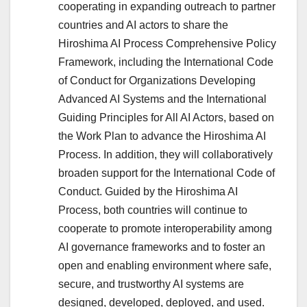
cooperating in expanding outreach to partner
countries and AI actors to share the
Hiroshima AI Process Comprehensive Policy
Framework, including the International Code
of Conduct for Organizations Developing
Advanced AI Systems and the International
Guiding Principles for All AI Actors, based on
the Work Plan to advance the Hiroshima AI
Process. In addition, they will collaboratively
broaden support for the International Code of
Conduct. Guided by the Hiroshima AI
Process, both countries will continue to
cooperate to promote interoperability among
AI governance frameworks and to foster an
open and enabling environment where safe,
secure, and trustworthy AI systems are
designed, developed, deployed, and used.