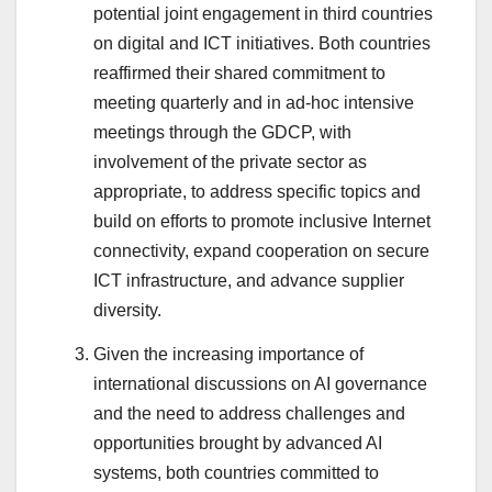
potential joint engagement in third countries
on digital and ICT initiatives. Both countries
reaffirmed their shared commitment to
meeting quarterly and in ad-hoc intensive
meetings through the GDCP, with
involvement of the private sector as
appropriate, to address specific topics and
build on efforts to promote inclusive Internet
connectivity, expand cooperation on secure
ICT infrastructure, and advance supplier
diversity.
Given the increasing importance of
international discussions on AI governance
and the need to address challenges and
opportunities brought by advanced AI
systems, both countries committed to