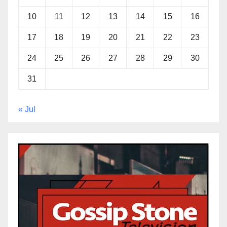
10
11
12
13
14
15
16
17
18
19
20
21
22
23
24
25
26
27
28
29
30
31
« Jul