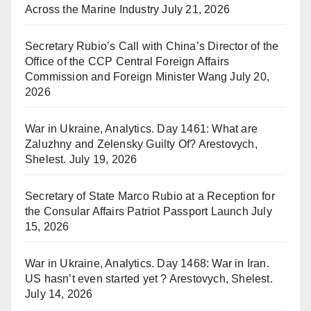
Across the Marine Industry
July 21, 2026
Secretary Rubio’s Call with China’s Director of the
Office of the CCP Central Foreign Affairs
Commission and Foreign Minister Wang
July 20,
2026
War in Ukraine, Analytics. Day 1461: What are
Zaluzhny and Zelensky Guilty Of? Arestovych,
Shelest.
July 19, 2026
Secretary of State Marco Rubio at a Reception for
the Consular Affairs Patriot Passport Launch
July
15, 2026
War in Ukraine, Analytics. Day 1468: War in Iran.
US hasn’t even started yet ? Arestovych, Shelest.
July 14, 2026