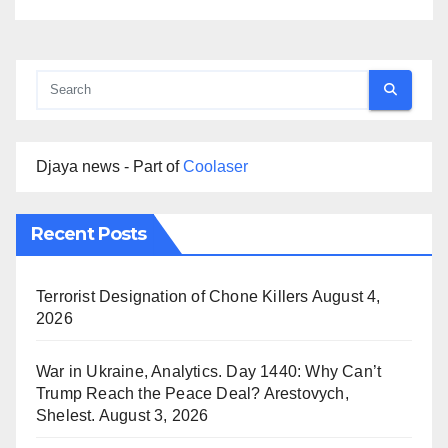
Djaya news - Part of
Coolaser
Recent Posts
Terrorist Designation of Chone Killers
August 4,
2026
War in Ukraine, Analytics. Day 1440: Why Can’t
Trump Reach the Peace Deal? Arestovych,
Shelest.
August 3, 2026