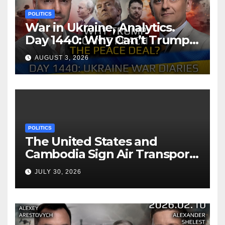
POLITICS
War in Ukraine, Analytics.
Day 1440: Why Can’t Trump
Reach the Peace Deal?
AUGUST 3, 2026
Arestovych, Shelest.
POLITICS
The United States and
Cambodia Sign Air Transport
Agreement
JULY 30, 2026