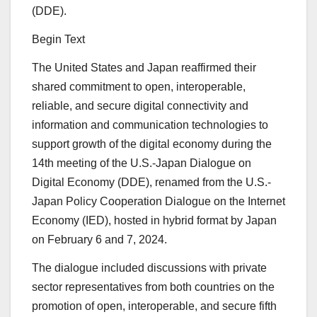
(DDE).
Begin Text
The United States and Japan reaffirmed their
shared commitment to open, interoperable,
reliable, and secure digital connectivity and
information and communication technologies to
support growth of the digital economy during the
14th meeting of the U.S.-Japan Dialogue on
Digital Economy (DDE), renamed from the U.S.-
Japan Policy Cooperation Dialogue on the Internet
Economy (IED), hosted in hybrid format by Japan
on February 6 and 7, 2024.
The dialogue included discussions with private
sector representatives from both countries on the
promotion of open, interoperable, and secure fifth