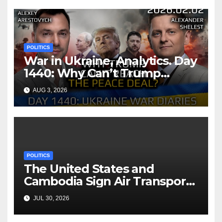
POLITICS
War in Ukraine, Analytics. Day
1440: Why Can’t Trump
Reach the Peace Deal?
AUG 3, 2026
Arestovych, Shelest.
POLITICS
The United States and
Cambodia Sign Air Transport
Agreement
JUL 30, 2026