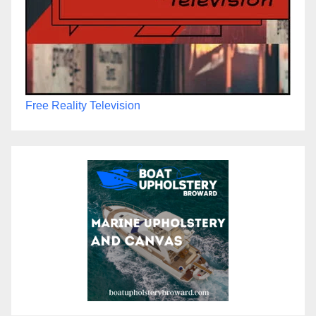
Free Reality Television