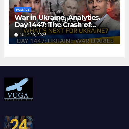
POLITICS
War in Ukraine, Analytics.
Day 1447: The Crash of
Putin’s Strategy. What
JULY 29, 2026
should Ukraine Expect.