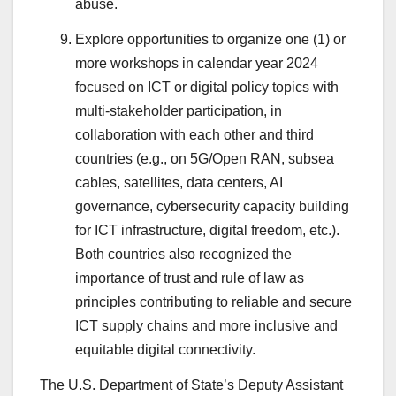
abuse.
Explore opportunities to organize one (1) or
more workshops in calendar year 2024
focused on ICT or digital policy topics with
multi-stakeholder participation, in
collaboration with each other and third
countries (e.g., on 5G/Open RAN, subsea
cables, satellites, data centers, AI
governance, cybersecurity capacity building
for ICT infrastructure, digital freedom, etc.).
Both countries also recognized the
importance of trust and rule of law as
principles contributing to reliable and secure
ICT supply chains and more inclusive and
equitable digital connectivity.
The U.S. Department of State’s Deputy Assistant