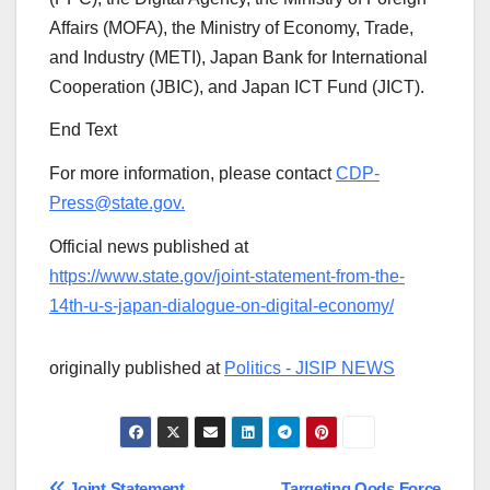
Affairs (MOFA), the Ministry of Economy, Trade,
and Industry (METI), Japan Bank for International
Cooperation (JBIC), and Japan ICT Fund (JICT).
End Text
For more information, please contact
CDP-
Press@state.gov.
Official news published at
https://www.state.gov/joint-statement-from-the-
14th-u-s-japan-dialogue-on-digital-economy/
originally published at
Politics - JISIP NEWS
Joint Statement
Targeting Qods Force