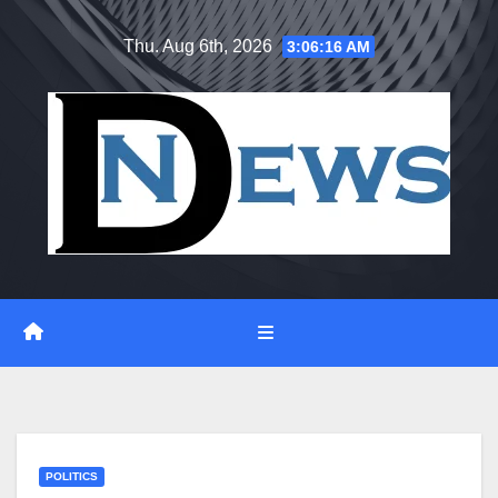
Skip
Thu. Aug 6th, 2026
3:06:17 AM
to
content
POLITICS