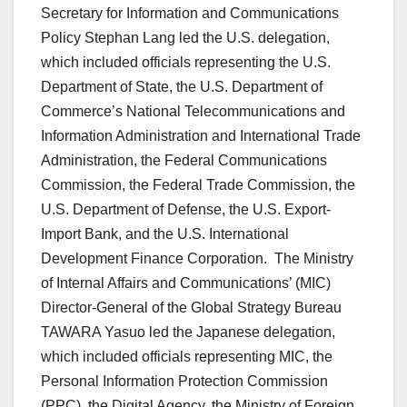
Secretary for Information and Communications
Policy Stephan Lang led the U.S. delegation,
which included officials representing the U.S.
Department of State, the U.S. Department of
Commerce’s National Telecommunications and
Information Administration and International Trade
Administration, the Federal Communications
Commission, the Federal Trade Commission, the
U.S. Department of Defense, the U.S. Export-
Import Bank, and the U.S. International
Development Finance Corporation. The Ministry
of Internal Affairs and Communications’ (MIC)
Director-General of the Global Strategy Bureau
TAWARA Yasuo led the Japanese delegation,
which included officials representing MIC, the
Personal Information Protection Commission
(PPC), the Digital Agency, the Ministry of Foreign