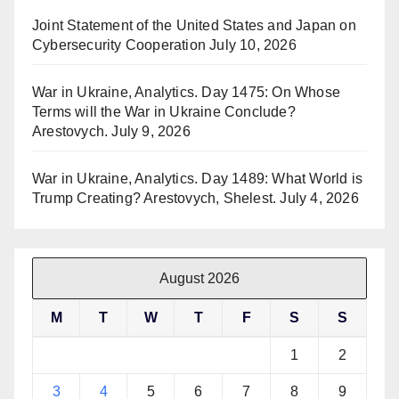
Joint Statement of the United States and Japan on
Cybersecurity Cooperation
July 10, 2026
War in Ukraine, Analytics. Day 1475: On Whose
Terms will the War in Ukraine Conclude?
Arestovych.
July 9, 2026
War in Ukraine, Analytics. Day 1489: What World is
Trump Creating? Arestovych, Shelest.
July 4, 2026
August 2026
M
T
W
T
F
S
S
1
2
3
4
5
6
7
8
9