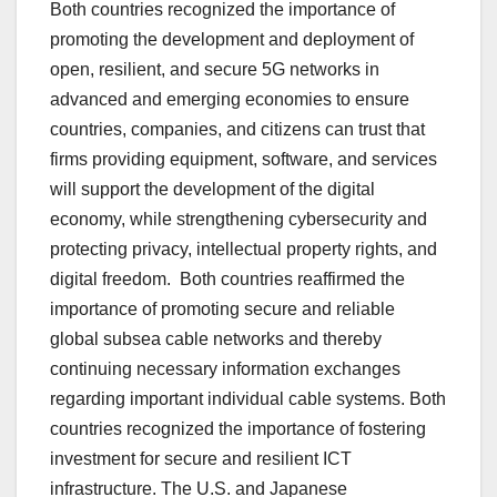
Both countries recognized the importance of
promoting the development and deployment of
open, resilient, and secure 5G networks in
advanced and emerging economies to ensure
countries, companies, and citizens can trust that
firms providing equipment, software, and services
will support the development of the digital
economy, while strengthening cybersecurity and
protecting privacy, intellectual property rights, and
digital freedom. Both countries reaffirmed the
importance of promoting secure and reliable
global subsea cable networks and thereby
continuing necessary information exchanges
regarding important individual cable systems. Both
countries recognized the importance of fostering
investment for secure and resilient ICT
infrastructure. The U.S. and Japanese