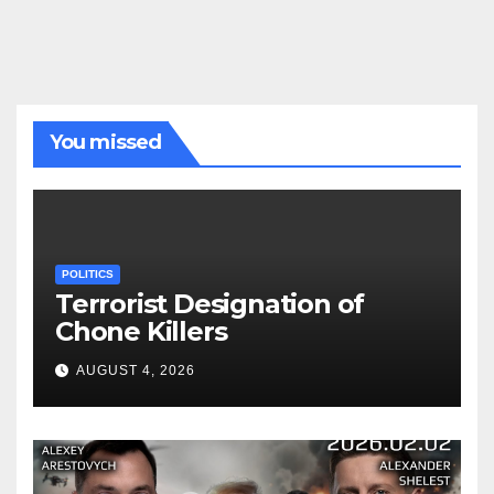
You missed
POLITICS
Terrorist Designation of
Chone Killers
AUGUST 4, 2026