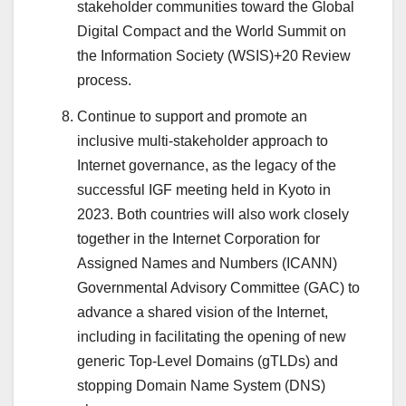
stakeholder communities toward the Global
Digital Compact and the World Summit on
the Information Society (WSIS)+20 Review
process.
Continue to support and promote an
inclusive multi-stakeholder approach to
Internet governance, as the legacy of the
successful IGF meeting held in Kyoto in
2023. Both countries will also work closely
together in the Internet Corporation for
Assigned Names and Numbers (ICANN)
Governmental Advisory Committee (GAC) to
advance a shared vision of the Internet,
including in facilitating the opening of new
generic Top-Level Domains (gTLDs) and
stopping Domain Name System (DNS)