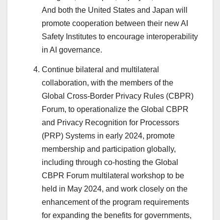
And both the United States and Japan will
promote cooperation between their new AI
Safety Institutes to encourage interoperability
in AI governance.
Continue bilateral and multilateral
collaboration, with the members of the
Global Cross-Border Privacy Rules (CBPR)
Forum, to operationalize the Global CBPR
and Privacy Recognition for Processors
(PRP) Systems in early 2024, promote
membership and participation globally,
including through co-hosting the Global
CBPR Forum multilateral workshop to be
held in May 2024, and work closely on the
enhancement of the program requirements
for expanding the benefits for governments,