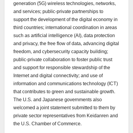
generation (5G) wireless technologies, networks,
and services; public-private partnerships to
support the development of the digital economy in
third countries; international coordination in areas
such as artificial intelligence (AI), data protection
and privacy, the free flow of data, advancing digital
freedom, and cybersecurity capacity building;
public-private collaboration to foster public trust
and support for responsible stewardship of the
Internet and digital connectivity; and use of
information and communications technology (ICT)
that contributes to green and sustainable growth.
The U.S. and Japanese governments also
welcomed a joint statement submitted to them by
private sector representatives from Keidanren and
the U.S. Chamber of Commerce.