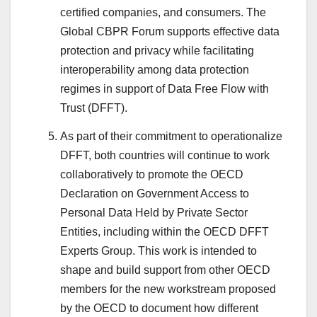
certified companies, and consumers. The
Global CBPR Forum supports effective data
protection and privacy while facilitating
interoperability among data protection
regimes in support of Data Free Flow with
Trust (DFFT).
As part of their commitment to operationalize
DFFT, both countries will continue to work
collaboratively to promote the OECD
Declaration on Government Access to
Personal Data Held by Private Sector
Entities, including within the OECD DFFT
Experts Group. This work is intended to
shape and build support from other OECD
members for the new workstream proposed
by the OECD to document how different