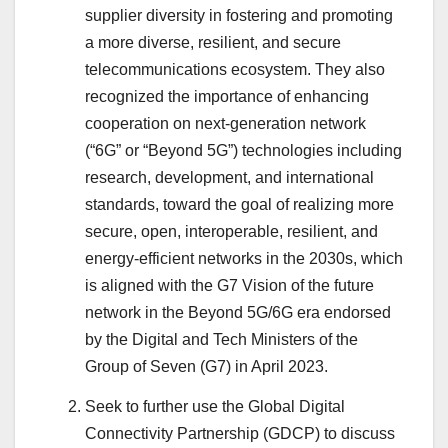
supplier diversity in fostering and promoting
a more diverse, resilient, and secure
telecommunications ecosystem. They also
recognized the importance of enhancing
cooperation on next-generation network
(“6G” or “Beyond 5G”) technologies including
research, development, and international
standards, toward the goal of realizing more
secure, open, interoperable, resilient, and
energy-efficient networks in the 2030s, which
is aligned with the G7 Vision of the future
network in the Beyond 5G/6G era endorsed
by the Digital and Tech Ministers of the
Group of Seven (G7) in April 2023.
Seek to further use the Global Digital
Connectivity Partnership (GDCP) to discuss