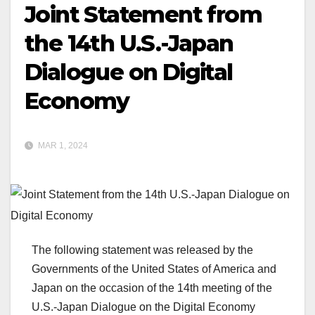
Joint Statement from
the 14th U.S.-Japan
Dialogue on Digital
Economy
MAR 1, 2024
The following statement was released by the
Governments of the United States of America and
Japan on the occasion of the 14th meeting of the
U.S.-Japan Dialogue on the Digital Economy