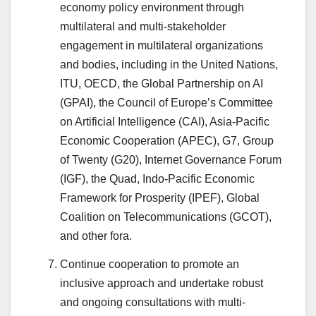
economy policy environment through
multilateral and multi-stakeholder
engagement in multilateral organizations
and bodies, including in the United Nations,
ITU, OECD, the Global Partnership on AI
(GPAI), the Council of Europe’s Committee
on Artificial Intelligence (CAI), Asia-Pacific
Economic Cooperation (APEC), G7, Group
of Twenty (G20), Internet Governance Forum
(IGF), the Quad, Indo-Pacific Economic
Framework for Prosperity (IPEF), Global
Coalition on Telecommunications (GCOT),
and other fora.
Continue cooperation to promote an
inclusive approach and undertake robust
and ongoing consultations with multi-