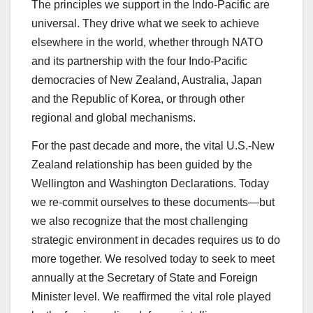
The principles we support in the Indo-Pacific are
universal. They drive what we seek to achieve
elsewhere in the world, whether through NATO
and its partnership with the four Indo-Pacific
democracies of New Zealand, Australia, Japan
and the Republic of Korea, or through other
regional and global mechanisms.
For the past decade and more, the vital U.S.-New
Zealand relationship has been guided by the
Wellington and Washington Declarations. Today
we re-commit ourselves to these documents—but
we also recognize that the most challenging
strategic environment in decades requires us to do
more together. We resolved today to seek to meet
annually at the Secretary of State and Foreign
Minister level. We reaffirmed the vital role played