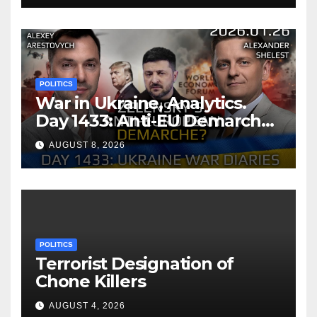
Memorandum of
Understanding
POLITICS
War in Ukraine, Analytics.
Day 1433: Anti-EU Demarche
of Zelensky. Arestovych,
AUGUST 8, 2026
Shelest.
POLITICS
Terrorist Designation of
Chone Killers
AUGUST 4, 2026