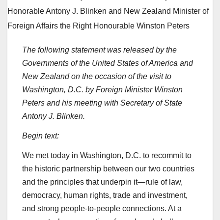
The following statement was released by the
Governments of the United States of America and
New Zealand on the occasion of the visit to
Washington, D.C. by Foreign Minister Winston
Peters and his meeting with Secretary of State
Antony J. Blinken.
Begin text:
We met today in Washington, D.C. to recommit to
the historic partnership between our two countries
and the principles that underpin it—rule of law,
democracy, human rights, trade and investment,
and strong people-to-people connections. At a