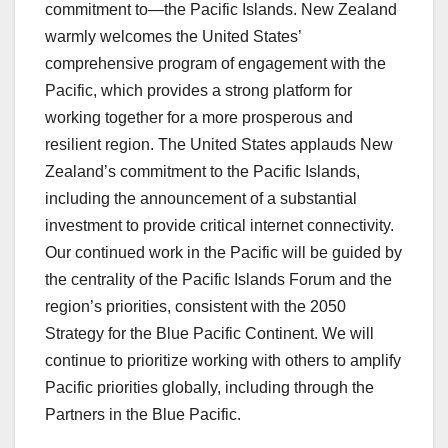
commitment to—the Pacific Islands. New Zealand
warmly welcomes the United States’
comprehensive program of engagement with the
Pacific, which provides a strong platform for
working together for a more prosperous and
resilient region. The United States applauds New
Zealand’s commitment to the Pacific Islands,
including the announcement of a substantial
investment to provide critical internet connectivity.
Our continued work in the Pacific will be guided by
the centrality of the Pacific Islands Forum and the
region’s priorities, consistent with the 2050
Strategy for the Blue Pacific Continent. We will
continue to prioritize working with others to amplify
Pacific priorities globally, including through the
Partners in the Blue Pacific.