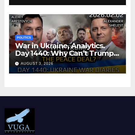
POLITICS
War in Ukraine, Analytics.
Day 1440: Why Can’t Trump
Reach the Peace Deal?
AUGUST 3, 2026
Arestovych, Shelest.