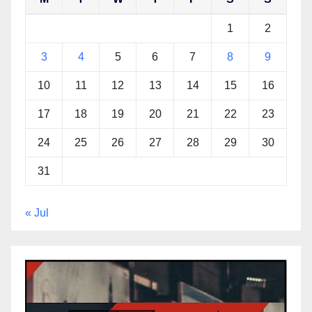
1
2
3
4
5
6
7
8
9
10
11
12
13
14
15
16
17
18
19
20
21
22
23
24
25
26
27
28
29
30
31
« Jul