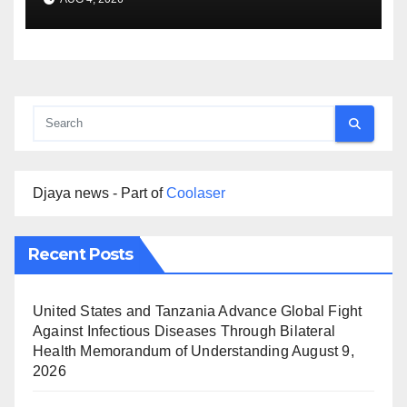
Djaya news - Part of
Coolaser
Recent Posts
United States and Tanzania Advance Global Fight
Against Infectious Diseases Through Bilateral
Health Memorandum of Understanding
August 9,
2026