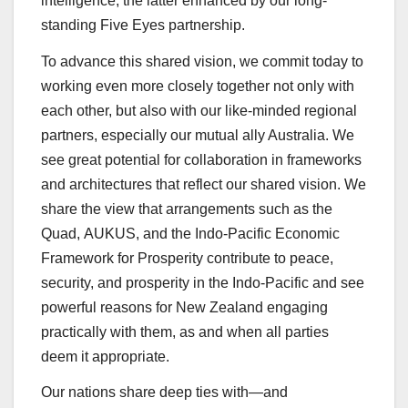
intelligence, the latter enhanced by our long-
standing Five Eyes partnership.
To advance this shared vision, we commit today to
working even more closely together not only with
each other, but also with our like-minded regional
partners, especially our mutual ally Australia. We
see great potential for collaboration in frameworks
and architectures that reflect our shared vision. We
share the view that arrangements such as the
Quad, AUKUS, and the Indo-Pacific Economic
Framework for Prosperity contribute to peace,
security, and prosperity in the Indo-Pacific and see
powerful reasons for New Zealand engaging
practically with them, as and when all parties
deem it appropriate.
Our nations share deep ties with—and