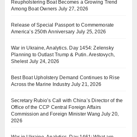
Reupholstering Boat Becomes a Growing Trend
Among Boat Owners
July 27, 2026
Release of Special Passport to Commemorate
America’s 250th Anniversary
July 25, 2026
War in Ukraine, Analytics. Day 1454: Zelensky
Planning to Outlast Trump & Putin. Arestovych,
Shelest
July 24, 2026
Best Boat Upholstery Demand Continues to Rise
Across the Marine Industry
July 21, 2026
Secretary Rubio’s Call with China’s Director of the
Office of the CCP Central Foreign Affairs
Commission and Foreign Minister Wang
July 20,
2026
War in Ukraine, Analytics. Day 1461: What are