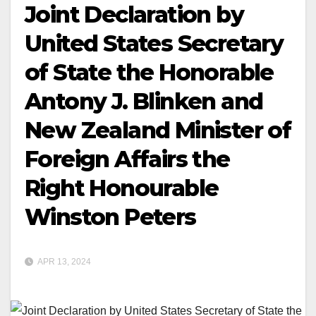
Joint Declaration by
United States Secretary
of State the Honorable
Antony J. Blinken and
New Zealand Minister of
Foreign Affairs the
Right Honourable
Winston Peters
APR 13, 2024