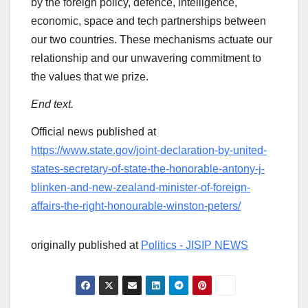
by the foreign policy, defence, intelligence,
economic, space and tech partnerships between
our two countries. These mechanisms actuate our
relationship and our unwavering commitment to
the values that we prize.
End text.
Official news published at
https://www.state.gov/joint-declaration-by-united-
states-secretary-of-state-the-honorable-antony-j-
blinken-and-new-zealand-minister-of-foreign-
affairs-the-right-honourable-winston-peters/
originally published at
Politics - JISIP NEWS