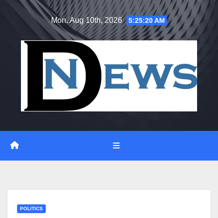
Skip
Mon. Aug 10th, 2026
5:25:21 AM
to
content
POLITICS