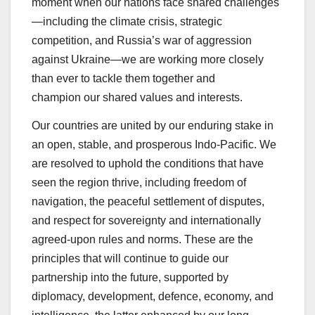
moment when our nations face shared challenges
—including the climate crisis, strategic
competition, and Russia’s war of aggression
against Ukraine—we are working more closely
than ever to tackle them together and
champion our shared values and interests.
Our countries are united by our enduring stake in
an open, stable, and prosperous Indo-Pacific. We
are resolved to uphold the conditions that have
seen the region thrive, including freedom of
navigation, the peaceful settlement of disputes,
and respect for sovereignty and internationally
agreed-upon rules and norms. These are the
principles that will continue to guide our
partnership into the future, supported by
diplomacy, development, defence, economy, and