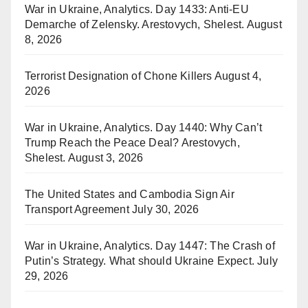
War in Ukraine, Analytics. Day 1433: Anti-EU
Demarche of Zelensky. Arestovych, Shelest.
August
8, 2026
Terrorist Designation of Chone Killers
August 4,
2026
War in Ukraine, Analytics. Day 1440: Why Can’t
Trump Reach the Peace Deal? Arestovych,
Shelest.
August 3, 2026
The United States and Cambodia Sign Air
Transport Agreement
July 30, 2026
War in Ukraine, Analytics. Day 1447: The Crash of
Putin’s Strategy. What should Ukraine Expect.
July
29, 2026