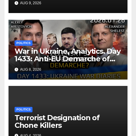
Infectious Diseases Through
AUG 9, 2026
Bilateral Health
Memorandum of
Understanding
POLITICS
War in Ukraine, Analytics. Day
1433: Anti-EU Demarche of
Zelensky. Arestovych,
AUG 8, 2026
Shelest.
POLITICS
Terrorist Designation of
Chone Killers
AUG 4, 2026