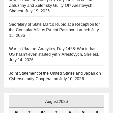
Zaluzhny and Zelensky Guilty Of? Arestovych,
Shelest.
July 19, 2026
Secretary of State Marco Rubio at a Reception for
the Consular Affairs Patriot Passport Launch
July
15, 2026
War in Ukraine, Analytics. Day 1468: War in Iran.
US hasn’t even started yet ? Arestovych, Shelest.
July 14, 2026
Joint Statement of the United States and Japan on
Cybersecurity Cooperation
July 10, 2026
August 2026
M
T
W
T
F
S
S