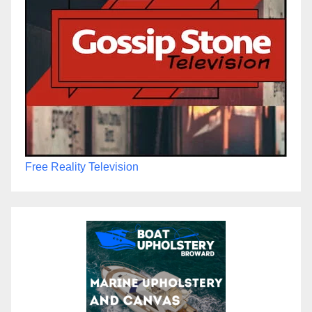
Free Reality Television