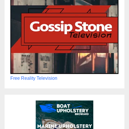
Free Reality Television