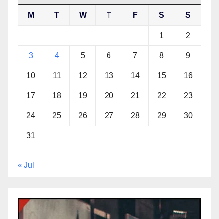
M
T
W
T
F
S
S
1
2
3
4
5
6
7
8
9
10
11
12
13
14
15
16
17
18
19
20
21
22
23
24
25
26
27
28
29
30
31
« Jul