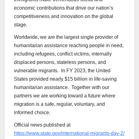
economic contributions that drive our nation’s
competitiveness and innovation on the global
stage.
Worldwide, we are the largest single provider of
humanitarian assistance reaching people in need,
including refugees, conflict victims, internally
displaced persons, stateless persons, and
vulnerable migrants. In FY 2023, the United
States provided nearly $15 billion in life-saving
humanitarian assistance. Together with our
partners we are working toward a future where
migration is a safe, regular, voluntary, and
informed choice.
Official news published at
https://www.state.gov/international-migrants-day-2/