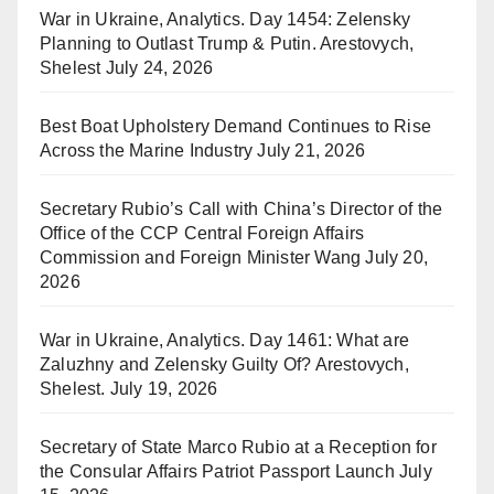
War in Ukraine, Analytics. Day 1454: Zelensky
Planning to Outlast Trump & Putin. Arestovych,
Shelest
July 24, 2026
Best Boat Upholstery Demand Continues to Rise
Across the Marine Industry
July 21, 2026
Secretary Rubio’s Call with China’s Director of the
Office of the CCP Central Foreign Affairs
Commission and Foreign Minister Wang
July 20,
2026
War in Ukraine, Analytics. Day 1461: What are
Zaluzhny and Zelensky Guilty Of? Arestovych,
Shelest.
July 19, 2026
Secretary of State Marco Rubio at a Reception for
the Consular Affairs Patriot Passport Launch
July