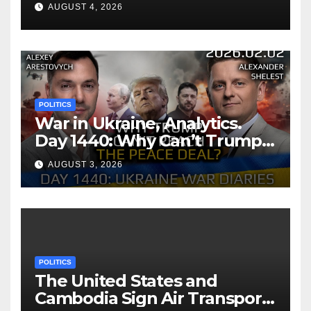
AUGUST 4, 2026
POLITICS
War in Ukraine, Analytics.
Day 1440: Why Can’t Trump
Reach the Peace Deal?
AUGUST 3, 2026
Arestovych, Shelest.
POLITICS
The United States and
Cambodia Sign Air Transport