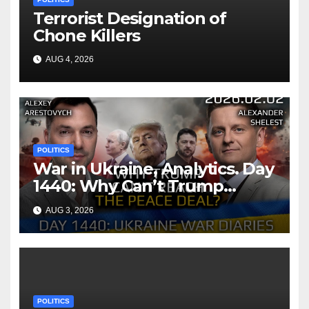
Terrorist Designation of
Chone Killers
AUG 4, 2026
POLITICS
War in Ukraine, Analytics. Day
1440: Why Can’t Trump
Reach the Peace Deal?
AUG 3, 2026
Arestovych, Shelest.
POLITICS