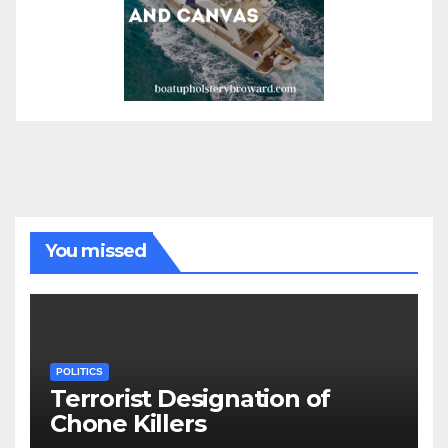
You missed
POLITICS
Terrorist Designation of
Chone Killers