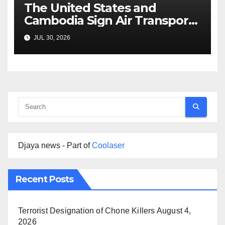
The United States and
Cambodia Sign Air Transport
Agreement
JUL 30, 2026
Djaya news - Part of
Coolaser
Recent Posts
Terrorist Designation of Chone Killers
August 4,
2026