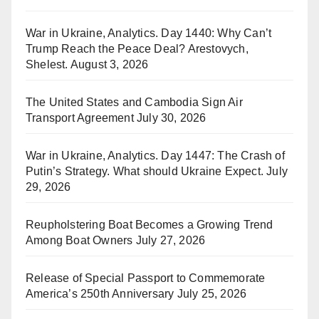
War in Ukraine, Analytics. Day 1440: Why Can’t
Trump Reach the Peace Deal? Arestovych,
Shelest.
August 3, 2026
The United States and Cambodia Sign Air
Transport Agreement
July 30, 2026
War in Ukraine, Analytics. Day 1447: The Crash of
Putin’s Strategy. What should Ukraine Expect.
July
29, 2026
Reupholstering Boat Becomes a Growing Trend
Among Boat Owners
July 27, 2026
Release of Special Passport to Commemorate
America’s 250th Anniversary
July 25, 2026