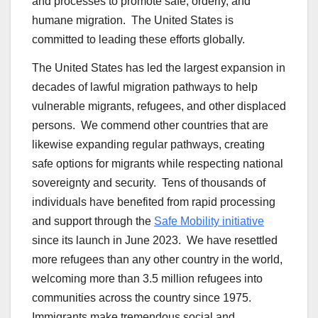
and processes to promote safe, orderly, and
humane migration. The United States is
committed to leading these efforts globally.
The United States has led the largest expansion in
decades of lawful migration pathways to help
vulnerable migrants, refugees, and other displaced
persons. We commend other countries that are
likewise expanding regular pathways, creating
safe options for migrants while respecting national
sovereignty and security. Tens of thousands of
individuals have benefited from rapid processing
and support through the
Safe Mobility initiative
since its launch in June 2023. We have resettled
more refugees than any other country in the world,
welcoming more than 3.5 million refugees into
communities across the country since 1975.
Immigrants make tremendous social and