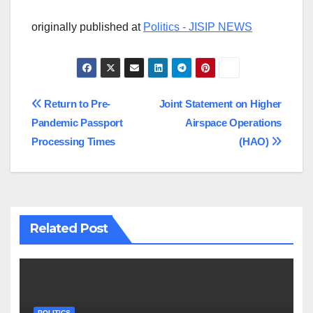
originally published at
Politics - JISIP NEWS
Post
Return to Pre-
Joint Statement on Higher
Pandemic Passport
Airspace Operations
navigation
Processing Times
(HAO)
Related Post
POLITICS