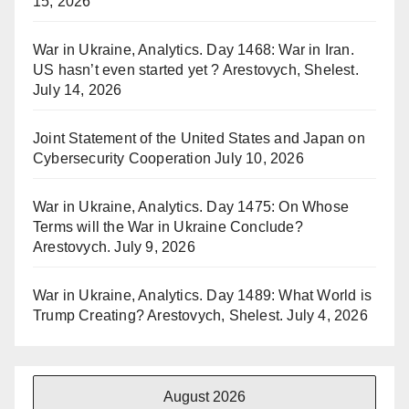
15, 2026
War in Ukraine, Analytics. Day 1468: War in Iran.
US hasn’t even started yet ? Arestovych, Shelest.
July 14, 2026
Joint Statement of the United States and Japan on
Cybersecurity Cooperation
July 10, 2026
War in Ukraine, Analytics. Day 1475: On Whose
Terms will the War in Ukraine Conclude?
Arestovych.
July 9, 2026
War in Ukraine, Analytics. Day 1489: What World is
Trump Creating? Arestovych, Shelest.
July 4, 2026
August 2026