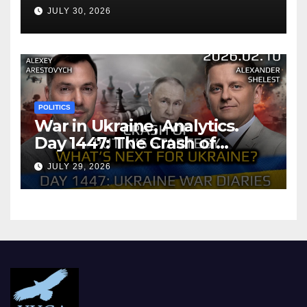
Agreement
JULY 30, 2026
POLITICS
War in Ukraine, Analytics.
Day 1447: The Crash of
Putin’s Strategy. What
JULY 29, 2026
should Ukraine Expect.