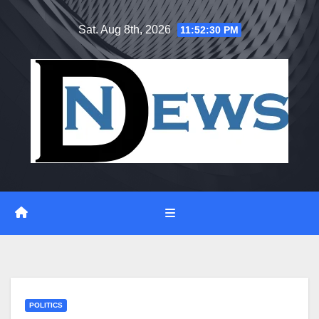
Skip
Sat. Aug 8th, 2026
11:52:31 PM
to
content
POLITICS