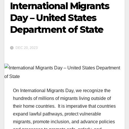
International Migrants
Day – United States
Department of State
DEC 20, 2023
On International Migrants Day, we recognize the
hundreds of millions of migrants living outside of
their home countries. It is imperative that countries
expand lawful pathways, protect vulnerable
migrants, promote inclusion, and advance policies