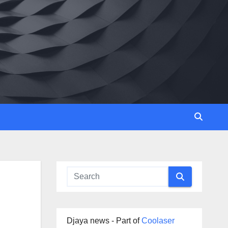
Djaya news - Part of
Coolaser