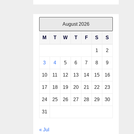
August 2026
M
T
W
T
F
S
S
1
2
3
4
5
6
7
8
9
10
11
12
13
14
15
16
17
18
19
20
21
22
23
24
25
26
27
28
29
30
31
« Jul