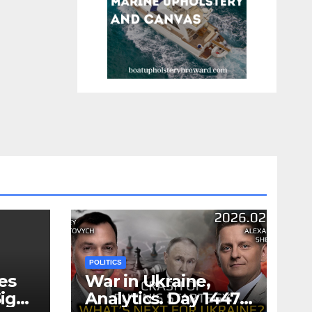
POLITICS
es
War in Ukraine,
ign
Analytics. Day 1447: