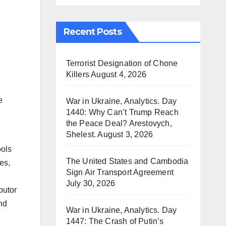
Recent Posts
Terrorist Designation of Chone
Killers
August 4, 2026
e
War in Ukraine, Analytics. Day
1440: Why Can’t Trump Reach
the Peace Deal? Arestovych,
Shelest.
August 3, 2026
ools
The United States and Cambodia
es,
Sign Air Transport Agreement
July 30, 2026
butor
und
War in Ukraine, Analytics. Day
1447: The Crash of Putin’s