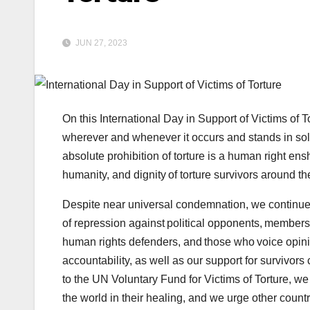
JUN 27, 2023
On this International Day in Support of Victims of T
wherever and whenever it occurs and stands in solid
absolute prohibition of torture is a human right en
humanity, and dignity of torture survivors around th
Despite near universal condemnation, we continue
of repression against political opponents, members
human rights defenders, and those who voice opini
accountability, as well as our support for survivors 
to the UN Voluntary Fund for Victims of Torture, we
the world in their healing, and we urge other countr