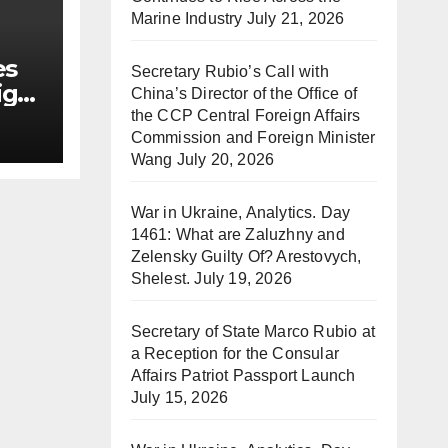
Marine Industry
July 21, 2026
es
Secretary Rubio’s Call with
ign
China’s Director of the Office of
the CCP Central Foreign Affairs
Commission and Foreign Minister
Wang
July 20, 2026
War in Ukraine, Analytics. Day
1461: What are Zaluzhny and
Zelensky Guilty Of? Arestovych,
Shelest.
July 19, 2026
Secretary of State Marco Rubio at
a Reception for the Consular
Affairs Patriot Passport Launch
July 15, 2026