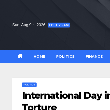
Skip
to
content
Sun. Aug 9th, 2026
11:01:29 AM
HOME
POLITICS
FINANCE
POLITICS
International Day i
Torture