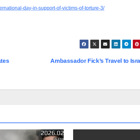
ernational-day-in-support-of-victims-of-torture-3/
ates
Ambassador Fick’s Travel to Isr