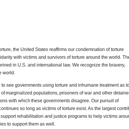
orture, the United States reaffirms our condemnation of torture
arity with victims and survivors of torture around the world. Th
shrined in U.S. and international law. We recognize the bravery,
e world.
 to see governments using torture and inhumane treatment as t
 of marginalized populations, prisoners of war and other detaine
ons with which these governments disagree. Our pursuit of
continues so long as victims of torture exist. As the largest contri
 support rehabilitation and justice programs to help victims aro
ies to support them as well.