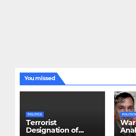
You missed
POLITICS
POLITIC
Terrorist
War 
Designation of
Anal