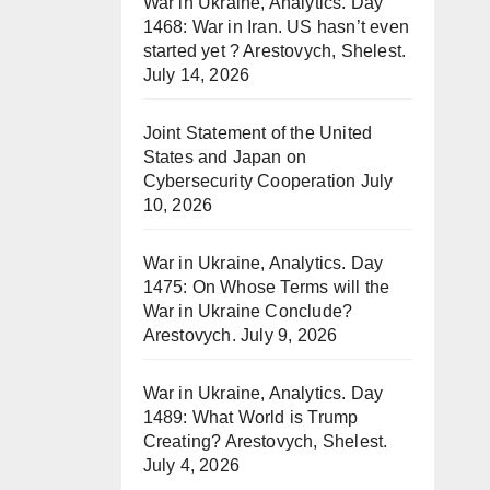
War in Ukraine, Analytics. Day
1468: War in Iran. US hasn’t even
started yet ? Arestovych, Shelest.
July 14, 2026
Joint Statement of the United
States and Japan on
Cybersecurity Cooperation
July
10, 2026
War in Ukraine, Analytics. Day
1475: On Whose Terms will the
War in Ukraine Conclude?
Arestovych.
July 9, 2026
War in Ukraine, Analytics. Day
1489: What World is Trump
Creating? Arestovych, Shelest.
July 4, 2026