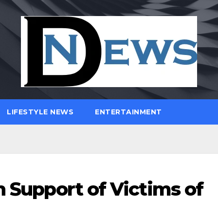
LIFESTYLE NEWS
ENTERTAINMENT
n Support of Victims of