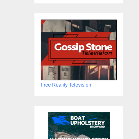
Free Reality Television