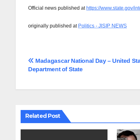
Official news published at
https://www.state.gov/int
originally published at
Politics - JISIP NEWS
Post
Madagascar National Day – United St
Department of State
navigation
Related Post