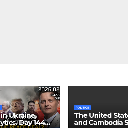
S
POLITICS
in Ukraine,
The United Stat
ytics. Day 1440:
and Cambodia S