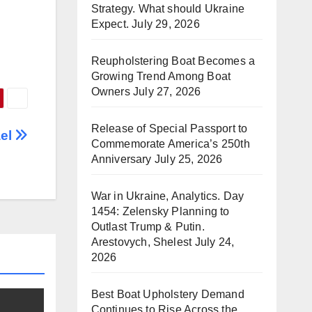
Strategy. What should Ukraine
Expect.
July 29, 2026
Reupholstering Boat Becomes a
Growing Trend Among Boat
Owners
July 27, 2026
Release of Special Passport to
ael
Commemorate America’s 250th
Anniversary
July 25, 2026
War in Ukraine, Analytics. Day
1454: Zelensky Planning to
Outlast Trump & Putin.
Arestovych, Shelest
July 24,
2026
Best Boat Upholstery Demand
Continues to Rise Across the