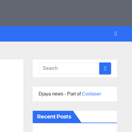
Djaya news - Part of
Coolaser
Recent Posts