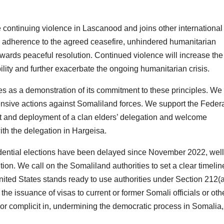
 continuing violence in Lascanood and joins other international
n, adherence to the agreed ceasefire, unhindered humanitarian
wards peaceful resolution. Continued violence will increase the
ility and further exacerbate the ongoing humanitarian crisis.
ces as a demonstration of its commitment to these principles. We 
fensive actions against Somaliland forces. We support the Feder
 and deployment of a clan elders’ delegation and welcome
th the delegation in Hargeisa.
idential elections have been delayed since November 2022, well
tion. We call on the Somaliland authorities to set a clear timeli
ited States stands ready to use authorities under Section 212(a
t the issuance of visas to current or former Somali officials or oth
 or complicit in, undermining the democratic process in Somalia,