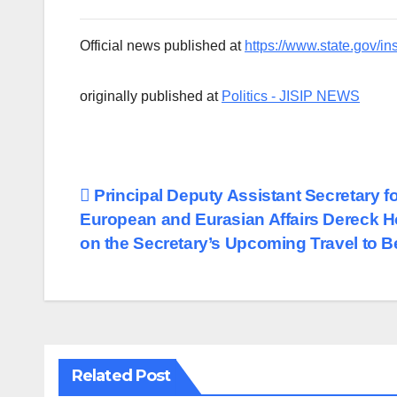
Official news published at
https://www.state.gov/in
originally published at
Politics - JISIP NEWS
Post
Principal Deputy Assistant Secretary f
European and Eurasian Affairs Dereck 
navigation
on the Secretary’s Upcoming Travel to 
Related Post