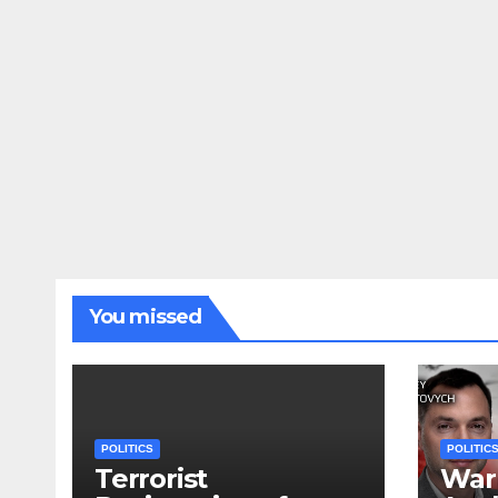
You missed
POLITICS
POLITIC
Terrorist
War 