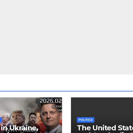
S
POLITICS
in Ukraine,
The United Stat