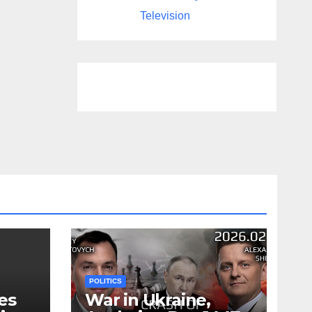
Television
POLITICS
es
War in Ukraine,