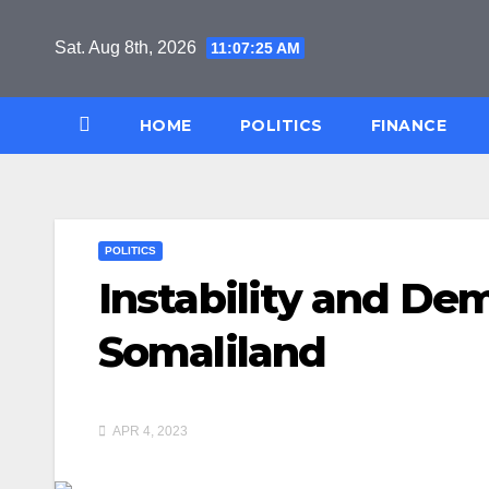
Skip
to
Sat. Aug 8th, 2026
11:07:25 AM
content
HOME
POLITICS
FINANCE
POLITICS
Instability and Dem
Somaliland
APR 4, 2023