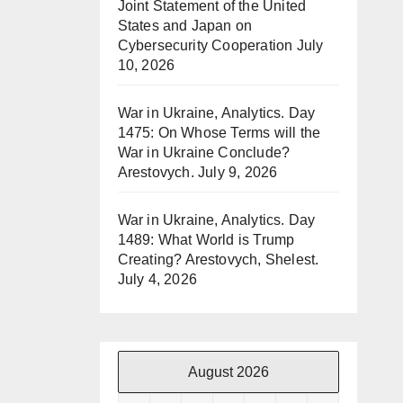
Joint Statement of the United
States and Japan on
Cybersecurity Cooperation
July
10, 2026
War in Ukraine, Analytics. Day
1475: On Whose Terms will the
War in Ukraine Conclude?
Arestovych.
July 9, 2026
War in Ukraine, Analytics. Day
1489: What World is Trump
Creating? Arestovych, Shelest.
July 4, 2026
August 2026