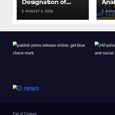
Designation of
Anal
Chone Killers
Why
AUGUST 4, 2026
AUGU
Rea
Deal
Shel
Part of
Coolaser
.