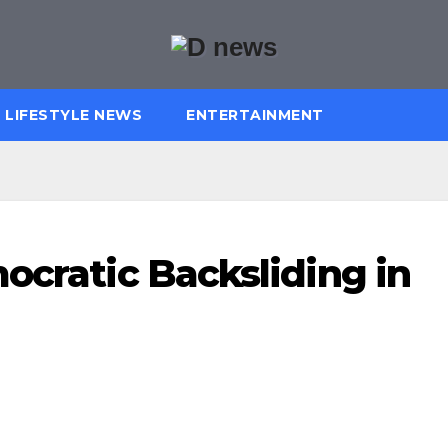
LIFESTYLE NEWS
ENTERTAINMENT
ocratic Backsliding in