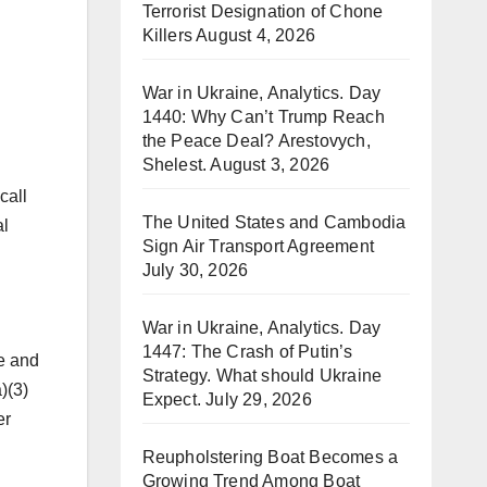
Terrorist Designation of Chone
Killers
August 4, 2026
War in Ukraine, Analytics. Day
1440: Why Can’t Trump Reach
the Peace Deal? Arestovych,
Shelest.
August 3, 2026
call
The United States and Cambodia
al
Sign Air Transport Agreement
July 30, 2026
War in Ukraine, Analytics. Day
1447: The Crash of Putin’s
ne and
Strategy. What should Ukraine
)(3)
Expect.
July 29, 2026
er
Reupholstering Boat Becomes a
Growing Trend Among Boat