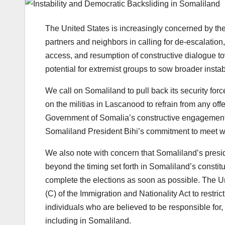
The United States is increasingly concerned by the
partners and neighbors in calling for de-escalatio
access, and resumption of constructive dialogue to
potential for extremist groups to sow broader instab
We call on Somaliland to pull back its security for
on the militias in Lascanood to refrain from any of
Government of Somalia’s constructive engagement
Somaliland President Bihi’s commitment to meet wi
We also note with concern that Somaliland’s pres
beyond the timing set forth in Somaliland’s constitu
complete the elections as soon as possible. The Un
(C) of the Immigration and Nationality Act to restric
individuals who are believed to be responsible for,
including in Somaliland.