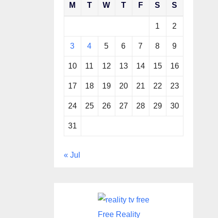
M
T
W
T
F
S
S
1
2
3
4
5
6
7
8
9
10
11
12
13
14
15
16
17
18
19
20
21
22
23
24
25
26
27
28
29
30
31
« Jul
Free Reality