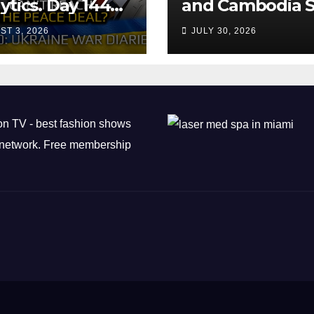
ytics. Day 1440:
and Cambodia S
 Can’t Trump
Air Transport
ST 3, 2026
JULY 30, 2026
ch the Peace
Agreement
? Arestovych,
est.