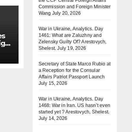
the CCP Central Foreign Affairs
Commission and Foreign Minister
Wang
July 20, 2026
War in Ukraine, Analytics. Day
es
1461: What are Zaluzhny and
ign
Zelensky Guilty Of? Arestovych,
Shelest.
July 19, 2026
Secretary of State Marco Rubio at
a Reception for the Consular
Affairs Patriot Passport Launch
July 15, 2026
War in Ukraine, Analytics. Day
1468: War in Iran. US hasn’t even
started yet ? Arestovych, Shelest.
July 14, 2026