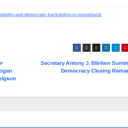
stability-and-democratic-backsliding-in-somaliland/
or
Secretary Antony J. Blinken Summi
Hogan
Democracy Closing Rema
Belgium