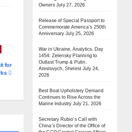
Owners
July 27, 2026
Release of Special Passport to
Commemorate America’s 250th
Anniversary
July 25, 2026
War in Ukraine, Analytics. Day
1454: Zelensky Planning to
Outlast Trump & Putin.
t for
Arestovych, Shelest
July 24,
rks
2026
Best Boat Upholstery Demand
Continues to Rise Across the
Marine Industry
July 21, 2026
Secretary Rubio’s Call with
China’s Director of the Office of