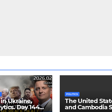
S
POLITICS
in Ukraine,
The United Stat
ytics. Day 1440:
and Cambodia S