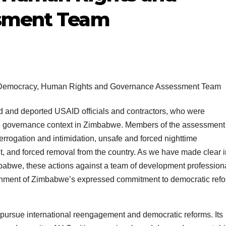
sment Team
d and deported USAID officials and contractors, who were
d governance context in Zimbabwe. Members of the assessment
errogation and intimidation, unsafe and forced nighttime
t, and forced removal from the country. As we have made clear i
babwe, these actions against a team of development profession
ernment of Zimbabwe’s expressed commitment to democratic ref
pursue international reengagement and democratic reforms. Its