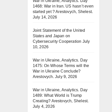
War in Ukraine, Analytics. Day
1468: War in Iran. US hasn’t even
started yet ? Arestovych, Shelest.
July 14, 2026
Joint Statement of the United
States and Japan on
Cybersecurity Cooperation
July
10, 2026
War in Ukraine, Analytics. Day
1475: On Whose Terms will the
War in Ukraine Conclude?
Arestovych.
July 9, 2026
War in Ukraine, Analytics. Day
1489: What World is Trump
Creating? Arestovych, Shelest.
July 4, 2026