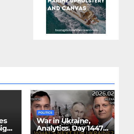
POLITICS
es
War in Ukraine,
ign
Analytics. Day 1447: