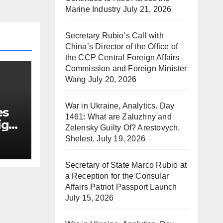
Marine Industry
July 21, 2026
Secretary Rubio’s Call with
China’s Director of the Office of
the CCP Central Foreign Affairs
Commission and Foreign Minister
Wang
July 20, 2026
War in Ukraine, Analytics. Day
es
1461: What are Zaluzhny and
ign
Zelensky Guilty Of? Arestovych,
Shelest.
July 19, 2026
Secretary of State Marco Rubio at
a Reception for the Consular
Affairs Patriot Passport Launch
July 15, 2026