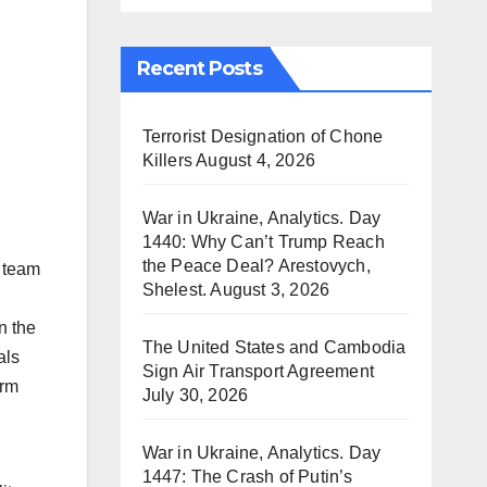
Recent Posts
Terrorist Designation of Chone
Killers
August 4, 2026
War in Ukraine, Analytics. Day
1440: Why Can’t Trump Reach
the Peace Deal? Arestovych,
 team
Shelest.
August 3, 2026
n the
The United States and Cambodia
als
Sign Air Transport Agreement
orm
July 30, 2026
War in Ukraine, Analytics. Day
1447: The Crash of Putin’s