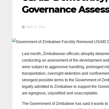
Governance Asses
MAR 11, 2024
Last month, Zimbabwean officials abruptly detaine
conducting an assessment of the development an
were subject to aggressive handling, prolonged int
transportation, overnight detention and confinemen
strongest possible terms to the Government of Zim
legally admitted to Zimbabwe to support the Gov
are egregious, unjustified and unacceptable.
The Government of Zimbabwe has said it wants to 