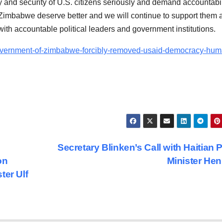
 and security of U.S. citizens seriously and demand accountabil
imbabwe deserve better and we will continue to support them 
with accountable political leaders and government institutions.
government-of-zimbabwe-forcibly-removed-usaid-democracy-hum
Secretary Blinken’s Call with Haitian 
on
Minister He
ter Ulf