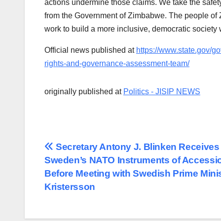
actions undermine those claims. We take the safety
from the Government of Zimbabwe. The people of Z
work to build a more inclusive, democratic society 
Official news published at
https://www.state.gov/
rights-and-governance-assessment-team/
originally published at
Politics - JISIP NEWS
Post
Secretary Antony J. Blinken Receives
Sweden’s NATO Instruments of Accessi
navigation
Before Meeting with Swedish Prime Minis
Kristersson