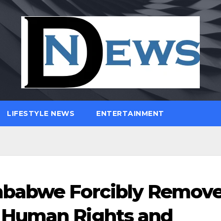
LIFESTYLE NEWS
ENTERTAINMENT
mbabwe Forcibly Remov
 Human Rights and