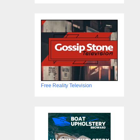
Free Reality Television