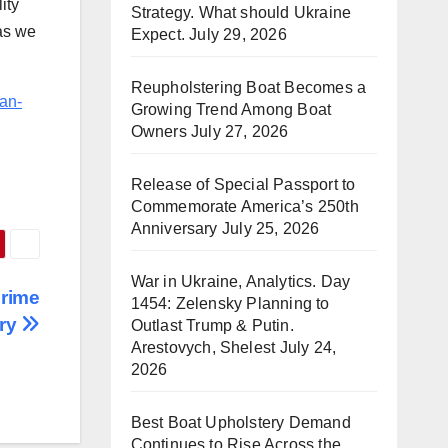
ity
Strategy. What should Ukraine
as we
Expect.
July 29, 2026
Reupholstering Boat Becomes a
an-
Growing Trend Among Boat
Owners
July 27, 2026
Release of Special Passport to
Commemorate America’s 250th
Anniversary
July 25, 2026
War in Ukraine, Analytics. Day
Prime
1454: Zelensky Planning to
nry
Outlast Trump & Putin.
Arestovych, Shelest
July 24,
2026
Best Boat Upholstery Demand
Continues to Rise Across the