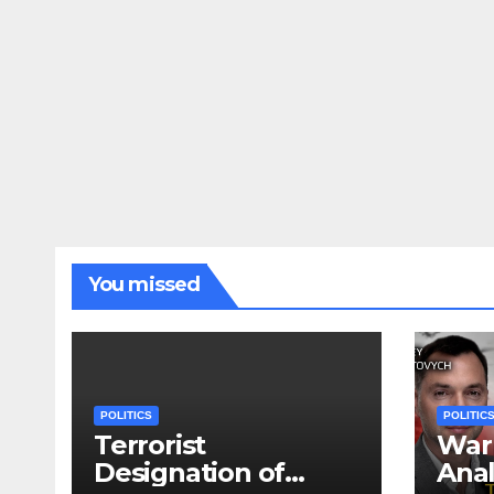
You missed
POLITICS
POLITIC
Terrorist
War 
Designation of
Anal