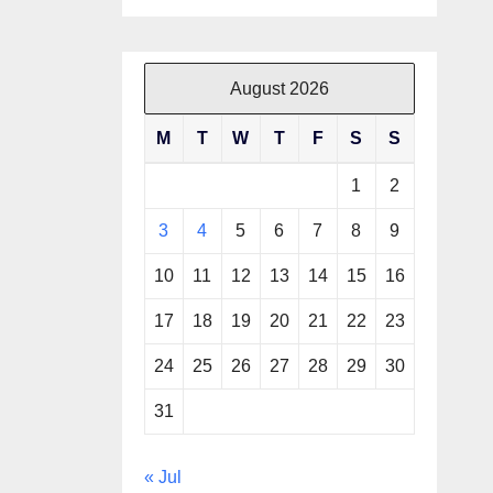
August 2026
M
T
W
T
F
S
S
1
2
3
4
5
6
7
8
9
10
11
12
13
14
15
16
17
18
19
20
21
22
23
24
25
26
27
28
29
30
31
« Jul