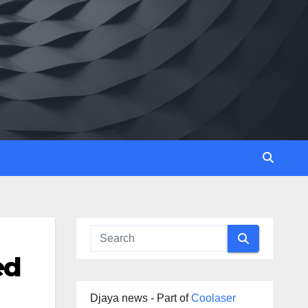
ed
Djaya news - Part of
Coolaser