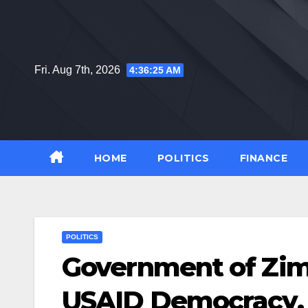
Skip
to
content
Fri. Aug 7th, 2026
4:36:25 AM
HOME
POLITICS
FINANCE
POLITICS
Government of Zi
USAID Democracy,