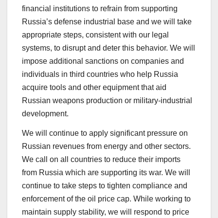
financial institutions to refrain from supporting
Russia’s defense industrial base and we will take
appropriate steps, consistent with our legal
systems, to disrupt and deter this behavior. We will
impose additional sanctions on companies and
individuals in third countries who help Russia
acquire tools and other equipment that aid
Russian weapons production or military-industrial
development.
We will continue to apply significant pressure on
Russian revenues from energy and other sectors.
We call on all countries to reduce their imports
from Russia which are supporting its war. We will
continue to take steps to tighten compliance and
enforcement of the oil price cap. While working to
maintain supply stability, we will respond to price