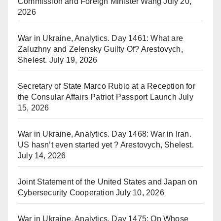
Commission and Foreign Minister Wang
July 20,
2026
War in Ukraine, Analytics. Day 1461: What are
Zaluzhny and Zelensky Guilty Of? Arestovych,
Shelest.
July 19, 2026
Secretary of State Marco Rubio at a Reception for
the Consular Affairs Patriot Passport Launch
July
15, 2026
War in Ukraine, Analytics. Day 1468: War in Iran.
US hasn’t even started yet ? Arestovych, Shelest.
July 14, 2026
Joint Statement of the United States and Japan on
Cybersecurity Cooperation
July 10, 2026
War in Ukraine, Analytics. Day 1475: On Whose