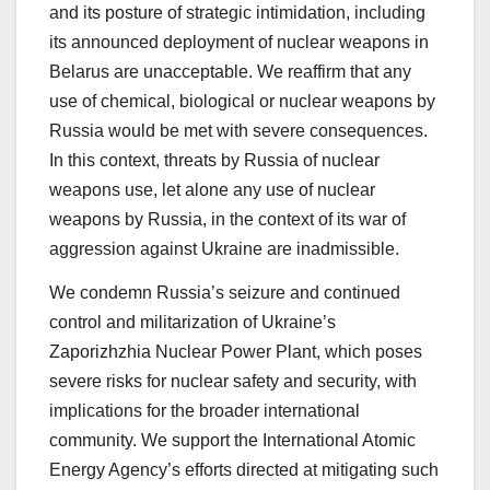
and its posture of strategic intimidation, including
its announced deployment of nuclear weapons in
Belarus are unacceptable. We reaffirm that any
use of chemical, biological or nuclear weapons by
Russia would be met with severe consequences.
In this context, threats by Russia of nuclear
weapons use, let alone any use of nuclear
weapons by Russia, in the context of its war of
aggression against Ukraine are inadmissible.
We condemn Russia’s seizure and continued
control and militarization of Ukraine’s
Zaporizhzhia Nuclear Power Plant, which poses
severe risks for nuclear safety and security, with
implications for the broader international
community. We support the International Atomic
Energy Agency’s efforts directed at mitigating such