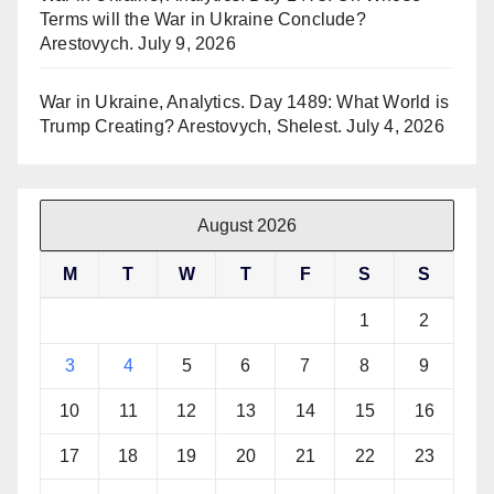
Terms will the War in Ukraine Conclude?
Arestovych.
July 9, 2026
War in Ukraine, Analytics. Day 1489: What World is
Trump Creating? Arestovych, Shelest.
July 4, 2026
August 2026
M
T
W
T
F
S
S
1
2
3
4
5
6
7
8
9
10
11
12
13
14
15
16
17
18
19
20
21
22
23