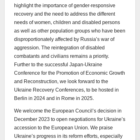
highlight the importance of gender-responsive
recovery and the need to address the different
needs of women, children and disabled persons
as well as other population groups who have been
disproportionately affected by Russia’s war of
aggression. The reintegration of disabled
combatants and civilians remains a priority.
Further to the successful Japan-Ukraine
Conference for the Promotion of Economic Growth
and Reconstruction, we look forward to the
Ukraine Recovery Conferences, to be hosted in
Berlin in 2024 and in Rome in 2025.
We welcome the European Council’s decision in
December 2023 to open negotiations for Ukraine’s
accession to the European Union. We praise
Ukraine’s progress in its reform efforts, especially