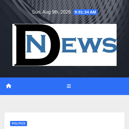
Skip
Sun. Aug 9th, 2026
9:01:35 AM
to
content
POLITICS