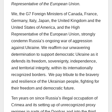
Representative of the European Union.
We, the G7 Foreign Ministers of Canada, France,
Germany, Italy, Japan, the United Kingdom and the
United States of America, and the High
Representative of the European Union, strongly
condemn Russia’s ongoing war of aggression
against Ukraine. We reaffirm our unwavering
determination to support democratic Ukraine as it
defends its freedom, sovereignty, independence,
and territorial integrity, within its internationally
recognized borders. We pay tribute to the bravery
and resilience of the Ukrainian people, fighting for
their freedom and democratic future.
Ten years on since Russia’s illegal occupation of
Crimea and its setting up of unrecognized proxy
regimes in parts of the Donbas and into the third