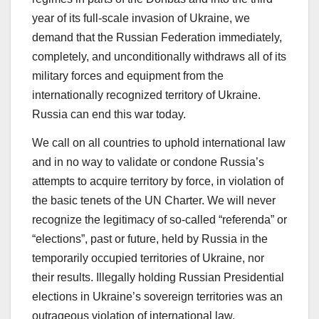
year of its full-scale invasion of Ukraine, we
demand that the Russian Federation immediately,
completely, and unconditionally withdraws all of its
military forces and equipment from the
internationally recognized territory of Ukraine.
Russia can end this war today.
We call on all countries to uphold international law
and in no way to validate or condone Russia’s
attempts to acquire territory by force, in violation of
the basic tenets of the UN Charter. We will never
recognize the legitimacy of so-called “referenda” or
“elections”, past or future, held by Russia in the
temporarily occupied territories of Ukraine, nor
their results. Illegally holding Russian Presidential
elections in Ukraine’s sovereign territories was an
outrageous violation of international law.