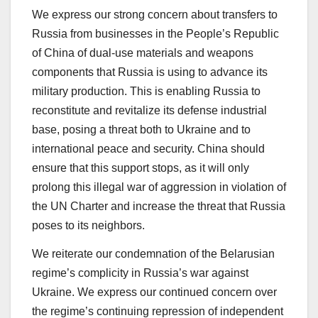
We express our strong concern about transfers to
Russia from businesses in the People’s Republic
of China of dual-use materials and weapons
components that Russia is using to advance its
military production. This is enabling Russia to
reconstitute and revitalize its defense industrial
base, posing a threat both to Ukraine and to
international peace and security. China should
ensure that this support stops, as it will only
prolong this illegal war of aggression in violation of
the UN Charter and increase the threat that Russia
poses to its neighbors.
We reiterate our condemnation of the Belarusian
regime’s complicity in Russia’s war against
Ukraine. We express our continued concern over
the regime’s continuing repression of independent