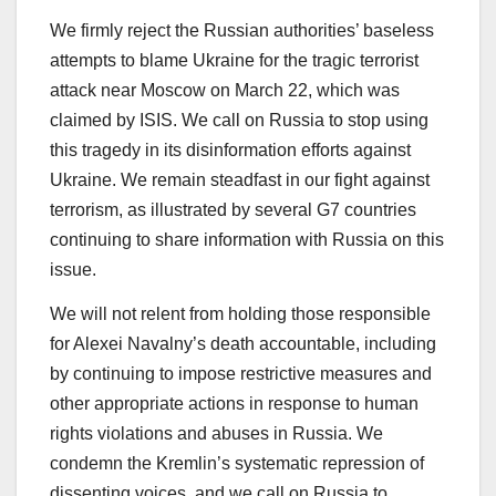
We firmly reject the Russian authorities’ baseless
attempts to blame Ukraine for the tragic terrorist
attack near Moscow on March 22, which was
claimed by ISIS. We call on Russia to stop using
this tragedy in its disinformation efforts against
Ukraine. We remain steadfast in our fight against
terrorism, as illustrated by several G7 countries
continuing to share information with Russia on this
issue.
We will not relent from holding those responsible
for Alexei Navalny’s death accountable, including
by continuing to impose restrictive measures and
other appropriate actions in response to human
rights violations and abuses in Russia. We
condemn the Kremlin’s systematic repression of
dissenting voices, and we call on Russia to