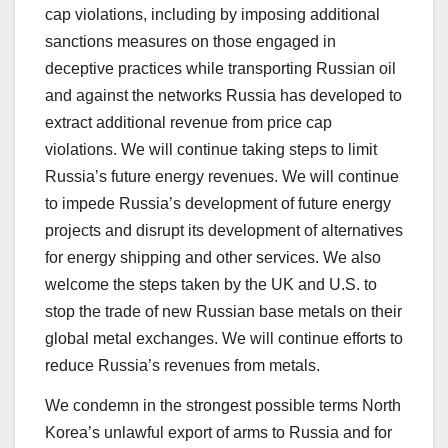
cap violations, including by imposing additional
sanctions measures on those engaged in
deceptive practices while transporting Russian oil
and against the networks Russia has developed to
extract additional revenue from price cap
violations. We will continue taking steps to limit
Russia’s future energy revenues. We will continue
to impede Russia’s development of future energy
projects and disrupt its development of alternatives
for energy shipping and other services. We also
welcome the steps taken by the UK and U.S. to
stop the trade of new Russian base metals on their
global metal exchanges. We will continue efforts to
reduce Russia’s revenues from metals.
We condemn in the strongest possible terms North
Korea’s unlawful export of arms to Russia and for