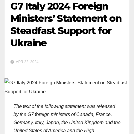
G7 Italy 2024 Foreign
Ministers’ Statement on
Steadfast Support for
Ukraine
APR 22, 2024
The text of the following statement was released
by the G7 foreign ministers of Canada, France,
Germany, Italy, Japan, the United Kingdom and the
United States of America and the High