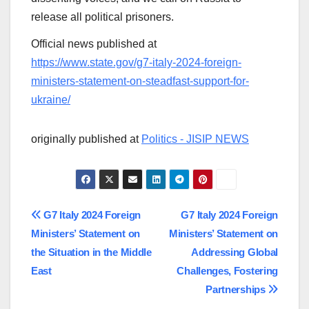
release all political prisoners.
Official news published at
https://www.state.gov/g7-italy-2024-foreign-
ministers-statement-on-steadfast-support-for-
ukraine/
originally published at
Politics - JISIP NEWS
Post
G7 Italy 2024 Foreign
G7 Italy 2024 Foreign
Ministers’ Statement on
Ministers’ Statement on
navigation
the Situation in the Middle
Addressing Global
East
Challenges, Fostering
Partnerships