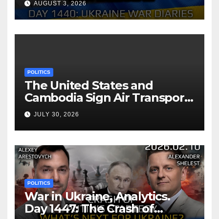
AUGUST 3, 2026
Arestovych, Shelest.
POLITICS
The United States and
Cambodia Sign Air Transport
Agreement
JULY 30, 2026
POLITICS
War in Ukraine, Analytics.
Day 1447: The Crash of