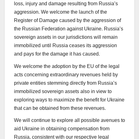
loss, injury and damage resulting from Russia’s
aggression. We welcome the launch of the
Register of Damage caused by the aggression of
the Russian Federation against Ukraine. Russia’s
sovereign assets in our jurisdictions will remain
immobilized until Russia ceases its aggression
and pays for the damage it has caused.
We welcome the adoption by the EU of the legal
acts concerning extraordinary revenues held by
private entities stemming directly from Russia’s
immobilized sovereign assets also in view to
exploring ways to maximize the benefit for Ukraine
that can be obtained from these revenues.
We will continue to explore all possible avenues to
aid Ukraine in obtaining compensation from
Russia, consistent with our respective legal