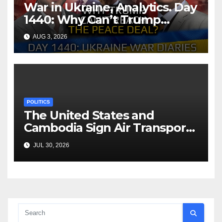
War in Ukraine, Analytics. Day
1440: Why Can’t Trump
Reach the Peace Deal?
AUG 3, 2026
Arestovych, Shelest.
POLITICS
The United States and
Cambodia Sign Air Transport
Agreement
JUL 30, 2026