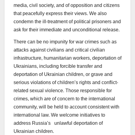
media, civil society, and of opposition and citizens
that peacefully express their views. We also
condemn the ill-treatment of political prisoners and
ask for their immediate and unconditional release.
There can be no impunity for war crimes such as
attacks against civilians and critical civilian
infrastructure, humanitarian workers, deportation of
Ukrainians, including forcible transfer and
deportation of Ukrainian children, or grave and
serious violations of children’s rights and conflict-
related sexual violence. Those responsible for
crimes, which are of concern to the international
community, will be held to account consistent with
international law. We welcome initiatives to
address Russia’s unlawful deportation of
Ukrainian children.