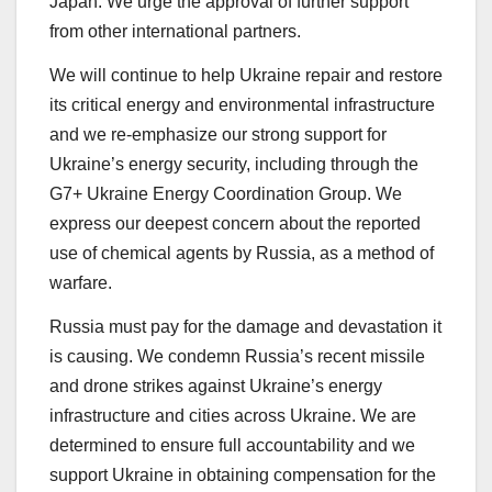
Japan. We urge the approval of further support
from other international partners.
We will continue to help Ukraine repair and restore
its critical energy and environmental infrastructure
and we re-emphasize our strong support for
Ukraine’s energy security, including through the
G7+ Ukraine Energy Coordination Group. We
express our deepest concern about the reported
use of chemical agents by Russia, as a method of
warfare.
Russia must pay for the damage and devastation it
is causing. We condemn Russia’s recent missile
and drone strikes against Ukraine’s energy
infrastructure and cities across Ukraine. We are
determined to ensure full accountability and we
support Ukraine in obtaining compensation for the