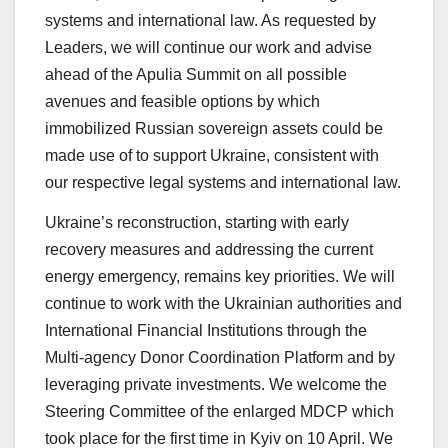
systems and international law. As requested by
Leaders, we will continue our work and advise
ahead of the Apulia Summit on all possible
avenues and feasible options by which
immobilized Russian sovereign assets could be
made use of to support Ukraine, consistent with
our respective legal systems and international law.
Ukraine’s reconstruction, starting with early
recovery measures and addressing the current
energy emergency, remains key priorities. We will
continue to work with the Ukrainian authorities and
International Financial Institutions through the
Multi-agency Donor Coordination Platform and by
leveraging private investments. We welcome the
Steering Committee of the enlarged MDCP which
took place for the first time in Kyiv on 10 April. We