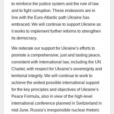
to reinforce the justice system and the rule of law
and to fight corruption. These endeavors are in
line with the Euro-Atlantic path Ukraine has
embraced. We will continue to support Ukraine as
it works to implement further reforms to strengthen
its democracy.
We reiterate our support for Ukraine’s efforts to
promote a comprehensive, just and lasting peace,
consistent with international law, including the UN
Charter, with respect for Ukraine’s sovereignty and
territorial integrity. We will continue to work to
achieve the widest possible international support
for the key principles and objectives of Ukraine’s
Peace Formula, also in view of the high-level
international conference planned in Switzerland in
mid-June. Russia’s irresponsible nuclear rhetoric