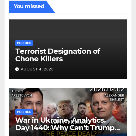
You missed
POLITICS
Terrorist Designation of
Chone Killers
AUGUST 4, 2026
POLITICS
War in Ukraine, Analytics.
Day 1440: Why Can’t Trump
Reach the Peace Deal?