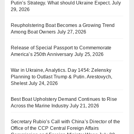
Putin’s Strategy. What should Ukraine Expect.
July
29, 2026
Reupholstering Boat Becomes a Growing Trend
Among Boat Owners
July 27, 2026
Release of Special Passport to Commemorate
America’s 250th Anniversary
July 25, 2026
War in Ukraine, Analytics. Day 1454: Zelensky
Planning to Outlast Trump & Putin. Arestovych,
Shelest
July 24, 2026
Best Boat Upholstery Demand Continues to Rise
Across the Marine Industry
July 21, 2026
Secretary Rubio’s Call with China’s Director of the
Office of the CCP Central Foreign Affairs