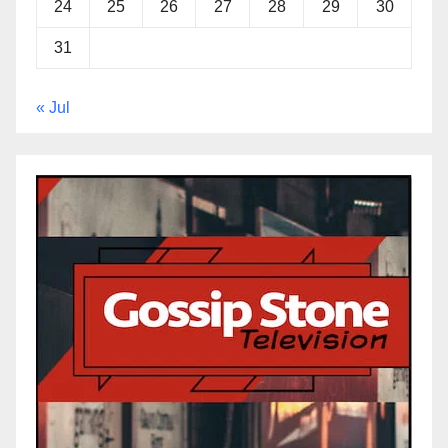
24
25
26
27
28
29
30
31
« Jul