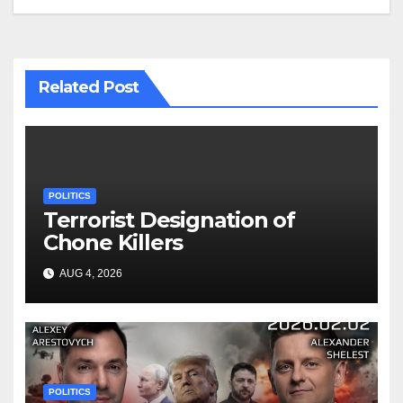
Related Post
POLITICS
Terrorist Designation of
Chone Killers
AUG 4, 2026
POLITICS