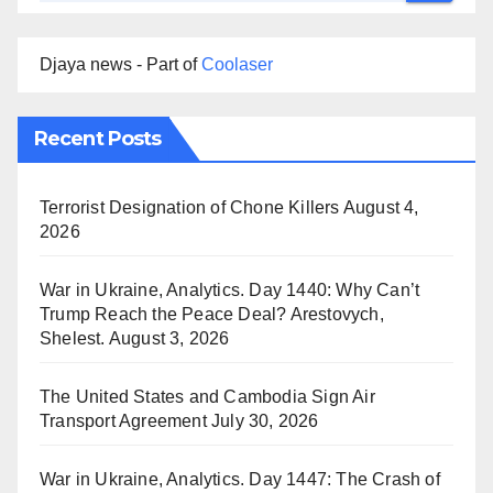
Djaya news - Part of
Coolaser
Recent Posts
Terrorist Designation of Chone Killers
August 4,
2026
War in Ukraine, Analytics. Day 1440: Why Can’t
Trump Reach the Peace Deal? Arestovych,
Shelest.
August 3, 2026
The United States and Cambodia Sign Air
Transport Agreement
July 30, 2026
War in Ukraine, Analytics. Day 1447: The Crash of