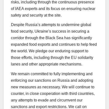
risks, including through the continuous presence
of IAEA experts and its focus on ensuring nuclear
safety and security at the site.
Despite Russia’s attempts to undermine global
food security, Ukraine’s success in securing a
corridor through the Black Sea has significantly
expanded food exports and continues to help feed
the world. We pledge our enduring support to
those efforts, including through the EU solidarity
lanes and other appropriate mechanisms.
We remain committed to fully implementing and
enforcing our sanctions on Russia and adopting
new measures as necessary. We will continue to
counter, in close cooperation with third countries,
any attempts to evade and circumvent our
sanctions and export restrictions. We call on