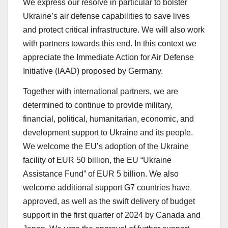
We express our resolve in particular to bolster
Ukraine’s air defense capabilities to save lives
and protect critical infrastructure. We will also work
with partners towards this end. In this context we
appreciate the Immediate Action for Air Defense
Initiative (IAAD) proposed by Germany.
Together with international partners, we are
determined to continue to provide military,
financial, political, humanitarian, economic, and
development support to Ukraine and its people.
We welcome the EU’s adoption of the Ukraine
facility of EUR 50 billion, the EU “Ukraine
Assistance Fund” of EUR 5 billion. We also
welcome additional support G7 countries have
approved, as well as the swift delivery of budget
support in the first quarter of 2024 by Canada and