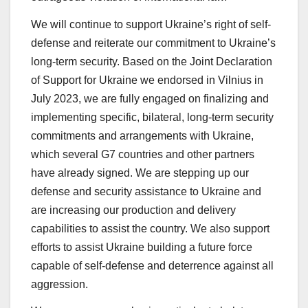
We will continue to support Ukraine’s right of self-
defense and reiterate our commitment to Ukraine’s
long-term security. Based on the Joint Declaration
of Support for Ukraine we endorsed in Vilnius in
July 2023, we are fully engaged on finalizing and
implementing specific, bilateral, long-term security
commitments and arrangements with Ukraine,
which several G7 countries and other partners
have already signed. We are stepping up our
defense and security assistance to Ukraine and
are increasing our production and delivery
capabilities to assist the country. We also support
efforts to assist Ukraine building a future force
capable of self-defense and deterrence against all
aggression.