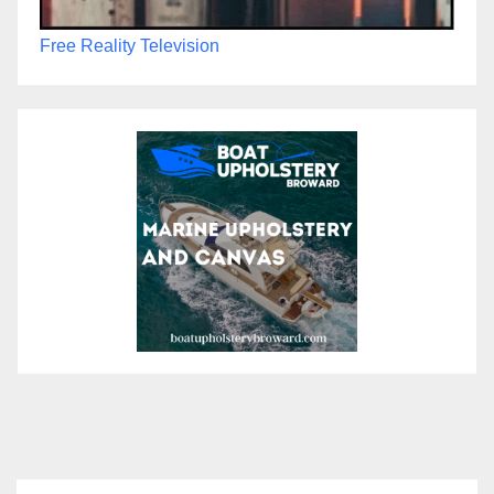
Free Reality Television