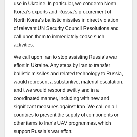
use in Ukraine. In particular, we condemn North
Korea’s exports and Russia’s procurement of
North Korea’s ballistic missiles in direct violation
of relevant UN Security Council Resolutions and
call upon them to immediately cease such
activities.
We call upon Iran to stop assisting Russia’s war
effort in Ukraine. Any steps by Iran to transfer
ballistic missiles and related technology to Russia,
would represent a substantive, material escalation,
and t we would respond swiftly and in a
coordinated manner, including with new and
significant measures against Iran. We call on all
countries to prevent the supply of components or
other items to Iran’s UAV programmes, which
support Russia’s war effort.