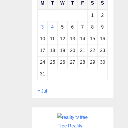
M
T
W
T
F
S
S
1
2
3
4
5
6
7
8
9
10
11
12
13
14
15
16
17
18
19
20
21
22
23
24
25
26
27
28
29
30
31
« Jul
Free Reality