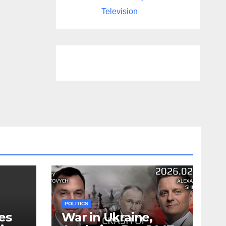
Television
POLITICS
es
War in Ukraine,