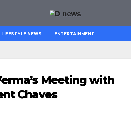
LIFESTYLE NEWS
ENTERTAINMENT
Verma’s Meeting with
ent Chaves