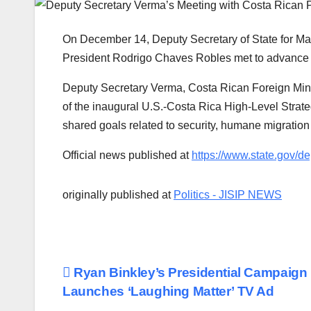
On December 14, Deputy Secretary of State for 
President Rodrigo Chaves Robles met to advance sh
Deputy Secretary Verma, Costa Rican Foreign Min
of the inaugural U.S.-Costa Rica High-Level Strate
shared goals related to security, humane migratio
Official news published at
https://www.state.gov/d
originally published at
Politics - JISIP NEWS
Post
Ryan Binkley’s Presidential Campaign
Launches ‘Laughing Matter’ TV Ad
navigation