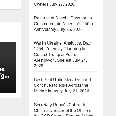
Owners
July 27, 2026
Release of Special Passport to
Commemorate America’s 250th
Anniversary
July 25, 2026
War in Ukraine, Analytics. Day
1454: Zelensky Planning to
Outlast Trump & Putin.
Arestovych, Shelest
July 24,
2026
es
ign
Best Boat Upholstery Demand
Continues to Rise Across the
Marine Industry
July 21, 2026
Secretary Rubio’s Call with
China’s Director of the Office of