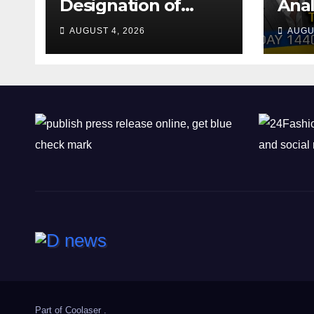
Designation of
Anal
Chone Killers
Why
AUGUST 4, 2026
AUGU
Rea
Deal
Shel
Part of
Coolaser
.