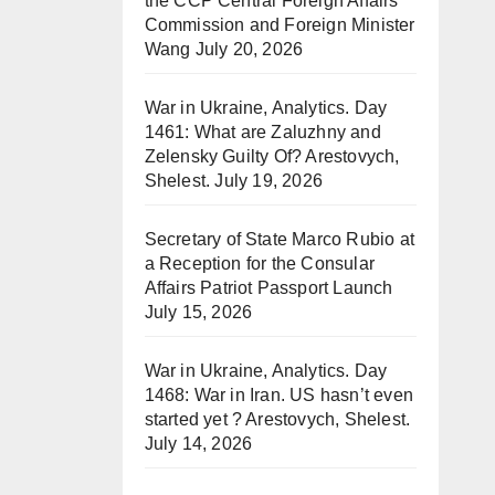
the CCP Central Foreign Affairs
Commission and Foreign Minister
Wang
July 20, 2026
War in Ukraine, Analytics. Day
1461: What are Zaluzhny and
Zelensky Guilty Of? Arestovych,
Shelest.
July 19, 2026
Secretary of State Marco Rubio at
a Reception for the Consular
Affairs Patriot Passport Launch
July 15, 2026
War in Ukraine, Analytics. Day
1468: War in Iran. US hasn’t even
started yet ? Arestovych, Shelest.
July 14, 2026