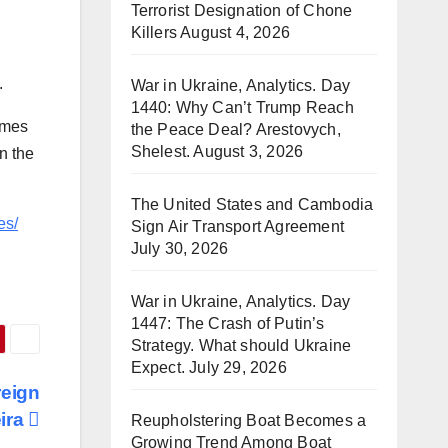
Terrorist Designation of Chone
Killers
August 4, 2026
.
War in Ukraine, Analytics. Day
1440: Why Can’t Trump Reach
omes
the Peace Deal? Arestovych,
Shelest.
August 3, 2026
n the
The United States and Cambodia
es/
Sign Air Transport Agreement
July 30, 2026
War in Ukraine, Analytics. Day
1447: The Crash of Putin’s
Strategy. What should Ukraine
Expect.
July 29, 2026
reign
eira
Reupholstering Boat Becomes a
Growing Trend Among Boat