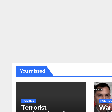
You missed
POLITICS
POLITIC
Terrorist
War 