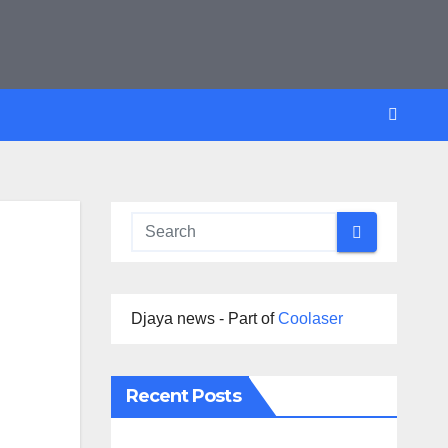
Djaya news - Part of
Coolaser
Recent Posts