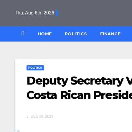
Skip
to
Thu. Aug 6th, 2026
content
HOME
POLITICS
FINANCE
POLITICS
Deputy Secretary 
Costa Rican Presid
DEC 18, 2023