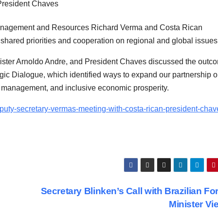
Management and Resources Richard Verma and Costa Rican
ared priorities and cooperation on regional and global issues
ister Arnoldo Andre, and President Chaves discussed the outc
gic Dialogue, which identified ways to expand our partnership o
n management, and inclusive economic prosperity.
eputy-secretary-vermas-meeting-with-costa-rican-president-chav
Secretary Blinken’s Call with Brazilian Fo
Minister Vi