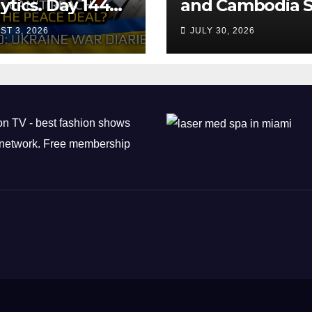
ytics. Day 1440:
and Cambodia S
 Can’t Trump
Air Transport
ST 3, 2026
JULY 30, 2026
ch the Peace
Agreement
? Arestovych,
est.