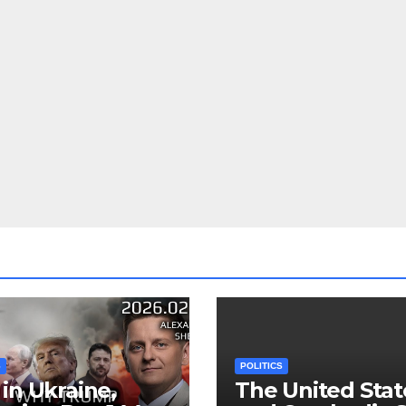
S
POLITICS
in Ukraine,
The United Stat