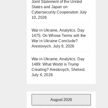
Joint Statement of the United
States and Japan on
Cybersecurity Cooperation
July
10, 2026
War in Ukraine, Analytics. Day
1475: On Whose Terms will the
War in Ukraine Conclude?
Arestovych.
July 9, 2026
War in Ukraine, Analytics. Day
1489: What World is Trump
Creating? Arestovych, Shelest.
July 4, 2026
August 2026