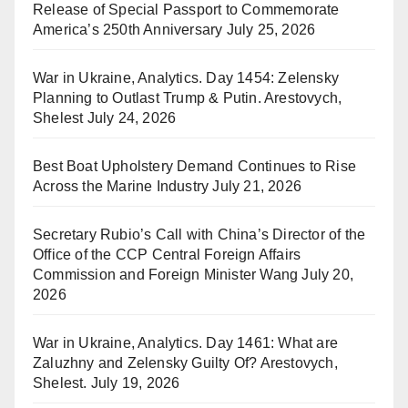
Release of Special Passport to Commemorate
America’s 250th Anniversary
July 25, 2026
War in Ukraine, Analytics. Day 1454: Zelensky
Planning to Outlast Trump & Putin. Arestovych,
Shelest
July 24, 2026
Best Boat Upholstery Demand Continues to Rise
Across the Marine Industry
July 21, 2026
Secretary Rubio’s Call with China’s Director of the
Office of the CCP Central Foreign Affairs
Commission and Foreign Minister Wang
July 20,
2026
War in Ukraine, Analytics. Day 1461: What are
Zaluzhny and Zelensky Guilty Of? Arestovych,
Shelest.
July 19, 2026