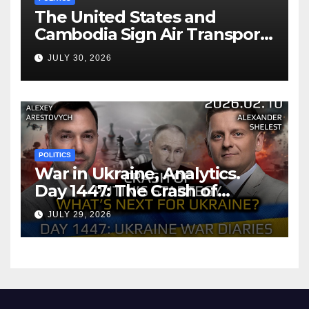
The United States and
Cambodia Sign Air Transport
Agreement
JULY 30, 2026
POLITICS
War in Ukraine, Analytics.
Day 1447: The Crash of
Putin’s Strategy. What
JULY 29, 2026
should Ukraine Expect.