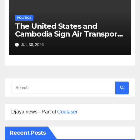
POLITICS
The United States and
Cambodia Sign Air Transport
Agreement
JUL 30, 2026
Djaya news - Part of
Coolaser
Recent Posts