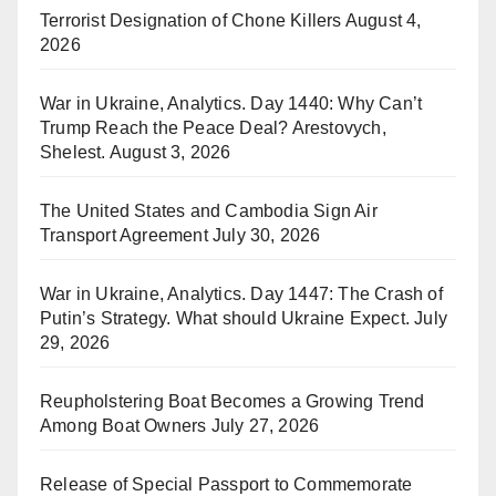
Terrorist Designation of Chone Killers
August 4,
2026
War in Ukraine, Analytics. Day 1440: Why Can’t
Trump Reach the Peace Deal? Arestovych,
Shelest.
August 3, 2026
The United States and Cambodia Sign Air
Transport Agreement
July 30, 2026
War in Ukraine, Analytics. Day 1447: The Crash of
Putin’s Strategy. What should Ukraine Expect.
July
29, 2026
Reupholstering Boat Becomes a Growing Trend
Among Boat Owners
July 27, 2026
Release of Special Passport to Commemorate