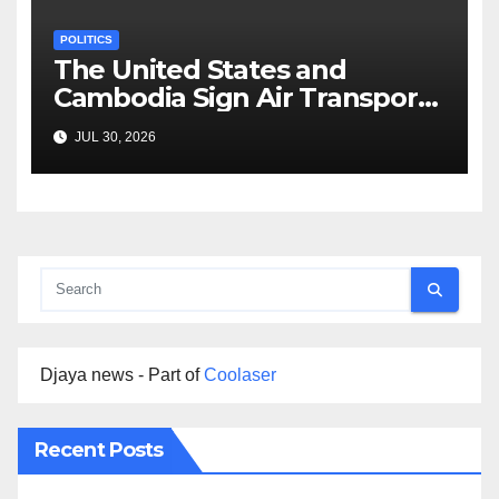
POLITICS
The United States and
Cambodia Sign Air Transport
Agreement
JUL 30, 2026
Djaya news - Part of
Coolaser
Recent Posts