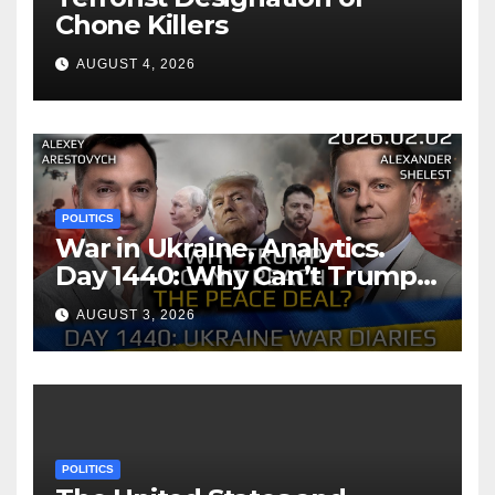
Chone Killers
AUGUST 4, 2026
POLITICS
War in Ukraine, Analytics.
Day 1440: Why Can’t Trump
Reach the Peace Deal?
AUGUST 3, 2026
Arestovych, Shelest.
POLITICS