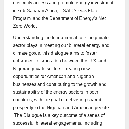
electricity access and promote energy investment
in sub-Saharan Africa, USAID’s Gas Flare
Program, and the Department of Energy’s Net
Zero World.
Understanding the fundamental role the private
sector plays in meeting our bilateral energy and
climate goals, this dialogue aims to foster
enhanced collaboration between the U.S. and
Nigerian private sectors, creating new
opportunities for American and Nigerian
businesses and contributing to the growth and
sustainability of the energy sectors in both
countries, with the goal of delivering shared
prosperity to the Nigerian and American people.
The Dialogue is a key outcome of a series of
successful bilateral engagements, including