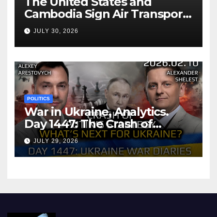
The United States and
Cambodia Sign Air Transport
Agreement
JULY 30, 2026
POLITICS
War in Ukraine, Analytics.
Day 1447: The Crash of
Putin’s Strategy. What
JULY 29, 2026
should Ukraine Expect.