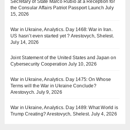
Secretary of State Marco Rubio at a Reception for
the Consular Affairs Patriot Passport Launch
July
15, 2026
War in Ukraine, Analytics. Day 1468: War in Iran.
US hasn’t even started yet ? Arestovych, Shelest.
July 14, 2026
Joint Statement of the United States and Japan on
Cybersecurity Cooperation
July 10, 2026
War in Ukraine, Analytics. Day 1475: On Whose
Terms will the War in Ukraine Conclude?
Arestovych.
July 9, 2026
War in Ukraine, Analytics. Day 1489: What World is
Trump Creating? Arestovych, Shelest.
July 4, 2026