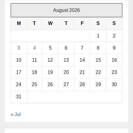
August 2026
M
T
W
T
F
S
S
1
2
3
4
5
6
7
8
9
10
11
12
13
14
15
16
17
18
19
20
21
22
23
24
25
26
27
28
29
30
31
« Jul