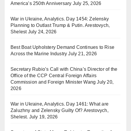
America’s 250th Anniversary
July 25, 2026
War in Ukraine, Analytics. Day 1454: Zelensky
Planning to Outlast Trump & Putin. Arestovych,
Shelest
July 24, 2026
Best Boat Upholstery Demand Continues to Rise
Across the Marine Industry
July 21, 2026
Secretary Rubio’s Call with China’s Director of the
Office of the CCP Central Foreign Affairs
Commission and Foreign Minister Wang
July 20,
2026
War in Ukraine, Analytics. Day 1461: What are
Zaluzhny and Zelensky Guilty Of? Arestovych,
Shelest.
July 19, 2026