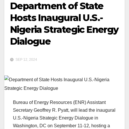
Department of State
Hosts Inaugural U.S.-
Nigeria Strategic Energy
Dialogue
SEP 12, 2024
Bureau of Energy Resources (ENR) Assistant
Secretary Geoffrey R. Pyatt, will lead the inaugural
U.S.-Nigeria Strategic Energy Dialogue in
Washington, DC on September 11-12, hosting a