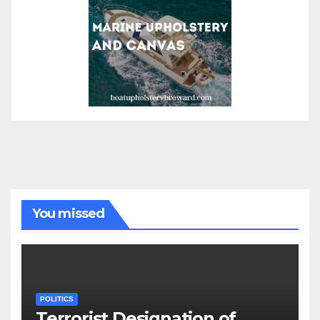
You missed
POLITICS
Terrorist Designation of