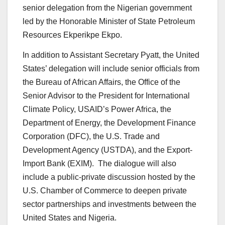
senior delegation from the Nigerian government
led by the Honorable Minister of State Petroleum
Resources Ekperikpe Ekpo.
In addition to Assistant Secretary Pyatt, the United
States’ delegation will include senior officials from
the Bureau of African Affairs, the Office of the
Senior Advisor to the President for International
Climate Policy, USAID’s Power Africa, the
Department of Energy, the Development Finance
Corporation (DFC), the U.S. Trade and
Development Agency (USTDA), and the Export-
Import Bank (EXIM). The dialogue will also
include a public-private discussion hosted by the
U.S. Chamber of Commerce to deepen private
sector partnerships and investments between the
United States and Nigeria.