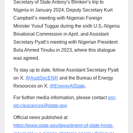
Secretary of State Antony’s Blinken’s trip to
Nigeria in January 2024, Deputy Secretary Kurt
Campbell’s meeting with Nigerian Foreign
Minister Yusuf Tuggar during the sixth U.S.-Nigeria
Binational Commission in April, and Assistant
Secretary Pyatt’s meeting with Nigerian President
Bola Ahmed Tinubu in 2023, where this dialogue
was agreed.
To stay up to date, follow Assistant Secretary Pyatt
on X:
@AsstSecENR
and the Bureau of Energy
Resources on X:
@EnergyAtState
.
For further media information, please contact
enr-
pd-clearances@state.gov
Official news published at
https://www.state.gov/department-of-state-hosts-