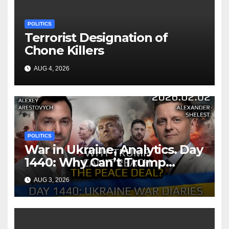
POLITICS
Terrorist Designation of
Chone Killers
AUG 4, 2026
POLITICS
War in Ukraine, Analytics. Day
1440: Why Can’t Trump
Reach the Peace Deal?
AUG 3, 2026
Arestovych, Shelest.