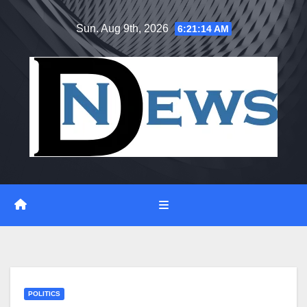
Skip
Sun. Aug 9th, 2026
6:21:15 AM
to
content
POLITICS