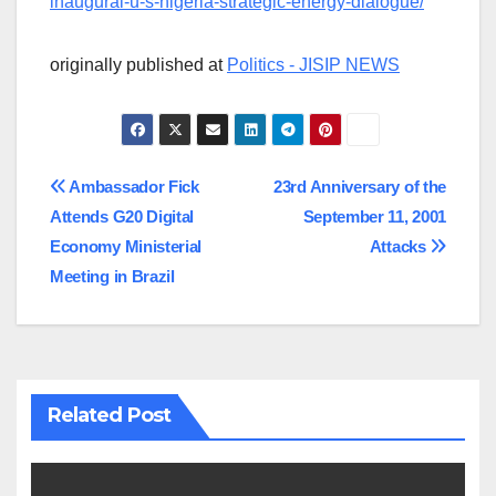
inaugural-u-s-nigeria-strategic-energy-dialogue/
originally published at
Politics - JISIP NEWS
Post
Ambassador Fick
23rd Anniversary of the
Attends G20 Digital
September 11, 2001
navigation
Economy Ministerial
Attacks
Meeting in Brazil
Related Post