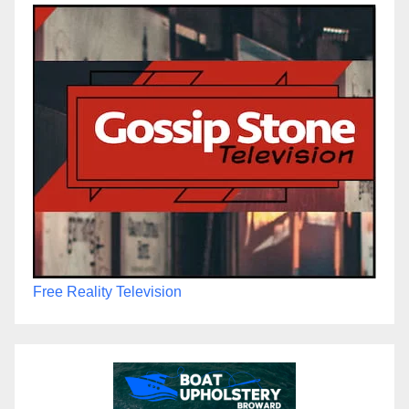
Free Reality Television