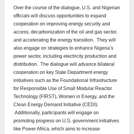
Over the course of the dialogue, U.S. and Nigerian
officials will discuss opportunities to expand
cooperation on improving energy security and
access, decarbonization of the oil and gas sector,
and accelerating the energy transition. They will
also engage on strategies to enhance Nigeria’s
power sector, including electricity production and
distribution. The dialogue will advance bilateral
cooperation on key State Department energy
initiatives such as the Foundational Infrastructure
for Responsible Use of Small Modular Reactor
Technology (FIRST), Women in Energy, and the
Clean Energy Demand Initiative (CEDI).
Additionally, participants will engage on
promoting progress on U.S. government initiatives
like Power Africa, which aims to increase