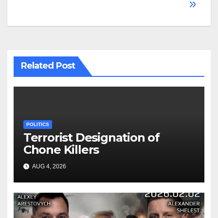
Related Post
POLITICS
Terrorist Designation of
Chone Killers
AUG 4, 2026