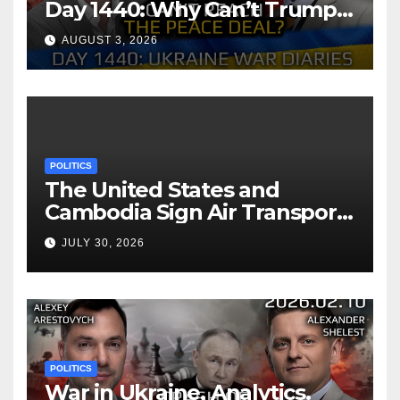
Day 1440: Why Can’t Trump
Reach the Peace Deal?
AUGUST 3, 2026
Arestovych, Shelest.
POLITICS
The United States and
Cambodia Sign Air Transport
Agreement
JULY 30, 2026
POLITICS
War in Ukraine, Analytics.