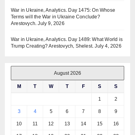
War in Ukraine, Analytics. Day 1475: On Whose
Terms will the War in Ukraine Conclude?
Arestovych.
July 9, 2026
War in Ukraine, Analytics. Day 1489: What World is
Trump Creating? Arestovych, Shelest.
July 4, 2026
August 2026
M
T
W
T
F
S
S
1
2
3
4
5
6
7
8
9
10
11
12
13
14
15
16