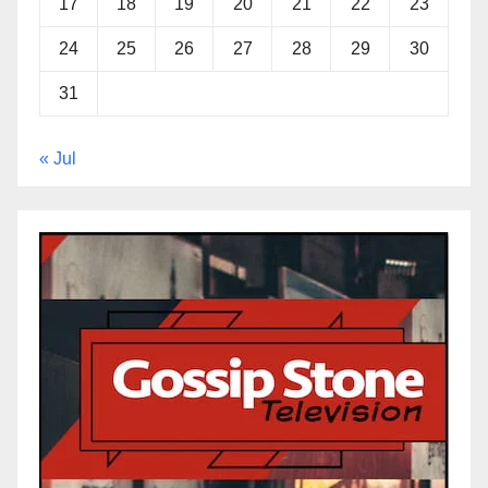
17
18
19
20
21
22
23
24
25
26
27
28
29
30
31
« Jul