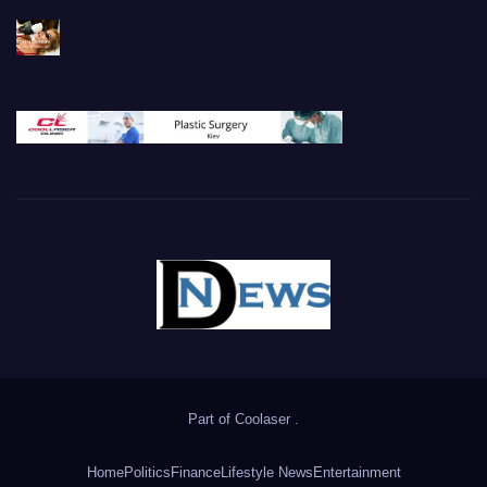
Part of
Coolaser
.
Home
Politics
Finance
Lifestyle News
Entertainment