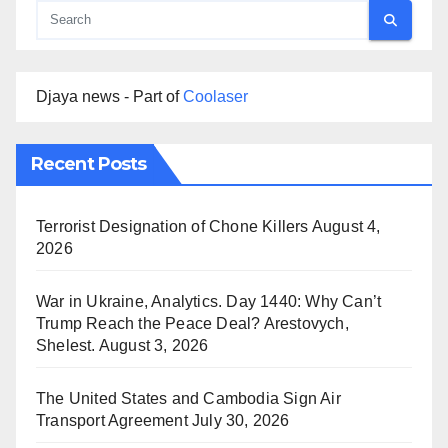
Djaya news - Part of
Coolaser
Recent Posts
Terrorist Designation of Chone Killers
August 4,
2026
War in Ukraine, Analytics. Day 1440: Why Can’t
Trump Reach the Peace Deal? Arestovych,
Shelest.
August 3, 2026
The United States and Cambodia Sign Air
Transport Agreement
July 30, 2026