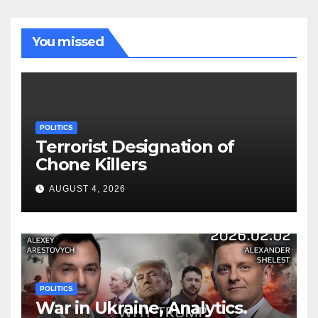
You missed
POLITICS
Terrorist Designation of
Chone Killers
AUGUST 4, 2026
POLITICS
War in Ukraine, Analytics.