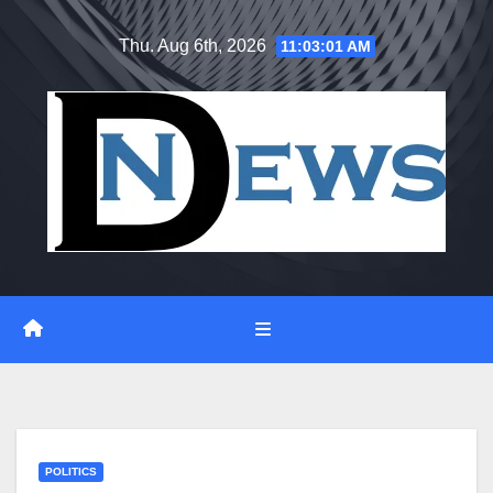
Skip
Thu. Aug 6th, 2026
11:03:02 AM
to
content
POLITICS