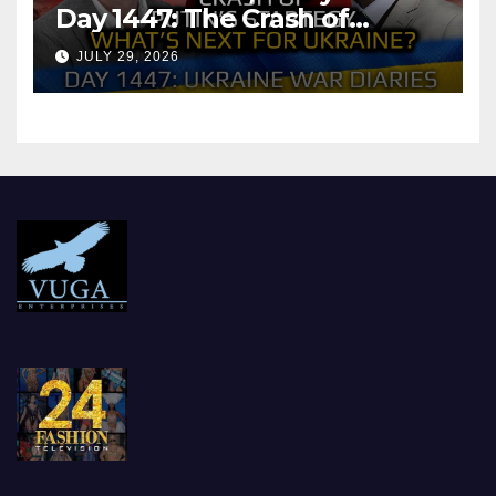
Day 1447: The Crash of
Putin’s Strategy. What
JULY 29, 2026
should Ukraine Expect.