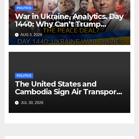
POLITICS
War in Ukraine, Analytics. Day
1440: Why Can’t Trump
Reach the Peace Deal?
AUG 3, 2026
Arestovych, Shelest.
POLITICS
The United States and
Cambodia Sign Air Transport
Agreement
JUL 30, 2026