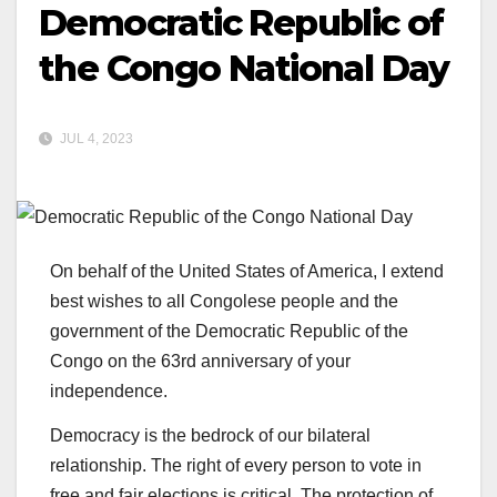
Democratic Republic of
the Congo National Day
JUL 4, 2023
On behalf of the United States of America, I extend
best wishes to all Congolese people and the
government of the Democratic Republic of the
Congo on the 63rd anniversary of your
independence.
Democracy is the bedrock of our bilateral
relationship. The right of every person to vote in
free and fair elections is critical. The protection of