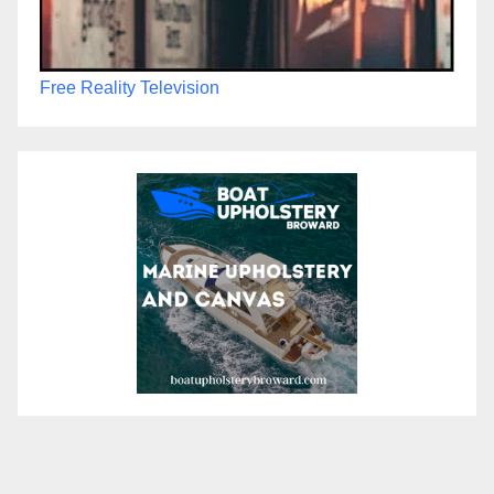
Free Reality Television