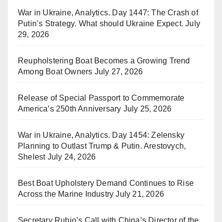
War in Ukraine, Analytics. Day 1447: The Crash of
Putin’s Strategy. What should Ukraine Expect.
July
29, 2026
Reupholstering Boat Becomes a Growing Trend
Among Boat Owners
July 27, 2026
Release of Special Passport to Commemorate
America’s 250th Anniversary
July 25, 2026
War in Ukraine, Analytics. Day 1454: Zelensky
Planning to Outlast Trump & Putin. Arestovych,
Shelest
July 24, 2026
Best Boat Upholstery Demand Continues to Rise
Across the Marine Industry
July 21, 2026
Secretary Rubio’s Call with China’s Director of the