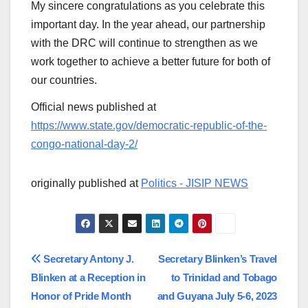
My sincere congratulations as you celebrate this
important day. In the year ahead, our partnership
with the DRC will continue to strengthen as we
work together to achieve a better future for both of
our countries.
Official news published at
https://www.state.gov/democratic-republic-of-the-
congo-national-day-2/
originally published at
Politics - JISIP NEWS
Post
Secretary Antony J.
Secretary Blinken’s Travel
Blinken at a Reception in
to Trinidad and Tobago
navigation
Honor of Pride Month
and Guyana July 5-6, 2023