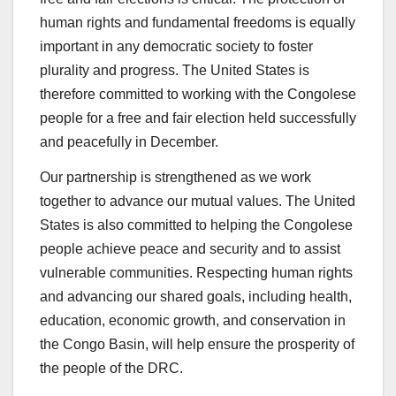
human rights and fundamental freedoms is equally
important in any democratic society to foster
plurality and progress. The United States is
therefore committed to working with the Congolese
people for a free and fair election held successfully
and peacefully in December.
Our partnership is strengthened as we work
together to advance our mutual values. The United
States is also committed to helping the Congolese
people achieve peace and security and to assist
vulnerable communities. Respecting human rights
and advancing our shared goals, including health,
education, economic growth, and conservation in
the Congo Basin, will help ensure the prosperity of
the people of the DRC.