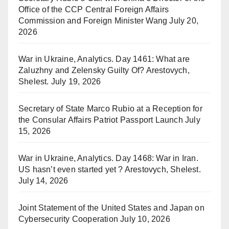
Office of the CCP Central Foreign Affairs
Commission and Foreign Minister Wang
July 20,
2026
War in Ukraine, Analytics. Day 1461: What are
Zaluzhny and Zelensky Guilty Of? Arestovych,
Shelest.
July 19, 2026
Secretary of State Marco Rubio at a Reception for
the Consular Affairs Patriot Passport Launch
July
15, 2026
War in Ukraine, Analytics. Day 1468: War in Iran.
US hasn’t even started yet ? Arestovych, Shelest.
July 14, 2026
Joint Statement of the United States and Japan on
Cybersecurity Cooperation
July 10, 2026