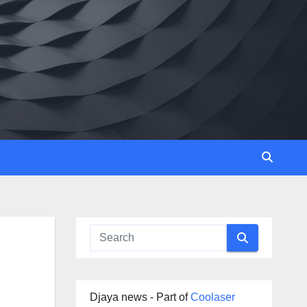
Djaya news - Part of
Coolaser