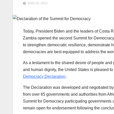
MAR 30, 2023
Today, President Biden and the leaders of Costa Ri
Zambia opened the second Summit for Democracy, w
to strengthen democratic resilience, demonstrate h
democracies are best equipped to address the wor
As a testament to the shared desire of people and
and human dignity, the United States is pleased to
Democracy Declaration
.
The Declaration was developed and negotiated by a
from over 65 governments and authorities from Afri
Summit for Democracy participating governments and
remain open for endorsement following the conclu