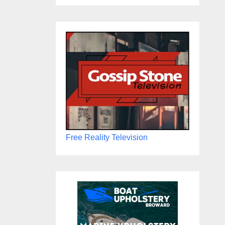
Free Reality Television