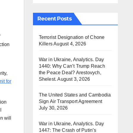
Recent Posts
f
Terrorist Designation of Chone
Killers
August 4, 2026
ction
War in Ukraine, Analytics. Day
1440: Why Can’t Trump Reach
the Peace Deal? Arestovych,
ity,
Shelest.
August 3, 2026
t for
The United States and Cambodia
Sign Air Transport Agreement
tion
July 30, 2026
l
n will
War in Ukraine, Analytics. Day
1447: The Crash of Putin’s