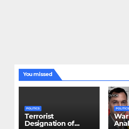
You missed
POLITICS
POLITIC
Terrorist
War 
Designation of
Anal