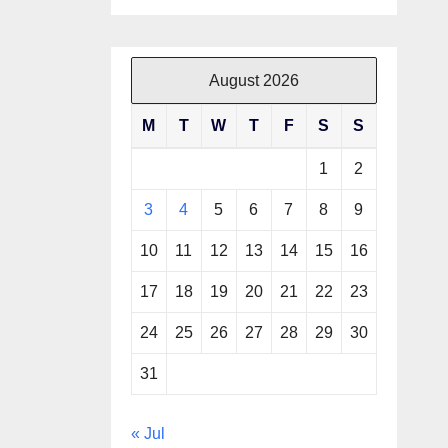
August 2026
M
T
W
T
F
S
S
1
2
3
4
5
6
7
8
9
10
11
12
13
14
15
16
17
18
19
20
21
22
23
24
25
26
27
28
29
30
31
« Jul