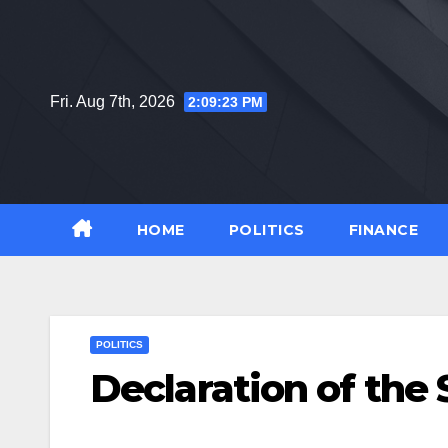
Skip
to
content
Fri. Aug 7th, 2026
2:09:24 PM
HOME
POLITICS
FINANCE
POLITICS
Declaration of th