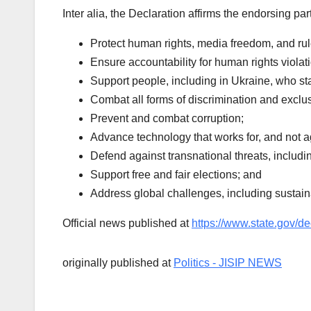
Inter alia, the Declaration affirms the endorsing par
Protect human rights, media freedom, and rul
Ensure accountability for human rights viola
Support people, including in Ukraine, who st
Combat all forms of discrimination and exclu
Prevent and combat corruption;
Advance technology that works for, and not 
Defend against transnational threats, includi
Support free and fair elections; and
Address global challenges, including sustain
Official news published at
https://www.state.gov/de
originally published at
Politics - JISIP NEWS