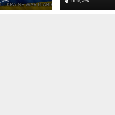
, 2026
JUL 30, 2026
h the Peace
Agreement
? Arestovych,
est.