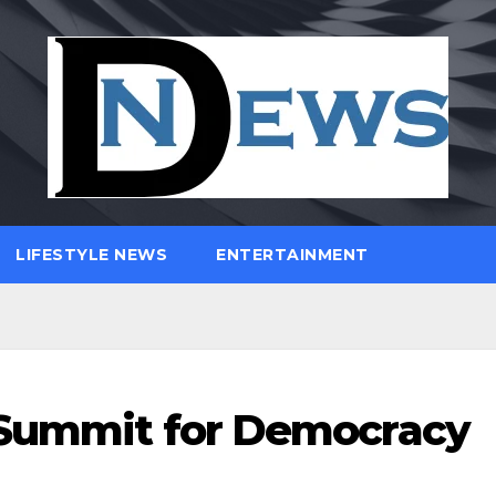
LIFESTYLE NEWS
ENTERTAINMENT
e Summit for Democracy