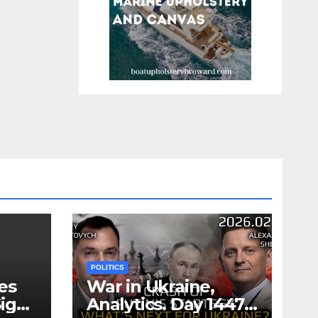
POLITICS
es
War in Ukraine,
ign
Analytics. Day 1447: