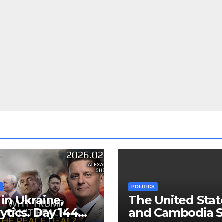
S
POLITICS
in Ukraine,
The United Stat
ytics. Day 1440:
and Cambodia S