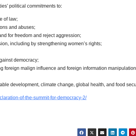
ties’ political commitments to:
e of law;
tions and abuses;
and for freedom and reject aggression;
sion, including by strengthening women’s rights;
against democracy;
ng foreign malign influence and foreign information manipulation
able development, climate change, global health, and food secur
claration-of-the-summit-for-democracy-2/