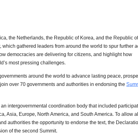
ca, the Netherlands, the Republic of Korea, and the Republic o
hich gathered leaders from around the world to spur further a
ow democracies are delivering for citizens, and highlight how
ld’s most pressing challenges.
 governments around the world to advance lasting peace, prosper
 join over 70 governments and authorities in endorsing the
Summi
n intergovernmental coordination body that included participa
ca, Asia, Europe, North America, and South America. To allow al
 authorities the opportunity to endorse the text, the Declaratio
sion of the second Summit.