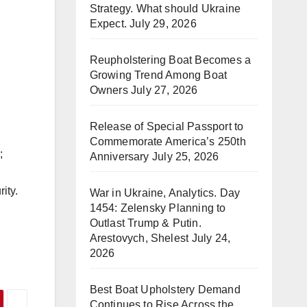
Strategy. What should Ukraine
Expect.
July 29, 2026
Reupholstering Boat Becomes a
Growing Trend Among Boat
Owners
July 27, 2026
Release of Special Passport to
Commemorate America’s 250th
;
Anniversary
July 25, 2026
ity.
War in Ukraine, Analytics. Day
1454: Zelensky Planning to
Outlast Trump & Putin.
Arestovych, Shelest
July 24,
2026
Best Boat Upholstery Demand
Continues to Rise Across the