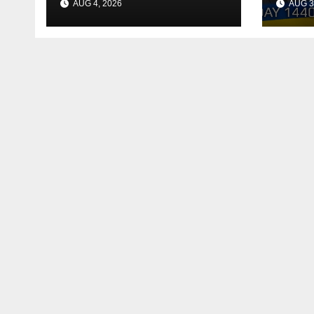
AUG 4, 2026
AUG 3
Reac
Deal
Shel