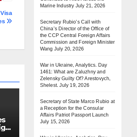
Marine Industry
July 21, 2026
 Visa
ses
Secretary Rubio’s Call with
China’s Director of the Office of
the CCP Central Foreign Affairs
Commission and Foreign Minister
Wang
July 20, 2026
War in Ukraine, Analytics. Day
1461: What are Zaluzhny and
Zelensky Guilty Of? Arestovych,
Shelest.
July 19, 2026
Secretary of State Marco Rubio at
a Reception for the Consular
Affairs Patriot Passport Launch
es
July 15, 2026
ign