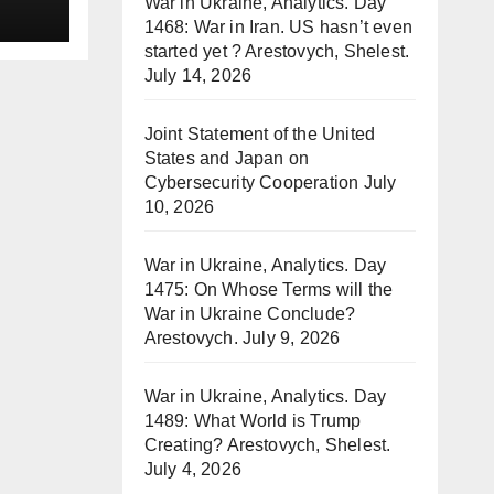
War in Ukraine, Analytics. Day
1468: War in Iran. US hasn’t even
started yet ? Arestovych, Shelest.
July 14, 2026
Joint Statement of the United
States and Japan on
Cybersecurity Cooperation
July
10, 2026
War in Ukraine, Analytics. Day
1475: On Whose Terms will the
War in Ukraine Conclude?
Arestovych.
July 9, 2026
War in Ukraine, Analytics. Day
1489: What World is Trump
Creating? Arestovych, Shelest.
July 4, 2026