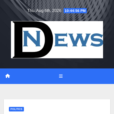
Skip
Thu. Aug 6th, 2026
10:44:56 PM
to
content
POLITICS