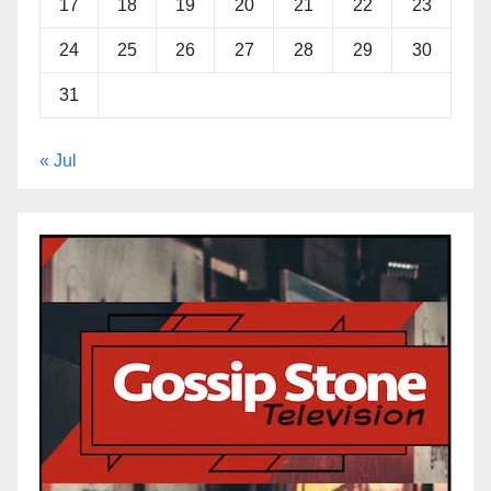
17
18
19
20
21
22
23
24
25
26
27
28
29
30
31
« Jul