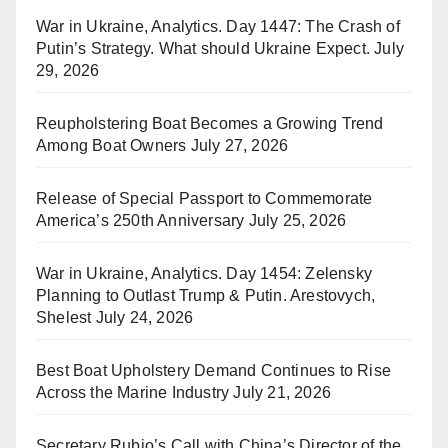
War in Ukraine, Analytics. Day 1447: The Crash of
Putin’s Strategy. What should Ukraine Expect.
July
29, 2026
Reupholstering Boat Becomes a Growing Trend
Among Boat Owners
July 27, 2026
Release of Special Passport to Commemorate
America’s 250th Anniversary
July 25, 2026
War in Ukraine, Analytics. Day 1454: Zelensky
Planning to Outlast Trump & Putin. Arestovych,
Shelest
July 24, 2026
Best Boat Upholstery Demand Continues to Rise
Across the Marine Industry
July 21, 2026
Secretary Rubio’s Call with China’s Director of the