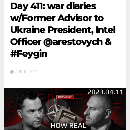
Day 411: war diaries
w/Former Advisor to
Ukraine President, Intel
Officer @arestovych &
#Feygin
APR 12, 2023