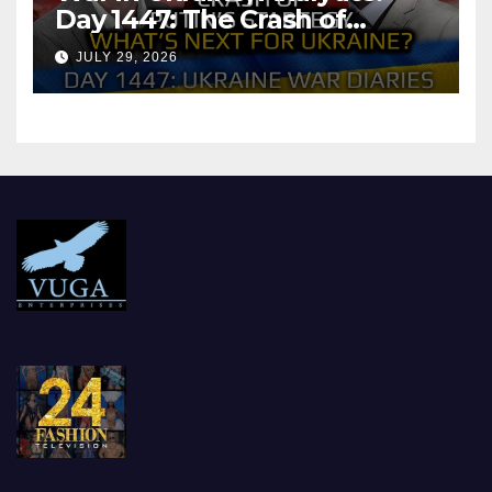
Day 1447: The Crash of
Putin’s Strategy. What
JULY 29, 2026
should Ukraine Expect.