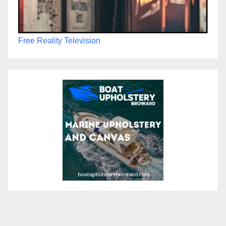
Free Reality Television