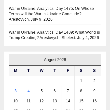
War in Ukraine, Analytics. Day 1475: On Whose
Terms will the War in Ukraine Conclude?
Arestovych.
July 9, 2026
War in Ukraine, Analytics. Day 1489: What World is
Trump Creating? Arestovych, Shelest.
July 4, 2026
August 2026
M
T
W
T
F
S
S
1
2
3
4
5
6
7
8
9
10
11
12
13
14
15
16