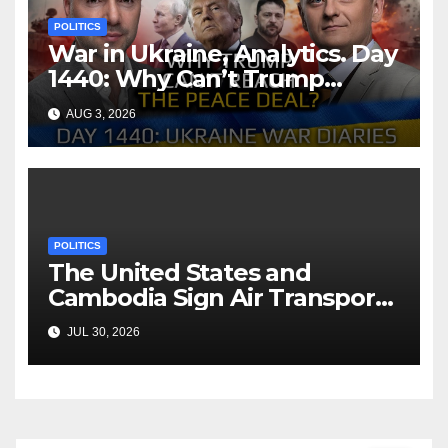
POLITICS
War in Ukraine, Analytics. Day
1440: Why Can’t Trump
Reach the Peace Deal?
AUG 3, 2026
Arestovych, Shelest.
POLITICS
The United States and
Cambodia Sign Air Transport
Agreement
JUL 30, 2026