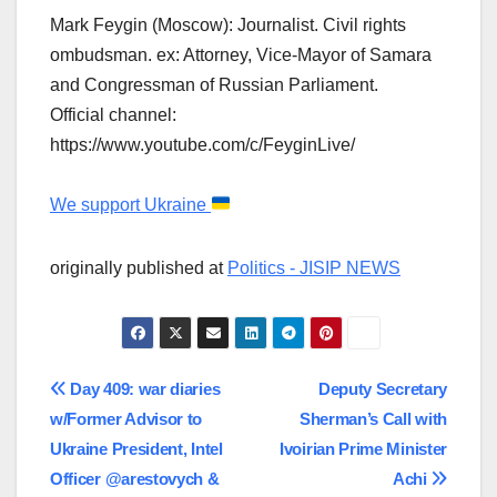
Mark Feygin (Moscow): Journalist. Civil rights
ombudsman. ex: Attorney, Vice-Mayor of Samara
and Congressman of Russian Parliament.
Official channel:
https://www.youtube.com/c/FeyginLive/
We support Ukraine
originally published at
Politics - JISIP NEWS
Post
Day 409: war diaries
Deputy Secretary
w/Former Advisor to
Sherman’s Call with
navigation
Ukraine President, Intel
Ivoirian Prime Minister
Officer @arestovych &
Achi