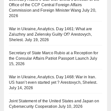
Office of the CCP Central Foreign Affairs
Commission and Foreign Minister Wang
July 20,
2026
War in Ukraine, Analytics. Day 1461: What are
Zaluzhny and Zelensky Guilty Of? Arestovych,
Shelest.
July 19, 2026
Secretary of State Marco Rubio at a Reception for
the Consular Affairs Patriot Passport Launch
July
15, 2026
War in Ukraine, Analytics. Day 1468: War in Iran.
US hasn’t even started yet ? Arestovych, Shelest.
July 14, 2026
Joint Statement of the United States and Japan on
Cybersecurity Cooperation
July 10, 2026