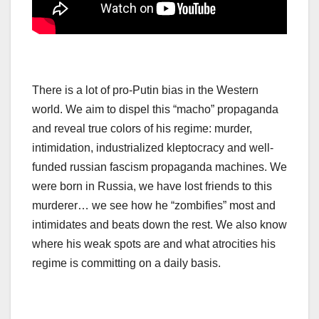
There is a lot of pro-Putin bias in the Western
world. We aim to dispel this “macho” propaganda
and reveal true colors of his regime: murder,
intimidation, industrialized kleptocracy and well-
funded russian fascism propaganda machines. We
were born in Russia, we have lost friends to this
murderer… we see how he “zombifies” most and
intimidates and beats down the rest. We also know
where his weak spots are and what atrocities his
regime is committing on a daily basis.