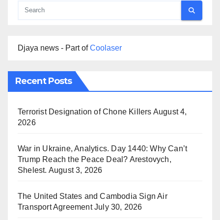
Djaya news - Part of
Coolaser
Recent Posts
Terrorist Designation of Chone Killers
August 4,
2026
War in Ukraine, Analytics. Day 1440: Why Can’t
Trump Reach the Peace Deal? Arestovych,
Shelest.
August 3, 2026
The United States and Cambodia Sign Air
Transport Agreement
July 30, 2026