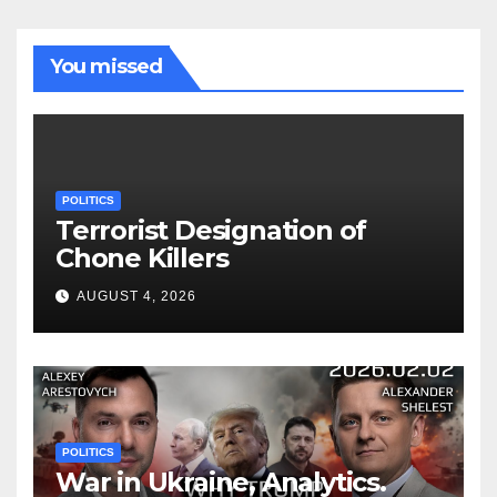
You missed
POLITICS
Terrorist Designation of
Chone Killers
AUGUST 4, 2026
POLITICS
War in Ukraine, Analytics.