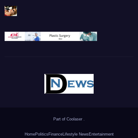
Part of
Coolaser
.
Home
Politics
Finance
Lifestyle News
Entertainment