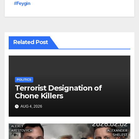
#Feygin
Related Post
POLITICS
Terrorist Designation of
Chone Killers
AUG 4, 2026