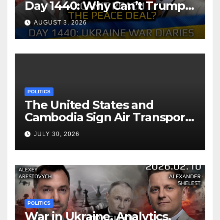
Day 1440: Why Can’t Trump
Reach the Peace Deal?
AUGUST 3, 2026
Arestovych, Shelest.
POLITICS
The United States and
Cambodia Sign Air Transport
Agreement
JULY 30, 2026
POLITICS
War in Ukraine, Analytics.