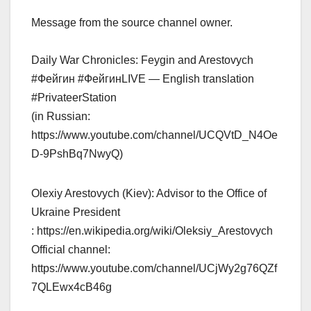
Message from the source channel owner.
Daily War Chronicles: Feygin and Arestovych
#Фейгин #ФейгинLIVE — English translation
#PrivateerStation
(in Russian:
https://www.youtube.com/channel/UCQVtD_N4Oe
D-9PshBq7NwyQ)
Olexiy Arestovych (Kiev): Advisor to the Office of
Ukraine President
: https://en.wikipedia.org/wiki/Oleksiy_Arestovych
Official channel:
https://www.youtube.com/channel/UCjWy2g76QZf
7QLEwx4cB46g