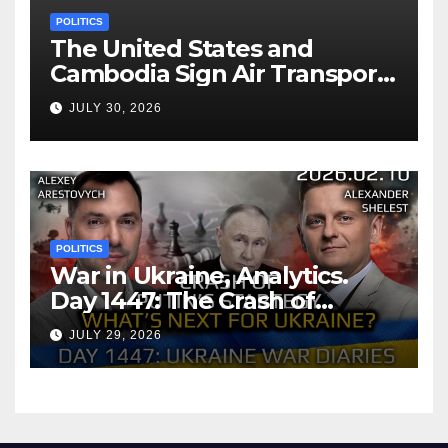
POLITICS
The United States and
Cambodia Sign Air Transport
Agreement
JULY 30, 2026
POLITICS
War in Ukraine, Analytics.
Day 1447: The Crash of
Putin’s Strategy. What
JULY 29, 2026
should Ukraine Expect.