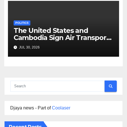
POLITICS
The United States and
Cambodia Sign Air Transport
Agreement
JUL 30, 2026
Djaya news - Part of
Coolaser