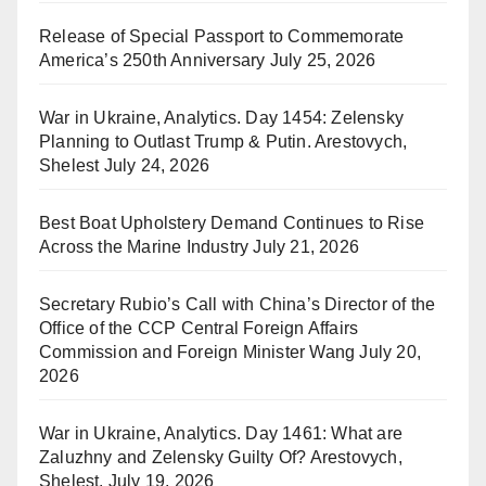
Release of Special Passport to Commemorate
America’s 250th Anniversary
July 25, 2026
War in Ukraine, Analytics. Day 1454: Zelensky
Planning to Outlast Trump & Putin. Arestovych,
Shelest
July 24, 2026
Best Boat Upholstery Demand Continues to Rise
Across the Marine Industry
July 21, 2026
Secretary Rubio’s Call with China’s Director of the
Office of the CCP Central Foreign Affairs
Commission and Foreign Minister Wang
July 20,
2026
War in Ukraine, Analytics. Day 1461: What are
Zaluzhny and Zelensky Guilty Of? Arestovych,
Shelest.
July 19, 2026