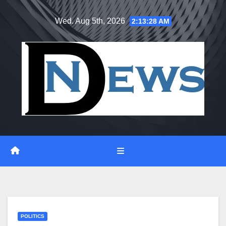
Skip
Wed. Aug 5th, 2026
2:13:28 AM
to
content
POLITICS