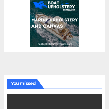
You missed