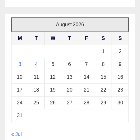
August 2026
M
T
W
T
F
S
S
1
2
3
4
5
6
7
8
9
10
11
12
13
14
15
16
17
18
19
20
21
22
23
24
25
26
27
28
29
30
31
« Jul