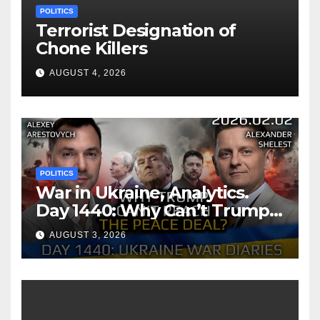
POLITICS
Terrorist Designation of
Chone Killers
AUGUST 4, 2026
POLITICS
War in Ukraine, Analytics.
Day 1440: Why Can’t Trump
Reach the Peace Deal?
AUGUST 3, 2026
Arestovych, Shelest.