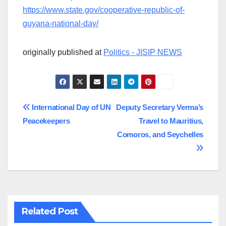
https://www.state.gov/cooperative-republic-of-
guyana-national-day/
originally published at
Politics - JISIP NEWS
Post
International Day of UN
Deputy Secretary Verma’s
Peacekeepers
Travel to Mauritius,
navigation
Comoros, and Seychelles
Related Post