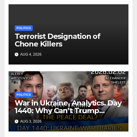
POLITICS
Terrorist Designation of
Chone Killers
AUG 4, 2026
POLITICS
War in Ukraine, Analytics. Day
1440: Why Can’t Trump
Reach the Peace Deal?
AUG 3, 2026
Arestovych, Shelest.