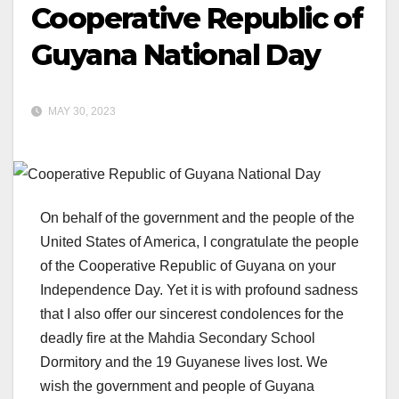
Cooperative Republic of
Guyana National Day
MAY 30, 2023
On behalf of the government and the people of the
United States of America, I congratulate the people
of the Cooperative Republic of Guyana on your
Independence Day. Yet it is with profound sadness
that I also offer our sincerest condolences for the
deadly fire at the Mahdia Secondary School
Dormitory and the 19 Guyanese lives lost. We
wish the government and people of Guyana