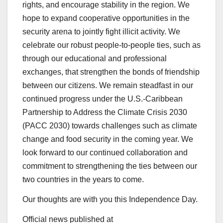
rights, and encourage stability in the region. We
hope to expand cooperative opportunities in the
security arena to jointly fight illicit activity. We
celebrate our robust people-to-people ties, such as
through our educational and professional
exchanges, that strengthen the bonds of friendship
between our citizens. We remain steadfast in our
continued progress under the U.S.-Caribbean
Partnership to Address the Climate Crisis 2030
(PACC 2030) towards challenges such as climate
change and food security in the coming year. We
look forward to our continued collaboration and
commitment to strengthening the ties between our
two countries in the years to come.
Our thoughts are with you this Independence Day.
Official news published at