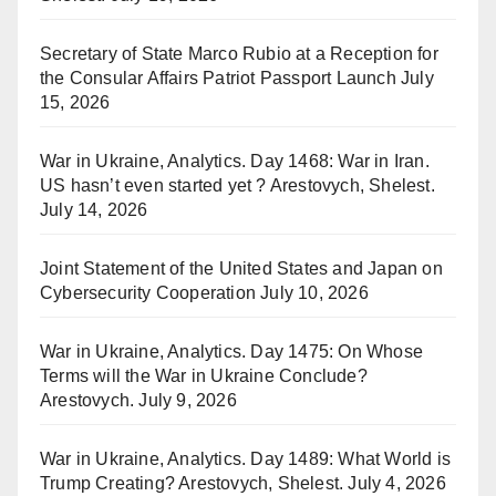
Secretary of State Marco Rubio at a Reception for
the Consular Affairs Patriot Passport Launch
July
15, 2026
War in Ukraine, Analytics. Day 1468: War in Iran.
US hasn’t even started yet ? Arestovych, Shelest.
July 14, 2026
Joint Statement of the United States and Japan on
Cybersecurity Cooperation
July 10, 2026
War in Ukraine, Analytics. Day 1475: On Whose
Terms will the War in Ukraine Conclude?
Arestovych.
July 9, 2026
War in Ukraine, Analytics. Day 1489: What World is
Trump Creating? Arestovych, Shelest.
July 4, 2026