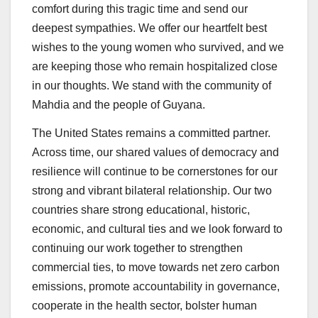
comfort during this tragic time and send our
deepest sympathies. We offer our heartfelt best
wishes to the young women who survived, and we
are keeping those who remain hospitalized close
in our thoughts. We stand with the community of
Mahdia and the people of Guyana.
The United States remains a committed partner.
Across time, our shared values of democracy and
resilience will continue to be cornerstones for our
strong and vibrant bilateral relationship. Our two
countries share strong educational, historic,
economic, and cultural ties and we look forward to
continuing our work together to strengthen
commercial ties, to move towards net zero carbon
emissions, promote accountability in governance,
cooperate in the health sector, bolster human