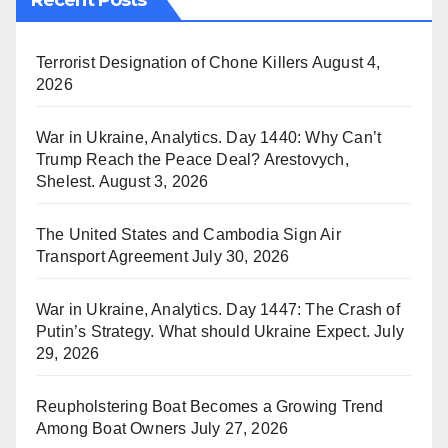
Recent Posts
Terrorist Designation of Chone Killers
August 4,
2026
War in Ukraine, Analytics. Day 1440: Why Can’t
Trump Reach the Peace Deal? Arestovych,
Shelest.
August 3, 2026
The United States and Cambodia Sign Air
Transport Agreement
July 30, 2026
War in Ukraine, Analytics. Day 1447: The Crash of
Putin’s Strategy. What should Ukraine Expect.
July
29, 2026
Reupholstering Boat Becomes a Growing Trend
Among Boat Owners
July 27, 2026