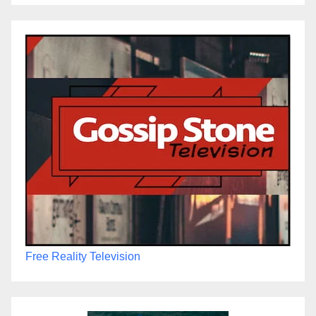
Free Reality Television