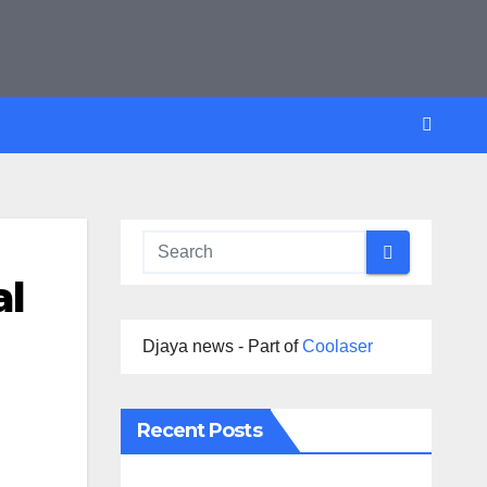
al
Djaya news - Part of
Coolaser
Recent Posts