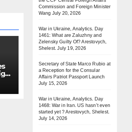
the CCP Central Foreign Affairs
Commission and Foreign Minister
Wang
July 20, 2026
War in Ukraine, Analytics. Day
1461: What are Zaluzhny and
Zelensky Guilty Of? Arestovych,
Shelest.
July 19, 2026
Secretary of State Marco Rubio at
es
a Reception for the Consular
ign
Affairs Patriot Passport Launch
July 15, 2026
War in Ukraine, Analytics. Day
1468: War in Iran. US hasn’t even
started yet ? Arestovych, Shelest.
July 14, 2026