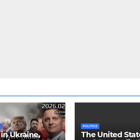
S
POLITICS
in Ukraine,
The United Stat