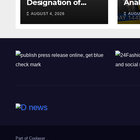
Designation of
Anal
Chone Killers
Why
AUGUST 4, 2026
AUGU
Rea
Deal
Shel
Part of
Coolaser
.