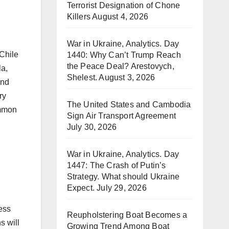
Terrorist Designation of Chone
Killers
August 4, 2026
War in Ukraine, Analytics. Day
1440: Why Can’t Trump Reach
the Peace Deal? Arestovych,
la,
Shelest.
August 3, 2026
and
ry
The United States and Cambodia
ommon
Sign Air Transport Agreement
July 30, 2026
War in Ukraine, Analytics. Day
1447: The Crash of Putin’s
Strategy. What should Ukraine
Expect.
July 29, 2026
ess
Reupholstering Boat Becomes a
s will
Growing Trend Among Boat