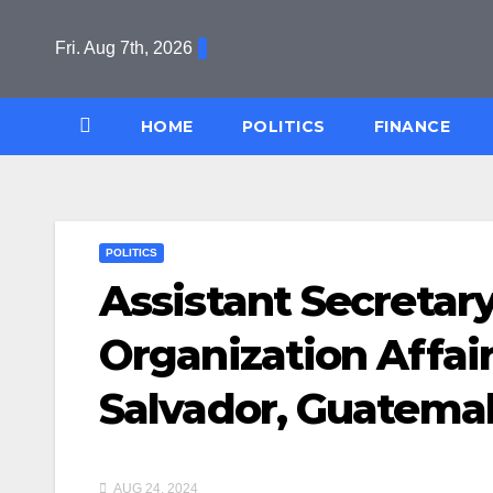
Skip
to
Fri. Aug 7th, 2026
content
HOME
POLITICS
FINANCE
POLITICS
Assistant Secretary
Organization Affairs
Salvador, Guatemal
AUG 24, 2024