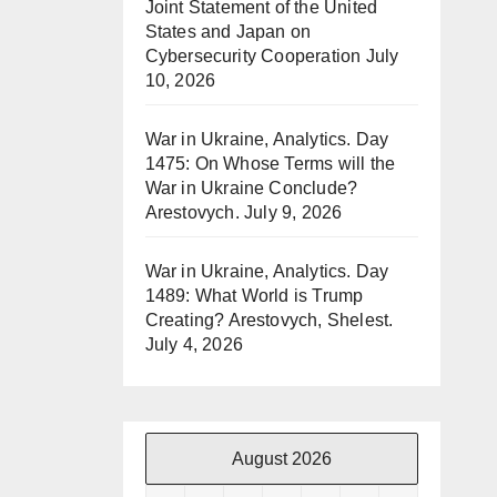
Joint Statement of the United
States and Japan on
Cybersecurity Cooperation
July
10, 2026
War in Ukraine, Analytics. Day
1475: On Whose Terms will the
War in Ukraine Conclude?
Arestovych.
July 9, 2026
War in Ukraine, Analytics. Day
1489: What World is Trump
Creating? Arestovych, Shelest.
July 4, 2026
August 2026