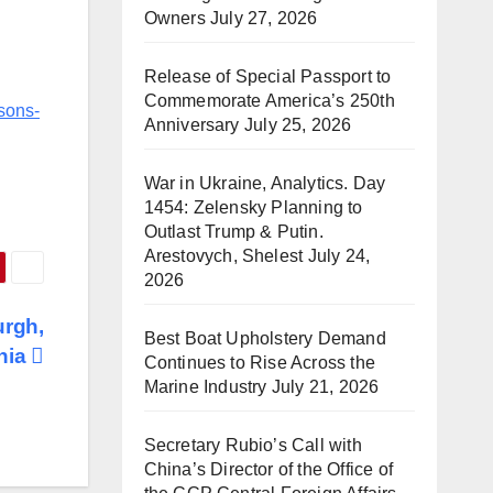
Owners
July 27, 2026
Release of Special Passport to
Commemorate America’s 250th
isons-
Anniversary
July 25, 2026
War in Ukraine, Analytics. Day
1454: Zelensky Planning to
Outlast Trump & Putin.
Arestovych, Shelest
July 24,
2026
urgh,
Best Boat Upholstery Demand
nia
Continues to Rise Across the
Marine Industry
July 21, 2026
Secretary Rubio’s Call with
China’s Director of the Office of