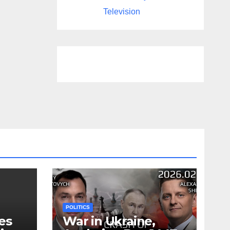
Television
POLITICS
es
War in Ukraine,