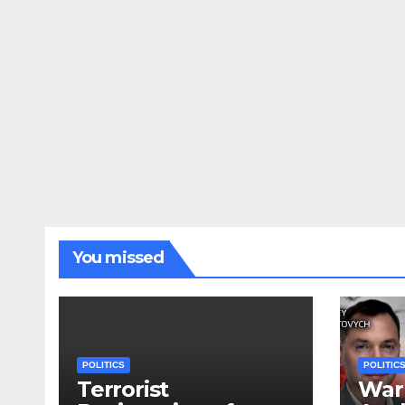
You missed
POLITICS
POLITIC
Terrorist
War 