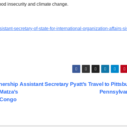
food insecurity and climate change.
istant-secretary-of-state-for-international-organization-affairs-s
tnership
Assistant Secretary Pyatt’s Travel to Pittsb
 Matza’s
Pennsylva
e Congo