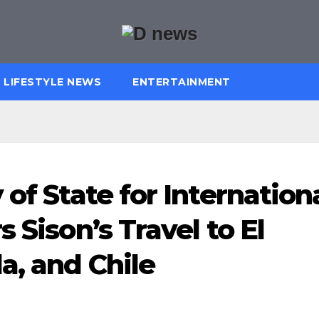
LIFESTYLE NEWS
ENTERTAINMENT
 of State for Internation
 Sison’s Travel to El
a, and Chile