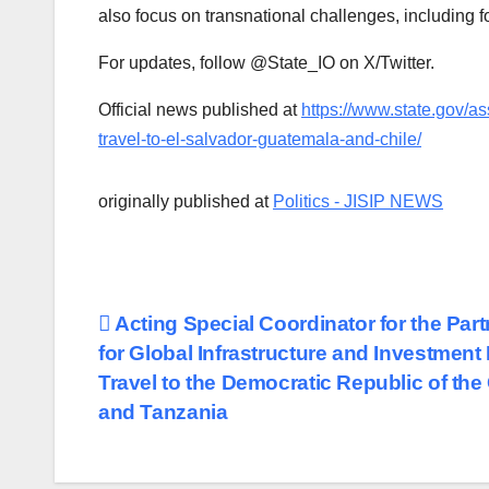
also focus on transnational challenges, including 
For updates, follow @State_IO on X/Twitter.
Official news published at
https://www.state.gov/ass
travel-to-el-salvador-guatemala-and-chile/
originally published at
Politics - JISIP NEWS
Post
Acting Special Coordinator for the Par
for Global Infrastructure and Investment
navigation
Travel to the Democratic Republic of th
and Tanzania