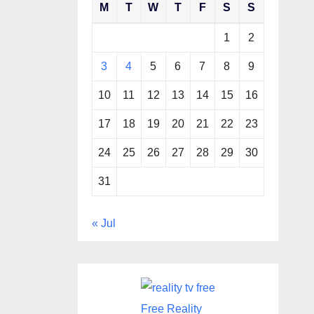
M
T
W
T
F
S
S
1
2
3
4
5
6
7
8
9
10
11
12
13
14
15
16
17
18
19
20
21
22
23
24
25
26
27
28
29
30
31
« Jul
Free Reality