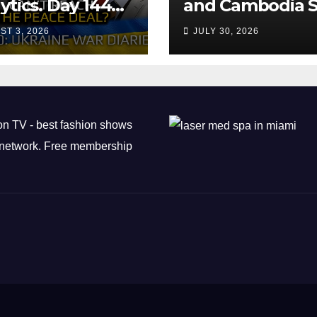
ytics. Day 1440:
and Cambodia S
 Can’t Trump
Air Transport
ST 3, 2026
JULY 30, 2026
ch the Peace
Agreement
? Arestovych,
est.