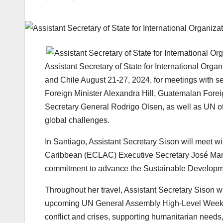
Assistant Secretary of State for International Organ
and Chile August 21-27, 2024, for meetings with se
Foreign Minister Alexandra Hill, Guatemalan Forei
Secretary General Rodrigo Olsen, as well as UN of
global challenges.
In Santiago, Assistant Secretary Sison will meet 
Caribbean (ECLAC) Executive Secretary José Manu
commitment to advance the Sustainable Developm
Throughout her travel, Assistant Secretary Sison wil
upcoming UN General Assembly High-Level Week, S
conflict and crises, supporting humanitarian needs