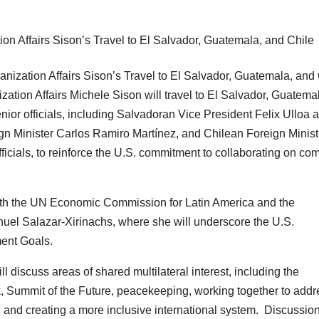
ization Affairs Michele Sison will travel to El Salvador, Guatema
nior officials, including Salvadoran Vice President Felix Ulloa 
gn Minister Carlos Ramiro Martínez, and Chilean Foreign Minist
ficials, to reinforce the U.S. commitment to collaborating on c
with the UN Economic Commission for Latin America and the
el Salazar-Xirinachs, where she will underscore the U.S.
ent Goals.
l discuss areas of shared multilateral interest, including the
ummit of the Future, peacekeeping, working together to addr
, and creating a more inclusive international system. Discussion