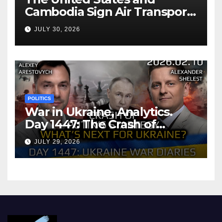
Cambodia Sign Air Transport
Agreement
JULY 30, 2026
POLITICS
War in Ukraine, Analytics.
Day 1447: The Crash of
Putin’s Strategy. What
JULY 29, 2026
should Ukraine Expect.