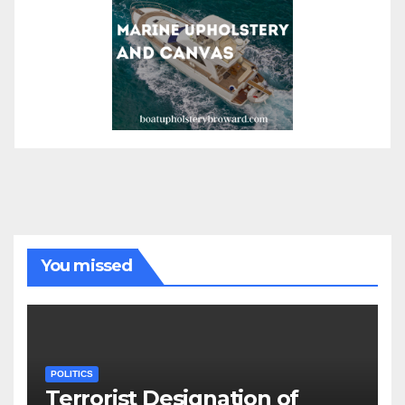
You missed
POLITICS
Terrorist Designation of