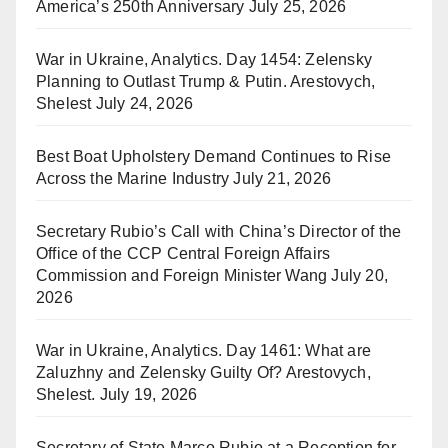
America’s 250th Anniversary
July 25, 2026
War in Ukraine, Analytics. Day 1454: Zelensky
Planning to Outlast Trump & Putin. Arestovych,
Shelest
July 24, 2026
Best Boat Upholstery Demand Continues to Rise
Across the Marine Industry
July 21, 2026
Secretary Rubio’s Call with China’s Director of the
Office of the CCP Central Foreign Affairs
Commission and Foreign Minister Wang
July 20,
2026
War in Ukraine, Analytics. Day 1461: What are
Zaluzhny and Zelensky Guilty Of? Arestovych,
Shelest.
July 19, 2026
Secretary of State Marco Rubio at a Reception for