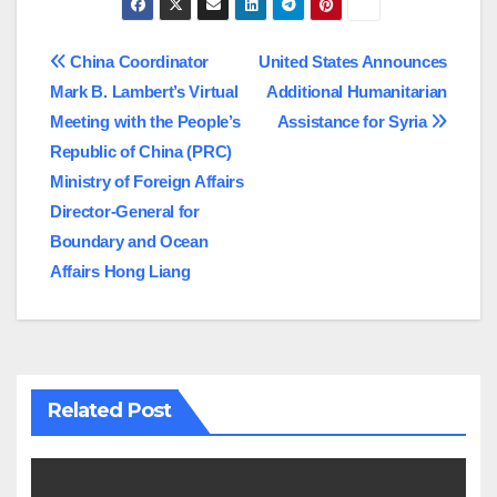
Post
China Coordinator
United States Announces
Mark B. Lambert’s Virtual
Additional Humanitarian
navigation
Meeting with the People’s
Assistance for Syria
Republic of China (PRC)
Ministry of Foreign Affairs
Director-General for
Boundary and Ocean
Affairs Hong Liang
Related Post