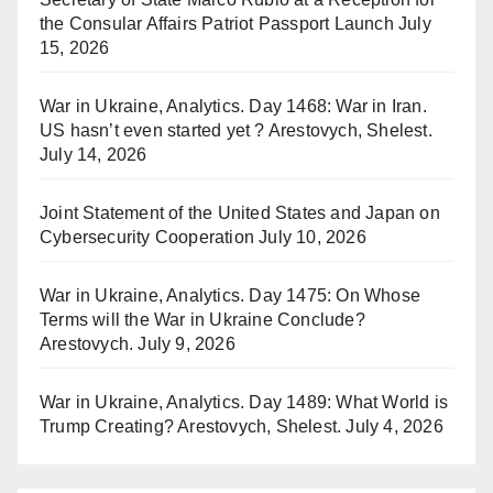
the Consular Affairs Patriot Passport Launch
July
15, 2026
War in Ukraine, Analytics. Day 1468: War in Iran.
US hasn’t even started yet ? Arestovych, Shelest.
July 14, 2026
Joint Statement of the United States and Japan on
Cybersecurity Cooperation
July 10, 2026
War in Ukraine, Analytics. Day 1475: On Whose
Terms will the War in Ukraine Conclude?
Arestovych.
July 9, 2026
War in Ukraine, Analytics. Day 1489: What World is
Trump Creating? Arestovych, Shelest.
July 4, 2026