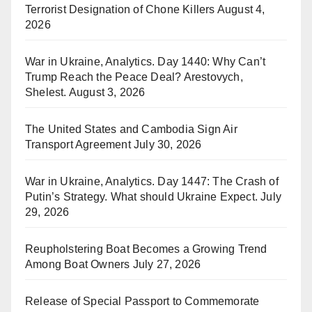
Terrorist Designation of Chone Killers
August 4,
2026
War in Ukraine, Analytics. Day 1440: Why Can’t
Trump Reach the Peace Deal? Arestovych,
Shelest.
August 3, 2026
The United States and Cambodia Sign Air
Transport Agreement
July 30, 2026
War in Ukraine, Analytics. Day 1447: The Crash of
Putin’s Strategy. What should Ukraine Expect.
July
29, 2026
Reupholstering Boat Becomes a Growing Trend
Among Boat Owners
July 27, 2026
Release of Special Passport to Commemorate