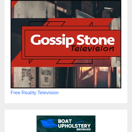
Free Reality Television