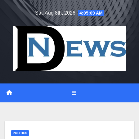
Skip
Sat. Aug 8th, 2026
4:05:09 AM
to
content
POLITICS