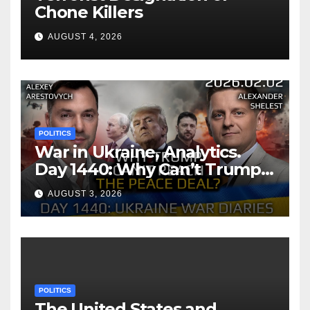
Chone Killers
AUGUST 4, 2026
POLITICS
War in Ukraine, Analytics.
Day 1440: Why Can’t Trump
Reach the Peace Deal?
AUGUST 3, 2026
Arestovych, Shelest.
POLITICS
The United States and