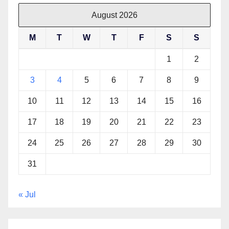
August 2026
M
T
W
T
F
S
S
1
2
3
4
5
6
7
8
9
10
11
12
13
14
15
16
17
18
19
20
21
22
23
24
25
26
27
28
29
30
31
« Jul