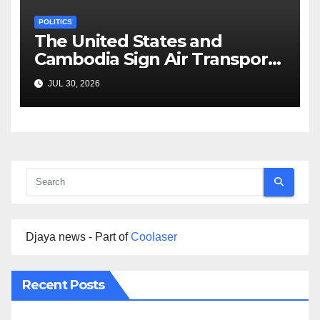
POLITICS
The United States and
Cambodia Sign Air Transport
Agreement
JUL 30, 2026
Djaya news - Part of
Coolaser
Recent Posts