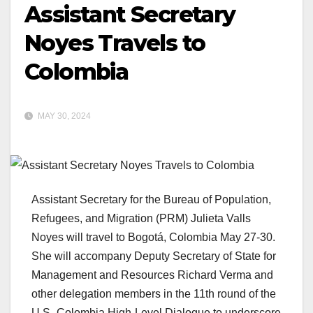
Assistant Secretary
Noyes Travels to
Colombia
MAY 30, 2024
Assistant Secretary for the Bureau of Population,
Refugees, and Migration (PRM) Julieta Valls
Noyes will travel to Bogotá, Colombia May 27-30.
She will accompany Deputy Secretary of State for
Management and Resources Richard Verma and
other delegation members in the 11th round of the
U.S.-Colombia High-Level Dialogue to underscore