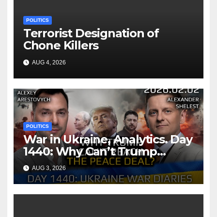
POLITICS
Terrorist Designation of
Chone Killers
AUG 4, 2026
POLITICS
War in Ukraine, Analytics. Day
1440: Why Can’t Trump
Reach the Peace Deal?
AUG 3, 2026
Arestovych, Shelest.