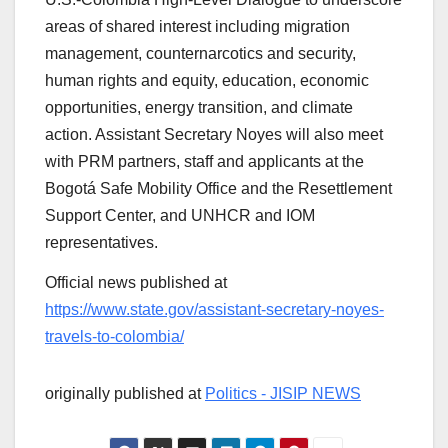
areas of shared interest including migration
management, counternarcotics and security,
human rights and equity, education, economic
opportunities, energy transition, and climate
action. Assistant Secretary Noyes will also meet
with PRM partners, staff and applicants at the
Bogotá Safe Mobility Office and the Resettlement
Support Center, and UNHCR and IOM
representatives.
Official news published at
https://www.state.gov/assistant-secretary-noyes-
travels-to-colombia/
originally published at
Politics - JISIP NEWS