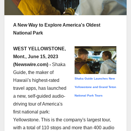
A New Way to Explore America's Oldest
National Park
WEST YELLOWSTONE,
Mont., June 15, 2023
(Newswire.com) -
Shaka
Guide, the maker of
Shaka Guide Launches New
Hawaii's highest-rated
Yellowstone and Grand Teton
travel apps, has launched
a new, self-guided audio-
National Park Tours
driving tour of America's
first national park:
Yellowstone. This is the company's largest tour,
with a total of 110 stops and more than 400 audio