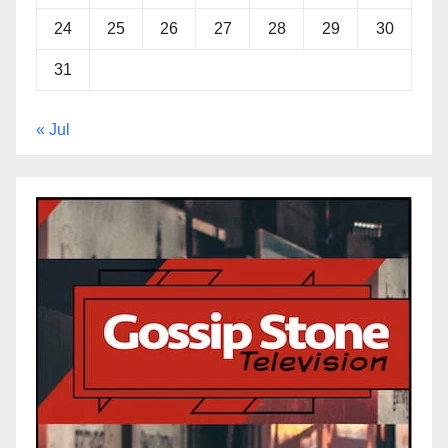
24
25
26
27
28
29
30
31
« Jul