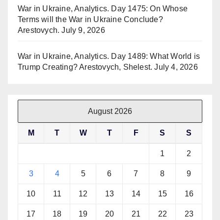
War in Ukraine, Analytics. Day 1475: On Whose
Terms will the War in Ukraine Conclude?
Arestovych.
July 9, 2026
War in Ukraine, Analytics. Day 1489: What World is
Trump Creating? Arestovych, Shelest.
July 4, 2026
August 2026
M
T
W
T
F
S
S
1
2
3
4
5
6
7
8
9
10
11
12
13
14
15
16
17
18
19
20
21
22
23