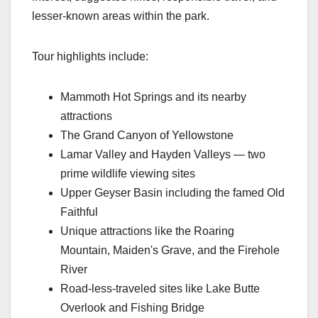
lesser-known areas within the park.
Tour highlights include:
Mammoth Hot Springs and its nearby
attractions
The Grand Canyon of Yellowstone
Lamar Valley and Hayden Valleys — two
prime wildlife viewing sites
Upper Geyser Basin including the famed Old
Faithful
Unique attractions like the Roaring
Mountain, Maiden's Grave, and the Firehole
River
Road-less-traveled sites like Lake Butte
Overlook and Fishing Bridge