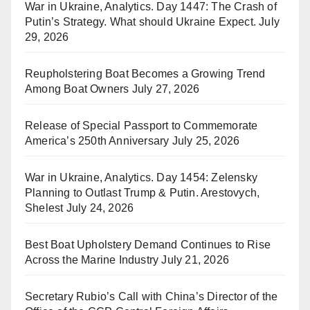
War in Ukraine, Analytics. Day 1447: The Crash of
Putin’s Strategy. What should Ukraine Expect.
July
29, 2026
Reupholstering Boat Becomes a Growing Trend
Among Boat Owners
July 27, 2026
Release of Special Passport to Commemorate
America’s 250th Anniversary
July 25, 2026
War in Ukraine, Analytics. Day 1454: Zelensky
Planning to Outlast Trump & Putin. Arestovych,
Shelest
July 24, 2026
Best Boat Upholstery Demand Continues to Rise
Across the Marine Industry
July 21, 2026
Secretary Rubio’s Call with China’s Director of the