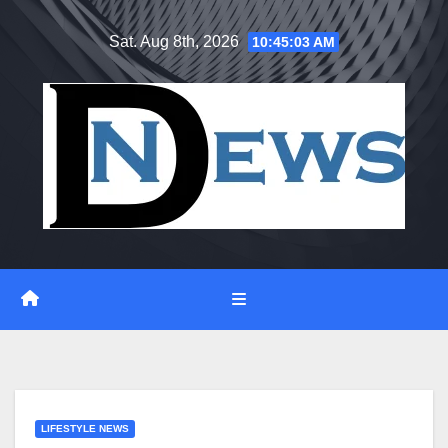
Skip
Sat. Aug 8th, 2026
10:45:04 AM
to
content
LIFESTYLE NEWS