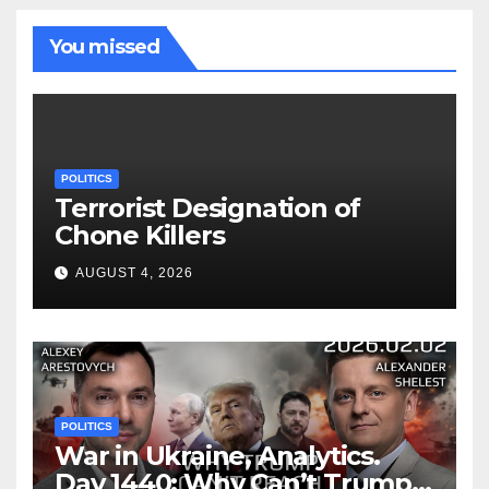
You missed
POLITICS
Terrorist Designation of
Chone Killers
AUGUST 4, 2026
POLITICS
War in Ukraine, Analytics.
Day 1440: Why Can’t Trump