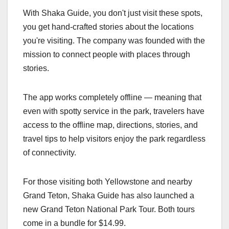
With Shaka Guide, you don't just visit these spots,
you get hand-crafted stories about the locations
you're visiting. The company was founded with the
mission to connect people with places through
stories.
The app works completely offline — meaning that
even with spotty service in the park, travelers have
access to the offline map, directions, stories, and
travel tips to help visitors enjoy the park regardless
of connectivity.
For those visiting both Yellowstone and nearby
Grand Teton, Shaka Guide has also launched a
new Grand Teton National Park Tour. Both tours
come in a bundle for $14.99.