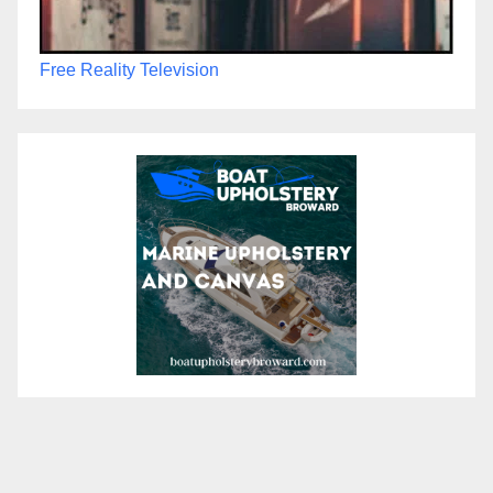
Free Reality Television