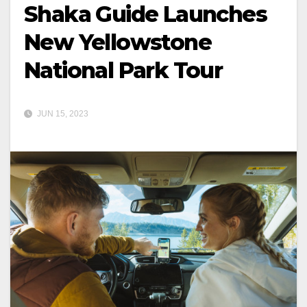
Shaka Guide Launches
New Yellowstone
National Park Tour
JUN 15, 2023