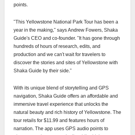
points.
"This Yellowstone National Park Tour has been a
year in the making," says Andrew Fowers, Shaka
Guide's CEO and co-founder. "It has gone through
hundreds of hours of research, edits, and
production and we can't wait for travelers to
discover the stories and sites of Yellowstone with
Shaka Guide by their side."
With its unique blend of storytelling and GPS
navigation, Shaka Guide offers an affordable and
immersive travel experience that unlocks the
natural beauty and rich history of Yellowstone. The
tour retails for $11.99 and features hours of
narration. The app uses GPS audio points to