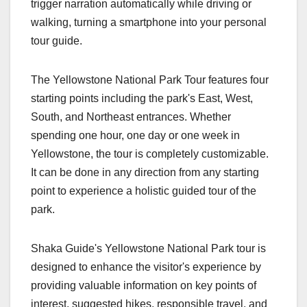
trigger narration automatically while driving or
walking, turning a smartphone into your personal
tour guide.
The Yellowstone National Park Tour features four
starting points including the park's East, West,
South, and Northeast entrances. Whether
spending one hour, one day or one week in
Yellowstone, the tour is completely customizable.
It can be done in any direction from any starting
point to experience a holistic guided tour of the
park.
Shaka Guide's Yellowstone National Park tour is
designed to enhance the visitor's experience by
providing valuable information on key points of
interest, suggested hikes, responsible travel, and