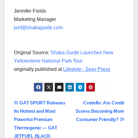
Jennifer Fields
Marketing Manager
jenf@shakaguide.com
Original Source:
Shaka Guide Launches New
Yellowstone National Park Tour
originally published at
Lifestyle - Sexy Press
Post
GAT SPORT Releases
Credello: Are Credit
Its Hottest and Most
Scores Becoming More
navigation
Powerful Premium
Consumer Friendly?
Thermogenic — GAT
JETFUEL BLACK