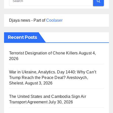
Djaya news - Part of
Coolaser
Recent Posts
Terrorist Designation of Chone Killers
August 4,
2026
War in Ukraine, Analytics. Day 1440: Why Can’t
Trump Reach the Peace Deal? Arestovych,
Shelest.
August 3, 2026
The United States and Cambodia Sign Air
Transport Agreement
July 30, 2026