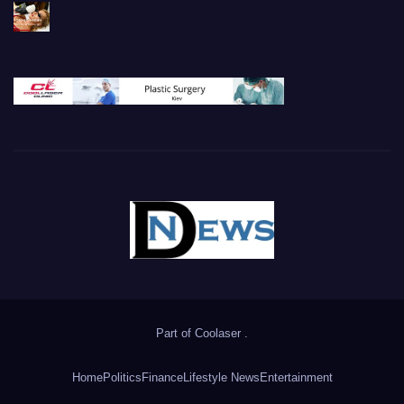
Part of
Coolaser
.
Home
Politics
Finance
Lifestyle News
Entertainment