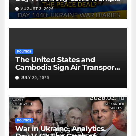
Reach the Peace Deal?
AUGUST 3, 2026
Arestovych, Shelest.
POLITICS
The United States and
Cambodia Sign Air Transport
Agreement
JULY 30, 2026
POLITICS
War in Ukraine, Analytics.