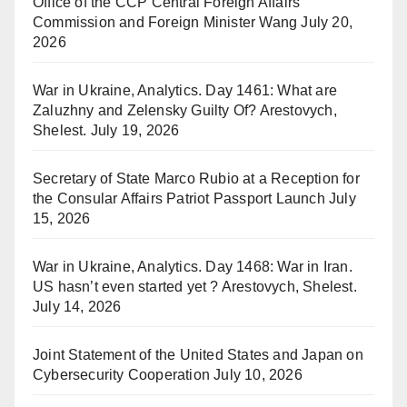
Office of the CCP Central Foreign Affairs
Commission and Foreign Minister Wang
July 20,
2026
War in Ukraine, Analytics. Day 1461: What are
Zaluzhny and Zelensky Guilty Of? Arestovych,
Shelest.
July 19, 2026
Secretary of State Marco Rubio at a Reception for
the Consular Affairs Patriot Passport Launch
July
15, 2026
War in Ukraine, Analytics. Day 1468: War in Iran.
US hasn’t even started yet ? Arestovych, Shelest.
July 14, 2026
Joint Statement of the United States and Japan on
Cybersecurity Cooperation
July 10, 2026