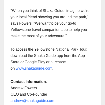
"When you think of Shaka Guide, imagine we're
your local friend showing you around the park,"
says Fowers. "We want to be your go-to
Yellowstone travel companion app to help you
make the most of your adventure."
To access the Yellowstone National Park Tour,
download the Shaka Guide app from the App
Store or Google Play or purchase
on
www.shakaguide.com
.
Contact Information:
Andrew Fowers
CEO and Co-Founder
andrew@shakaguide.com