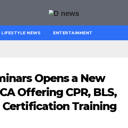
LIFESTYLE NEWS
ENTERTAINMENT
eminars Opens a New
 CA Offering CPR, BLS,
 Certification Training