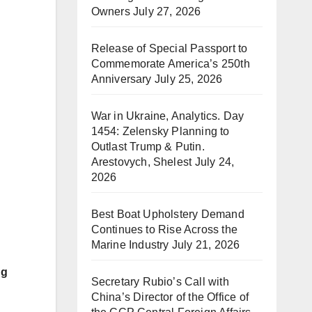
Owners
July 27, 2026
Release of Special Passport to
Commemorate America’s 250th
Anniversary
July 25, 2026
War in Ukraine, Analytics. Day
1454: Zelensky Planning to
Outlast Trump & Putin.
Arestovych, Shelest
July 24,
2026
Best Boat Upholstery Demand
Continues to Rise Across the
Marine Industry
July 21, 2026
ng
Secretary Rubio’s Call with
China’s Director of the Office of