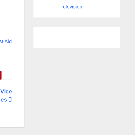
Television
st-Aid
 Vice
les