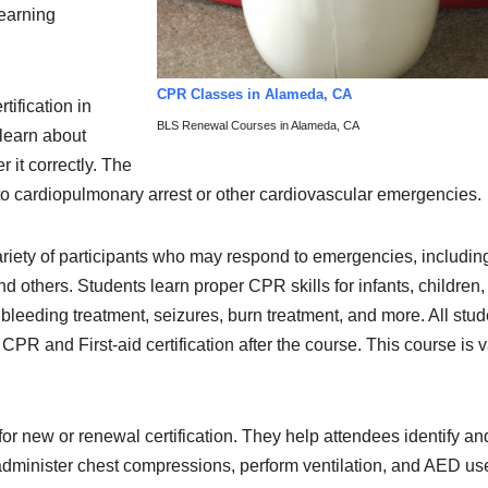
learning
CPR Classes in Alameda, CA
tification in
BLS Renewal Courses in Alameda, CA
learn about
 it correctly. The
to cardiopulmonary arrest or other cardiovascular emergencies.
ariety of participants who may respond to emergencies, includin
nd others. Students learn proper CPR skills for infants, children
leeding treatment, seizures, burn treatment, and more. All stud
 CPR and First-aid certification after the course. This course is v
for new or renewal certification. They help attendees identify an
administer chest compressions, perform ventilation, and AED us