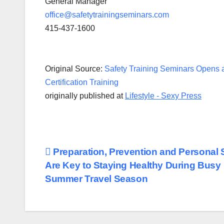
General Manager
office@safetytrainingseminars.com
415-437-1600
Original Source:
Safety Training Seminars Opens 
Certification Training
originally published at
Lifestyle - Sexy Press
Post
Preparation, Prevention and Personal 
Are Key to Staying Healthy During Busy
navigation
Summer Travel Season