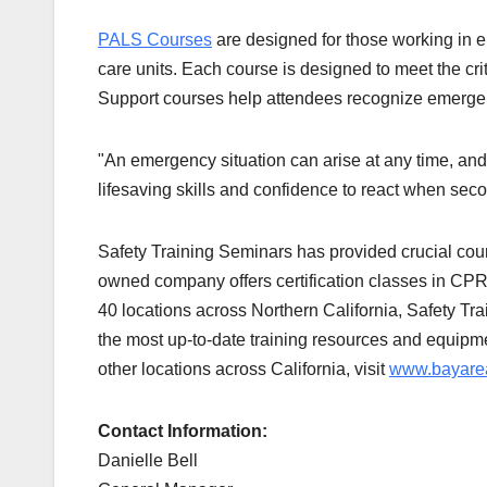
PALS Courses
are designed for those working in 
care units. Each course is designed to meet the crite
Support courses help attendees recognize emergenc
"An emergency situation can arise at any time, and
lifesaving skills and confidence to react when sec
Safety Training Seminars has provided crucial cour
owned company offers certification classes in CP
40 locations across Northern California, Safety Trai
the most up-to-date training resources and equipm
other locations across California, visit
www.bayarea
Contact Information:
Danielle Bell