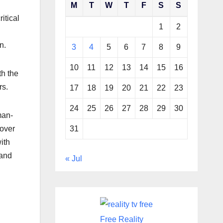
M
T
W
T
F
S
S
itical
1
2
en.
3
4
5
6
7
8
9
10
11
12
13
14
15
16
th the
rs.
17
18
19
20
21
22
23
24
25
26
27
28
29
30
man-
31
 over
ith
 and
« Jul
Free Reality