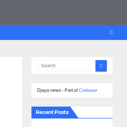
Djaya news - Part of
Coolaser
Recent Posts