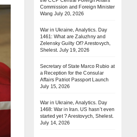
the CCP Central Foreign Affairs
Commission and Foreign Minister
Wang
July 20, 2026
War in Ukraine, Analytics. Day
1461: What are Zaluzhny and
Zelensky Guilty Of? Arestovych,
Shelest.
July 19, 2026
Secretary of State Marco Rubio at
a Reception for the Consular
Affairs Patriot Passport Launch
July 15, 2026
War in Ukraine, Analytics. Day
1468: War in Iran. US hasn’t even
started yet ? Arestovych, Shelest.
July 14, 2026