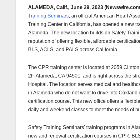
ALAMEDA, Calif., June 29, 2023 (Newswire.com
Training Seminars
, an official American Heart Asso
Training Center in California, has opened a new tra
Alameda. The new location builds on Safety Train
reputation of offering flexible, affordable certificat
BLS, ACLS, and PALS across California.
The CPR training center is located at 2059 Clinto
2F, Alameda, CA 94501, and is right across the st
Hospital. The location serves medical and healthc
in Alameda who do not want to drive into Oakland o
certification course. This new office offers a flexib
daily and weekend classes to meet the needs of bu
Safety Training Seminars' training programs in Al
new and renewal certification courses in CPR, BL