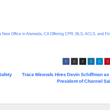
a New Office in Alameda, CA Offering CPR, BLS, ACLS, and Fir
Safety
Trace Minerals Hires Devin Schiffman as
President of Channel Sa