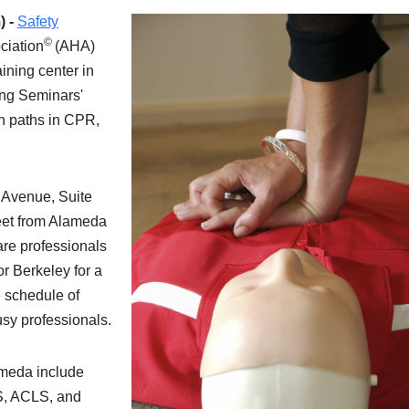
) -
Safety
©
ciation
(AHA)
ining center in
ing Seminars'
ion paths in CPR,
n Avenue, Suite
reet from Alameda
are professionals
r Berkeley for a
le schedule of
sy professionals.
ameda include
S, ACLS, and