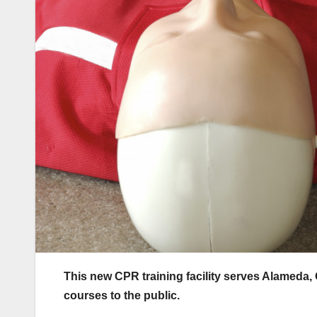
This new CPR training facility serves Alameda, 
courses to the public.