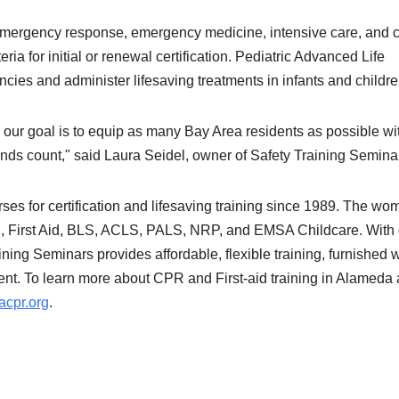
emergency response, emergency medicine, intensive care, and cr
ria for initial or renewal certification. Pediatric Advanced Life
ies and administer lifesaving treatments in infants and childr
 our goal is to equip as many Bay Area residents as possible wi
onds count," said Laura Seidel, owner of Safety Training Semina
ses for certification and lifesaving training since 1989. The wo
R, First Aid, BLS, ACLS, PALS, NRP, and EMSA Childcare. With
ning Seminars provides affordable, flexible training, furnished w
ent. To learn more about CPR and First-aid training in Alameda
cpr.org
.