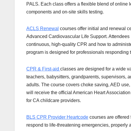
PALS. Each class offers a flexible blend of online 
components and on-site skills testing.
ACLS Renewal
courses offer initial and renewal cer
Advanced Cardiovascular Life Support. Attendees 
continuous, high-quality CPR and how to administer
program is designed for professionals responding 
CPR & First-aid
classes are designed for a wide v
teachers, babysitters, grandparents, supervisors, a
adults. The course covers choke saving, AED use, b
will receive the official American Heart Association
for CA childcare providers.
BLS CPR Provider Heartcode
courses are offered 
respond to life-threatening emergencies, properly 