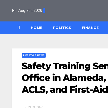
Skip
to
Fri. Aug 7th, 2026
content
HOME
POLITICS
FINANCE
LIFESTYLE NEWS
Safety Training S
Office in Alameda,
ACLS, and First-Aid
JUN 29, 2023