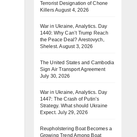
Terrorist Designation of Chone
Killers
August 4, 2026
War in Ukraine, Analytics. Day
1440: Why Can’t Trump Reach
the Peace Deal? Arestovych,
Shelest.
August 3, 2026
The United States and Cambodia
Sign Air Transport Agreement
July 30, 2026
War in Ukraine, Analytics. Day
1447: The Crash of Putin’s
Strategy. What should Ukraine
Expect.
July 29, 2026
Reupholstering Boat Becomes a
Growing Trend Among Boat