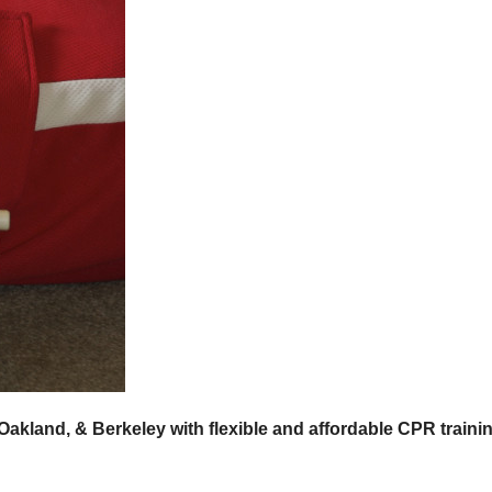
Oakland, & Berkeley with flexible and affordable CPR traini