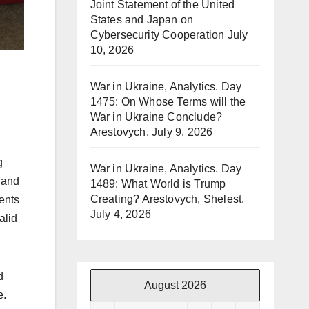
Joint Statement of the United
States and Japan on
Cybersecurity Cooperation
July
10, 2026
War in Ukraine, Analytics. Day
1475: On Whose Terms will the
War in Ukraine Conclude?
Arestovych.
July 9, 2026
g
War in Ukraine, Analytics. Day
, and
1489: What World is Trump
Creating? Arestovych, Shelest.
ents
July 4, 2026
alid
d
August 2026
e.