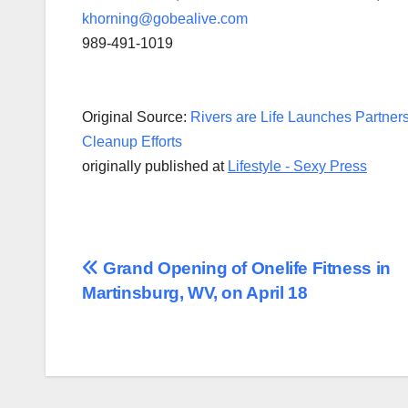
khorning@gobealive.com
989-491-1019
Original Source:
Rivers are Life Launches Partners
Cleanup Efforts
originally published at
Lifestyle - Sexy Press
Post
Grand Opening of Onelife Fitness in
Martinsburg, WV, on April 18
navigation