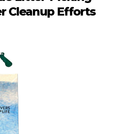
r Cleanup Efforts