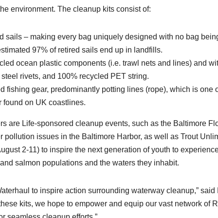
he environment. The cleanup kits consist of:
 sails – making every bag uniquely designed with no bag bein
timated 97% of retired sails end up in landfills.
led ocean plastic components (i.e. trawl nets and lines) and wi
 steel rivets, and 100% recycled PET string.
 fishing gear, predominantly potting lines (rope), which is one o
r found on UK coastlines.
ers are Life-sponsored cleanup events, such as the Baltimore Flo
 pollution issues in the Baltimore Harbor, as well as Trout Unli
gust 2-11) to inspire the next generation of youth to experience
t and salmon populations and the waters they inhabit.
Waterhaul to inspire action surrounding waterway cleanup,” said 
h these kits, we hope to empower and equip our vast network of R
or seamless cleanup efforts.”