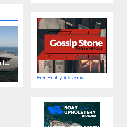
 in
Boat
the
Free Reality Television