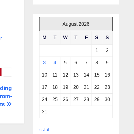
August 2026
M
T
W
T
F
S
S
r
1
2
3
4
5
6
7
8
9
10
11
12
13
14
15
16
17
18
19
20
21
22
23
nding
From-
24
25
26
27
28
29
30
sts
31
« Jul