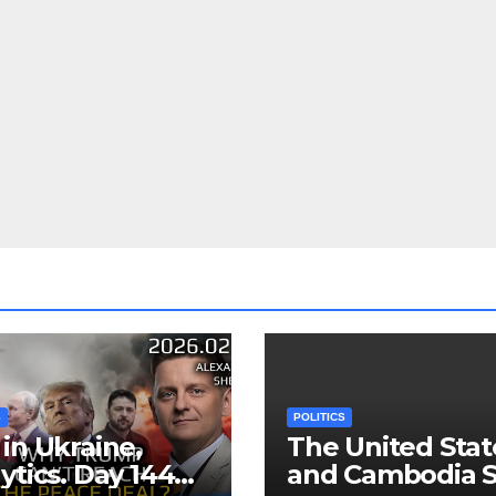
S
POLITICS
in Ukraine,
The United Stat
ytics. Day 1440:
and Cambodia S