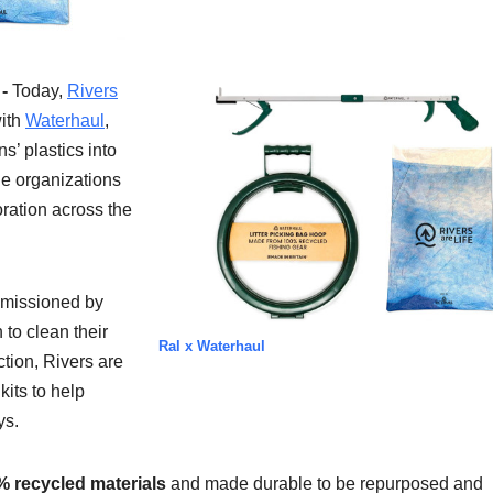
 -
Today,
Rivers
with
Waterhaul
,
s’ plastics into
he organizations
ration across the
missioned by
 to clean their
Ral x Waterhaul
ction, Rivers are
its to help
ys.
% recycled materials
and made durable to be repurposed and