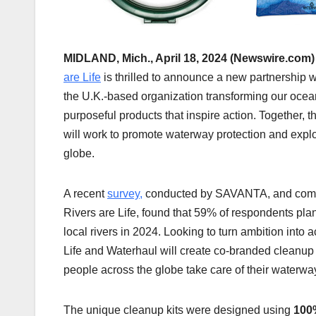
MIDLAND, Mich., April 18, 2024 (Newswire.com)
are Life
is thrilled to announce a new partnership 
the U.K.-based organization transforming our ocean
purposeful products that inspire action. Together, t
will work to promote waterway protection and explo
globe.
A recent
survey,
conducted by SAVANTA, and com
Rivers are Life, found that 59% of respondents plan
local rivers in 2024. Looking to turn ambition into a
Life and Waterhaul will create co-branded cleanup k
people across the globe take care of their waterwa
The unique cleanup kits were designed using
100