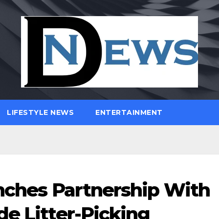
LIFESTYLE NEWS
ENTERTAINMENT
unches Partnership With
de Litter-Picking