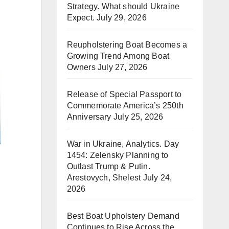
Strategy. What should Ukraine
Expect.
July 29, 2026
Reupholstering Boat Becomes a
Growing Trend Among Boat
Owners
July 27, 2026
Release of Special Passport to
Commemorate America’s 250th
Anniversary
July 25, 2026
War in Ukraine, Analytics. Day
1454: Zelensky Planning to
Outlast Trump & Putin.
Arestovych, Shelest
July 24,
2026
Best Boat Upholstery Demand
Continues to Rise Across the