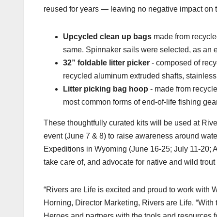
reused for years — leaving no negative impact on t
Upcycled clean up bags
made from recycled
same. Spinnaker sails were selected, as an es
32” foldable litter picker
- composed of recyc
recycled aluminum extruded shafts, stainless
Litter picking bag hoop
- made from recycled
most common forms of end-of-life fishing gea
These thoughtfully curated kits will be used at Riv
event (June 7 & 8) to raise awareness around water
Expeditions in Wyoming (June 16-25; July 11-20; Au
take care of, and advocate for native and wild trou
“Rivers are Life is excited and proud to work with 
Horning, Director Marketing, Rivers are Life. “Wit
Heroes and partners with the tools and resources f