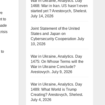
War in Ukraine, Analytics. Day
1468: War in Iran. US hasn’t even
started yet ? Arestovych, Shelest.
ve
July 14, 2026
t to
 made
Joint Statement of the United
risis
States and Japan on
Cybersecurity Cooperation
July
10, 2026
 to
War in Ukraine, Analytics. Day
1475: On Whose Terms will the
War in Ukraine Conclude?
Arestovych.
July 9, 2026
War in Ukraine, Analytics. Day
1489: What World is Trump
Creating? Arestovych, Shelest.
July 4, 2026