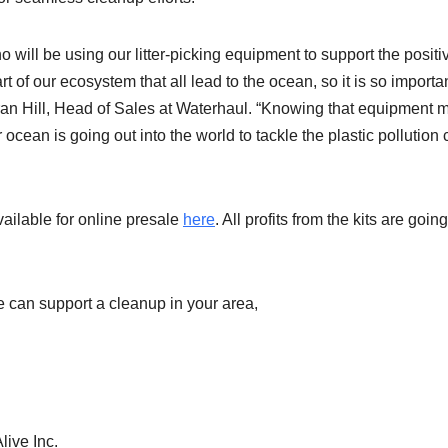
 will be using our litter-picking equipment to support the positi
t of our ecosystem that all lead to the ocean, so it is so importan
ieran Hill, Head of Sales at Waterhaul. “Knowing that equipment
cean is going out into the world to tackle the plastic pollution c
vailable for online presale
here
. All profits from the kits are going
e can support a cleanup in your area,
live Inc.