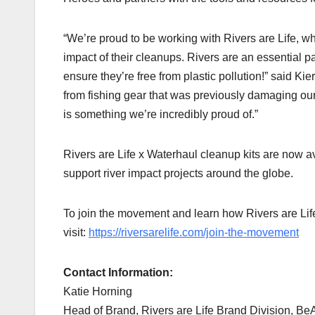
“We’re proud to be working with Rivers are Life, who
impact of their cleanups. Rivers are an essential par
ensure they’re free from plastic pollution!” said K
from fishing gear that was previously damaging our o
is something we’re incredibly proud of.”
Rivers are Life x Waterhaul cleanup kits are now a
support river impact projects around the globe.
To join the movement and learn how Rivers are Lif
visit:
https://riversarelife.com/join-the-movement
Contact Information:
Katie Horning
Head of Brand, Rivers are Life Brand Division, BeA