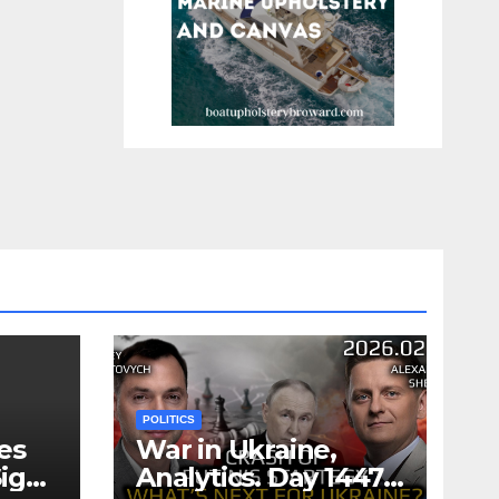
POLITICS
es
War in Ukraine,
ign
Analytics. Day 1447: