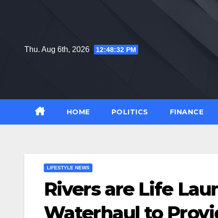
Skip
to
content
Thu. Aug 6th, 2026
12:48:33 PM
HOME
POLITICS
FINANCE
LIFESTYLE NEWS
Rivers are Life La
Waterhaul to Provi