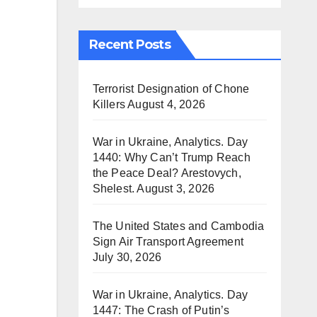
Recent Posts
Terrorist Designation of Chone
Killers
August 4, 2026
War in Ukraine, Analytics. Day
1440: Why Can’t Trump Reach
the Peace Deal? Arestovych,
Shelest.
August 3, 2026
The United States and Cambodia
Sign Air Transport Agreement
July 30, 2026
War in Ukraine, Analytics. Day
1447: The Crash of Putin’s