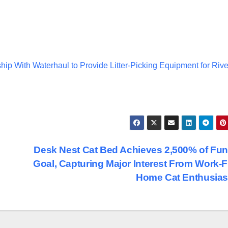
hip With Waterhaul to Provide Litter-Picking Equipment for Rive
Desk Nest Cat Bed Achieves 2,500% of Fu
Goal, Capturing Major Interest From Work-
Home Cat Enthusia