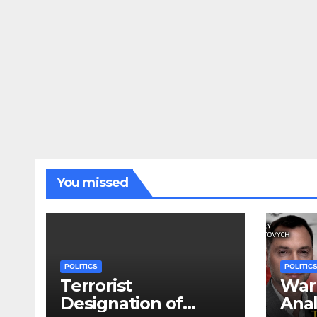
You missed
POLITICS
POLITIC
Terrorist
War 
Designation of
Anal