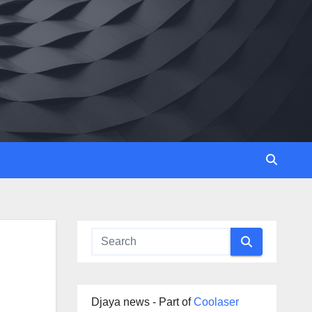
Djaya news - Part of
Coolaser