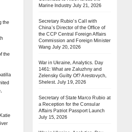
Marine Industry
July 21, 2026
Secretary Rubio’s Call with
g the
China’s Director of the Office of
the CCP Central Foreign Affairs
th
Commission and Foreign Minister
Wang
July 20, 2026
f the
War in Ukraine, Analytics. Day
1461: What are Zaluzhny and
atilla
Zelensky Guilty Of? Arestovych,
Shelest.
July 19, 2026
mited
,
Secretary of State Marco Rubio at
a Reception for the Consular
Affairs Patriot Passport Launch
Katie
July 15, 2026
iver