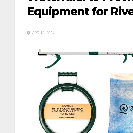
Equipment for Rive
APR 18, 2024