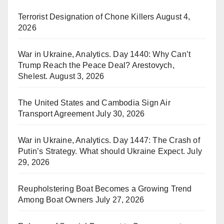
Terrorist Designation of Chone Killers
August 4,
2026
War in Ukraine, Analytics. Day 1440: Why Can’t
Trump Reach the Peace Deal? Arestovych,
Shelest.
August 3, 2026
The United States and Cambodia Sign Air
Transport Agreement
July 30, 2026
War in Ukraine, Analytics. Day 1447: The Crash of
Putin’s Strategy. What should Ukraine Expect.
July
29, 2026
Reupholstering Boat Becomes a Growing Trend
Among Boat Owners
July 27, 2026