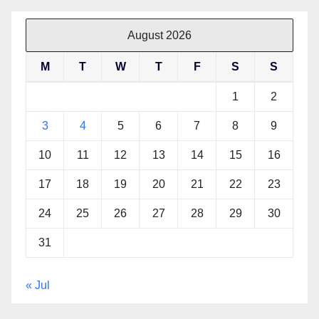
August 2026
M
T
W
T
F
S
S
1
2
3
4
5
6
7
8
9
10
11
12
13
14
15
16
17
18
19
20
21
22
23
24
25
26
27
28
29
30
31
« Jul