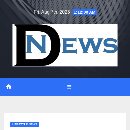
Skip
Fri. Aug 7th, 2026
1:12:01 AM
to
content
LIFESTYLE NEWS