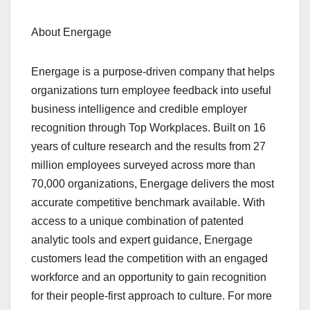
About Energage
Energage is a purpose-driven company that helps
organizations turn employee feedback into useful
business intelligence and credible employer
recognition through Top Workplaces. Built on 16
years of culture research and the results from 27
million employees surveyed across more than
70,000 organizations, Energage delivers the most
accurate competitive benchmark available. With
access to a unique combination of patented
analytic tools and expert guidance, Energage
customers lead the competition with an engaged
workforce and an opportunity to gain recognition
for their people-first approach to culture. For more