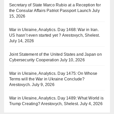
Secretary of State Marco Rubio at a Reception for
the Consular Affairs Patriot Passport Launch
July
15, 2026
War in Ukraine, Analytics. Day 1468: War in Iran.
US hasn’t even started yet ? Arestovych, Shelest.
July 14, 2026
Joint Statement of the United States and Japan on
Cybersecurity Cooperation
July 10, 2026
War in Ukraine, Analytics. Day 1475: On Whose
Terms will the War in Ukraine Conclude?
Arestovych.
July 9, 2026
War in Ukraine, Analytics. Day 1489: What World is
Trump Creating? Arestovych, Shelest.
July 4, 2026