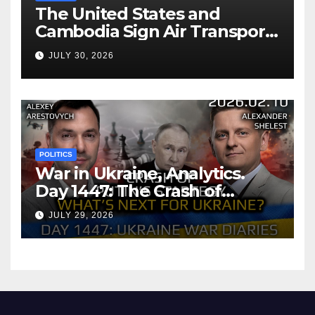
The United States and
Cambodia Sign Air Transport
Agreement
JULY 30, 2026
POLITICS
War in Ukraine, Analytics.
Day 1447: The Crash of
Putin’s Strategy. What
JULY 29, 2026
should Ukraine Expect.