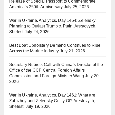
Release of Special Passport to Commemorate
America’s 250th Anniversary
July 25, 2026
War in Ukraine, Analytics. Day 1454: Zelensky
Planning to Outlast Trump & Putin. Arestovych,
Shelest
July 24, 2026
Best Boat Upholstery Demand Continues to Rise
Across the Marine Industry
July 21, 2026
Secretary Rubio’s Call with China’s Director of the
Office of the CCP Central Foreign Affairs
Commission and Foreign Minister Wang
July 20,
2026
War in Ukraine, Analytics. Day 1461: What are
Zaluzhny and Zelensky Guilty Of? Arestovych,
Shelest.
July 19, 2026