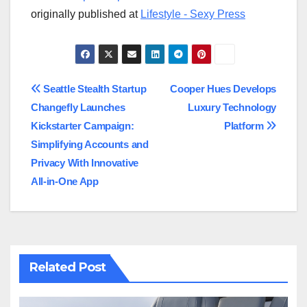
originally published at
Lifestyle - Sexy Press
Post
Seattle Stealth Startup
Cooper Hues Develops
Changefly Launches
Luxury Technology
navigation
Kickstarter Campaign:
Platform
Simplifying Accounts and
Privacy With Innovative
All-in-One App
Related Post