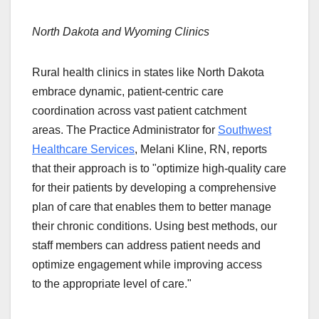
North Dakota and Wyoming Clinics
Rural health clinics in states like North Dakota
embrace dynamic, patient-centric care
coordination across vast patient catchment
areas. The Practice Administrator for
Southwest
Healthcare Services
, Melani Kline, RN, reports
that their approach is to "optimize high-quality care
for their patients by developing a comprehensive
plan of care that enables them to better manage
their chronic conditions. Using best methods, our
staff members can address patient needs and
optimize engagement while improving access
to the appropriate level of care."