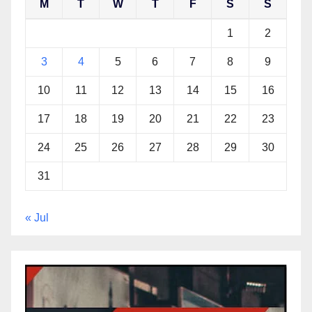
M
T
W
T
F
S
S
1
2
3
4
5
6
7
8
9
10
11
12
13
14
15
16
17
18
19
20
21
22
23
24
25
26
27
28
29
30
31
« Jul