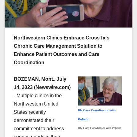
Northwestern Clinics Embrace CrossTx's
Chronic Care Management Solution to
Enhance Patient Outcomes and Care
Coordination
BOZEMAN, Mont., July
14, 2023 (Newswire.com)
-
Multiple clinics in the
Northwestern United
RN Care Coordinator with
States recently
Patient
demonstrated their
commitment to address
RN Care Coordinator with Patient
serious needs in their