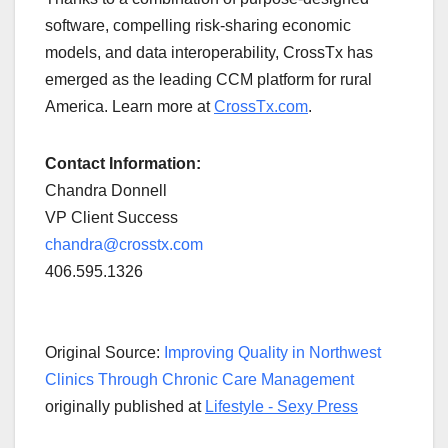
software, compelling risk-sharing economic
models, and data interoperability, CrossTx has
emerged as the leading CCM platform for rural
America. Learn more at
CrossTx.com
.
Contact Information:
Chandra Donnell
VP Client Success
chandra@crosstx.com
406.595.1326
Original Source:
Improving Quality in Northwest
Clinics Through Chronic Care Management
originally published at
Lifestyle - Sexy Press