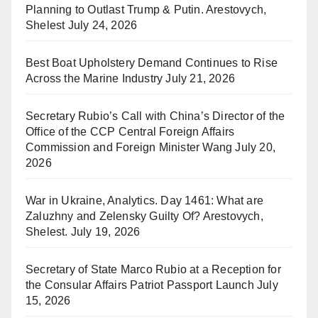
Planning to Outlast Trump & Putin. Arestovych,
Shelest
July 24, 2026
Best Boat Upholstery Demand Continues to Rise
Across the Marine Industry
July 21, 2026
Secretary Rubio’s Call with China’s Director of the
Office of the CCP Central Foreign Affairs
Commission and Foreign Minister Wang
July 20,
2026
War in Ukraine, Analytics. Day 1461: What are
Zaluzhny and Zelensky Guilty Of? Arestovych,
Shelest.
July 19, 2026
Secretary of State Marco Rubio at a Reception for
the Consular Affairs Patriot Passport Launch
July
15, 2026