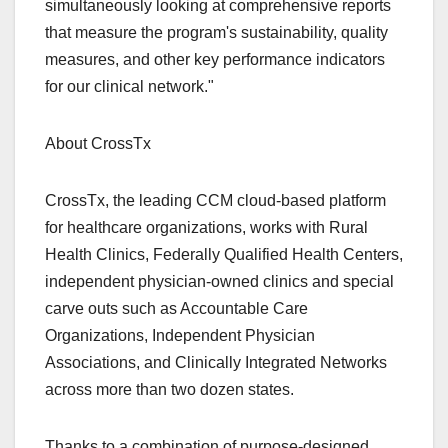
simultaneously looking at comprehensive reports
that measure the program's sustainability, quality
measures, and other key performance indicators
for our clinical network."
About CrossTx
CrossTx, the leading CCM cloud-based platform
for healthcare organizations, works with Rural
Health Clinics, Federally Qualified Health Centers,
independent physician-owned clinics and special
carve outs such as Accountable Care
Organizations, Independent Physician
Associations, and Clinically Integrated Networks
across more than two dozen states.
Thanks to a combination of purpose-designed