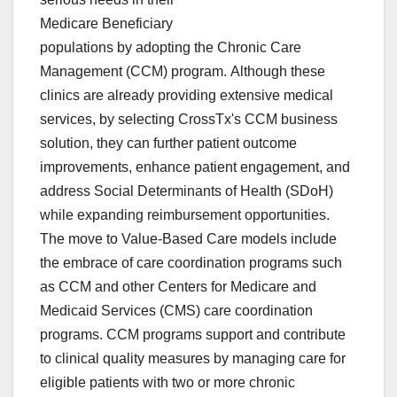
Medicare Beneficiary
populations by adopting the Chronic Care
Management (CCM) program. Although these
clinics are already providing extensive medical
services, by selecting CrossTx's CCM business
solution, they can further patient outcome
improvements, enhance patient engagement, and
address Social Determinants of Health (SDoH)
while expanding reimbursement opportunities.
The move to Value-Based Care models include
the embrace of care coordination programs such
as CCM and other Centers for Medicare and
Medicaid Services (CMS) care coordination
programs. CCM programs support and contribute
to clinical quality measures by managing care for
eligible patients with two or more chronic