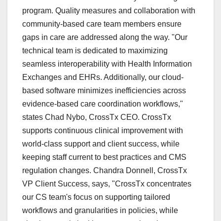
program. Quality measures and collaboration with
community-based care team members ensure
gaps in care are addressed along the way. "Our
technical team is dedicated to maximizing
seamless interoperability with Health Information
Exchanges and EHRs. Additionally, our cloud-
based software minimizes inefficiencies across
evidence-based care coordination workflows,"
states Chad Nybo, CrossTx CEO. CrossTx
supports continuous clinical improvement with
world-class support and client success, while
keeping staff current to best practices and CMS
regulation changes. Chandra Donnell, CrossTx
VP Client Success, says, "CrossTx concentrates
our CS team's focus on supporting tailored
workflows and granularities in policies, while