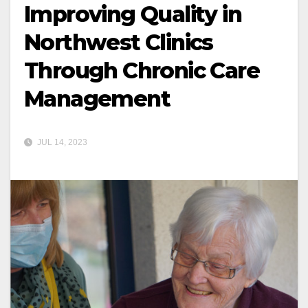
Improving Quality in
Northwest Clinics
Through Chronic Care
Management
JUL 14, 2023