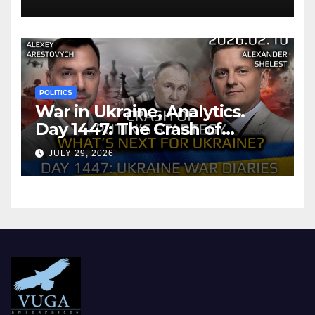
POLITICS
War in Ukraine, Analytics.
Day 1447: The Crash of
Putin’s Strategy. What
JULY 29, 2026
should Ukraine Expect.