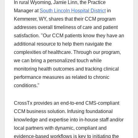
In rural Wyoming, Jamie Linn, the Practice
Manager at
South Lincoln Hospital District
in
Kemmerer, WY, shares that their CCM program
addresses overall timeliness of care and patient
satisfaction. "Our CCM patients know they have an
additional resource to help them navigate the
complexities of healthcare. Through our program,
we can bring a personalized touch while
monitoring health outcomes and tracking clinical
performance measures as related to chronic
conditions."
CrossTx provides an end-to-end CMS-compliant
CCM business solution. Infusing foundational
knowledge and expertise into in-house staff and/or
local partners with dynamic, compliant and
evidence-based workflows is key to initiating the