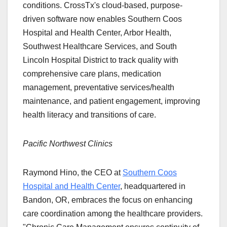
conditions. CrossTx's cloud-based, purpose-
driven software now enables Southern Coos
Hospital and Health Center, Arbor Health,
Southwest Healthcare Services, and South
Lincoln Hospital District to track quality with
comprehensive care plans, medication
management, preventative services/health
maintenance, and patient engagement, improving
health literacy and transitions of care.
Pacific Northwest Clinics
Raymond Hino, the CEO at
Southern Coos
Hospital and Health Center
, headquartered in
Bandon, OR, embraces the focus on enhancing
care coordination among the healthcare providers.