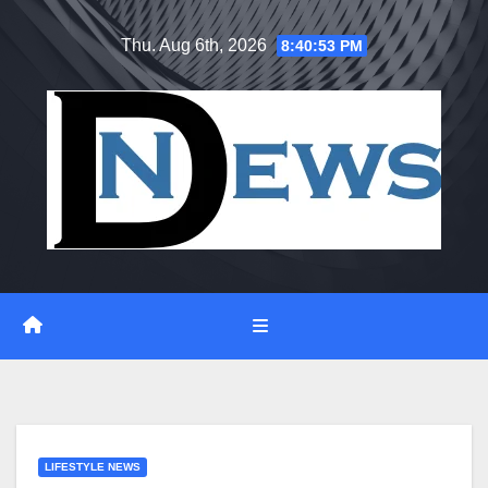
Skip
Thu. Aug 6th, 2026
8:40:54 PM
to
content
LIFESTYLE NEWS