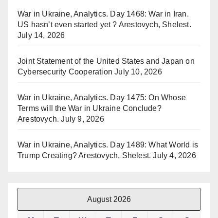
War in Ukraine, Analytics. Day 1468: War in Iran.
US hasn’t even started yet ? Arestovych, Shelest.
July 14, 2026
Joint Statement of the United States and Japan on
Cybersecurity Cooperation
July 10, 2026
War in Ukraine, Analytics. Day 1475: On Whose
Terms will the War in Ukraine Conclude?
Arestovych.
July 9, 2026
War in Ukraine, Analytics. Day 1489: What World is
Trump Creating? Arestovych, Shelest.
July 4, 2026
August 2026