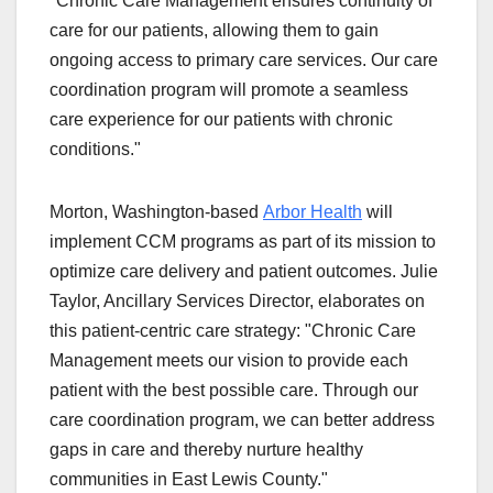
"Chronic Care Management ensures continuity of
care for our patients, allowing them to gain
ongoing access to primary care services. Our care
coordination program will promote a seamless
care experience for our patients with chronic
conditions."
Morton, Washington-based
Arbor Health
will
implement CCM programs as part of its mission to
optimize care delivery and patient outcomes. Julie
Taylor, Ancillary Services Director, elaborates on
this patient-centric care strategy: "Chronic Care
Management meets our vision to provide each
patient with the best possible care. Through our
care coordination program, we can better address
gaps in care and thereby nurture healthy
communities in East Lewis County."