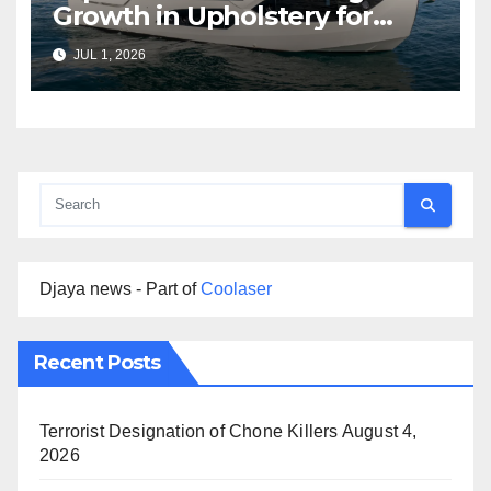
Growth in Upholstery for
Boat Services Across the
JUL 1, 2026
Marine Industry
Djaya news - Part of
Coolaser
Recent Posts
Terrorist Designation of Chone Killers
August 4,
2026