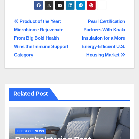
Post
Product of the Year:
Pearl Certification
Microbiome Rejuvenate
Partners With Koala
navigation
From Big Bold Health
Insulation for a More
Wins the Immune Support
Energy-Efficient U.S.
Category
Housing Market
Related Post
LIFESTYLE NEWS