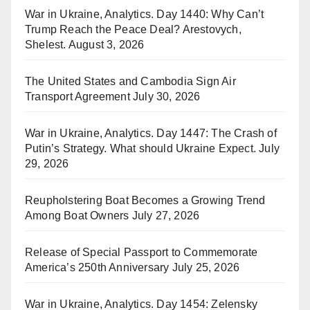
War in Ukraine, Analytics. Day 1440: Why Can’t
Trump Reach the Peace Deal? Arestovych,
Shelest.
August 3, 2026
The United States and Cambodia Sign Air
Transport Agreement
July 30, 2026
War in Ukraine, Analytics. Day 1447: The Crash of
Putin’s Strategy. What should Ukraine Expect.
July
29, 2026
Reupholstering Boat Becomes a Growing Trend
Among Boat Owners
July 27, 2026
Release of Special Passport to Commemorate
America’s 250th Anniversary
July 25, 2026
War in Ukraine, Analytics. Day 1454: Zelensky