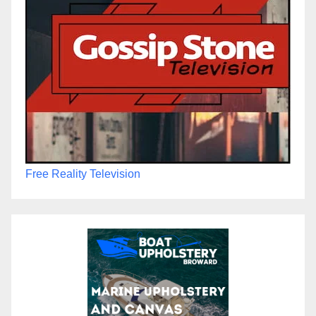
Free Reality Television