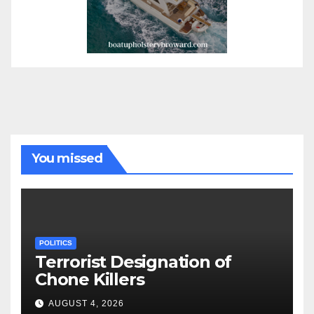
You missed
POLITICS
Terrorist Designation of
Chone Killers
AUGUST 4, 2026