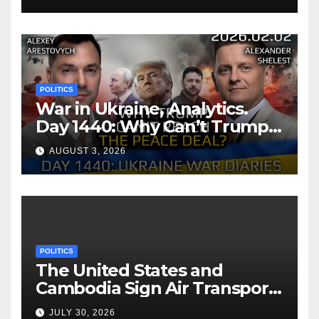
POLITICS
War in Ukraine, Analytics.
Day 1440: Why Can’t Trump
Reach the Peace Deal?
AUGUST 3, 2026
Arestovych, Shelest.
POLITICS
The United States and
Cambodia Sign Air Transport
Agreement
JULY 30, 2026