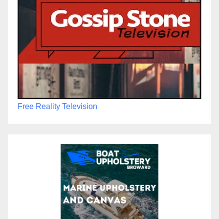
Free Reality Television