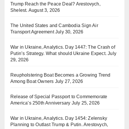
Trump Reach the Peace Deal? Arestovych,
Shelest.
August 3, 2026
The United States and Cambodia Sign Air
Transport Agreement
July 30, 2026
War in Ukraine, Analytics. Day 1447: The Crash of
Putin’s Strategy. What should Ukraine Expect.
July
29, 2026
Reupholstering Boat Becomes a Growing Trend
Among Boat Owners
July 27, 2026
Release of Special Passport to Commemorate
America’s 250th Anniversary
July 25, 2026
War in Ukraine, Analytics. Day 1454: Zelensky
Planning to Outlast Trump & Putin. Arestovych,