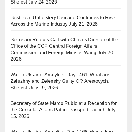
Shelest
July 24, 2026
Best Boat Upholstery Demand Continues to Rise
Across the Marine Industry
July 21, 2026
Secretary Rubio’s Call with China’s Director of the
Office of the CCP Central Foreign Affairs
Commission and Foreign Minister Wang
July 20,
2026
War in Ukraine, Analytics. Day 1461: What are
Zaluzhny and Zelensky Guilty Of? Arestovych,
Shelest.
July 19, 2026
Secretary of State Marco Rubio at a Reception for
the Consular Affairs Patriot Passport Launch
July
15, 2026
War in Ukraine, Analytics. Day 1468: War in Iran.