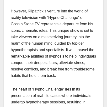
However, Kilpatrick’s venture into the world of
reality television with “Hypno Challenge” on
Gossip Stone TV represents a departure from his
iconic cinematic roles. This unique show is set to
take viewers on a mesmerizing journey into the
realm of the human mind, guided by top-tier
hypnotherapists and specialists. It will unravel the
remarkable abilities of hypnosis to help individuals
conquer their deepest fears, alleviate stress,
resolve conflicts, and break free from troublesome
habits that hold them back.
The heart of “Hypno Challenge” lies in its
presentation of real-life cases where individuals
undergo hypnotherapy sessions, resulting in