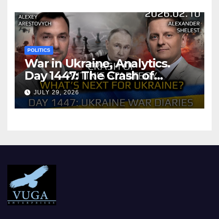
POLITICS
War in Ukraine, Analytics.
Day 1447: The Crash of
Putin’s Strategy. What
JULY 29, 2026
should Ukraine Expect.