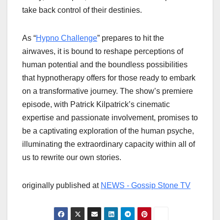
take back control of their destinies.
As “
Hypno Challenge
” prepares to hit the
airwaves, it is bound to reshape perceptions of
human potential and the boundless possibilities
that hypnotherapy offers for those ready to embark
on a transformative journey. The show’s premiere
episode, with Patrick Kilpatrick’s cinematic
expertise and passionate involvement, promises to
be a captivating exploration of the human psyche,
illuminating the extraordinary capacity within all of
us to rewrite our own stories.
originally published at
NEWS - Gossip Stone TV