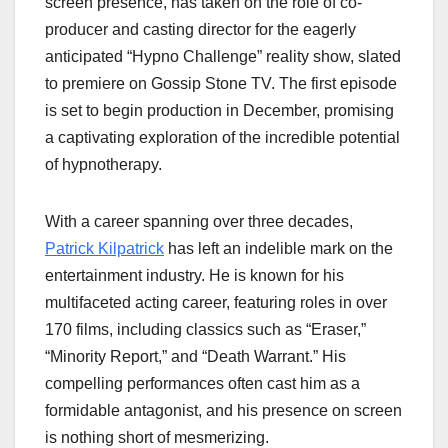
screen presence, has taken on the role of co-
producer and casting director for the eagerly
anticipated “Hypno Challenge” reality show, slated
to premiere on Gossip Stone TV. The first episode
is set to begin production in December, promising
a captivating exploration of the incredible potential
of hypnotherapy.
With a career spanning over three decades,
Patrick Kilpatrick
has left an indelible mark on the
entertainment industry. He is known for his
multifaceted acting career, featuring roles in over
170 films, including classics such as “Eraser,”
“Minority Report,” and “Death Warrant.” His
compelling performances often cast him as a
formidable antagonist, and his presence on screen
is nothing short of mesmerizing.