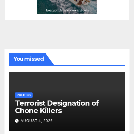
You missed
POLITICS
Terrorist Designation of
Chone Killers
AUGUST 4, 2026