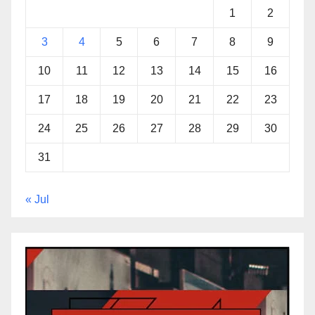
1
2
3
4
5
6
7
8
9
10
11
12
13
14
15
16
17
18
19
20
21
22
23
24
25
26
27
28
29
30
31
« Jul