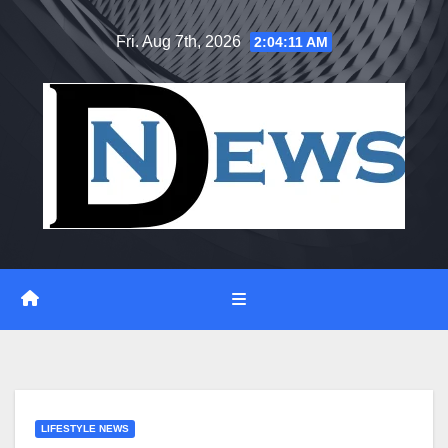
Skip
Fri. Aug 7th, 2026
2:04:12 AM
to
content
LIFESTYLE NEWS