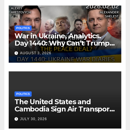
POLITICS
War in Ukraine, Analytics.
Day 1440: Why Can’t Trump
Reach the Peace Deal?
AUGUST 3, 2026
Arestovych, Shelest.
POLITICS
The United States and
Cambodia Sign Air Transport
Agreement
JULY 30, 2026