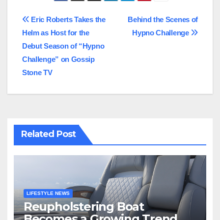
Post
Eric Roberts Takes the
Behind the Scenes of
Helm as Host for the
Hypno Challenge
navigation
Debut Season of “Hypno
Challenge” on Gossip
Stone TV
Related Post
LIFESTYLE NEWS
Reupholstering Boat
Becomes a Growing Trend