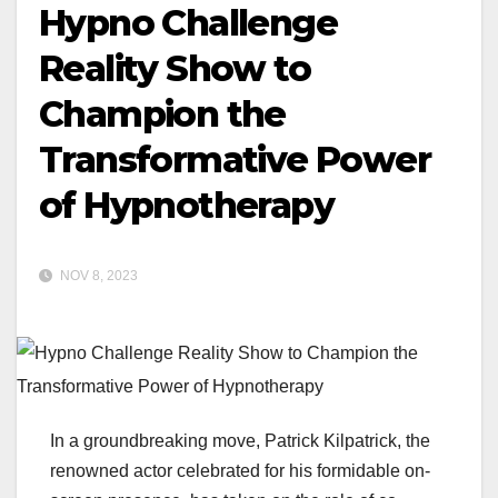
Hypno Challenge
Reality Show to
Champion the
Transformative Power
of Hypnotherapy
NOV 8, 2023
In a groundbreaking move, Patrick Kilpatrick, the
renowned actor celebrated for his formidable on-