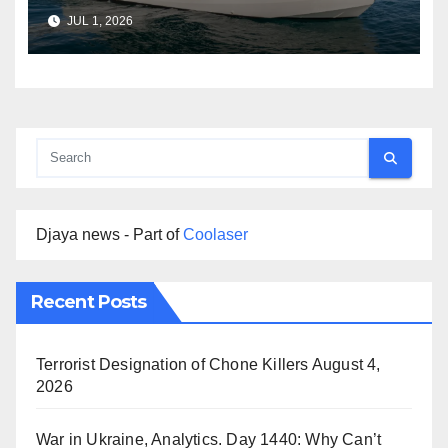
Boat Services Across the
JUL 1, 2026
Marine Industry
Djaya news - Part of
Coolaser
Recent Posts
Terrorist Designation of Chone Killers
August 4,
2026
War in Ukraine, Analytics. Day 1440: Why Can’t