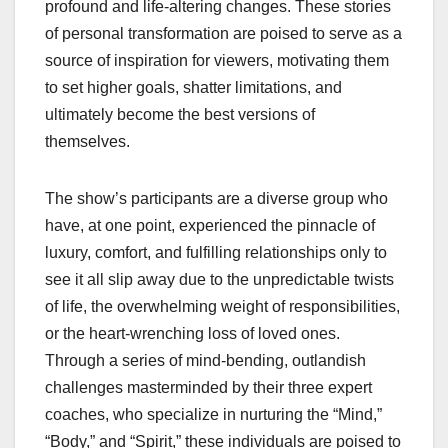
profound and life-altering changes. These stories
of personal transformation are poised to serve as a
source of inspiration for viewers, motivating them
to set higher goals, shatter limitations, and
ultimately become the best versions of
themselves.
The show’s participants are a diverse group who
have, at one point, experienced the pinnacle of
luxury, comfort, and fulfilling relationships only to
see it all slip away due to the unpredictable twists
of life, the overwhelming weight of responsibilities,
or the heart-wrenching loss of loved ones.
Through a series of mind-bending, outlandish
challenges masterminded by their three expert
coaches, who specialize in nurturing the “Mind,”
“Body,” and “Spirit,” these individuals are poised to