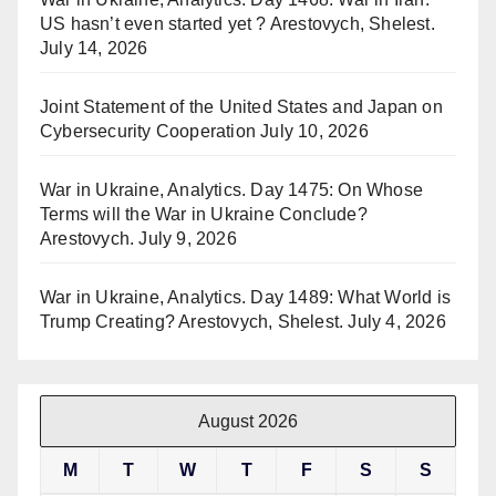
US hasn’t even started yet ? Arestovych, Shelest.
July 14, 2026
Joint Statement of the United States and Japan on
Cybersecurity Cooperation
July 10, 2026
War in Ukraine, Analytics. Day 1475: On Whose
Terms will the War in Ukraine Conclude?
Arestovych.
July 9, 2026
War in Ukraine, Analytics. Day 1489: What World is
Trump Creating? Arestovych, Shelest.
July 4, 2026
August 2026
M
T
W
T
F
S
S