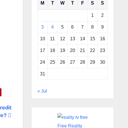
M
T
W
T
F
S
S
1
2
3
4
5
6
7
8
9
10
11
12
13
14
15
16
17
18
19
20
21
22
23
24
25
26
27
28
29
30
31
« Jul
redit
re?
Free Reality