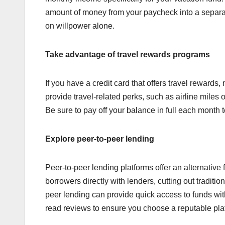
amount of money from your paycheck into a separat
on willpower alone.
Take advantage of travel rewards programs
If you have a credit card that offers travel rewards,
provide travel-related perks, such as airline miles 
Be sure to pay off your balance in full each month t
Explore peer-to-peer lending
Peer-to-peer lending platforms offer an alternativ
borrowers directly with lenders, cutting out tradition
peer lending can provide quick access to funds wi
read reviews to ensure you choose a reputable pla