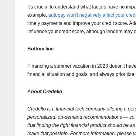
It's crucial to understand what factors have no imp
example,
autopay won't negatively affect your cred
timely payments and improve your credit score. Add
influence your credit score, although lenders may 
Bottom line
Financing a summer vacation in 2023 doesn't have 
financial situation and goals, and always prioritiz
About Credello
Credello is a financial tech company offering a pers
personalized, on-demand recommendations — so use
that finding the right financial product should be 
make that possible. For more information, please v