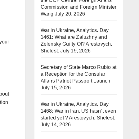
the CCP Central Foreign Affairs
Commission and Foreign Minister
Wang
July 20, 2026
War in Ukraine, Analytics. Day
1461: What are Zaluzhny and
 your
Zelensky Guilty Of? Arestovych,
Shelest.
July 19, 2026
Secretary of State Marco Rubio at
a Reception for the Consular
Affairs Patriot Passport Launch
July 15, 2026
about
tion
War in Ukraine, Analytics. Day
1468: War in Iran. US hasn’t even
started yet ? Arestovych, Shelest.
July 14, 2026