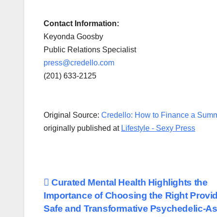
Contact Information:
Keyonda Goosby
Public Relations Specialist
press@credello.com
(201) 633-2125
Original Source:
Credello: How to Finance a Summ
originally published at
Lifestyle - Sexy Press
Post
Curated Mental Health Highlights the
Importance of Choosing the Right Provid
navigation
Safe and Transformative Psychedelic-As