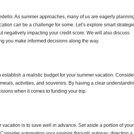
edello: As summer approaches, many of us are eagerly plannin
tion can be a challenge for some. Let's explore smart strategie
 negatively impacting your credit score. We will also discuss
ing you make informed decisions along the way.
 to establish a realistic budget for your summer vacation. Conside
eals, activities, and souvenirs. By having a clear understandin
isions when it comes to funding your trip.
vacation is to save well in advance. Set aside a portion of your
. Consider automating your savings through autopay, directing a 