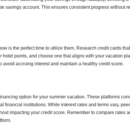
e savings account. This ensures consistent progress without re
 now is the perfect time to utilize them. Research credit cards that
or hotel points, and choose one that aligns with your vacation pl
o avoid accruing interest and maintain a healthy credit score.
e financing option for your summer vacation. These platforms con
al financial institutions. While interest rates and terms vary, peer
thout impacting your credit score. Remember to compare rates 
tform.