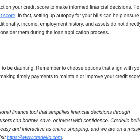
act on your credit score to make informed financial decisions. Fo
it score
. In fact, setting up autopay for your bills can help ensure
itionally, income, employment history, and assets do not directl
consider them during the loan application process.
to be daunting. Remember to choose options that align with yo
e making timely payments to maintain or improve your credit scor
onal finance tool that simplifies financial decisions through
rs can borrow, save, or invest with confidence. Credello bel
as easy and interactive as online shopping, and we are on a missi
isit
https://www.credello.com
.