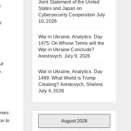
Joint Statement of the United
r
States and Japan on
Cybersecurity Cooperation
July
10, 2026
y
War in Ukraine, Analytics. Day
1475: On Whose Terms will the
War in Ukraine Conclude?
Arestovych.
July 9, 2026
ur
War in Ukraine, Analytics. Day
e.
1489: What World is Trump
Creating? Arestovych, Shelest.
July 4, 2026
ieves
on to
August 2026