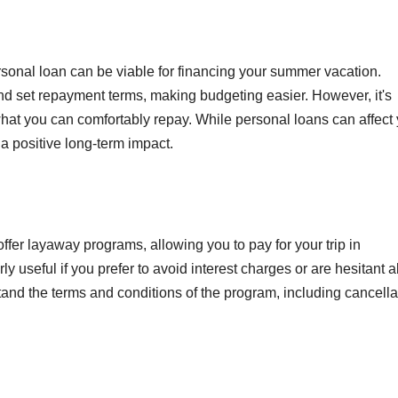
personal loan can be viable for financing your summer vacation.
and set repayment terms, making budgeting easier. However, it's
hat you can comfortably repay. While personal loans can affect
a positive long-term impact.
fer layaway programs, allowing you to pay for your trip in
ly useful if you prefer to avoid interest charges or are hesitant 
and the terms and conditions of the program, including cancella