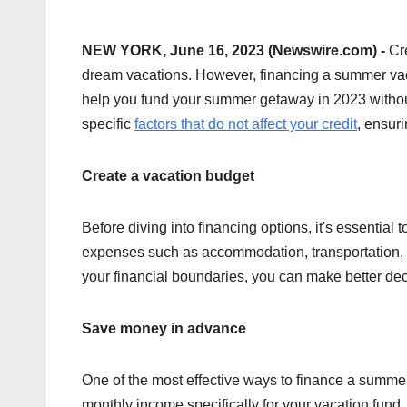
NEW YORK, June 16, 2023 (Newswire.com) -
Cr
dream vacations. However, financing a summer vaca
help you fund your summer getaway in 2023 without
specific
factors that do not affect your credit
, ensur
Create a vacation budget
Before diving into financing options, it's essential
expenses such as accommodation, transportation, m
your financial boundaries, you can make better dec
Save money in advance
One of the most effective ways to finance a summer 
monthly income specifically for your vacation fund