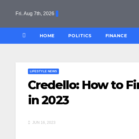
Skip
to
Fri. Aug 7th, 2026
content
HOME
POLITICS
FINANCE
LIFESTYLE NEWS
Credello: How to 
in 2023
JUN 16, 2023