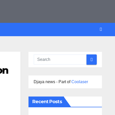
on
Djaya news - Part of
Coolaser
Recent Posts