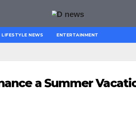
LIFESTYLE NEWS
ENTERTAINMENT
Finance a Summer Vacati