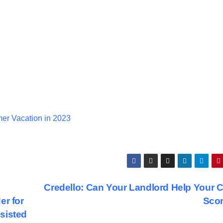
er Vacation in 2023
Credello: Can Your Landlord Help Your C
er for
Sco
sisted