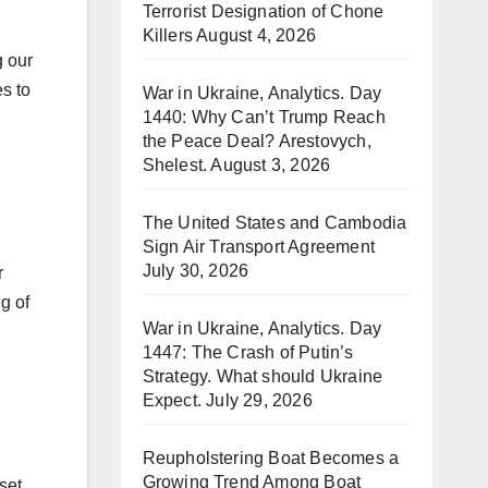
Terrorist Designation of Chone
Killers
August 4, 2026
g our
s to
War in Ukraine, Analytics. Day
1440: Why Can’t Trump Reach
the Peace Deal? Arestovych,
Shelest.
August 3, 2026
The United States and Cambodia
Sign Air Transport Agreement
July 30, 2026
r
g of
War in Ukraine, Analytics. Day
1447: The Crash of Putin’s
Strategy. What should Ukraine
Expect.
July 29, 2026
Reupholstering Boat Becomes a
Growing Trend Among Boat
set