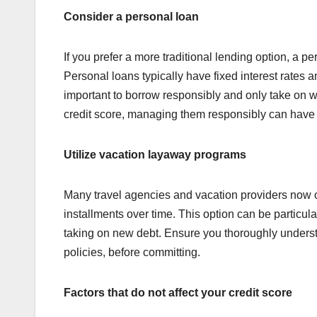
Consider a personal loan
If you prefer a more traditional lending option, a 
Personal loans typically have fixed interest rates 
important to borrow responsibly and only take on w
credit score, managing them responsibly can have 
Utilize vacation layaway programs
Many travel agencies and vacation providers now of
installments over time. This option can be particular
taking on new debt. Ensure you thoroughly underst
policies, before committing.
Factors that do not affect your credit score