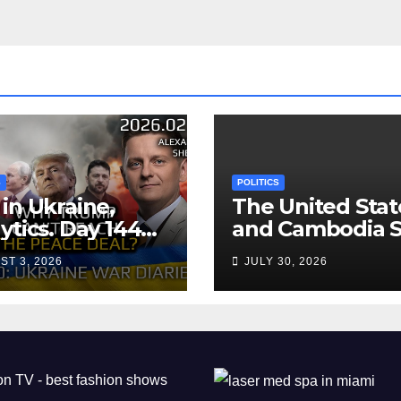
S
POLITICS
in Ukraine,
The United Stat
ytics. Day 1440:
and Cambodia S
 Can’t Trump
Air Transport
ST 3, 2026
JULY 30, 2026
ch the Peace
Agreement
? Arestovych,
est.