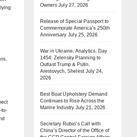
Owners
July 27, 2026
lying
Release of Special Passport to
Commemorate America’s 250th
Anniversary
July 25, 2026
War in Ukraine, Analytics. Day
1454: Zelensky Planning to
ans.
Outlast Trump & Putin.
Arestovych, Shelest
July 24,
2026
Best Boat Upholstery Demand
Continues to Rise Across the
nect
Marine Industry
July 21, 2026
-to-
and
Secretary Rubio’s Call with
China’s Director of the Office of