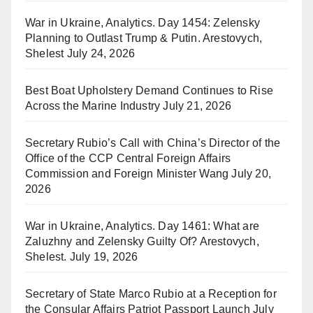
War in Ukraine, Analytics. Day 1454: Zelensky
Planning to Outlast Trump & Putin. Arestovych,
Shelest
July 24, 2026
Best Boat Upholstery Demand Continues to Rise
Across the Marine Industry
July 21, 2026
Secretary Rubio’s Call with China’s Director of the
Office of the CCP Central Foreign Affairs
Commission and Foreign Minister Wang
July 20,
2026
War in Ukraine, Analytics. Day 1461: What are
Zaluzhny and Zelensky Guilty Of? Arestovych,
Shelest.
July 19, 2026
Secretary of State Marco Rubio at a Reception for
the Consular Affairs Patriot Passport Launch
July