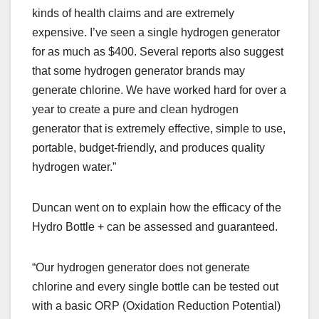
kinds of health claims and are extremely
expensive. I’ve seen a single hydrogen generator
for as much as $400. Several reports also suggest
that some hydrogen generator brands may
generate chlorine. We have worked hard for over a
year to create a pure and clean hydrogen
generator that is extremely effective, simple to use,
portable, budget-friendly, and produces quality
hydrogen water.”
Duncan went on to explain how the efficacy of the
Hydro Bottle + can be assessed and guaranteed.
“Our hydrogen generator does not generate
chlorine and every single bottle can be tested out
with a basic ORP (Oxidation Reduction Potential)