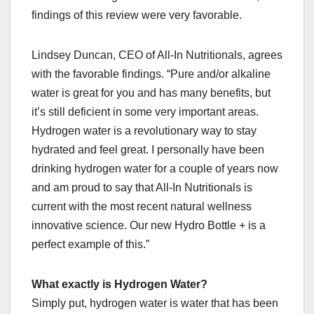
findings of this review were very favorable.
Lindsey Duncan, CEO of All-In Nutritionals, agrees
with the favorable findings. “Pure and/or alkaline
water is great for you and has many benefits, but
it’s still deficient in some very important areas.
Hydrogen water is a revolutionary way to stay
hydrated and feel great. I personally have been
drinking hydrogen water for a couple of years now
and am proud to say that All-In Nutritionals is
current with the most recent natural wellness
innovative science. Our new Hydro Bottle + is a
perfect example of this.”
What exactly is Hydrogen Water?
Simply put, hydrogen water is water that has been