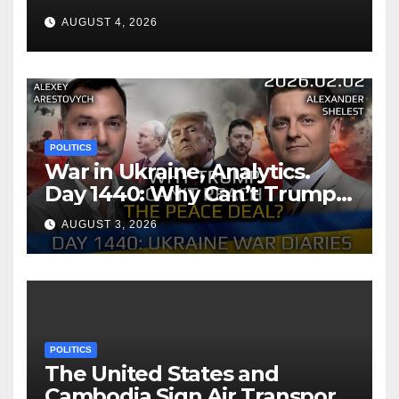
AUGUST 4, 2026
POLITICS
War in Ukraine, Analytics.
Day 1440: Why Can’t Trump
Reach the Peace Deal?
AUGUST 3, 2026
Arestovych, Shelest.
POLITICS
The United States and
Cambodia Sign Air Transport