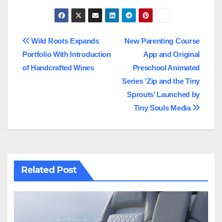
Post
Wild Roots Expands
New Parenting Course
Portfolio With Introduction
App and Original
navigation
of Handcrafted Wines
Preschool Animated
Series ‘Zip and the Tiny
Sprouts’ Launched by
Tiny Souls Media
Related Post