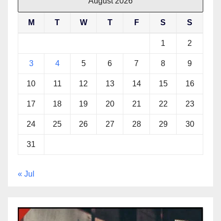
August 2026
M
T
W
T
F
S
S
1
2
3
4
5
6
7
8
9
10
11
12
13
14
15
16
17
18
19
20
21
22
23
24
25
26
27
28
29
30
31
« Jul