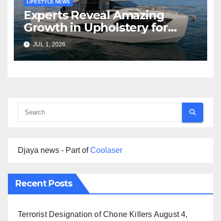
LIFESTYLE NEWS
Experts Reveal Amazing
Growth in Upholstery for
Boat Services Across the
JUL 1, 2026
Marine Industry
Djaya news - Part of
Coolaser
Recent Posts
Terrorist Designation of Chone Killers
August 4,