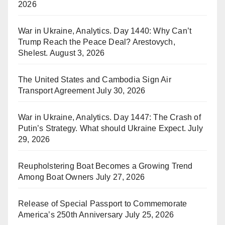
2026
War in Ukraine, Analytics. Day 1440: Why Can’t
Trump Reach the Peace Deal? Arestovych,
Shelest.
August 3, 2026
The United States and Cambodia Sign Air
Transport Agreement
July 30, 2026
War in Ukraine, Analytics. Day 1447: The Crash of
Putin’s Strategy. What should Ukraine Expect.
July
29, 2026
Reupholstering Boat Becomes a Growing Trend
Among Boat Owners
July 27, 2026
Release of Special Passport to Commemorate
America’s 250th Anniversary
July 25, 2026