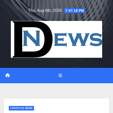
Skip
Thu. Aug 6th, 2026
7:47:19 PM
to
content
LIFESTYLE NEWS