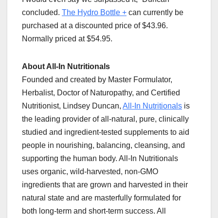
concluded.
The Hydro Bottle +
can currently be
purchased at a discounted price of $43.96.
Normally priced at $54.95.
About All-In Nutritionals
Founded and created by Master Formulator,
Herbalist, Doctor of Naturopathy, and Certified
Nutritionist, Lindsey Duncan,
All-In Nutritionals
is
the leading provider of all-natural, pure, clinically
studied and ingredient-tested supplements to aid
people in nourishing, balancing, cleansing, and
supporting the human body. All-In Nutritionals
uses organic, wild-harvested, non-GMO
ingredients that are grown and harvested in their
natural state and are masterfully formulated for
both long-term and short-term success. All