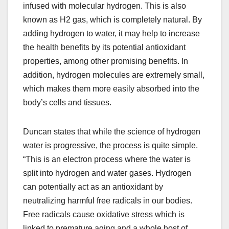
infused with molecular hydrogen. This is also
known as H2 gas, which is completely natural. By
adding hydrogen to water, it may help to increase
the health benefits by its potential antioxidant
properties, among other promising benefits. In
addition, hydrogen molecules are extremely small,
which makes them more easily absorbed into the
body’s cells and tissues.
Duncan states that while the science of hydrogen
water is progressive, the process is quite simple.
“This is an electron process where the water is
split into hydrogen and water gases. Hydrogen
can potentially act as an antioxidant by
neutralizing harmful free radicals in our bodies.
Free radicals cause oxidative stress which is
linked to premature aging and a whole host of