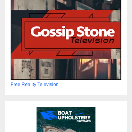
Free Reality Television