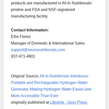
products are manufactured in All-In Nutritionals'
pristine and FDA and NSF-registered
manufacturing facility.
Contact Information:
Ellie Flores
Manager of Domestic & International Sales
support@neuronutritionals.com
937-471-4801
Original Source:
All-In Nutritionals Introduces
Portable and Rechargeable Hydrogen Water
Generator, Making Hydrogen Water Easier and
More Accessible Than Ever
originally published at
Lifestyle - Sexy Press