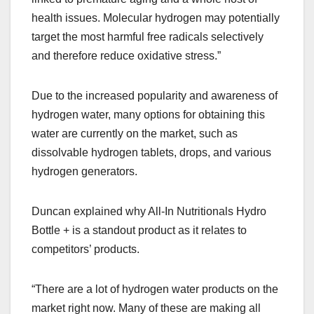
health issues. Molecular hydrogen may potentially
target the most harmful free radicals selectively
and therefore reduce oxidative stress.”
Due to the increased popularity and awareness of
hydrogen water, many options for obtaining this
water are currently on the market, such as
dissolvable hydrogen tablets, drops, and various
hydrogen generators.
Duncan explained why All-In Nutritionals Hydro
Bottle + is a standout product as it relates to
competitors’ products.
“There are a lot of hydrogen water products on the
market right now. Many of these are making all