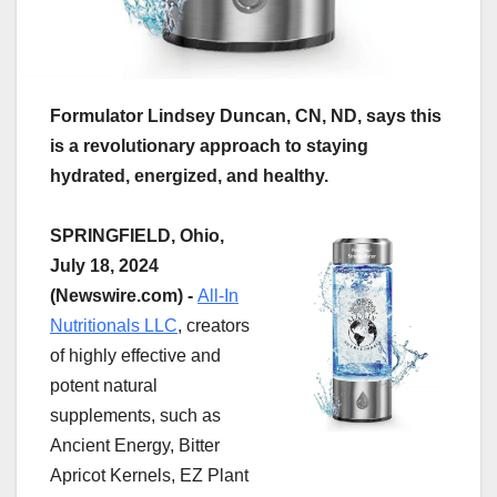
Formulator Lindsey Duncan, CN, ND, says this
is a revolutionary approach to staying
hydrated, energized, and healthy.
SPRINGFIELD, Ohio,
July 18, 2024
(Newswire.com) -
All-In
Nutritionals LLC
, creators
of highly effective and
potent natural
supplements, such as
Ancient Energy, Bitter
Apricot Kernels, EZ Plant