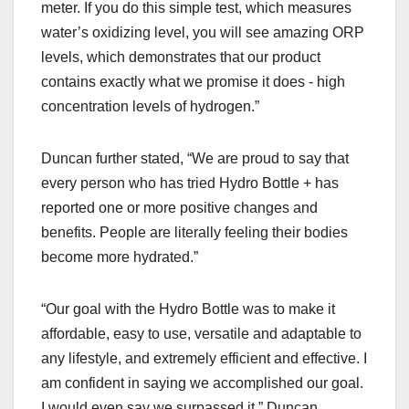
meter. If you do this simple test, which measures
water’s oxidizing level, you will see amazing ORP
levels, which demonstrates that our product
contains exactly what we promise it does - high
concentration levels of hydrogen.”
Duncan further stated, “We are proud to say that
every person who has tried Hydro Bottle + has
reported one or more positive changes and
benefits. People are literally feeling their bodies
become more hydrated.”
“Our goal with the Hydro Bottle was to make it
affordable, easy to use, versatile and adaptable to
any lifestyle, and extremely efficient and effective. I
am confident in saying we accomplished our goal.
I would even say we surpassed it,” Duncan