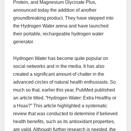
Protein, and Magnesium Glycinate Plus,
announced today the addition of another
groundbreaking product. They have stepped into
the Hydrogen Water arena and have launched
their portable, rechargeable hydrogen water
generator.
Hydrogen Water has become quite popular on
social networks and in the media. It has also
created a significant amount of chatter in the
advanced circles of natural health enthusiasts. So
much so that, earlier this year, PubMed published
an article titled, “Hydrogen Water: Extra Healthy or
a Hoax?” This article highlighted a systematic
review that was conducted to determine if believed
health benefits, such as its antioxidant properties,
are valid. Although further research is needed, the