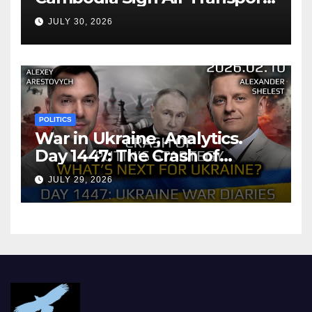
Agreement
JULY 30, 2026
POLITICS
War in Ukraine, Analytics.
Day 1447: The Crash of
Putin’s Strategy. What
JULY 29, 2026
should Ukraine Expect.