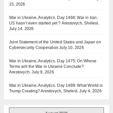
15, 2026
War in Ukraine, Analytics. Day 1468: War in Iran.
US hasn’t even started yet ? Arestovych, Shelest.
July 14, 2026
Joint Statement of the United States and Japan on
Cybersecurity Cooperation
July 10, 2026
War in Ukraine, Analytics. Day 1475: On Whose
Terms will the War in Ukraine Conclude?
Arestovych.
July 9, 2026
War in Ukraine, Analytics. Day 1489: What World is
Trump Creating? Arestovych, Shelest.
July 4, 2026