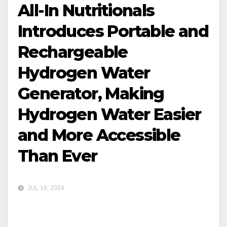
All-In Nutritionals
Introduces Portable and
Rechargeable
Hydrogen Water
Generator, Making
Hydrogen Water Easier
and More Accessible
Than Ever
JUL 18, 2024