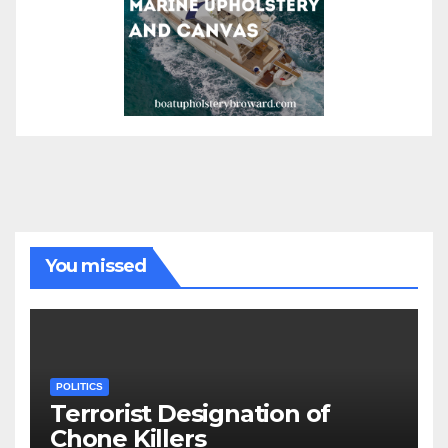
You missed
POLITICS
Terrorist Designation of
Chone Killers