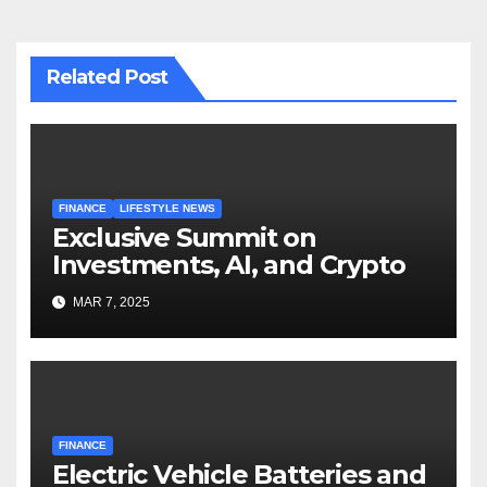
Related Post
FINANCE
LIFESTYLE NEWS
Exclusive Summit on
Investments, AI, and Crypto
MAR 7, 2025
FINANCE
Electric Vehicle Batteries and