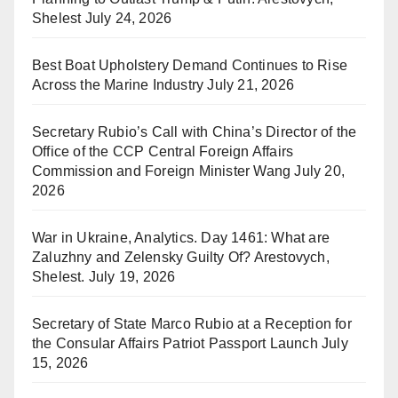
Shelest
July 24, 2026
Best Boat Upholstery Demand Continues to Rise
Across the Marine Industry
July 21, 2026
Secretary Rubio’s Call with China’s Director of the
Office of the CCP Central Foreign Affairs
Commission and Foreign Minister Wang
July 20,
2026
War in Ukraine, Analytics. Day 1461: What are
Zaluzhny and Zelensky Guilty Of? Arestovych,
Shelest.
July 19, 2026
Secretary of State Marco Rubio at a Reception for
the Consular Affairs Patriot Passport Launch
July
15, 2026