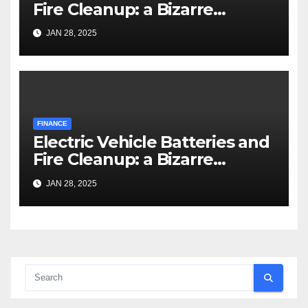
Fire Cleanup: a Bizarre
Premise
JAN 28, 2025
FINANCE
Electric Vehicle Batteries and
Fire Cleanup: a Bizarre
Premise
JAN 28, 2025