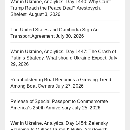
War in Ukraine, Analytics. Day 1440: Why Can’t
Trump Reach the Peace Deal? Arestovych,
Shelest.
August 3, 2026
The United States and Cambodia Sign Air
Transport Agreement
July 30, 2026
War in Ukraine, Analytics. Day 1447: The Crash of
Putin’s Strategy. What should Ukraine Expect.
July
29, 2026
Reupholstering Boat Becomes a Growing Trend
Among Boat Owners
July 27, 2026
Release of Special Passport to Commemorate
America’s 250th Anniversary
July 25, 2026
War in Ukraine, Analytics. Day 1454: Zelensky
Planning to Outlast Trump & Putin. Arestovych,