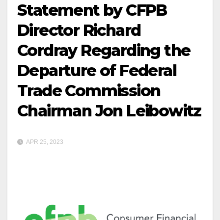
Statement by CFPB
Director Richard
Cordray Regarding the
Departure of Federal
Trade Commission
Chairman Jon Leibowitz
APR 25, 2023