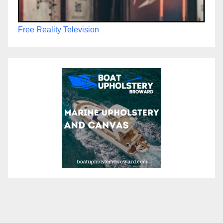
Free Reality Television