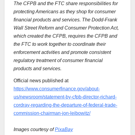
The CFPB and the FTC share responsibilities for
protecting Americans as they shop for consumer
financial products and services. The Dodd-Frank
Wall Street Reform and Consumer Protection Act,
which created the CFPB, requires the CFPB and
the FTC to work together to coordinate their
enforcement activities and promote consistent
regulatory treatment of consumer financial
products and services.
Official news published at
https://www.consumerfinance.gov/about-
us/newsroom/statement-by-cfpb-director-richard-
cordray-regarding-the-departure-of-federal-trade-
commission-chairman-jon-leibowitz/
Images courtesy of
PixaBay