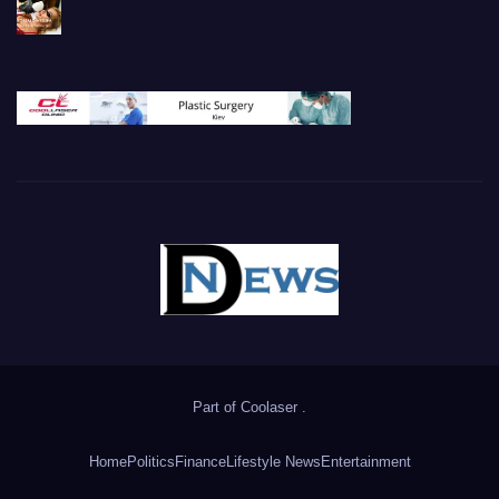
Part of
Coolaser
.
Home
Politics
Finance
Lifestyle News
Entertainment