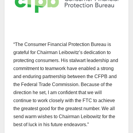
“The Consumer Financial Protection Bureau is
grateful for Chairman Leibowitz’s dedication to
protecting consumers. His stalwart leadership and
commitment to teamwork have enabled a strong
and enduring partnership between the CFPB and
the Federal Trade Commission. Because of the
direction he set, I am confident that we will
continue to work closely with the FTC to achieve
the greatest good for the greatest number. We all
send warm wishes to Chairman Leibowitz for the
best of luck in his future endeavors.”