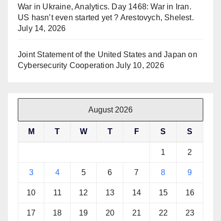
War in Ukraine, Analytics. Day 1468: War in Iran.
US hasn’t even started yet ? Arestovych, Shelest.
July 14, 2026
Joint Statement of the United States and Japan on
Cybersecurity Cooperation
July 10, 2026
August 2026
M
T
W
T
F
S
S
1
2
3
4
5
6
7
8
9
10
11
12
13
14
15
16
17
18
19
20
21
22
23