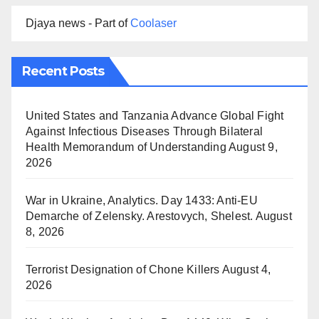
Djaya news - Part of
Coolaser
Recent Posts
United States and Tanzania Advance Global Fight
Against Infectious Diseases Through Bilateral
Health Memorandum of Understanding
August 9,
2026
War in Ukraine, Analytics. Day 1433: Anti-EU
Demarche of Zelensky. Arestovych, Shelest.
August
8, 2026
Terrorist Designation of Chone Killers
August 4,
2026