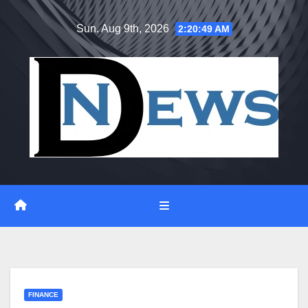
Skip
Sun. Aug 9th, 2026
2:20:50 AM
to
content
FINANCE