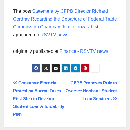
The post
Statement by CFPB Director Richard
Cordray Regarding the Departure of Federal Trade
Commission Chairman Jon Leibowitz
first
appeared on
RSVTV news
.
originally published at
Finance - RSVTV news
Post
Consumer Financial
CFPB Proposes Rule to
Protection Bureau Takes
Oversee Nonbank Student
navigation
First Step to Develop
Loan Servicers
Student Loan Affordability
Plan