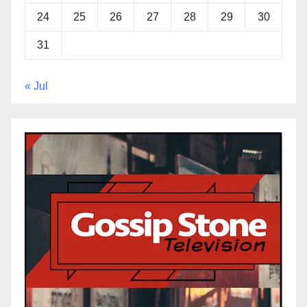
24
25
26
27
28
29
30
31
« Jul