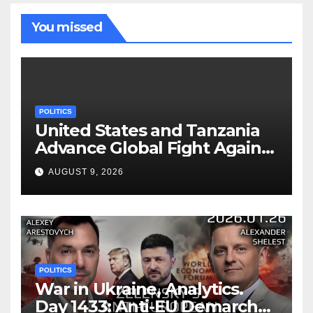
You missed
POLITICS
United States and Tanzania
Advance Global Fight Against
Infectious Diseases Through
AUGUST 9, 2026
Bilateral Health
Memorandum of
Understanding
POLITICS
War in Ukraine, Analytics.
Day 1433: Anti-EU Demarche