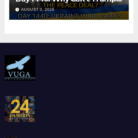
Reach the Peace Deal?
AUGUST 3, 2026
Arestovych, Shelest.