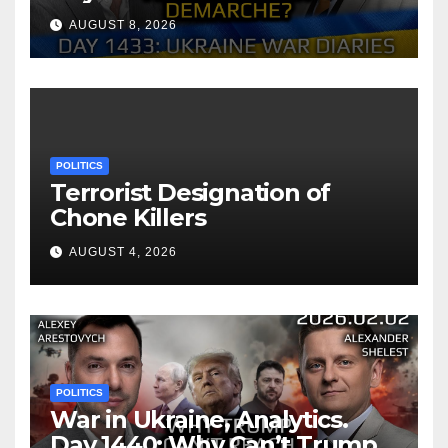
of Zelensky. Arestovych,
AUGUST 8, 2026
Shelest.
POLITICS
Terrorist Designation of
Chone Killers
AUGUST 4, 2026
POLITICS
War in Ukraine, Analytics.
Day 1440: Why Can’t Trump