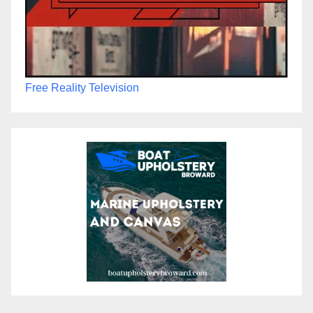
Free Reality Television