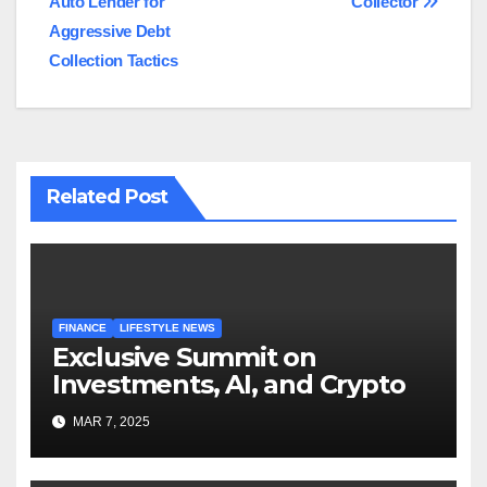
Auto Lender for
Collector
Aggressive Debt
Collection Tactics
Related Post
FINANCE
LIFESTYLE NEWS
Exclusive Summit on
Investments, AI, and Crypto
MAR 7, 2025