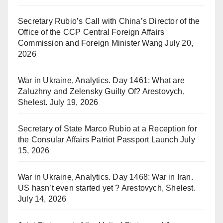
Secretary Rubio’s Call with China’s Director of the
Office of the CCP Central Foreign Affairs
Commission and Foreign Minister Wang
July 20,
2026
War in Ukraine, Analytics. Day 1461: What are
Zaluzhny and Zelensky Guilty Of? Arestovych,
Shelest.
July 19, 2026
Secretary of State Marco Rubio at a Reception for
the Consular Affairs Patriot Passport Launch
July
15, 2026
War in Ukraine, Analytics. Day 1468: War in Iran.
US hasn’t even started yet ? Arestovych, Shelest.
July 14, 2026