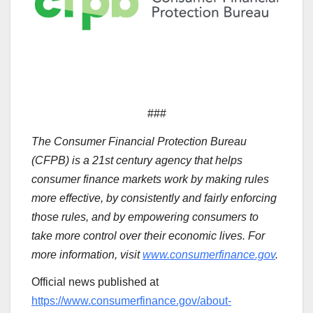
###
The Consumer Financial Protection Bureau
(CFPB) is a 21st century agency that helps
consumer finance markets work by making rules
more effective, by consistently and fairly enforcing
those rules, and by empowering consumers to
take more control over their economic lives. For
more information, visit
www.consumerfinance.gov
.
Official news published at
https://www.consumerfinance.gov/about-