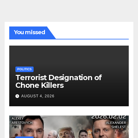
You missed
POLITICS
Terrorist Designation of
Chone Killers
AUGUST 4, 2026