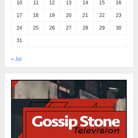
10
11
12
13
14
15
16
17
18
19
20
21
22
23
24
25
26
27
28
29
30
31
« Jul