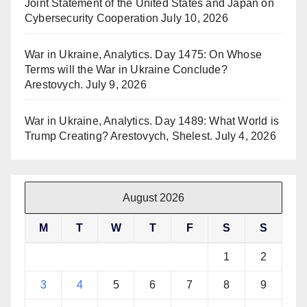
Joint Statement of the United States and Japan on
Cybersecurity Cooperation
July 10, 2026
War in Ukraine, Analytics. Day 1475: On Whose
Terms will the War in Ukraine Conclude?
Arestovych.
July 9, 2026
War in Ukraine, Analytics. Day 1489: What World is
Trump Creating? Arestovych, Shelest.
July 4, 2026
August 2026
M
T
W
T
F
S
S
1
2
3
4
5
6
7
8
9