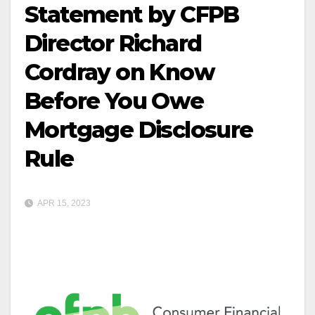
Statement by CFPB
Director Richard
Cordray on Know
Before You Owe
Mortgage Disclosure
Rule
APR 15, 2023