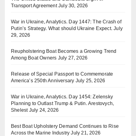
Transport Agreement
July 30, 2026
War in Ukraine, Analytics. Day 1447: The Crash of
Putin’s Strategy. What should Ukraine Expect.
July
29, 2026
Reupholstering Boat Becomes a Growing Trend
Among Boat Owners
July 27, 2026
Release of Special Passport to Commemorate
America’s 250th Anniversary
July 25, 2026
War in Ukraine, Analytics. Day 1454: Zelensky
Planning to Outlast Trump & Putin. Arestovych,
Shelest
July 24, 2026
Best Boat Upholstery Demand Continues to Rise
Across the Marine Industry
July 21, 2026