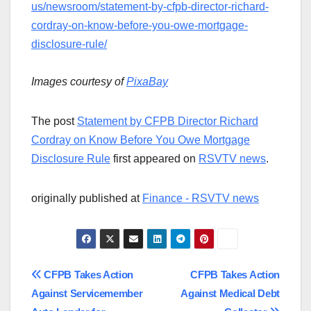
us/newsroom/statement-by-cfpb-director-richard-
cordray-on-know-before-you-owe-mortgage-
disclosure-rule/
Images courtesy of
PixaBay
The post
Statement by CFPB Director Richard
Cordray on Know Before You Owe Mortgage
Disclosure Rule
first appeared on
RSVTV news
.
originally published at
Finance - RSVTV news
Post
CFPB Takes Action
CFPB Takes Action
Against Servicemember
Against Medical Debt
navigation