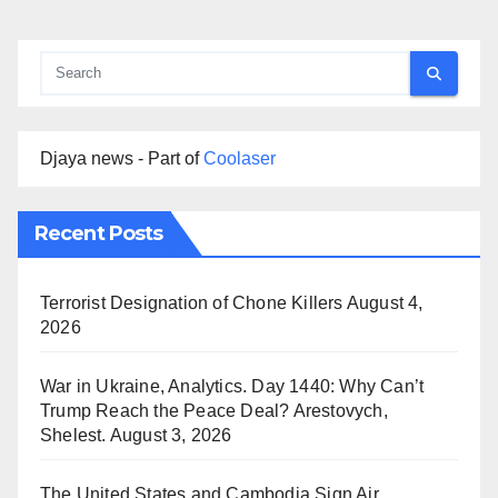
Djaya news - Part of
Coolaser
Recent Posts
Terrorist Designation of Chone Killers
August 4,
2026
War in Ukraine, Analytics. Day 1440: Why Can’t
Trump Reach the Peace Deal? Arestovych,
Shelest.
August 3, 2026
The United States and Cambodia Sign Air