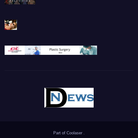
Part of
Coolaser
.