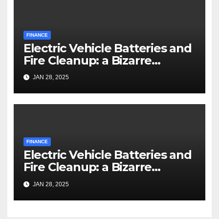
FINANCE
Electric Vehicle Batteries and
Fire Cleanup: a Bizarre
Premise
JAN 28, 2025
FINANCE
Electric Vehicle Batteries and
Fire Cleanup: a Bizarre
Premise
JAN 28, 2025