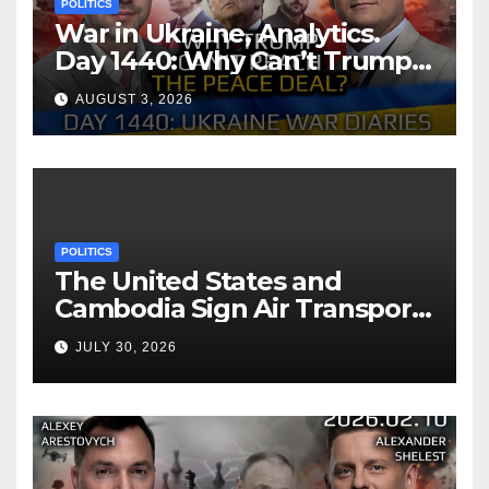
POLITICS
War in Ukraine, Analytics.
Day 1440: Why Can’t Trump
Reach the Peace Deal?
AUGUST 3, 2026
Arestovych, Shelest.
POLITICS
The United States and
Cambodia Sign Air Transport
Agreement
JULY 30, 2026