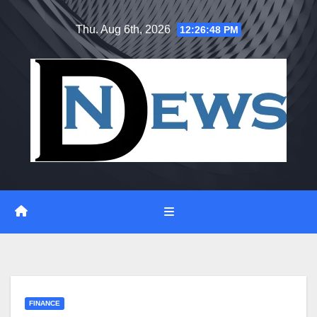
Skip
Thu. Aug 6th, 2026
12:26:49 PM
to
content
FINANCE