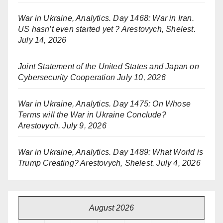
War in Ukraine, Analytics. Day 1468: War in Iran.
US hasn’t even started yet ? Arestovych, Shelest.
July 14, 2026
Joint Statement of the United States and Japan on
Cybersecurity Cooperation
July 10, 2026
War in Ukraine, Analytics. Day 1475: On Whose
Terms will the War in Ukraine Conclude?
Arestovych.
July 9, 2026
War in Ukraine, Analytics. Day 1489: What World is
Trump Creating? Arestovych, Shelest.
July 4, 2026
August 2026