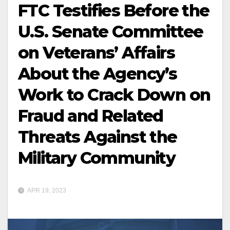
FTC Testifies Before the
U.S. Senate Committee
on Veterans’ Affairs
About the Agency’s
Work to Crack Down on
Fraud and Related
Threats Against the
Military Community
APR 19, 2023