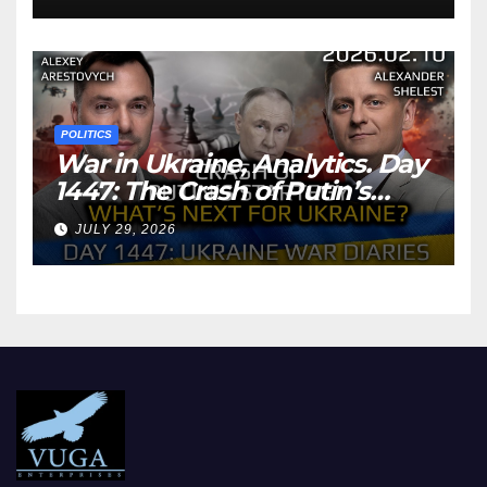
POLITICS
War in Ukraine, Analytics. Day
1447: The Crash of Putin’s
Strategy. What should
JULY 29, 2026
Ukraine Expect.