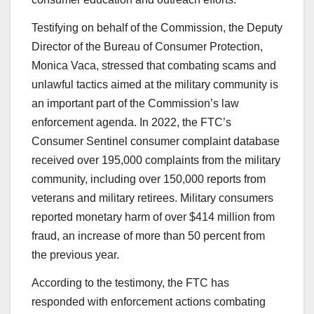
Testifying on behalf of the Commission, the Deputy
Director of the Bureau of Consumer Protection,
Monica Vaca, stressed that
combating scams and
unlawful tactics aimed at the military community is
an important part of the Commission’s law
enforcement agenda. In 2022, the FTC’s
Consumer Sentinel consumer complaint database
received over 195,000 complaints from the military
community, including over 150,000 reports from
veterans and military retirees. Military consumers
reported monetary harm of over $414 million from
fraud, an increase of more than 50 percent from
the previous year.
According to the testimony, the FTC has
responded with enforcement actions combating