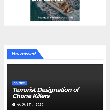
You missed
POLITICS
Terrorist Designation of
Chone Killers
AUGUST 4, 2026