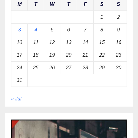
M
T
W
T
F
S
S
1
2
3
4
5
6
7
8
9
10
11
12
13
14
15
16
17
18
19
20
21
22
23
24
25
26
27
28
29
30
31
« Jul