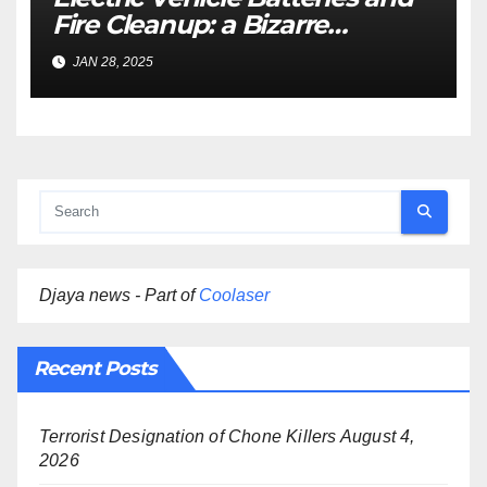
Fire Cleanup: a Bizarre
Premise
JAN 28, 2025
Djaya news - Part of
Coolaser
Recent Posts
Terrorist Designation of Chone Killers
August 4,
2026