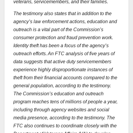
veterans, servicemembers, and their families.
The testimony also states that in addition to the
agency’s law enforcement actions, education and
outreach is a vital part of the Commission’s
consumer protection and fraud prevention work.
Identity theft has been a focus of the agency’s
outreach efforts. An FTC analysis of five years of
data suggests that active duty servicemembers
experience highly disproportionate instances of
theft from their financial accounts compared to the
general population, according to the testimony.
The Commission’s education and outreach
program reaches tens of millions of people a year,
including through agency websites and social
media presence, according to the testimony. The
FTC also continues to coordinate closely with the