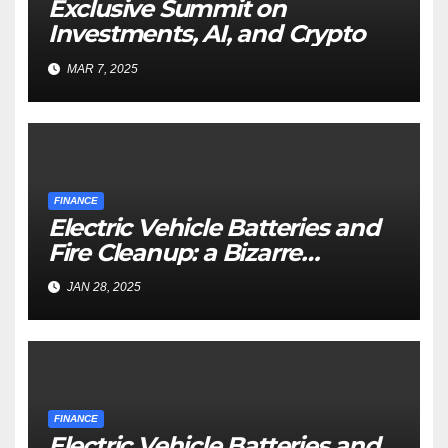
Exclusive Summit on
Investments, AI, and Crypto
MAR 7, 2025
FINANCE
Electric Vehicle Batteries and
Fire Cleanup: a Bizarre
Premise
JAN 28, 2025
FINANCE
Electric Vehicle Batteries and