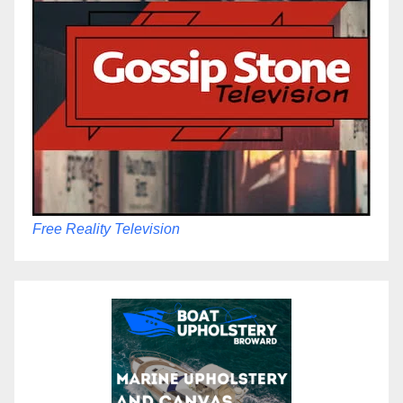
Free Reality Television