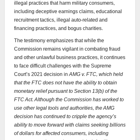
illegal practices that harm military consumers,
including deceptive earnings claims, educational
recruitment tactics, illegal auto-related and
financing practices, and bogus charities.
The testimony emphasizes that while the
Commission remains vigilant in combating fraud
and other unlawful business practices, it continues
to face difficult challenges with
the Supreme
Court’s 2021 decision in
AMG v. FTC
,
which held
that the FTC does not have the ability to obtain
monetary relief pursuant to Section 13(b) of the
FTC Act. Although the Commission has worked to
use other legal tools and authorities, the
AMG
decision has continued to cripple the agency’s
ability to move forward with claims seeking billions
of dollars for affected consumers, including