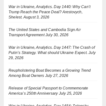
War in Ukraine, Analytics. Day 1440: Why Can’t
Trump Reach the Peace Deal? Arestovych,
Shelest.
August 3, 2026
The United States and Cambodia Sign Air
Transport Agreement
July 30, 2026
War in Ukraine, Analytics. Day 1447: The Crash of
Putin’s Strategy. What should Ukraine Expect.
July
29, 2026
Reupholstering Boat Becomes a Growing Trend
Among Boat Owners
July 27, 2026
Release of Special Passport to Commemorate
America’s 250th Anniversary
July 25, 2026
War in Ukraine, Analytics. Day 1454: Zelensky