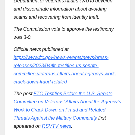
Department of Veterans Affairs (VA) to develop
and disseminate information about avoiding
scams and recovering from identity theft.
The Commission vote to approve the testimony
was 3-0.
Official news published at
https://www.ftc.gov/news-events/news/press-
releases/2023/04/ftc-testifies-us-senate-
committee-veterans-affairs-about-agencys-work-
crack-down-fraud-related
The post
FTC Testifies Before the U.S. Senate
Committee on Veterans’ Affairs About the Agency’s
Work to Crack Down on Fraud and Related
Threats Against the Military Community
first
appeared on
RSVTV news
.