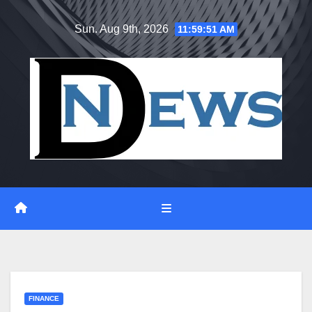
Skip
Sun. Aug 9th, 2026
11:59:51 AM
to
content
FINANCE