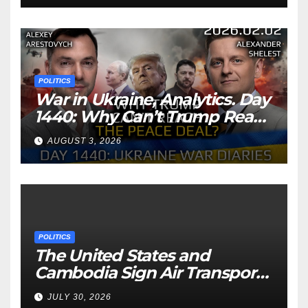
POLITICS
War in Ukraine, Analytics. Day
1440: Why Can’t Trump Reach
the Peace Deal? Arestovych,
AUGUST 3, 2026
Shelest.
POLITICS
The United States and
Cambodia Sign Air Transport
Agreement
JULY 30, 2026