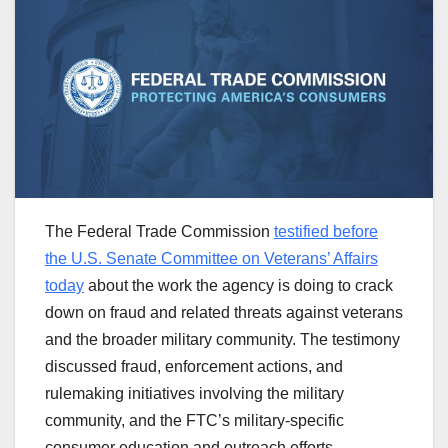
The Federal Trade Commission
testified before
the U.S. Senate Committee on Veterans’ Affairs
today
about the work the agency is doing to crack
down on fraud and related threats against
veterans
and the broader military community. The testimony
discussed fraud, enforcement actions, and
rulemaking initiatives involving the military
community, and the FTC’s military-specific
consumer education and outreach efforts.