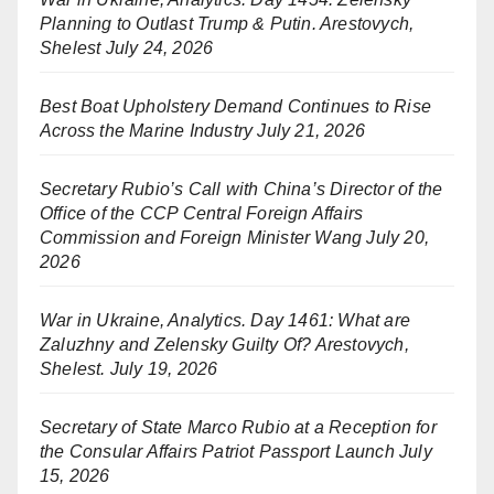
Planning to Outlast Trump & Putin. Arestovych,
Shelest
July 24, 2026
Best Boat Upholstery Demand Continues to Rise
Across the Marine Industry
July 21, 2026
Secretary Rubio’s Call with China’s Director of the
Office of the CCP Central Foreign Affairs
Commission and Foreign Minister Wang
July 20,
2026
War in Ukraine, Analytics. Day 1461: What are
Zaluzhny and Zelensky Guilty Of? Arestovych,
Shelest.
July 19, 2026
Secretary of State Marco Rubio at a Reception for
the Consular Affairs Patriot Passport Launch
July
15, 2026