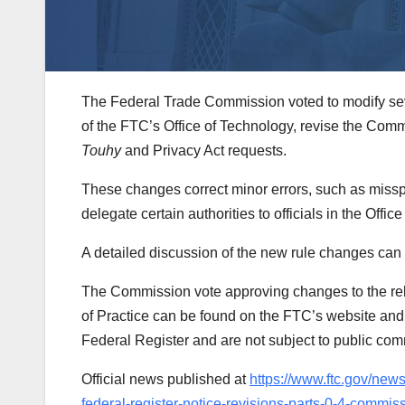
The Federal Trade Commission voted to modify sever
of the FTC’s Office of Technology, revise the Com
Touhy
and Privacy Act requests.
These changes correct minor errors, such as missp
delegate certain authorities to officials in the Offic
A detailed discussion of the new rule changes can
The Commission vote approving changes to the rel
of Practice can be found on the FTC’s website and a
Federal Register and are not subject to public co
Official news published at
https://www.ftc.gov/new
federal-register-notice-revisions-parts-0-4-commiss