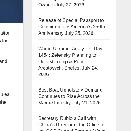
Owners
July 27, 2026
Release of Special Passport to
Commemorate America’s 250th
eation
Anniversary
July 25, 2026
 for
War in Ukraine, Analytics. Day
1454: Zelensky Planning to
 and
Outlast Trump & Putin.
Arestovych, Shelest
July 24,
2026
Best Boat Upholstery Demand
ules
Continues to Rise Across the
 the
Marine Industry
July 21, 2026
Secretary Rubio’s Call with
China’s Director of the Office of