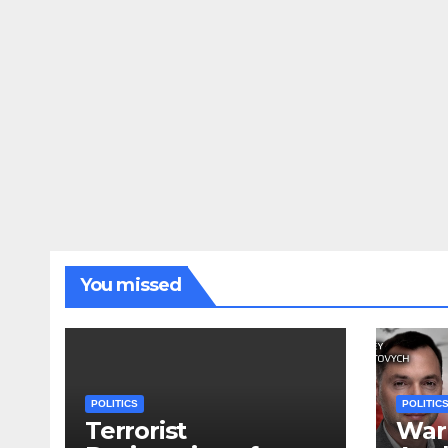
You missed
POLITICS
POLITIC
Terrorist
War 