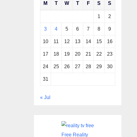
M
T
W
T
F
S
S
1
2
3
4
5
6
7
8
9
10
11
12
13
14
15
16
17
18
19
20
21
22
23
24
25
26
27
28
29
30
31
« Jul
Free Reality