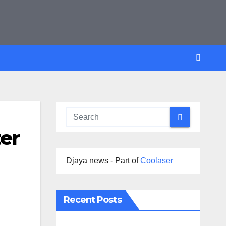
ter
Djaya news - Part of
Coolaser
Recent Posts