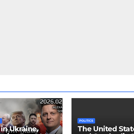
S
POLITICS
in Ukraine,
The United Stat