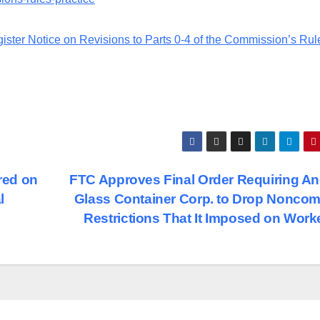
ster Notice on Revisions to Parts 0-4 of the Commission’s Rul
red on
FTC Approves Final Order Requiring A
l
Glass Container Corp. to Drop Nonco
Restrictions That It Imposed on Wor