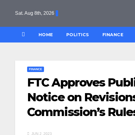
Skip
to
Sat. Aug 8th, 2026
content
HOME
POLITICS
FINANCE
FINANCE
FTC Approves Publi
Notice on Revisions
Commission’s Rules
JUN 2, 2023