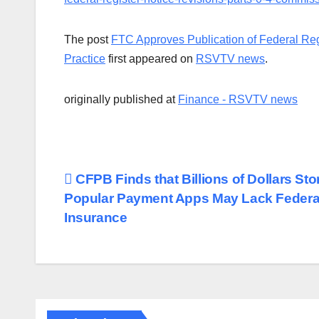
The post
FTC Approves Publication of Federal Regi
Practice
first appeared on
RSVTV news
.
originally published at
Finance - RSVTV news
Post
CFPB Finds that Billions of Dollars Sto
Popular Payment Apps May Lack Federa
navigation
Insurance