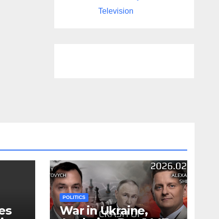
Television
POLITICS
es
War in Ukraine,