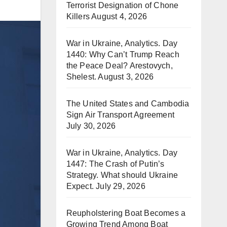
Terrorist Designation of Chone
Killers
August 4, 2026
War in Ukraine, Analytics. Day
1440: Why Can’t Trump Reach
the Peace Deal? Arestovych,
Shelest.
August 3, 2026
The United States and Cambodia
Sign Air Transport Agreement
July 30, 2026
War in Ukraine, Analytics. Day
1447: The Crash of Putin’s
Strategy. What should Ukraine
Expect.
July 29, 2026
Reupholstering Boat Becomes a
Growing Trend Among Boat