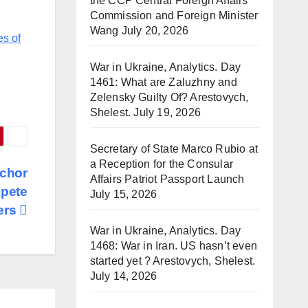
the CCP Central Foreign Affairs
Commission and Foreign Minister
Wang
July 20, 2026
es of
War in Ukraine, Analytics. Day
1461: What are Zaluzhny and
Zelensky Guilty Of? Arestovych,
Shelest.
July 19, 2026
Secretary of State Marco Rubio at
a Reception for the Consular
nchor
Affairs Patriot Passport Launch
mpete
July 15, 2026
kers
War in Ukraine, Analytics. Day
1468: War in Iran. US hasn’t even
started yet ? Arestovych, Shelest.
July 14, 2026