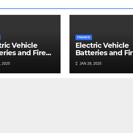
FINANCE
tric Vehicle
Electric Vehicle
eries and Fire
Batteries and Fi
nup: a Bizarre
Cleanup: a Bizar
, 2025
JAN 28, 2025
mise
Premise