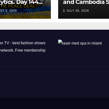
ytics. Day 1440:
and Cambodia S
 Can’t Trump
Air Transport
ST 3, 2026
JULY 30, 2026
ch the Peace
Agreement
? Arestovych,
est.