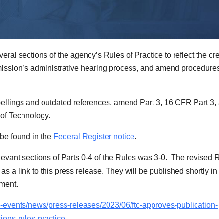
al sections of the agency’s Rules of Practice to reflect the cr
mission’s administrative hearing process, and amend procedures
ellings and outdated references,
amend Part 3, 16 CFR Part 3,
e of Technology.
 be found in the
Federal Register notice
.
evant sections of Parts 0-4 of the Rules was
3-0.
The revised R
s a link to this press release. They will be published shortly in
mment.
s-events/news/press-releases/2023/06/ftc-approves-publication-
ions-rules-practice