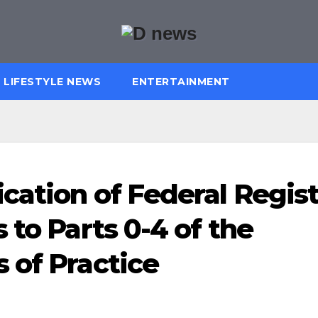
LIFESTYLE NEWS
ENTERTAINMENT
cation of Federal Regis
 to Parts 0-4 of the
 of Practice