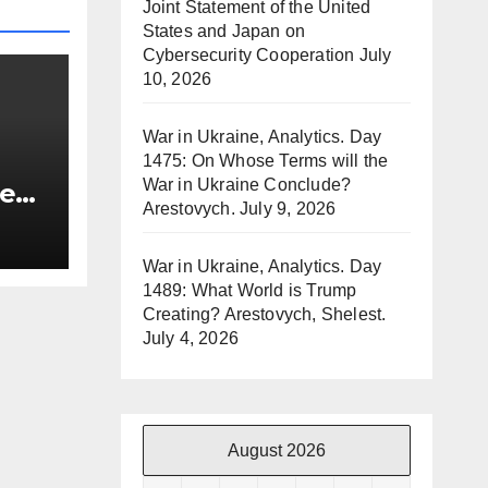
Joint Statement of the United
States and Japan on
Cybersecurity Cooperation
July
10, 2026
War in Ukraine, Analytics. Day
1475: On Whose Terms will the
War in Ukraine Conclude?
re
Arestovych.
July 9, 2026
re
War in Ukraine, Analytics. Day
1489: What World is Trump
Creating? Arestovych, Shelest.
July 4, 2026
August 2026