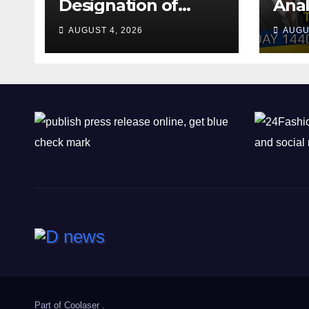
Designation of
Anal
Chone Killers
Why
AUGUST 4, 2026
AUGU
Rea
Deal
Shel
Part of
Coolaser
.