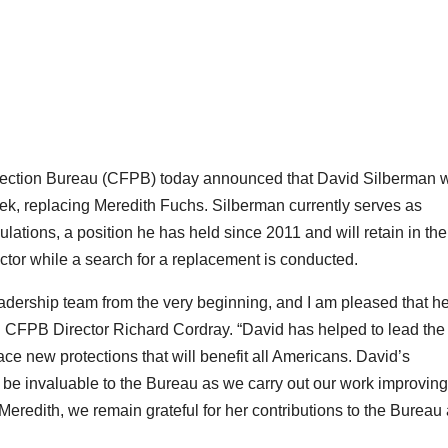
ction Bureau (CFPB) today announced that David Silberman w
ek, replacing Meredith Fuchs. Silberman currently serves as
ations, a position he has held since 2011 and will retain in the
ctor while a search for a replacement is conducted.
eadership team from the very beginning, and I am pleased that he
aid CFPB Director Richard Cordray. “David has helped to lead the
ace new protections that will benefit all Americans. David’s
 be invaluable to the Bureau as we carry out our work improving
eredith, we remain grateful for her contributions to the Bureau