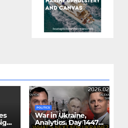
POLITICS
es
War in Ukraine,
ign
Analytics. Day 1447: