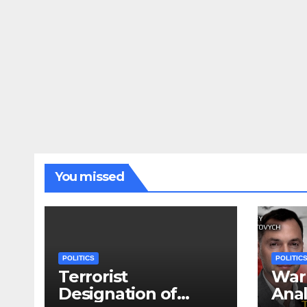
You missed
POLITICS
POLITIC
Terrorist
War 
Designation of
Anal