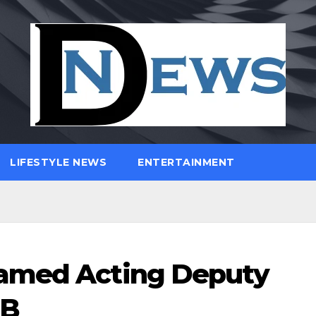
LIFESTYLE NEWS
ENTERTAINMENT
Named Acting Deputy
PB