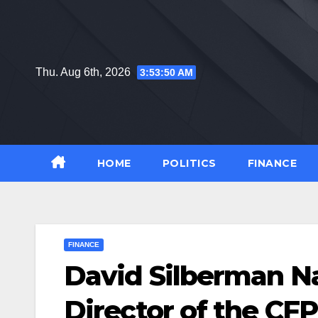
Skip
to
content
Thu. Aug 6th, 2026
3:53:50 AM
HOME
POLITICS
FINANCE
FINANCE
David Silberman 
Director of the CF