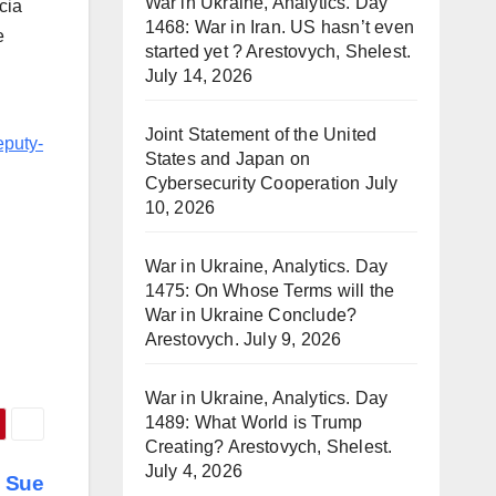
War in Ukraine, Analytics. Day
cia
1468: War in Iran. US hasn’t even
e
started yet ? Arestovych, Shelest.
July 14, 2026
Joint Statement of the United
eputy-
States and Japan on
Cybersecurity Cooperation
July
10, 2026
War in Ukraine, Analytics. Day
1475: On Whose Terms will the
War in Ukraine Conclude?
Arestovych.
July 9, 2026
War in Ukraine, Analytics. Day
1489: What World is Trump
Creating? Arestovych, Shelest.
July 4, 2026
l Sue