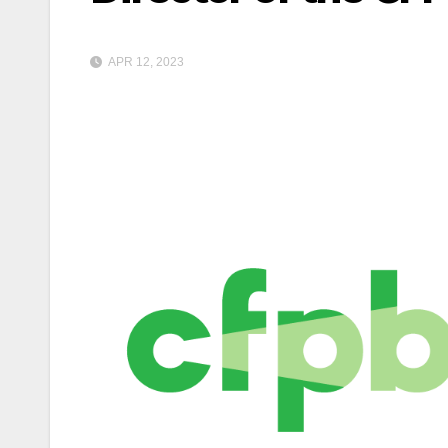
APR 12, 2023