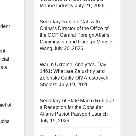
Marine Industry
July 21, 2026
Secretary Rubio’s Call with
ident
China’s Director of the Office of
the CCP Central Foreign Affairs
Commission and Foreign Minister
Wang
July 20, 2026
ent
ncial
War in Ukraine, Analytics. Day
as a
1461: What are Zaluzhny and
Zelensky Guilty Of? Arestovych,
Shelest.
July 19, 2026
Secretary of State Marco Rubio at
ief of
a Reception for the Consular
Affairs Patriot Passport Launch
July 15, 2026
Fuchs