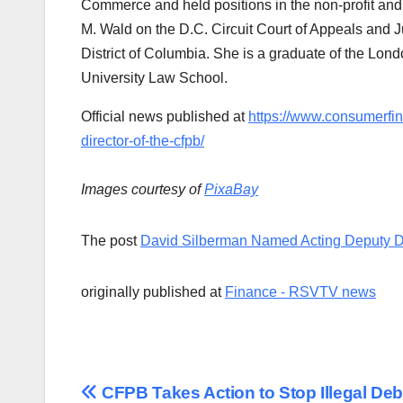
Commerce and held positions in the non-profit and 
M. Wald on the D.C. Circuit Court of Appeals and J
District of Columbia. She is a graduate of the Lo
University Law School.
Official news published at
https://www.consumerfi
director-of-the-cfpb/
Images courtesy of
PixaBay
The post
David Silberman Named Acting Deputy Di
originally published at
Finance - RSVTV news
Post
CFPB Takes Action to Stop Illegal Deb