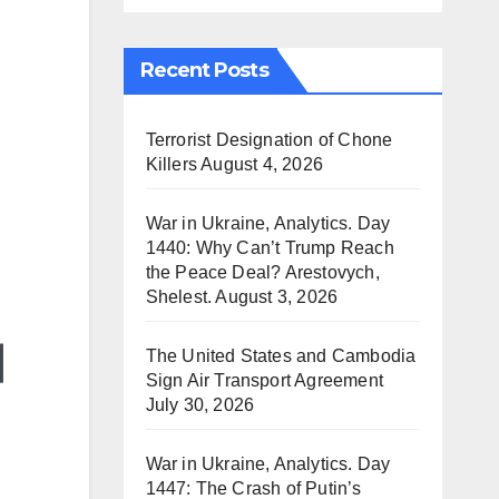
Recent Posts
Terrorist Designation of Chone
Killers
August 4, 2026
War in Ukraine, Analytics. Day
1440: Why Can’t Trump Reach
the Peace Deal? Arestovych,
Shelest.
August 3, 2026
The United States and Cambodia
Sign Air Transport Agreement
July 30, 2026
War in Ukraine, Analytics. Day
1447: The Crash of Putin’s