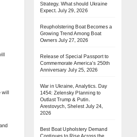
Strategy. What should Ukraine
Expect.
July 29, 2026
Reupholstering Boat Becomes a
Growing Trend Among Boat
Owners
July 27, 2026
ill
Release of Special Passport to
Commemorate America’s 250th
Anniversary
July 25, 2026
War in Ukraine, Analytics. Day
 will
1454: Zelensky Planning to
Outlast Trump & Putin.
Arestovych, Shelest
July 24,
2026
 and
Best Boat Upholstery Demand
Continues to Rise Across the