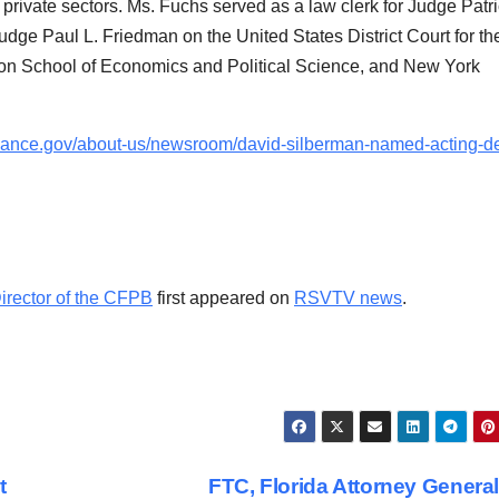
private sectors. Ms. Fuchs served as a law clerk for Judge Patri
udge Paul L. Friedman on the United States District Court for th
ndon School of Economics and Political Science, and New York
nance.gov/about-us/newsroom/david-silberman-named-acting-d
rector of the CFPB
first appeared on
RSVTV news
.
t
FTC, Florida Attorney Genera