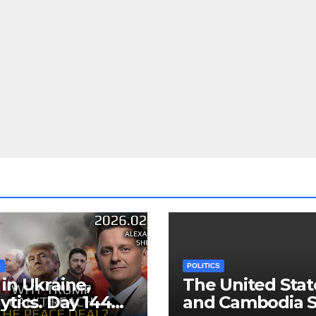
S
POLITICS
in Ukraine,
The United Stat
ytics. Day 1440:
and Cambodia S