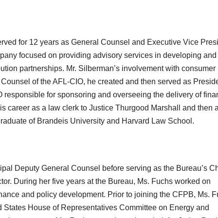
served for 12 years as General Counsel and Executive Vice Pres
ompany focused on providing advisory services in developing and
ibution partnerships. Mr. Silberman’s involvement with consumer
 Counsel of the AFL-CIO, he created and then served as Presid
responsible for sponsoring and overseeing the delivery of fina
s career as a law clerk to Justice Thurgood Marshall and then 
 graduate of Brandeis University and Harvard Law School.
ipal Deputy General Counsel before serving as the Bureau’s Ch
tor. During her five years at the Bureau, Ms. Fuchs worked on
rnance and policy development. Prior to joining the CFPB, Ms. 
ted States House of Representatives Committee on Energy and