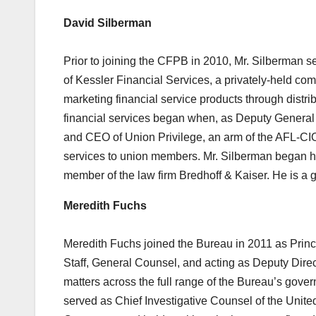
David Silberman
Prior to joining the CFPB in 2010, Mr. Silberman 
of Kessler Financial Services, a privately-held c
marketing financial service products through distr
financial services began when, as Deputy General
and CEO of Union Privilege, an arm of the AFL-CIO 
services to union members. Mr. Silberman began hi
member of the law firm Bredhoff & Kaiser. He is a
Meredith Fuchs
Meredith Fuchs joined the Bureau in 2011 as Princ
Staff, General Counsel, and acting as Deputy Direc
matters across the full range of the Bureau’s gove
served as Chief Investigative Counsel of the Uni