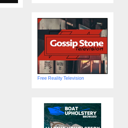
Free Reality Television