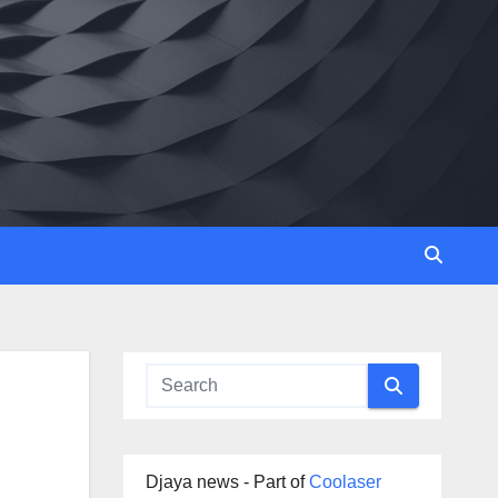
Djaya news - Part of
Coolaser