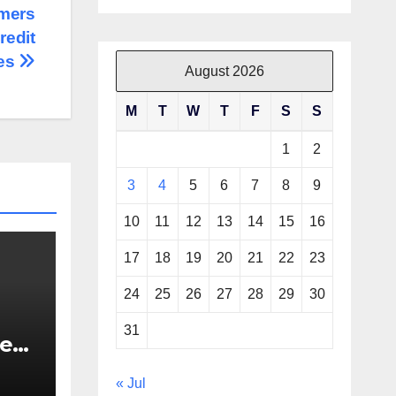
mers
redit
es
August 2026
M
T
W
T
F
S
S
1
2
3
4
5
6
7
8
9
10
11
12
13
14
15
16
17
18
19
20
21
22
23
24
25
26
27
28
29
30
31
re
re
« Jul