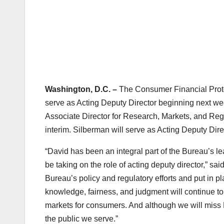
Washington, D.C. –
The Consumer Financial Prote
serve as Acting Deputy Director beginning next we
Associate Director for Research, Markets, and Regul
interim. Silberman will serve as Acting Deputy Dire
“David has been an integral part of the Bureau’s l
be taking on the role of acting deputy director,” s
Bureau’s policy and regulatory efforts and put in pl
knowledge, fairness, and judgment will continue to
markets for consumers. And although we will miss M
the public we serve.”