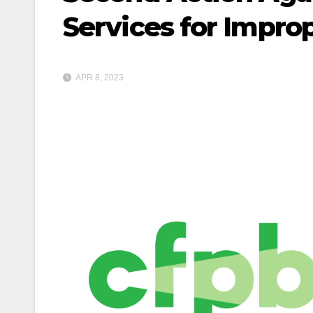
Services for Impro
APR 8, 2023