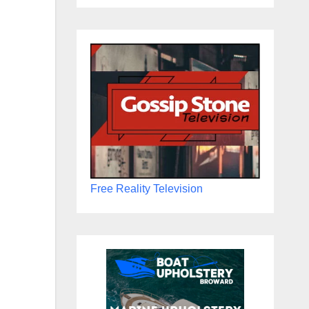
Free Reality Television