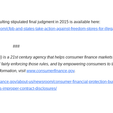
lting stipulated final judgment in 2015 is available here:
/cfpb-and-states-take-action-against-freedom-stores-for-illeg
###
is a 21st century agency that helps consumer finance markets
d fairly enforcing those rules, and by empowering consumers to 
ormation, visit
www.consumerfinance.gov
.
nance.gov/about-us/newsroom/consumer-financial-protection-bu
es-improper-contract-disclosures/