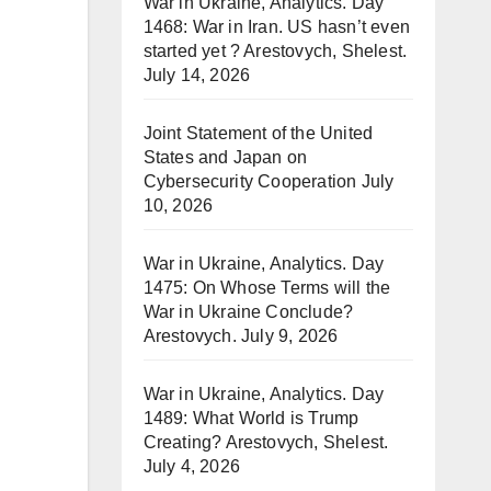
War in Ukraine, Analytics. Day
1468: War in Iran. US hasn’t even
started yet ? Arestovych, Shelest.
July 14, 2026
Joint Statement of the United
States and Japan on
Cybersecurity Cooperation
July
10, 2026
War in Ukraine, Analytics. Day
1475: On Whose Terms will the
War in Ukraine Conclude?
Arestovych.
July 9, 2026
War in Ukraine, Analytics. Day
1489: What World is Trump
Creating? Arestovych, Shelest.
July 4, 2026