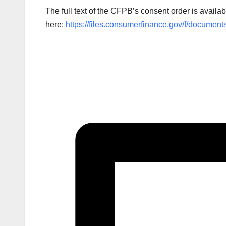
The full text of the CFPB’s consent order is availab
here:
https://files.consumerfinance.gov/f/documen