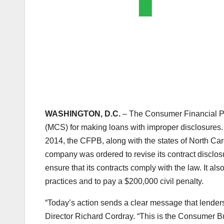
WASHINGTON, D.C.
– The Consumer Financial Pr
(MCS) for making loans with improper disclosures
2014, the CFPB, along with the states of North Caro
company was ordered to revise its contract disclos
ensure that its contracts comply with the law. It al
practices and to pay a $200,000 civil penalty.
“Today’s action sends a clear message that lenders
Director Richard Cordray. “This is the Consumer Bu