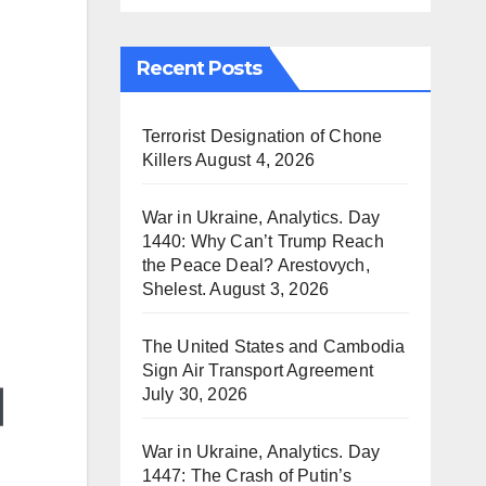
Recent Posts
Terrorist Designation of Chone
Killers
August 4, 2026
War in Ukraine, Analytics. Day
1440: Why Can’t Trump Reach
the Peace Deal? Arestovych,
Shelest.
August 3, 2026
The United States and Cambodia
Sign Air Transport Agreement
July 30, 2026
War in Ukraine, Analytics. Day
1447: The Crash of Putin’s