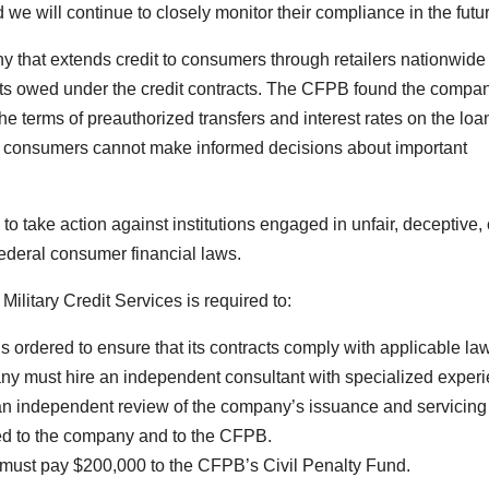
we will continue to closely monitor their compliance in the futur
ny that extends credit to consumers through retailers nationwide
s owed under the credit contracts. The CFPB found the compa
the terms of preauthorized transfers and interest rates on the loan
es, consumers cannot make informed decisions about important
 take action against institutions engaged in unfair, deceptive, 
 federal consumer financial laws.
ilitary Credit Services is required to:
ordered to ensure that its contracts comply with applicable la
 must hire an independent consultant with specialized exper
n independent review of the company’s issuance and servicing
ded to the company and to the CFPB.
ust pay $200,000 to the CFPB’s Civil Penalty Fund.