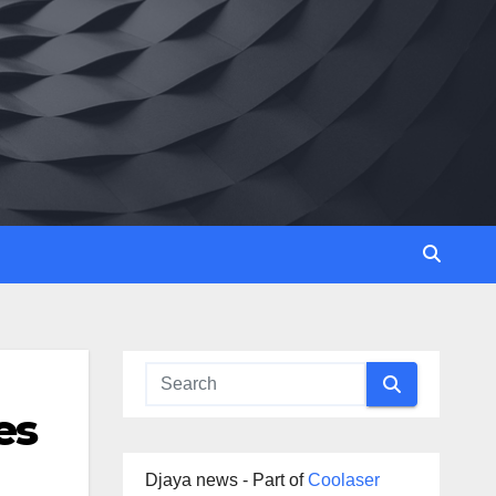
es
Djaya news - Part of
Coolaser