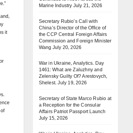
e.”
Marine Industry
July 21, 2026
 and,
Secretary Rubio’s Call with
ny
China’s Director of the Office of
s it
the CCP Central Foreign Affairs
Commission and Foreign Minister
Wang
July 20, 2026
or
War in Ukraine, Analytics. Day
1461: What are Zaluzhny and
Zelensky Guilty Of? Arestovych,
Shelest.
July 19, 2026
ws.
Secretary of State Marco Rubio at
ience
a Reception for the Consular
 of
Affairs Patriot Passport Launch
July 15, 2026