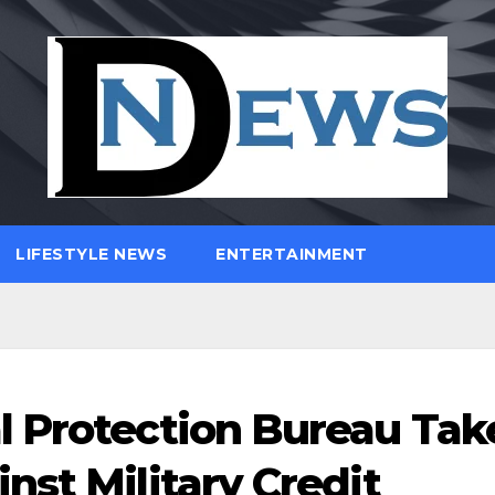
LIFESTYLE NEWS
ENTERTAINMENT
l Protection Bureau Tak
nst Military Credit