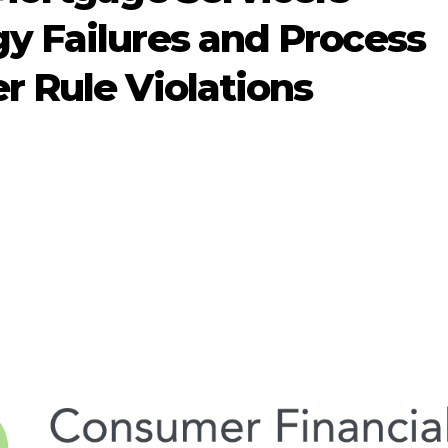
y Failures and Process
 Rule Violations