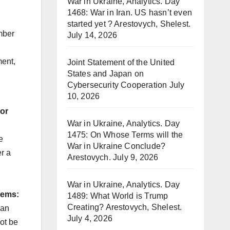
War in Ukraine, Analytics. Day
1468: War in Iran. US hasn’t even
started yet ? Arestovych, Shelest.
mber
July 14, 2026
ment,
Joint Statement of the United
States and Japan on
Cybersecurity Cooperation
July
10, 2026
 or
War in Ukraine, Analytics. Day
1475: On Whose Terms will the
e
War in Ukraine Conclude?
r a
Arestovych.
July 9, 2026
War in Ukraine, Analytics. Day
tems:
1489: What World is Trump
Creating? Arestovych, Shelest.
oan
July 4, 2026
ot be