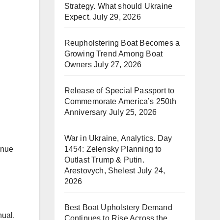
Strategy. What should Ukraine
Expect.
July 29, 2026
Reupholstering Boat Becomes a
Growing Trend Among Boat
Owners
July 27, 2026
Release of Special Passport to
Commemorate America’s 250th
Anniversary
July 25, 2026
War in Ukraine, Analytics. Day
1454: Zelensky Planning to
inue
Outlast Trump & Putin.
Arestovych, Shelest
July 24,
2026
Best Boat Upholstery Demand
nual.
Continues to Rise Across the