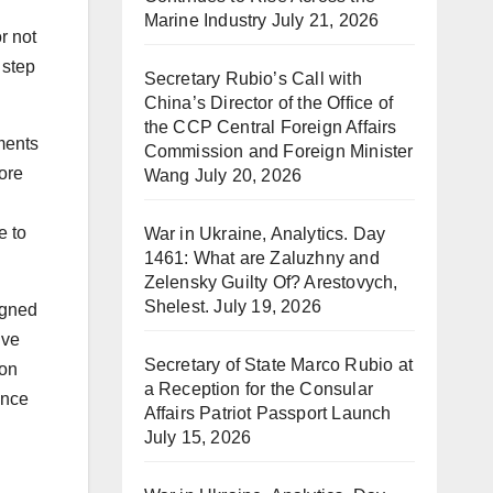
Marine Industry
July 21, 2026
r not
 step
Secretary Rubio’s Call with
China’s Director of the Office of
the CCP Central Foreign Affairs
ments
Commission and Foreign Minister
ore
Wang
July 20, 2026
e to
War in Ukraine, Analytics. Day
1461: What are Zaluzhny and
Zelensky Guilty Of? Arestovych,
Shelest.
July 19, 2026
igned
ive
Secretary of State Marco Rubio at
 on
a Reception for the Consular
ance
Affairs Patriot Passport Launch
July 15, 2026