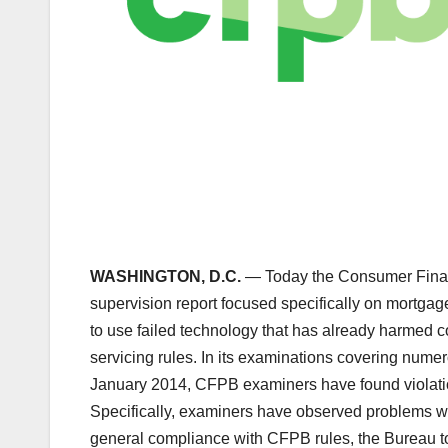
WASHINGTON, D.C.
— Today the Consumer Financ
supervision report focused specifically on mortgag
to use failed technology that has already harmed 
servicing rules. In its examinations covering nume
January 2014, CFPB examiners have found violati
Specifically, examiners have observed problems with
general compliance with CFPB rules, the Bureau t