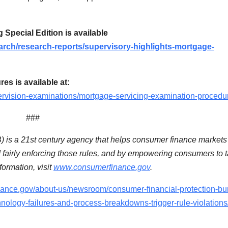
Special Edition is available
rch/research-reports/supervisory-highlights-mortgage-
s is available at:
rvision-examinations/mortgage-servicing-examination-procedu
###
is a 21st century agency that helps consumer finance markets
d fairly enforcing those rules, and by empowering consumers to 
ormation, visit
www.consumerfinance.gov
.
nance.gov/about-us/newsroom/consumer-financial-protection-bu
nology-failures-and-process-breakdowns-trigger-rule-violations