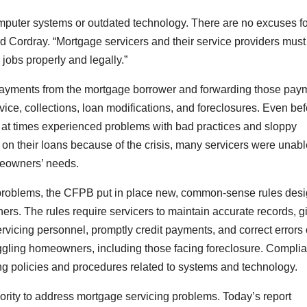
omputer systems or outdated technology. There are no excuses fo
rd Cordray. “Mortgage servicers and their service providers must
jobs properly and legally.”
g payments from the mortgage borrower and forwarding those pay
ice, collections, loan modifications, and foreclosures. Even bef
ry at times experienced problems with bad practices and sloppy
 on their loans because of the crisis, many servicers were unabl
meowners’ needs.
problems, the CFPB put in place new, common-sense rules des
rs. The rules require servicers to maintain accurate records, g
rvicing personnel, promptly credit payments, and correct errors
ruggling homeowners, including those facing foreclosure. Compli
ng policies and procedures related to systems and technology.
rity to address mortgage servicing problems. Today’s report