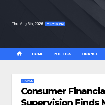
Skip
to
content
Thu. Aug 6th, 2026
7:17:15 PM
HOME
POLITICS
FINANCE
FINANCE
Consumer Financia
Supervision Finds 