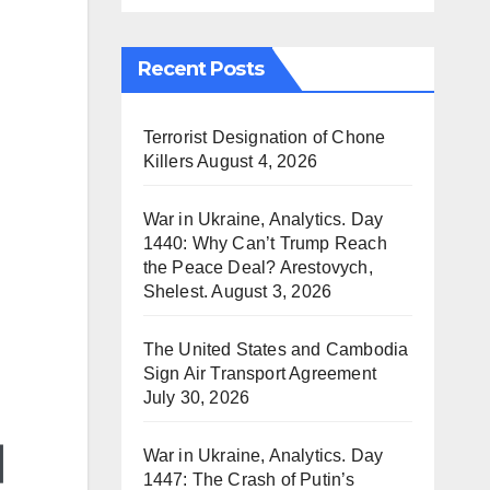
Recent Posts
Terrorist Designation of Chone
Killers
August 4, 2026
War in Ukraine, Analytics. Day
1440: Why Can’t Trump Reach
the Peace Deal? Arestovych,
Shelest.
August 3, 2026
The United States and Cambodia
Sign Air Transport Agreement
July 30, 2026
War in Ukraine, Analytics. Day
1447: The Crash of Putin’s