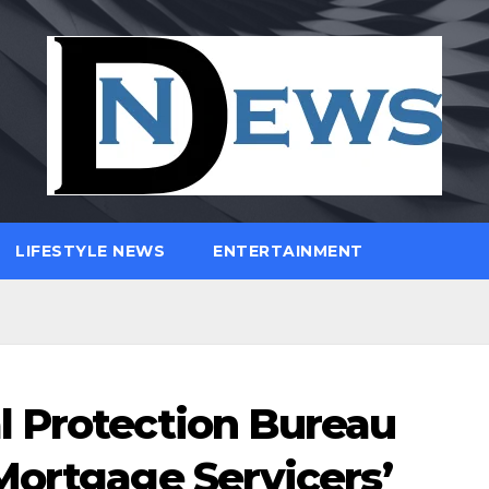
LIFESTYLE NEWS
ENTERTAINMENT
l Protection Bureau
Mortgage Servicers’