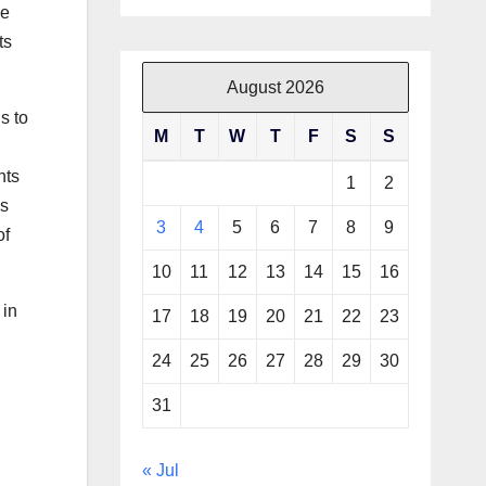
le
ts
August 2026
s to
M
T
W
T
F
S
S
nts
1
2
ms
3
4
5
6
7
8
9
of
10
11
12
13
14
15
16
 in
17
18
19
20
21
22
23
24
25
26
27
28
29
30
31
« Jul