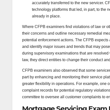
accurately transferred to the new servicer. 
technology platforms that led, in part, to the
already in place.
Where CFPB examiners find violations of law or othe
their concerns and outline necessary remedial me
potential enforcement actions. The CFPB expects al
and identify major issues and trends that may pose
during supervisory examinations that are resolved 
law, they direct entities to change their conduct 
CFPB examiners also observed that some servicers 
part by enhancing and monitoring their service platf
greater flexibility in operations. For example, one 
complaint records for potential regulatory violati
committee to oversee all customer complaints to en
Mortgage Servicing Exam 