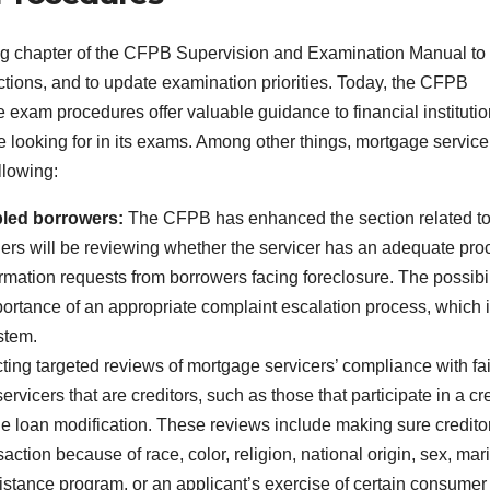
ng chapter of the CFPB Supervision and Examination Manual to
ctions, and to update examination priorities. Today, the CFPB
 exam procedures offer valuable guidance to financial instituti
ooking for in its exams. Among other things, mortgage service
llowing:
bled borrowers:
The CFPB has enhanced the section related t
ers will be reviewing whether the servicer has an adequate pro
ormation requests from borrowers facing foreclosure. The possibil
ortance of an appropriate complaint escalation process, which 
stem.
ng targeted reviews of mortgage servicers’ compliance with fai
rvicers that are creditors, such as those that participate in a cre
e loan modification. These reviews include making sure credito
saction because of race, color, religion, national origin, sex, mari
istance program, or an applicant’s exercise of certain consumer