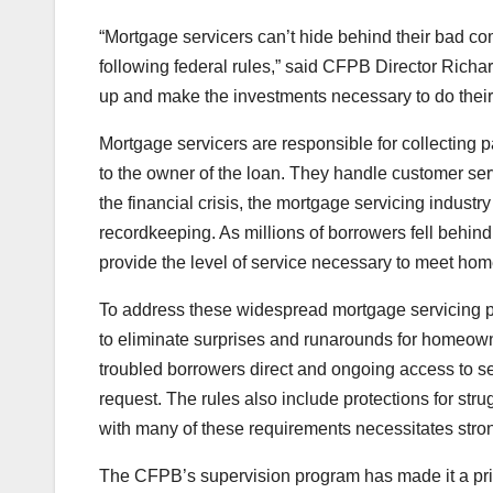
“Mortgage servicers can’t hide behind their bad c
following federal rules,” said CFPB Director Richa
up and make the investments necessary to do their 
Mortgage servicers are responsible for collectin
to the owner of the loan. They handle customer serv
the financial crisis, the mortgage servicing indust
recordkeeping. As millions of borrowers fell behind
provide the level of service necessary to meet ho
To address these widespread mortgage servicing 
to eliminate surprises and runarounds for homeowne
troubled borrowers direct and ongoing access to se
request. The rules also include protections for st
with many of these requirements necessitates stro
The CFPB’s supervision program has made it a prio