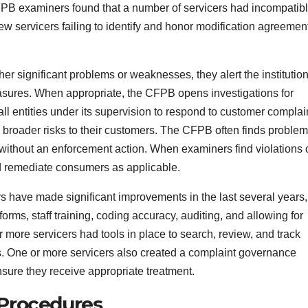
CFPB examiners found that a number of servicers had incompatib
 new servicers failing to identify and honor modification agreemen
r significant problems or weaknesses, they alert the institution
asures. When appropriate, the CFPB opens investigations for
l entities under its supervision to respond to customer complai
 broader risks to their customers. The CFPB often finds proble
without an enforcement action. When examiners find violations 
and remediate consumers as applicable.
have made significant improvements in the last several years,
orms, staff training, coding accuracy, auditing, and allowing for
or more servicers had tools in place to search, review, and track
ons. One or more servicers also created a complaint governance
sure they receive appropriate treatment.
Procedures