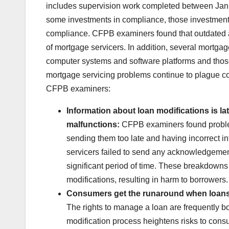
includes supervision work completed between Janu
some investments in compliance, those investments
compliance. CFPB examiners found that outdated a
of mortgage servicers. In addition, several mortgage 
computer systems and software platforms and those of
mortgage servicing problems continue to plague 
CFPB examiners:
Information about loan modifications is la
malfunctions:
CFPB examiners found problem
sending them too late and having incorrect i
servicers failed to send any acknowledgement
significant period of time. These breakdowns
modifications, resulting in harm to borrowers.
Consumers get the runaround when loans 
The rights to manage a loan are frequently b
modification process heightens risks to cons