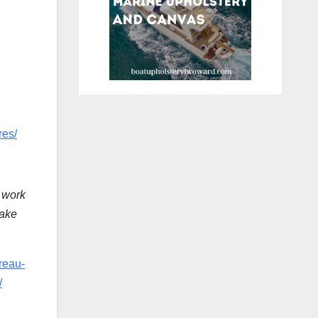
res/
 work
take
reau-
/