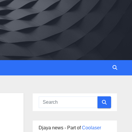
Djaya news - Part of
Coolaser