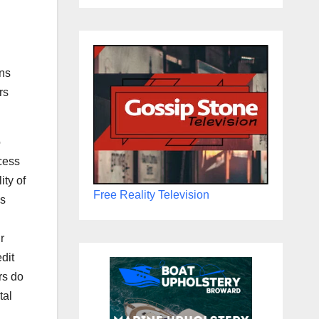
ons
rs
o
cess
ity of
Free Reality Television
is
r
dit
rs do
tal