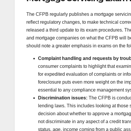
The CFPB regularly publishes a mortgage servici
reflect regulatory changes, to make technical corre
released a third update to its exam procedures. The
and mortgage companies on what the CFPB will be l
should note a greater emphasis in exams on the fo
Complaint handling and requests by trou
consumer complaints to highlight that examin
for expedited evaluation of complaints or inf
foreclosure puts even more weight on the imp
essential to any compliance management sy
Discrimination issues:
The CFPB is conducti
lending laws. This includes looking at those se
decision about whether to approve a mortgag
not discriminate in any aspect of a credit tran
status, age, income coming from a public ass