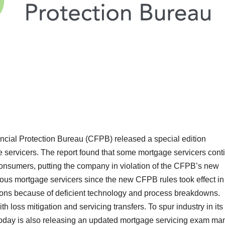
ial Protection Bureau (CFPB) released a special edition
e servicers. The report found that some mortgage servicers cont
consumers, putting the company in violation of the CFPB’s new
rous mortgage servicers since the new CFPB rules took effect in
ons because of deficient technology and process breakdowns.
 loss mitigation and servicing transfers. To spur industry in its
oday is also releasing an updated mortgage servicing exam ma