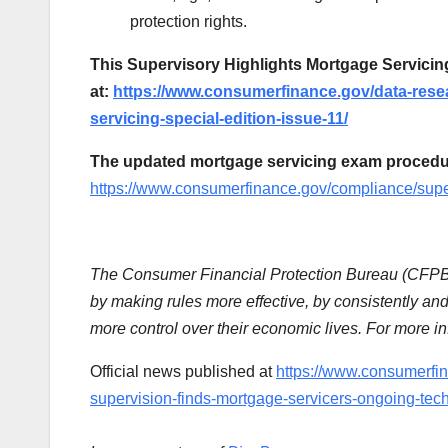
protection rights.
This Supervisory Highlights Mortgage Servicing 
at:
https://www.consumerfinance.gov/data-resea
servicing-special-edition-issue-11/
The updated mortgage servicing exam procedure
https://www.consumerfinance.gov/compliance/supe
The Consumer Financial Protection Bureau (CFPB) 
by making rules more effective, by consistently an
more control over their economic lives. For more inf
Official news published at
https://www.consumerfi
supervision-finds-mortgage-servicers-ongoing-tech