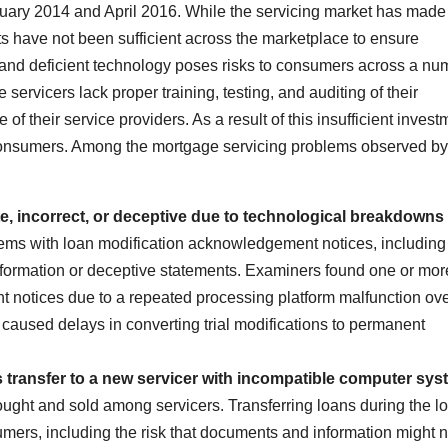
ary 2014 and April 2016. While the servicing market has made
 have not been sufficient across the marketplace to ensure
nd deficient technology poses risks to consumers across a nu
servicers lack proper training, testing, and auditing of their
 their service providers. As a result of this insufficient invest
consumers. Among the mortgage servicing problems observed by
te, incorrect, or deceptive due to technological breakdowns
s with loan modification acknowledgement notices, including
nformation or deceptive statements. Examiners found one or mor
 notices due to a repeated processing platform malfunction ove
 caused delays in converting trial modifications to permanent
transfer to a new servicer with incompatible computer sys
ought and sold among servicers. Transferring loans during the l
umers, including the risk that documents and information might n