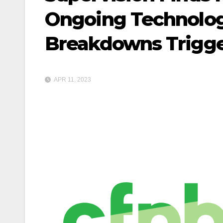
Ongoing Technolog
Breakdowns Trigger
APR 11, 2023