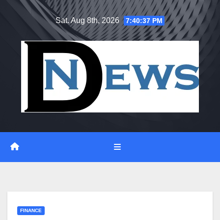
Skip
Sat. Aug 8th, 2026
7:40:38 PM
to
content
FINANCE