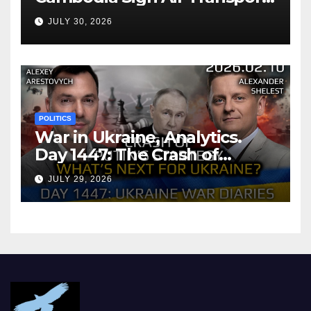
Agreement
JULY 30, 2026
POLITICS
War in Ukraine, Analytics.
Day 1447: The Crash of
Putin’s Strategy. What
JULY 29, 2026
should Ukraine Expect.