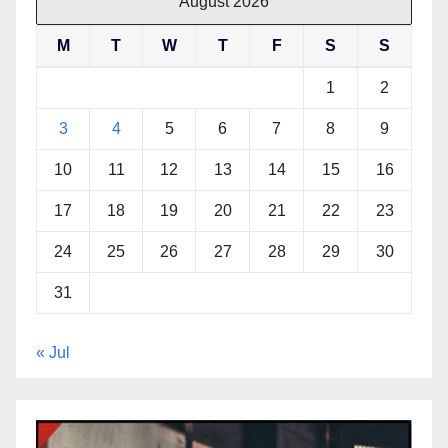
August 2026
M
T
W
T
F
S
S
1
2
3
4
5
6
7
8
9
10
11
12
13
14
15
16
17
18
19
20
21
22
23
24
25
26
27
28
29
30
31
« Jul