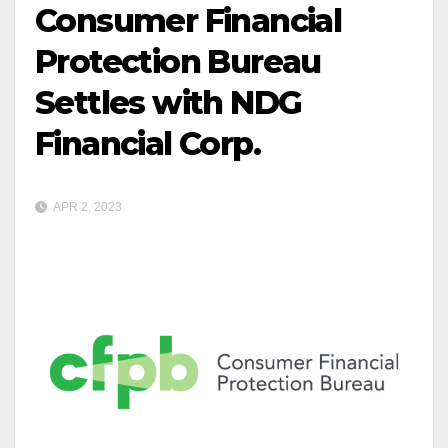
Consumer Financial
Protection Bureau
Settles with NDG
Financial Corp.
APR 2, 2023