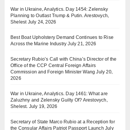
War in Ukraine, Analytics. Day 1454: Zelensky
Planning to Outlast Trump & Putin. Arestovych,
Shelest
July 24, 2026
Best Boat Upholstery Demand Continues to Rise
Across the Marine Industry
July 21, 2026
Secretary Rubio’s Call with China’s Director of the
Office of the CCP Central Foreign Affairs
Commission and Foreign Minister Wang
July 20,
2026
War in Ukraine, Analytics. Day 1461: What are
Zaluzhny and Zelensky Guilty Of? Arestovych,
Shelest.
July 19, 2026
Secretary of State Marco Rubio at a Reception for
the Consular Affairs Patriot Passport Launch
July