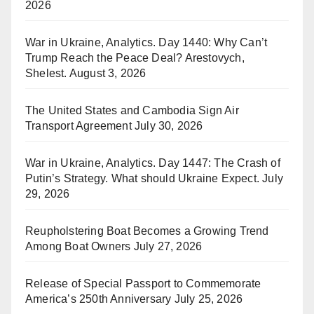
2026
War in Ukraine, Analytics. Day 1440: Why Can’t
Trump Reach the Peace Deal? Arestovych,
Shelest.
August 3, 2026
The United States and Cambodia Sign Air
Transport Agreement
July 30, 2026
War in Ukraine, Analytics. Day 1447: The Crash of
Putin’s Strategy. What should Ukraine Expect.
July
29, 2026
Reupholstering Boat Becomes a Growing Trend
Among Boat Owners
July 27, 2026
Release of Special Passport to Commemorate
America’s 250th Anniversary
July 25, 2026