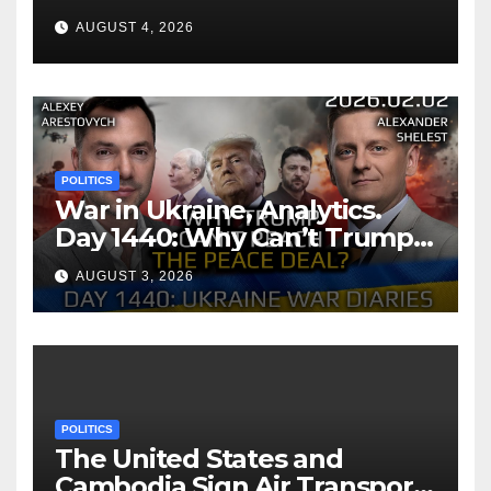
AUGUST 4, 2026
POLITICS
War in Ukraine, Analytics.
Day 1440: Why Can’t Trump
Reach the Peace Deal?
AUGUST 3, 2026
Arestovych, Shelest.
POLITICS
The United States and
Cambodia Sign Air Transport