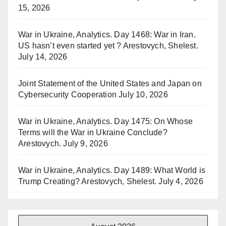
15, 2026
War in Ukraine, Analytics. Day 1468: War in Iran.
US hasn’t even started yet ? Arestovych, Shelest.
July 14, 2026
Joint Statement of the United States and Japan on
Cybersecurity Cooperation
July 10, 2026
War in Ukraine, Analytics. Day 1475: On Whose
Terms will the War in Ukraine Conclude?
Arestovych.
July 9, 2026
War in Ukraine, Analytics. Day 1489: What World is
Trump Creating? Arestovych, Shelest.
July 4, 2026