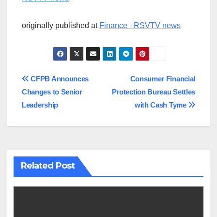
originally published at
Finance - RSVTV news
Post
CFPB Announces
Consumer Financial
Changes to Senior
Protection Bureau Settles
navigation
Leadership
with Cash Tyme
Related Post