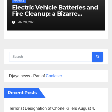
FINANCE
Electric Vehicle Batteries and
Fire Cleanup: a Bizarre
Premise
JAN 28, 2025
Djaya news - Part of
Coolaser
Recent Posts
Terrorist Designation of Chone Killers
August 4,