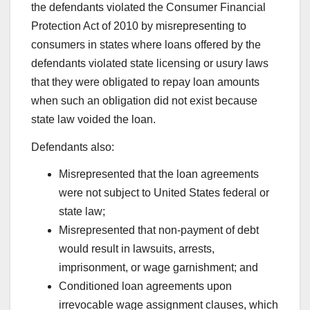
the defendants violated the Consumer Financial
Protection Act of 2010 by misrepresenting to
consumers in states where loans offered by the
defendants violated state licensing or usury laws
that they were obligated to repay loan amounts
when such an obligation did not exist because
state law voided the loan.
Defendants also:
Misrepresented that the loan agreements
were not subject to United States federal or
state law;
Misrepresented that non-payment of debt
would result in lawsuits, arrests,
imprisonment, or wage garnishment; and
Conditioned loan agreements upon
irrevocable wage assignment clauses, which