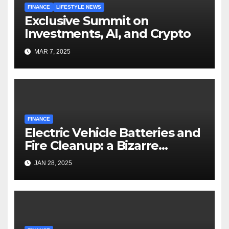
FINANCE
LIFESTYLE NEWS
Exclusive Summit on
Investments, AI, and Crypto
MAR 7, 2025
FINANCE
Electric Vehicle Batteries and
Fire Cleanup: a Bizarre
Premise
JAN 28, 2025