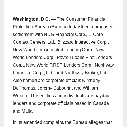
Washington, D.C.
— The Consumer Financial
Protection Bureau (Bureau) today filed a proposed
settlement with NDG Financial Corp., E-Care
Contact Centers, Ltd., Blizzard Interactive Corp.,
New World Consolidated Lending Corp., New
World Lenders Corp., Payroll Loans First Lenders
Corp., New World RRSP Lenders Corp., Northway
Financial Corp., Ltd., and Northway Broker, Ltd.
Also named are corporate officials Kimberly
DeThomas, Jeremy Sabourin, and William
Wrixon. The entities and individuals are payday
lenders and corporate officials based in Canada
and Malta.
In its amended complaint, the Bureau alleges that