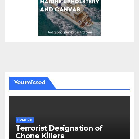
You missed
POLITICS
Terrorist Designation of
Chone Killers