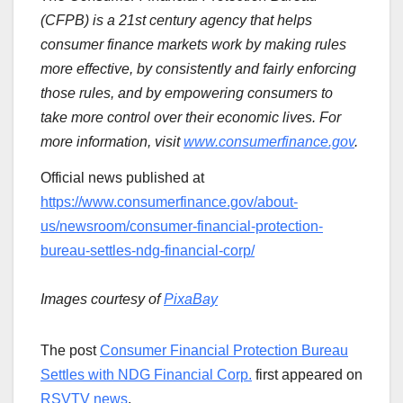
(CFPB) is a 21st century agency that helps
consumer finance markets work by making rules
more effective, by consistently and fairly enforcing
those rules, and by empowering consumers to
take more control over their economic lives. For
more information, visit
www.consumerfinance.gov
.
Official news published at
https://www.consumerfinance.gov/about-
us/newsroom/consumer-financial-protection-
bureau-settles-ndg-financial-corp/
Images courtesy of
PixaBay
The post
Consumer Financial Protection Bureau
Settles with NDG Financial Corp.
first appeared on
RSVTV news
.