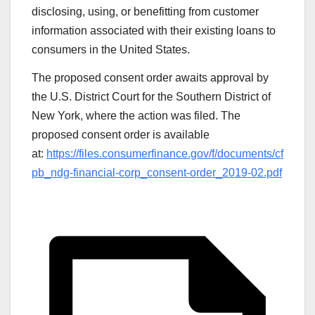
disclosing, using, or benefitting from customer
information associated with their existing loans to
consumers in the United States.
The proposed consent order awaits approval by
the U.S. District Court for the Southern District of
New York, where the action was filed. The
proposed consent order is available
at:
https://files.consumerfinance.gov/f/documents/cf
pb_ndg-financial-corp_consent-order_2019-02.pdf