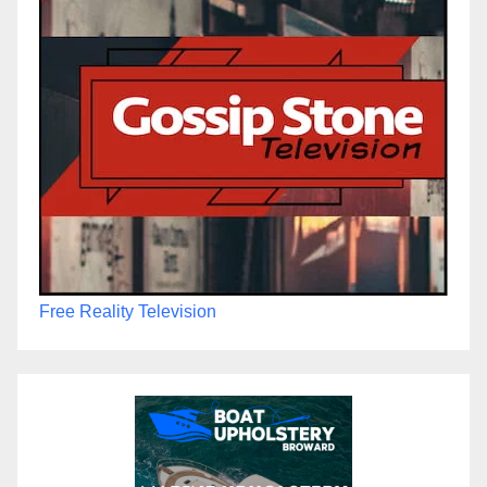
Free Reality Television