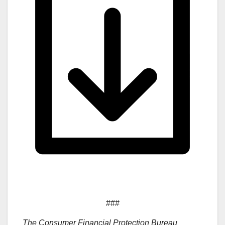
###
The Consumer Financial Protection Bureau