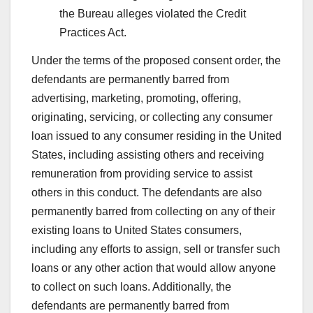
the Bureau alleges violated the Credit
Practices Act.
Under the terms of the proposed consent order, the
defendants are permanently barred from
advertising, marketing, promoting, offering,
originating, servicing, or collecting any consumer
loan issued to any consumer residing in the United
States, including assisting others and receiving
remuneration from providing service to assist
others in this conduct. The defendants are also
permanently barred from collecting on any of their
existing loans to United States consumers,
including any efforts to assign, sell or transfer such
loans or any other action that would allow anyone
to collect on such loans. Additionally, the
defendants are permanently barred from