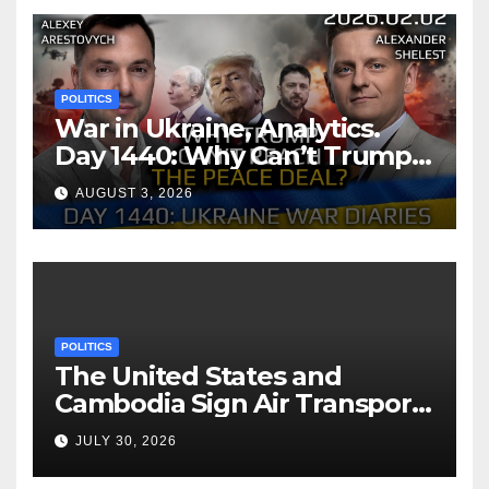
POLITICS
War in Ukraine, Analytics.
Day 1440: Why Can’t Trump
Reach the Peace Deal?
AUGUST 3, 2026
Arestovych, Shelest.
POLITICS
The United States and
Cambodia Sign Air Transport
Agreement
JULY 30, 2026