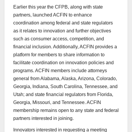
Earlier this year the CFPB, along with state
partners, launched ACFIN to enhance
coordination among federal and state regulators
as it relates to innovation and further objectives
such as consumer access, competition, and
financial inclusion. Additionally, ACFIN provides a
platform for members to share information to
facilitate coordination on innovation policies and
programs. ACFIN members include attorneys
general from Alabama, Alaska, Arizona, Colorado,
Georgia, Indiana, South Carolina, Tennessee, and
Utah; and state financial regulators from Florida,
Georgia, Missouri, and Tennessee. ACFIN
membership remains open to any state and federal
partners interested in joining.
Innovators interested in requesting a meeting