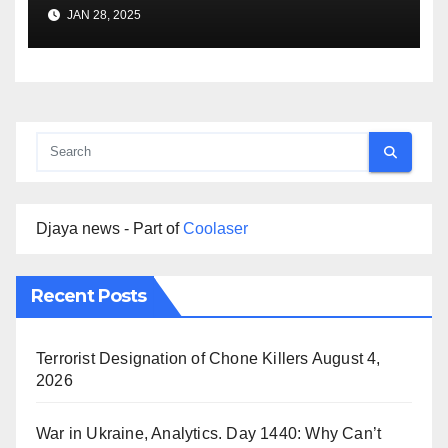
Premise
JAN 28, 2025
Djaya news - Part of
Coolaser
Recent Posts
Terrorist Designation of Chone Killers
August 4,
2026
War in Ukraine, Analytics. Day 1440: Why Can’t