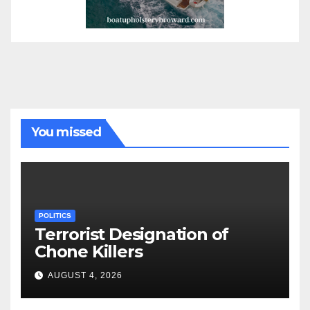
You missed
POLITICS
Terrorist Designation of
Chone Killers
AUGUST 4, 2026