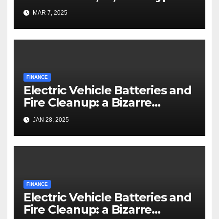
MAR 7, 2025
FINANCE
Electric Vehicle Batteries and
Fire Cleanup: a Bizarre
Premise
JAN 28, 2025
FINANCE
Electric Vehicle Batteries and
Fire Cleanup: a Bizarre