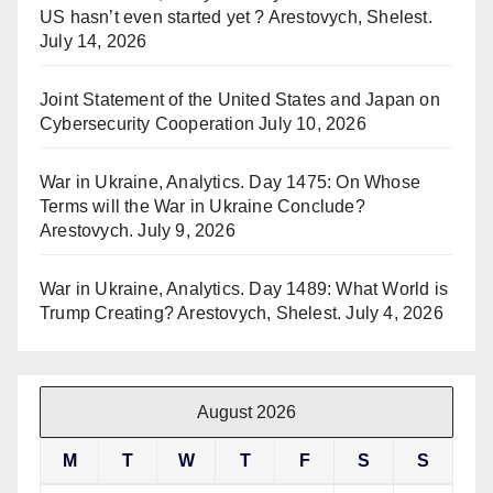
US hasn’t even started yet ? Arestovych, Shelest.
July 14, 2026
Joint Statement of the United States and Japan on
Cybersecurity Cooperation
July 10, 2026
War in Ukraine, Analytics. Day 1475: On Whose
Terms will the War in Ukraine Conclude?
Arestovych.
July 9, 2026
War in Ukraine, Analytics. Day 1489: What World is
Trump Creating? Arestovych, Shelest.
July 4, 2026
August 2026
M
T
W
T
F
S
S