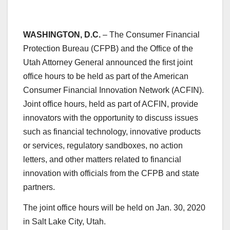
WASHINGTON, D.C.
– The Consumer Financial
Protection Bureau (CFPB) and the Office of the
Utah Attorney General announced the first joint
office hours to be held as part of the American
Consumer Financial Innovation Network (ACFIN).
Joint office hours, held as part of ACFIN, provide
innovators with the opportunity to discuss issues
such as financial technology, innovative products
or services, regulatory sandboxes, no action
letters, and other matters related to financial
innovation with officials from the CFPB and state
partners.
The joint office hours will be held on Jan. 30, 2020
in Salt Lake City, Utah.