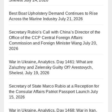
Shelest
July 24, 2026
Best Boat Upholstery Demand Continues to Rise
Across the Marine Industry
July 21, 2026
Secretary Rubio’s Call with China’s Director of the
Office of the CCP Central Foreign Affairs
Commission and Foreign Minister Wang
July 20,
2026
War in Ukraine, Analytics. Day 1461: What are
Zaluzhny and Zelensky Guilty Of? Arestovych,
Shelest.
July 19, 2026
Secretary of State Marco Rubio at a Reception for
the Consular Affairs Patriot Passport Launch
July
15, 2026
War in Ukraine, Analytics. Day 1468: War in Iran.