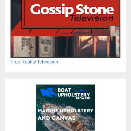
Free Reality Television