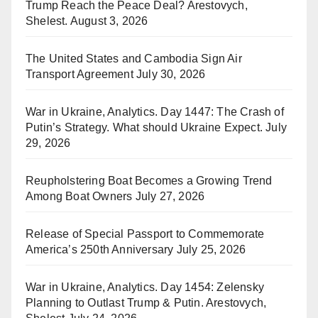
Trump Reach the Peace Deal? Arestovych,
Shelest.
August 3, 2026
The United States and Cambodia Sign Air
Transport Agreement
July 30, 2026
War in Ukraine, Analytics. Day 1447: The Crash of
Putin’s Strategy. What should Ukraine Expect.
July
29, 2026
Reupholstering Boat Becomes a Growing Trend
Among Boat Owners
July 27, 2026
Release of Special Passport to Commemorate
America’s 250th Anniversary
July 25, 2026
War in Ukraine, Analytics. Day 1454: Zelensky
Planning to Outlast Trump & Putin. Arestovych,