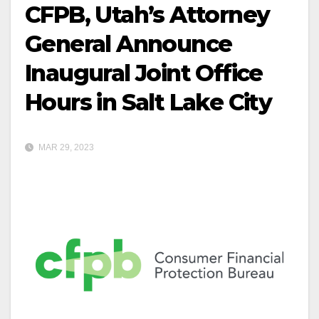
CFPB, Utah’s Attorney
General Announce
Inaugural Joint Office
Hours in Salt Lake City
MAR 29, 2023