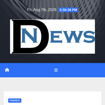
Skip
Fri. Aug 7th, 2026
3:38:39 PM
to
content
FINANCE