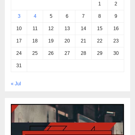
1
2
3
4
5
6
7
8
9
10
11
12
13
14
15
16
17
18
19
20
21
22
23
24
25
26
27
28
29
30
31
« Jul