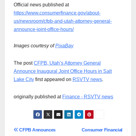
Official news published at
https://www.consumerfinance.gov/about-
us/newsroom/cfpb-and-utah-attorney-general-
announce-joint-office-hours/
Images courtesy of
PixaBay
The post
CFPB, Utah’s Attorney General
Announce Inaugural Joint Office Hours in Salt
Lake City
first appeared on
RSVTV news
.
originally published at
Finance - RSVTV news
Post
CFPB Announces
Consumer Financial