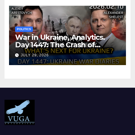
POLITICS
War in Ukraine, Analytics.
Day 1447: The Crash of
Putin’s Strategy. What
JULY 29, 2026
should Ukraine Expect.