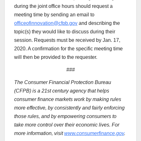
during the joint office hours should request a
meeting time by sending an email to
officeofinnovation@cfpb.gov
and describing the
topic(s) they would like to discuss during their
session. Requests must be received by Jan. 17,
2020. A confirmation for the specific meeting time
will then be provided to the requester.
###
The Consumer Financial Protection Bureau
(CFPB) is a 21st century agency that helps
consumer finance markets work by making rules
more effective, by consistently and fairly enforcing
those rules, and by empowering consumers to
take more control over their economic lives. For
more information, visit
www.consumerfinance.gov
.