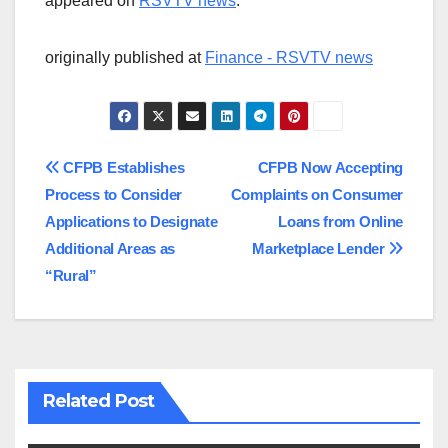
appeared on
RSVTV news
.
originally published at
Finance - RSVTV news
Post
CFPB Establishes
CFPB Now Accepting
Process to Consider
Complaints on Consumer
navigation
Applications to Designate
Loans from Online
Additional Areas as
Marketplace Lender
“Rural”
Related Post