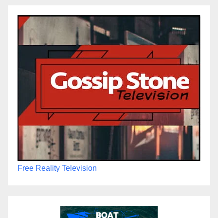
Free Reality Television