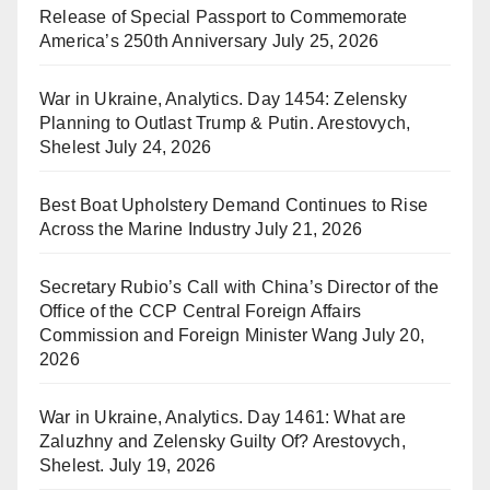
Release of Special Passport to Commemorate
America’s 250th Anniversary
July 25, 2026
War in Ukraine, Analytics. Day 1454: Zelensky
Planning to Outlast Trump & Putin. Arestovych,
Shelest
July 24, 2026
Best Boat Upholstery Demand Continues to Rise
Across the Marine Industry
July 21, 2026
Secretary Rubio’s Call with China’s Director of the
Office of the CCP Central Foreign Affairs
Commission and Foreign Minister Wang
July 20,
2026
War in Ukraine, Analytics. Day 1461: What are
Zaluzhny and Zelensky Guilty Of? Arestovych,
Shelest.
July 19, 2026