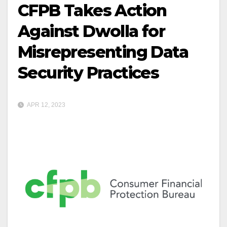
CFPB Takes Action
Against Dwolla for
Misrepresenting Data
Security Practices
APR 12, 2023