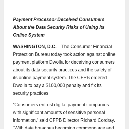
Payment Processor Deceived Consumers
About the Data Security Risks of Using Its
Online System
WASHINGTON, D.C. –
The Consumer Financial
Protection Bureau today took action against online
payment platform Dwolla for deceiving consumers
about its data security practices and the safety of
its online payment system. The CFPB ordered
Dwolla to pay a $100,000 penalty and fix its
security practices.
“Consumers entrust digital payment companies
with significant amounts of sensitive personal
information,” said CFPB Director Richard Cordray.
“With data breaches becoming commonplace and