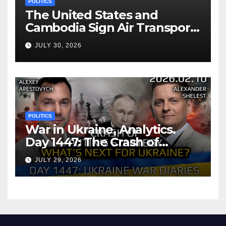
POLITICS
The United States and
Cambodia Sign Air Transport
Agreement
JULY 30, 2026
POLITICS
War in Ukraine, Analytics.
Day 1447: The Crash of
Putin’s Strategy. What
JULY 29, 2026
should Ukraine Expect.