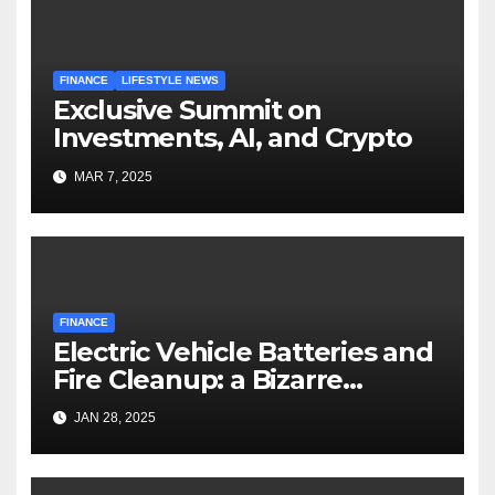
FINANCE
LIFESTYLE NEWS
Exclusive Summit on
Investments, AI, and Crypto
MAR 7, 2025
FINANCE
Electric Vehicle Batteries and
Fire Cleanup: a Bizarre
Premise
JAN 28, 2025