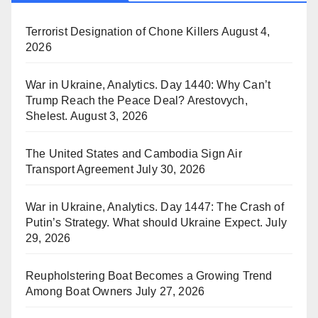
Terrorist Designation of Chone Killers
August 4,
2026
War in Ukraine, Analytics. Day 1440: Why Can’t
Trump Reach the Peace Deal? Arestovych,
Shelest.
August 3, 2026
The United States and Cambodia Sign Air
Transport Agreement
July 30, 2026
War in Ukraine, Analytics. Day 1447: The Crash of
Putin’s Strategy. What should Ukraine Expect.
July
29, 2026
Reupholstering Boat Becomes a Growing Trend
Among Boat Owners
July 27, 2026