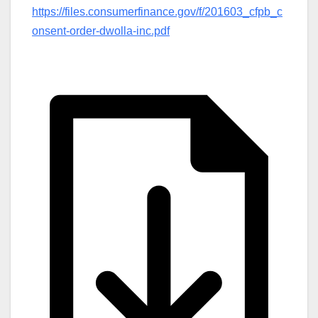
https://files.consumerfinance.gov/f/201603_cfpb_c
onsent-order-dwolla-inc.pdf