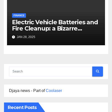
FINANCE
Electric Vehicle Batteries and
Fire Cleanup: a Bizarre
Premise
JAN 28, 2025
Djaya news - Part of
Coolaser
Recent Posts