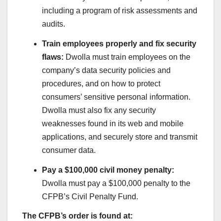
including a program of risk assessments and
audits.
Train employees properly and fix security
flaws:
Dwolla must train employees on the
company’s data security policies and
procedures, and on how to protect
consumers’ sensitive personal information.
Dwolla must also fix any security
weaknesses found in its web and mobile
applications, and securely store and transmit
consumer data.
Pay a $100,000 civil money penalty:
Dwolla must pay a $100,000 penalty to the
CFPB’s Civil Penalty Fund.
The CFPB’s order is found at: