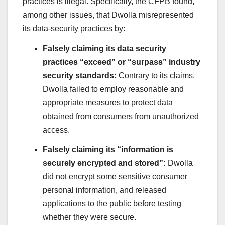
practices is illegal. Specifically, the CFPB found,
among other issues, that Dwolla misrepresented
its data-security practices by:
Falsely claiming its data security
practices “exceed” or “surpass” industry
security standards:
Contrary to its claims,
Dwolla failed to employ reasonable and
appropriate measures to protect data
obtained from consumers from unauthorized
access.
Falsely claiming its “information is
securely encrypted and stored”:
Dwolla
did not encrypt some sensitive consumer
personal information, and released
applications to the public before testing
whether they were secure.