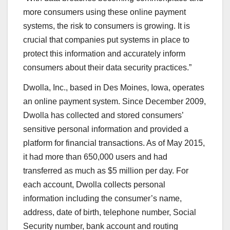
more consumers using these online payment
systems, the risk to consumers is growing. It is
crucial that companies put systems in place to
protect this information and accurately inform
consumers about their data security practices.”
Dwolla, Inc., based in Des Moines, Iowa, operates
an online payment system. Since December 2009,
Dwolla has collected and stored consumers’
sensitive personal information and provided a
platform for financial transactions. As of May 2015,
it had more than 650,000 users and had
transferred as much as $5 million per day. For
each account, Dwolla collects personal
information including the consumer’s name,
address, date of birth, telephone number, Social
Security number, bank account and routing