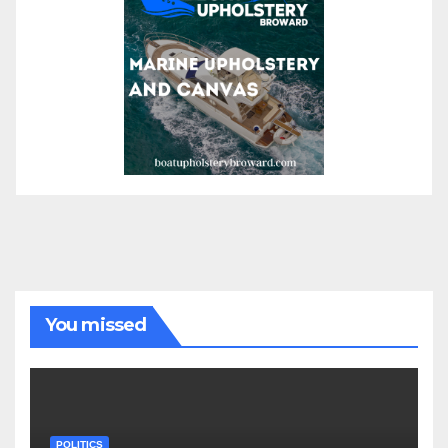
You missed
POLITICS