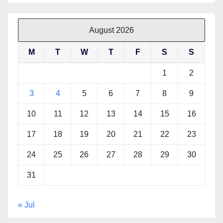
August 2026
M
T
W
T
F
S
S
1
2
3
4
5
6
7
8
9
10
11
12
13
14
15
16
17
18
19
20
21
22
23
24
25
26
27
28
29
30
31
« Jul