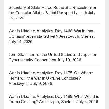
Secretary of State Marco Rubio at a Reception for
the Consular Affairs Patriot Passport Launch
July
15, 2026
War in Ukraine, Analytics. Day 1468: War in Iran.
US hasn’t even started yet ? Arestovych, Shelest.
July 14, 2026
Joint Statement of the United States and Japan on
Cybersecurity Cooperation
July 10, 2026
War in Ukraine, Analytics. Day 1475: On Whose
Terms will the War in Ukraine Conclude?
Arestovych.
July 9, 2026
War in Ukraine, Analytics. Day 1489: What World is
Trump Creating? Arestovych, Shelest.
July 4, 2026