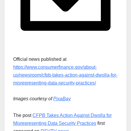
Official news published at
https://www.consumerfinance.gov/about-
us/newsroom/cfpb-takes-action-against-dwolla-for-
misrepresenting-data-security-practices/
Images courtesy of
PixaBay
The post
CFPB Takes Action Against Dwolla for
Misrepresenting Data Security Practices
first