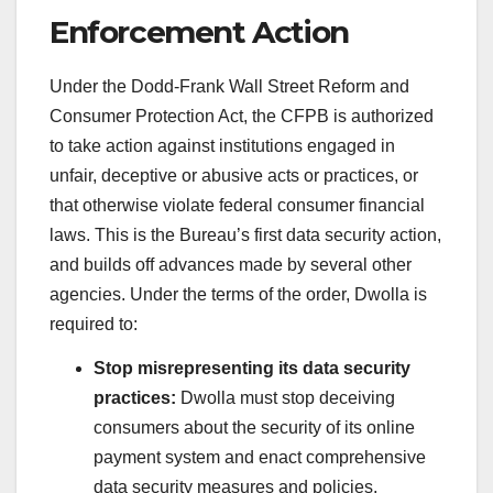
Enforcement Action
Under the Dodd-Frank Wall Street Reform and
Consumer Protection Act, the CFPB is authorized
to take action against institutions engaged in
unfair, deceptive or abusive acts or practices, or
that otherwise violate federal consumer financial
laws. This is the Bureau’s first data security action,
and builds off advances made by several other
agencies. Under the terms of the order, Dwolla is
required to:
Stop misrepresenting its data security
practices:
Dwolla must stop deceiving
consumers about the security of its online
payment system and enact comprehensive
data security measures and policies,