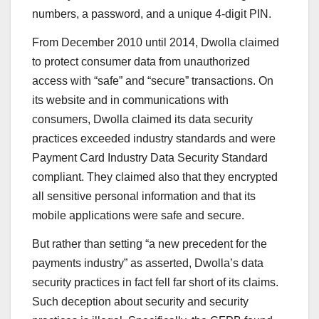
numbers, a password, and a unique 4-digit PIN.
From December 2010 until 2014, Dwolla claimed
to protect consumer data from unauthorized
access with “safe” and “secure” transactions. On
its website and in communications with
consumers, Dwolla claimed its data security
practices exceeded industry standards and were
Payment Card Industry Data Security Standard
compliant. They claimed also that they encrypted
all sensitive personal information and that its
mobile applications were safe and secure.
But rather than setting “a new precedent for the
payments industry” as asserted, Dwolla’s data
security practices in fact fell far short of its claims.
Such deception about security and security