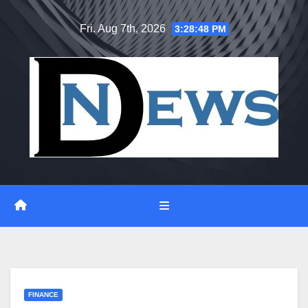
Skip
Fri. Aug 7th, 2026
3:28:48 PM
to
content
FINANCE