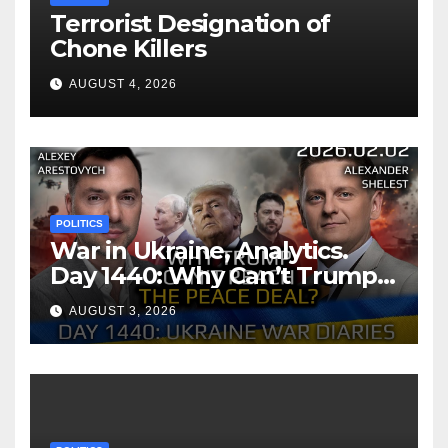
Terrorist Designation of
Chone Killers
AUGUST 4, 2026
POLITICS
War in Ukraine, Analytics.
Day 1440: Why Can’t Trump
Reach the Peace Deal?
AUGUST 3, 2026
Arestovych, Shelest.