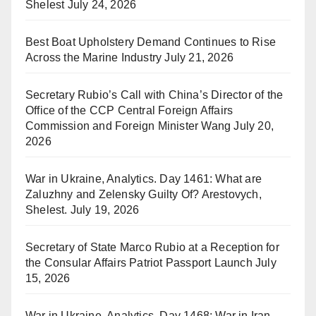
Shelest
July 24, 2026
Best Boat Upholstery Demand Continues to Rise
Across the Marine Industry
July 21, 2026
Secretary Rubio’s Call with China’s Director of the
Office of the CCP Central Foreign Affairs
Commission and Foreign Minister Wang
July 20,
2026
War in Ukraine, Analytics. Day 1461: What are
Zaluzhny and Zelensky Guilty Of? Arestovych,
Shelest.
July 19, 2026
Secretary of State Marco Rubio at a Reception for
the Consular Affairs Patriot Passport Launch
July
15, 2026
War in Ukraine, Analytics. Day 1468: War in Iran.