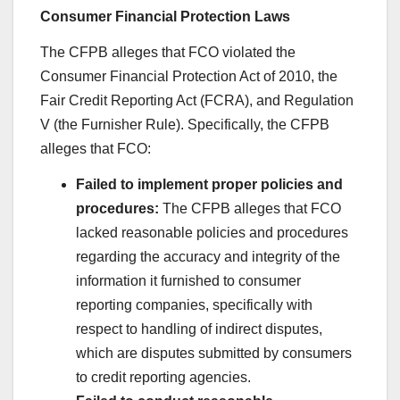
Consumer Financial Protection Laws
The CFPB alleges that FCO violated the
Consumer Financial Protection Act of 2010, the
Fair Credit Reporting Act (FCRA), and Regulation
V (the Furnisher Rule). Specifically, the CFPB
alleges that FCO:
Failed to implement proper policies and
procedures:
The CFPB alleges that FCO
lacked reasonable policies and procedures
regarding the accuracy and integrity of the
information it furnished to consumer
reporting companies, specifically with
respect to handling of indirect disputes,
which are disputes submitted by consumers
to credit reporting agencies.