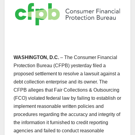
WASHINGTON, D.C.
– The Consumer Financial
Protection Bureau (CFPB) yesterday filed a
proposed settlement to resolve a lawsuit against a
debt collection enterprise and its owner. The
CFPB alleges that Fair Collections & Outsourcing
(FCO) violated federal law by failing to establish or
implement reasonable written policies and
procedures regarding the accuracy and integrity of
the information it furnished to credit reporting
agencies and failed to conduct reasonable