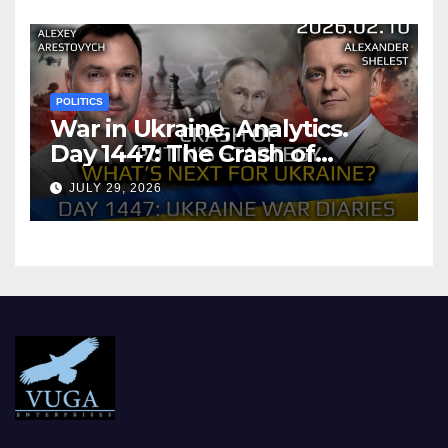
POLITICS
War in Ukraine, Analytics.
Day 1447: The Crash of
Putin’s Strategy. What
JULY 29, 2026
should Ukraine Expect.