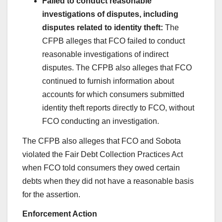
Failed to conduct reasonable
investigations of disputes, including
disputes related to identity theft:
The
CFPB alleges that FCO failed to conduct
reasonable investigations of indirect
disputes. The CFPB also alleges that FCO
continued to furnish information about
accounts for which consumers submitted
identity theft reports directly to FCO, without
FCO conducting an investigation.
The CFPB also alleges that FCO and Sobota
violated the Fair Debt Collection Practices Act
when FCO told consumers they owed certain
debts when they did not have a reasonable basis
for the assertion.
Enforcement Action