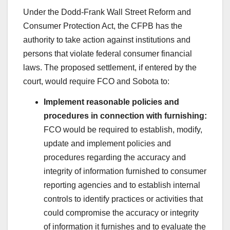
Under the Dodd-Frank Wall Street Reform and
Consumer Protection Act, the CFPB has the
authority to take action against institutions and
persons that violate federal consumer financial
laws. The proposed settlement, if entered by the
court, would require FCO and Sobota to:
Implement reasonable policies and
procedures in connection with furnishing:
FCO would be required to establish, modify,
update and implement policies and
procedures regarding the accuracy and
integrity of information furnished to consumer
reporting agencies and to establish internal
controls to identify practices or activities that
could compromise the accuracy or integrity
of information it furnishes and to evaluate the