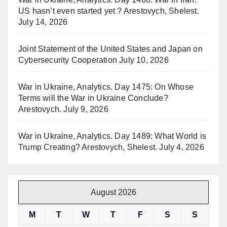
US hasn’t even started yet ? Arestovych, Shelest.
July 14, 2026
Joint Statement of the United States and Japan on
Cybersecurity Cooperation
July 10, 2026
War in Ukraine, Analytics. Day 1475: On Whose
Terms will the War in Ukraine Conclude?
Arestovych.
July 9, 2026
War in Ukraine, Analytics. Day 1489: What World is
Trump Creating? Arestovych, Shelest.
July 4, 2026
August 2026
M
T
W
T
F
S
S