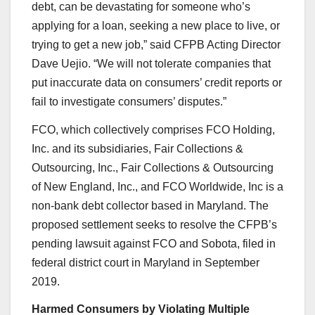
debt, can be devastating for someone who’s
applying for a loan, seeking a new place to live, or
trying to get a new job,” said CFPB Acting Director
Dave Uejio. “We will not tolerate companies that
put inaccurate data on consumers’ credit reports or
fail to investigate consumers’ disputes.”
FCO, which collectively comprises FCO Holding,
Inc. and its subsidiaries, Fair Collections &
Outsourcing, Inc., Fair Collections & Outsourcing
of New England, Inc., and FCO Worldwide, Inc is a
non-bank debt collector based in Maryland. The
proposed settlement seeks to resolve the CFPB’s
pending lawsuit against FCO and Sobota, filed in
federal district court in Maryland in September
2019.
Harmed Consumers by Violating Multiple