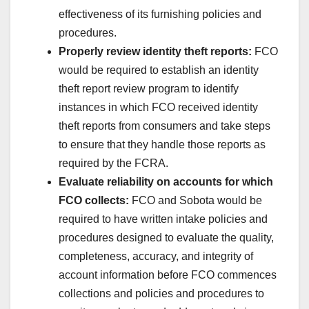
effectiveness of its furnishing policies and
procedures.
Properly review identity theft reports:
FCO
would be required to establish an identity
theft report review program to identify
instances in which FCO received identity
theft reports from consumers and take steps
to ensure that they handle those reports as
required by the FCRA.
Evaluate reliability on accounts for which
FCO collects:
FCO and Sobota would be
required to have written intake policies and
procedures designed to evaluate the quality,
completeness, accuracy, and integrity of
account information before FCO commences
collections and policies and procedures to