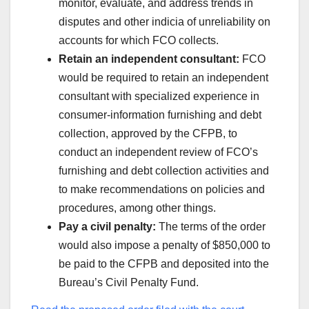
monitor, evaluate, and address trends in
disputes and other indicia of unreliability on
accounts for which FCO collects.
Retain an independent consultant:
FCO
would be required to retain an independent
consultant with specialized experience in
consumer-information furnishing and debt
collection, approved by the CFPB, to
conduct an independent review of FCO’s
furnishing and debt collection activities and
to make recommendations on policies and
procedures, among other things.
Pay a civil penalty:
The terms of the order
would also impose a penalty of $850,000 to
be paid to the CFPB and deposited into the
Bureau’s Civil Penalty Fund.