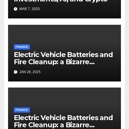
MAR 7, 2025
FINANCE
Electric Vehicle Batteries and
Fire Cleanup: a Bizarre
Premise
JAN 28, 2025
FINANCE
Electric Vehicle Batteries and
Fire Cleanup: a Bizarre