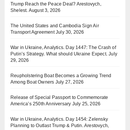
Trump Reach the Peace Deal? Arestovych,
Shelest.
August 3, 2026
The United States and Cambodia Sign Air
Transport Agreement
July 30, 2026
War in Ukraine, Analytics. Day 1447: The Crash of
Putin’s Strategy. What should Ukraine Expect.
July
29, 2026
Reupholstering Boat Becomes a Growing Trend
Among Boat Owners
July 27, 2026
Release of Special Passport to Commemorate
America’s 250th Anniversary
July 25, 2026
War in Ukraine, Analytics. Day 1454: Zelensky
Planning to Outlast Trump & Putin. Arestovych,