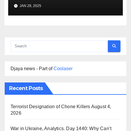
Premise
JAN 28, 2025
Djaya news - Part of
Coolaser
Recent Posts
Terrorist Designation of Chone Killers
August 4,
2026
War in Ukraine, Analytics. Day 1440: Why Can’t