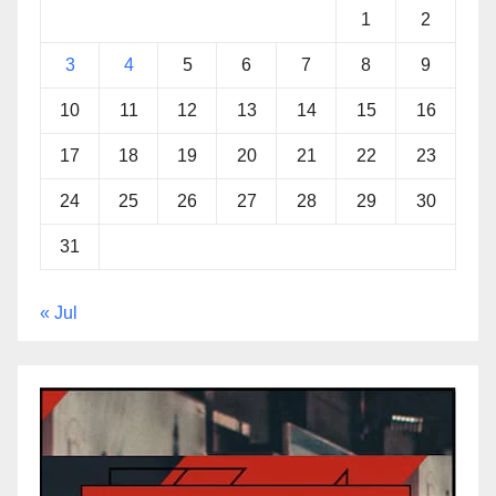
1
2
3
4
5
6
7
8
9
10
11
12
13
14
15
16
17
18
19
20
21
22
23
24
25
26
27
28
29
30
31
« Jul