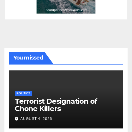
You missed
POLITICS
Terrorist Designation of
Chone Killers
AUGUST 4, 2026