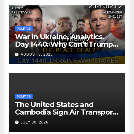
POLITICS
War in Ukraine, Analytics.
Day 1440: Why Can’t Trump
Reach the Peace Deal?
AUGUST 3, 2026
Arestovych, Shelest.
POLITICS
The United States and
Cambodia Sign Air Transport
Agreement
JULY 30, 2026