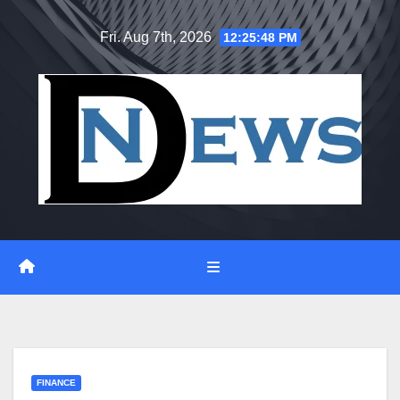
Skip
Fri. Aug 7th, 2026
12:25:49 PM
to
content
FINANCE