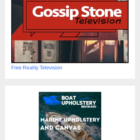
Free Reality Television