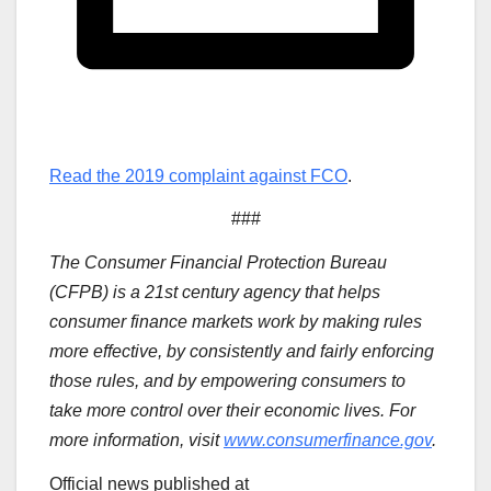
Read the 2019 complaint against FCO
.
###
The Consumer Financial Protection Bureau
(CFPB) is a 21st century agency that helps
consumer finance markets work by making rules
more effective, by consistently and fairly enforcing
those rules, and by empowering consumers to
take more control over their economic lives. For
more information, visit
www.consumerfinance.gov
.
Official news published at