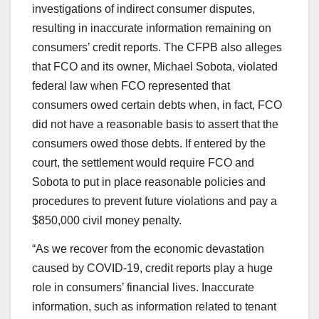
investigations of indirect consumer disputes,
resulting in inaccurate information remaining on
consumers’ credit reports. The CFPB also alleges
that FCO and its owner, Michael Sobota, violated
federal law when FCO represented that
consumers owed certain debts when, in fact, FCO
did not have a reasonable basis to assert that the
consumers owed those debts. If entered by the
court, the settlement would require FCO and
Sobota to put in place reasonable policies and
procedures to prevent future violations and pay a
$850,000 civil money penalty.
“As we recover from the economic devastation
caused by COVID-19, credit reports play a huge
role in consumers’ financial lives. Inaccurate
information, such as information related to tenant