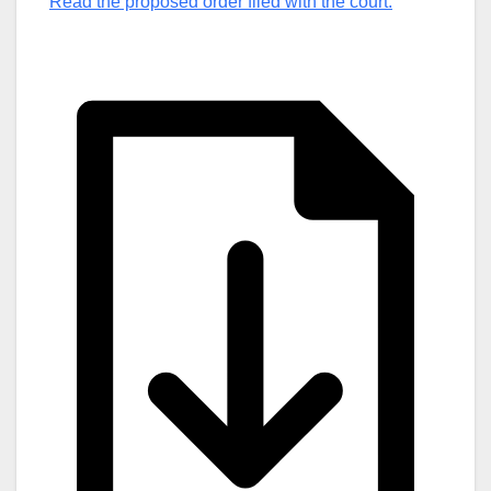
Read the proposed order filed with the court.