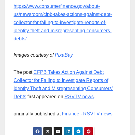
https://www.consumerfinance.gov/about-
us/newsroom/cfpb-takes-actions-against-debt-
collector-for-failing-to-investigate-reports-of-
identity-theft-and-misrepresenting-consumers-
debts/
Images courtesy of
PixaBay
The post
CFPB Takes Action Against Debt
Collector for Failing to Investigate Reports of
Identity Theft and Misrepresenting Consumers’
Debts
first appeared on
RSVTV news
.
originally published at
Finance - RSVTV news