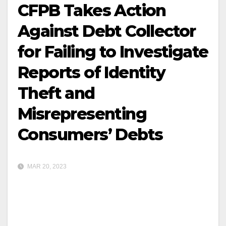
CFPB Takes Action
Against Debt Collector
for Failing to Investigate
Reports of Identity
Theft and
Misrepresenting
Consumers’ Debts
MAR 20, 2023