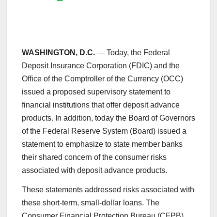
WASHINGTON, D.C.
— Today, the Federal
Deposit Insurance Corporation (FDIC) and the
Office of the Comptroller of the Currency (OCC)
issued a proposed supervisory statement to
financial institutions that offer deposit advance
products. In addition, today the Board of Governors
of the Federal Reserve System (Board) issued a
statement to emphasize to state member banks
their shared concern of the consumer risks
associated with deposit advance products.
These statements addressed risks associated with
these short-term, small-dollar loans. The
Consumer Financial Protection Bureau (CFPB)