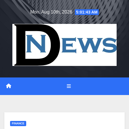
Skip
Mon. Aug 10th, 2026
5:01:43 AM
to
content
FINANCE