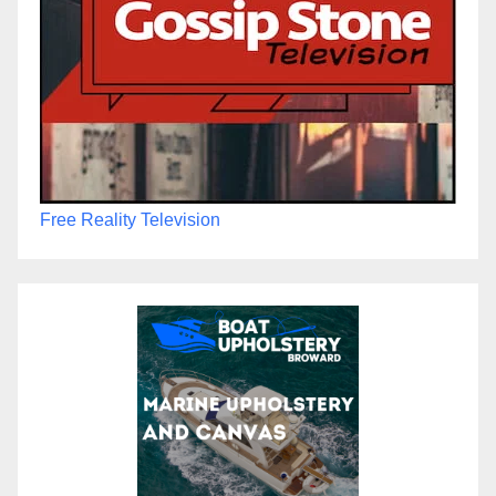
Free Reality Television