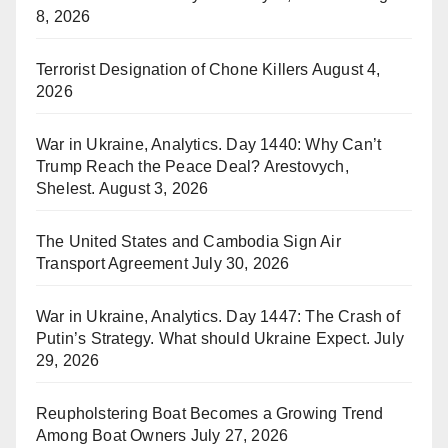
8, 2026
Terrorist Designation of Chone Killers
August 4,
2026
War in Ukraine, Analytics. Day 1440: Why Can’t
Trump Reach the Peace Deal? Arestovych,
Shelest.
August 3, 2026
The United States and Cambodia Sign Air
Transport Agreement
July 30, 2026
War in Ukraine, Analytics. Day 1447: The Crash of
Putin’s Strategy. What should Ukraine Expect.
July
29, 2026
Reupholstering Boat Becomes a Growing Trend
Among Boat Owners
July 27, 2026