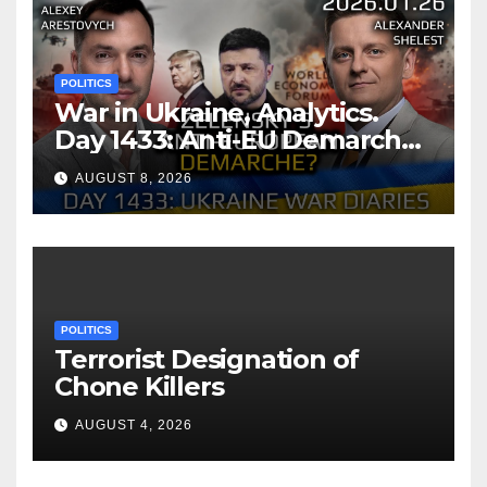
Understanding
POLITICS
War in Ukraine, Analytics.
Day 1433: Anti-EU Demarche
of Zelensky. Arestovych,
AUGUST 8, 2026
Shelest.
POLITICS
Terrorist Designation of
Chone Killers
AUGUST 4, 2026