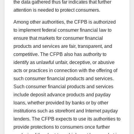
the data gathered thus far indicates that further
attention is needed to protect consumers.
Among other authorities, the CFPB is authorized
to implement federal consumer financial law to
ensure that markets for consumer financial
products and services are fair, transparent, and
competitive. The CFPB also has authority to
identify as unlawful unfair, deceptive, or abusive
acts or practices in connection with the offering of
such consumer financial products and services.
Such consumer financial products and services
include deposit advance products and payday
loans, whether provided by banks or by other
institutions such as storefront and Internet payday
lenders. The CFPB expects to use its authorities to
provide protections to consumers once further