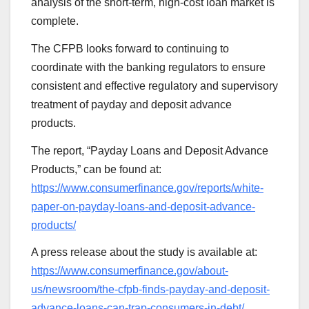
analysis of the short-term, high-cost loan market is
complete.
The CFPB looks forward to continuing to
coordinate with the banking regulators to ensure
consistent and effective regulatory and supervisory
treatment of payday and deposit advance
products.
The report, “Payday Loans and Deposit Advance
Products,” can be found at:
https://www.consumerfinance.gov/reports/white-
paper-on-payday-loans-and-deposit-advance-
products/
A press release about the study is available at:
https://www.consumerfinance.gov/about-
us/newsroom/the-cfpb-finds-payday-and-deposit-
advance-loans-can-trap-consumers-in-debt/