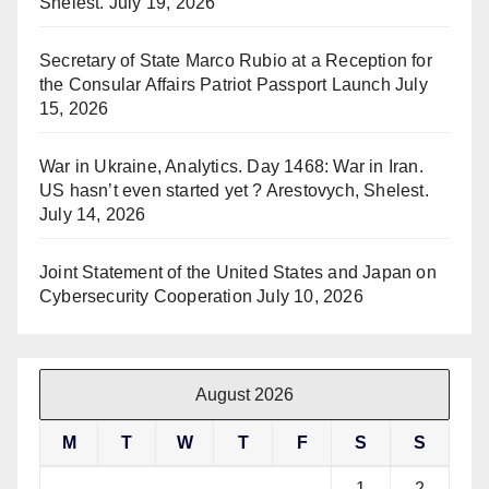
Shelest.
July 19, 2026
Secretary of State Marco Rubio at a Reception for
the Consular Affairs Patriot Passport Launch
July
15, 2026
War in Ukraine, Analytics. Day 1468: War in Iran.
US hasn’t even started yet ? Arestovych, Shelest.
July 14, 2026
Joint Statement of the United States and Japan on
Cybersecurity Cooperation
July 10, 2026
August 2026
M
T
W
T
F
S
S
1
2