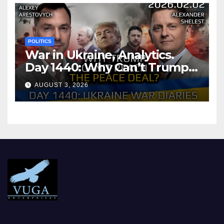
POLITICS
War in Ukraine, Analytics.
Day 1440: Why Can’t Trump
Reach the Peace Deal?
AUGUST 3, 2026
Arestovych, Shelest.