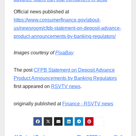
Official news published at
https://www.consumerfinance.gov/about-
us/newsroom/cfpb-statement-on-deposit-advance-
product-announcements-by-banking-regulators/
Images courtesy of
PixaBay
The post
CFPB Statement on Deposit Advance
Product Announcements by Banking Regulators
first appeared on
RSVTV news
.
originally published at
Finance - RSVTV news