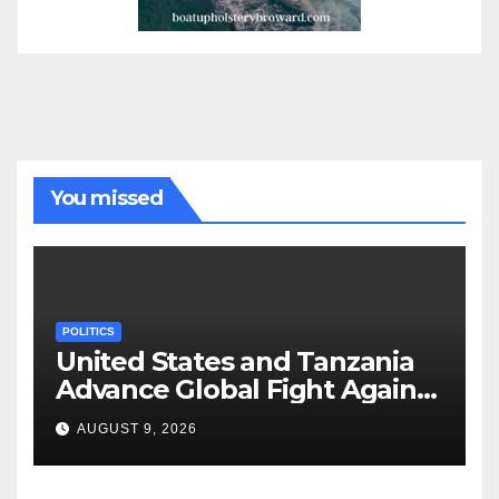
You missed
POLITICS
United States and Tanzania
Advance Global Fight Against
Infectious Diseases Through
AUGUST 9, 2026
Bilateral Health
Memorandum of