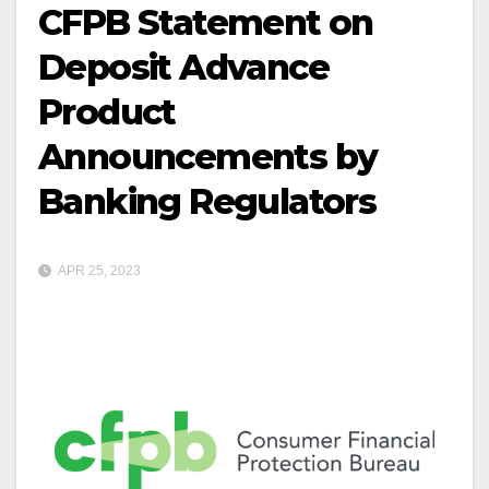
CFPB Statement on
Deposit Advance
Product
Announcements by
Banking Regulators
APR 25, 2023