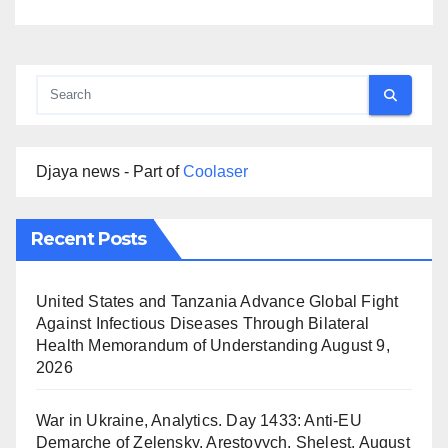
Djaya news - Part of
Coolaser
Recent Posts
United States and Tanzania Advance Global Fight
Against Infectious Diseases Through Bilateral
Health Memorandum of Understanding
August 9,
2026
War in Ukraine, Analytics. Day 1433: Anti-EU
Demarche of Zelensky. Arestovych, Shelest.
August