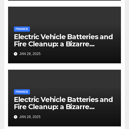
FINANCE
Electric Vehicle Batteries and
Fire Cleanup: a Bizarre
Premise
JAN 28, 2025
FINANCE
Electric Vehicle Batteries and
Fire Cleanup: a Bizarre
Premise
JAN 28, 2025