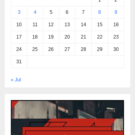
3
4
5
6
7
8
9
10
11
12
13
14
15
16
17
18
19
20
21
22
23
24
25
26
27
28
29
30
31
« Jul