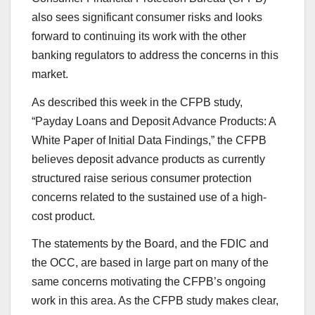
also sees significant consumer risks and looks
forward to continuing its work with the other
banking regulators to address the concerns in this
market.
As described this week in the CFPB study,
“Payday Loans and Deposit Advance Products: A
White Paper of Initial Data Findings,” the CFPB
believes deposit advance products as currently
structured raise serious consumer protection
concerns related to the sustained use of a high-
cost product.
The statements by the Board, and the FDIC and
the OCC, are based in large part on many of the
same concerns motivating the CFPB’s ongoing
work in this area. As the CFPB study makes clear,