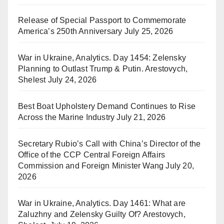
Release of Special Passport to Commemorate
America’s 250th Anniversary
July 25, 2026
War in Ukraine, Analytics. Day 1454: Zelensky
Planning to Outlast Trump & Putin. Arestovych,
Shelest
July 24, 2026
Best Boat Upholstery Demand Continues to Rise
Across the Marine Industry
July 21, 2026
Secretary Rubio’s Call with China’s Director of the
Office of the CCP Central Foreign Affairs
Commission and Foreign Minister Wang
July 20,
2026
War in Ukraine, Analytics. Day 1461: What are
Zaluzhny and Zelensky Guilty Of? Arestovych,