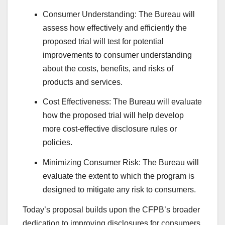
Consumer Understanding: The Bureau will
assess how effectively and efficiently the
proposed trial will test for potential
improvements to consumer understanding
about the costs, benefits, and risks of
products and services.
Cost Effectiveness: The Bureau will evaluate
how the proposed trial will help develop
more cost-effective disclosure rules or
policies.
Minimizing Consumer Risk: The Bureau will
evaluate the extent to which the program is
designed to mitigate any risk to consumers.
Today’s proposal builds upon the CFPB’s broader
dedication to improving disclosures for consumers.