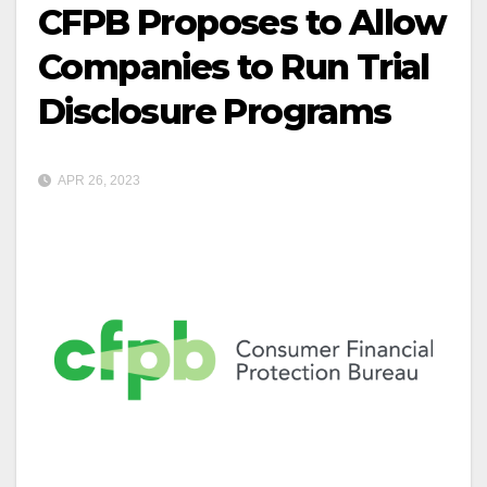
CFPB Proposes to Allow
Companies to Run Trial
Disclosure Programs
APR 26, 2023