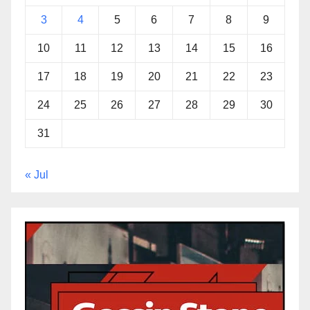
3
4
5
6
7
8
9
10
11
12
13
14
15
16
17
18
19
20
21
22
23
24
25
26
27
28
29
30
31
« Jul