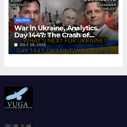
POLITICS
War in Ukraine, Analytics.
Day 1447: The Crash of
Putin’s Strategy. What
JULY 29, 2026
should Ukraine Expect.