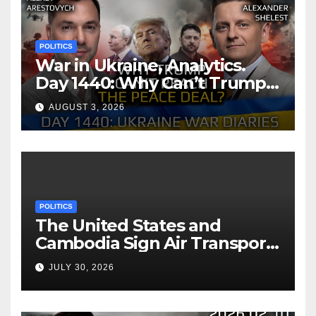
POLITICS
War in Ukraine, Analytics.
Day 1440: Why Can’t Trump
Reach the Peace Deal?
AUGUST 3, 2026
Arestovych, Shelest.
POLITICS
The United States and
Cambodia Sign Air Transport
Agreement
JULY 30, 2026