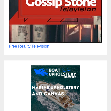
Free Reality Television