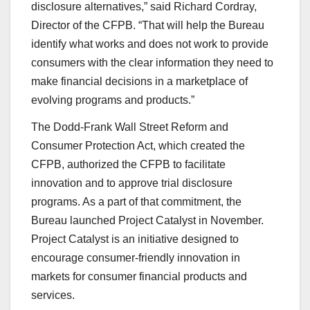
disclosure alternatives,” said Richard Cordray,
Director of the CFPB. “That will help the Bureau
identify what works and does not work to provide
consumers with the clear information they need to
make financial decisions in a marketplace of
evolving programs and products.”
The Dodd-Frank Wall Street Reform and
Consumer Protection Act, which created the
CFPB, authorized the CFPB to facilitate
innovation and to approve trial disclosure
programs. As a part of that commitment, the
Bureau launched Project Catalyst in November.
Project Catalyst is an initiative designed to
encourage consumer-friendly innovation in
markets for consumer financial products and
services.