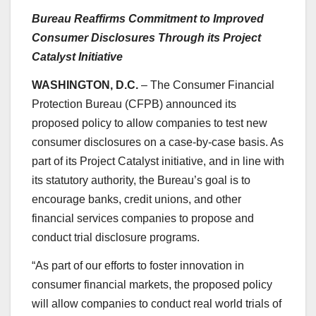
Bureau Reaffirms Commitment to Improved
Consumer Disclosures Through its Project
Catalyst Initiative
WASHINGTON, D.C.
– The Consumer Financial
Protection Bureau (CFPB) announced its
proposed policy to allow companies to test new
consumer disclosures on a case-by-case basis. As
part of its Project Catalyst initiative, and in line with
its statutory authority, the Bureau’s goal is to
encourage banks, credit unions, and other
financial services companies to propose and
conduct trial disclosure programs.
“As part of our efforts to foster innovation in
consumer financial markets, the proposed policy
will allow companies to conduct real world trials of