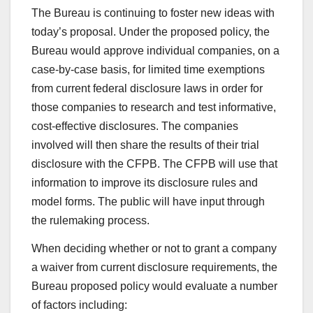
The Bureau is continuing to foster new ideas with
today’s proposal. Under the proposed policy, the
Bureau would approve individual companies, on a
case-by-case basis, for limited time exemptions
from current federal disclosure laws in order for
those companies to research and test informative,
cost-effective disclosures. The companies
involved will then share the results of their trial
disclosure with the CFPB. The CFPB will use that
information to improve its disclosure rules and
model forms. The public will have input through
the rulemaking process.
When deciding whether or not to grant a company
a waiver from current disclosure requirements, the
Bureau proposed policy would evaluate a number
of factors including: