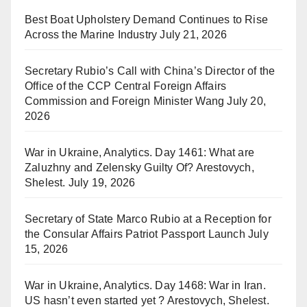
Best Boat Upholstery Demand Continues to Rise
Across the Marine Industry
July 21, 2026
Secretary Rubio’s Call with China’s Director of the
Office of the CCP Central Foreign Affairs
Commission and Foreign Minister Wang
July 20,
2026
War in Ukraine, Analytics. Day 1461: What are
Zaluzhny and Zelensky Guilty Of? Arestovych,
Shelest.
July 19, 2026
Secretary of State Marco Rubio at a Reception for
the Consular Affairs Patriot Passport Launch
July
15, 2026
War in Ukraine, Analytics. Day 1468: War in Iran.
US hasn’t even started yet ? Arestovych, Shelest.