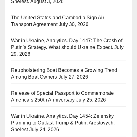
Shelest.
August 3, 2026
The United States and Cambodia Sign Air
Transport Agreement
July 30, 2026
War in Ukraine, Analytics. Day 1447: The Crash of
Putin’s Strategy. What should Ukraine Expect.
July
29, 2026
Reupholstering Boat Becomes a Growing Trend
Among Boat Owners
July 27, 2026
Release of Special Passport to Commemorate
America’s 250th Anniversary
July 25, 2026
War in Ukraine, Analytics. Day 1454: Zelensky
Planning to Outlast Trump & Putin. Arestovych,
Shelest
July 24, 2026