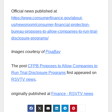
Official news published at
https://www.consumerfinance.gov/about-
us/newsroom/consumer-financial-protection-
bureau-proposes-to-allow-companies-to-run-trial-
disclosure-programs/
Images courtesy of
PixaBay
The post
CFPB Proposes to Allow Companies to
Run Trial Disclosure Programs
first appeared on
RSVTV news
.
originally published at
Finance - RSVTV news