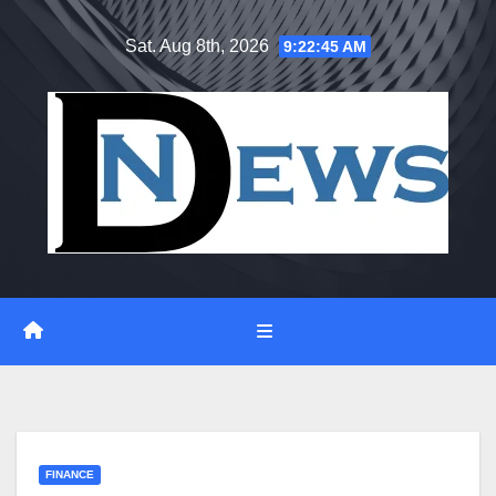
Skip
Sat. Aug 8th, 2026
9:22:46 AM
to
content
FINANCE