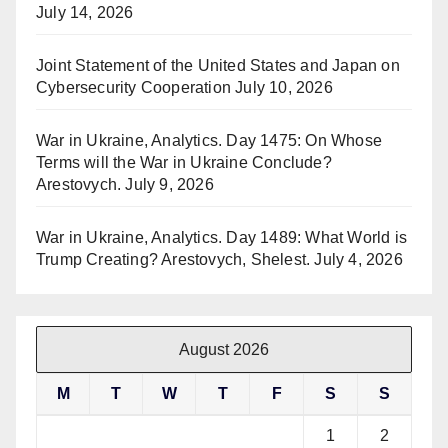
July 14, 2026
Joint Statement of the United States and Japan on
Cybersecurity Cooperation
July 10, 2026
War in Ukraine, Analytics. Day 1475: On Whose
Terms will the War in Ukraine Conclude?
Arestovych.
July 9, 2026
War in Ukraine, Analytics. Day 1489: What World is
Trump Creating? Arestovych, Shelest.
July 4, 2026
August 2026
M
T
W
T
F
S
S
1
2