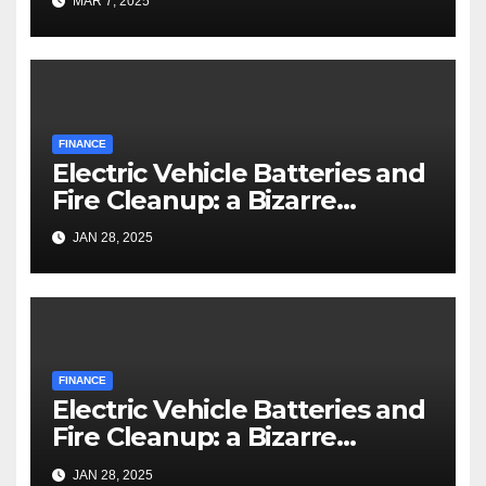
MAR 7, 2025
FINANCE
Electric Vehicle Batteries and
Fire Cleanup: a Bizarre
Premise
JAN 28, 2025
FINANCE
Electric Vehicle Batteries and
Fire Cleanup: a Bizarre
Premise
JAN 28, 2025