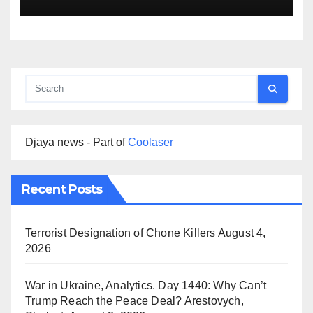
Djaya news - Part of
Coolaser
Recent Posts
Terrorist Designation of Chone Killers
August 4,
2026
War in Ukraine, Analytics. Day 1440: Why Can’t
Trump Reach the Peace Deal? Arestovych,