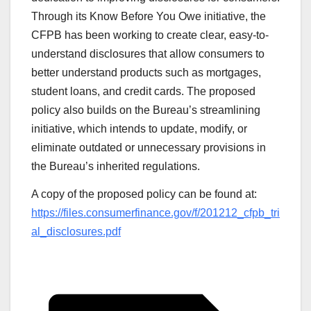
Through its Know Before You Owe initiative, the
CFPB has been working to create clear, easy-to-
understand disclosures that allow consumers to
better understand products such as mortgages,
student loans, and credit cards. The proposed
policy also builds on the Bureau’s streamlining
initiative, which intends to update, modify, or
eliminate outdated or unnecessary provisions in
the Bureau’s inherited regulations.
A copy of the proposed policy can be found at:
https://files.consumerfinance.gov/f/201212_cfpb_tri
al_disclosures.pdf