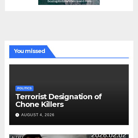
You missed
POLITICS
Terrorist Designation of
Chone Killers
AUGUST 4, 2026