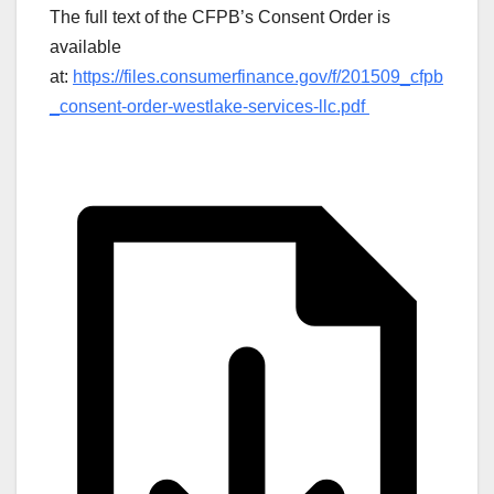
The full text of the CFPB’s Consent Order is
available
at:
https://files.consumerfinance.gov/f/201509_cfpb
_consent-order-westlake-services-llc.pdf