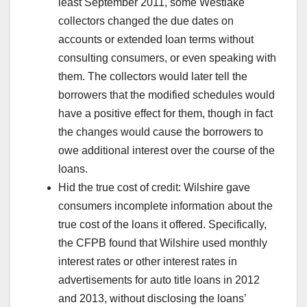
least September 2011, some Westlake
collectors changed the due dates on
accounts or extended loan terms without
consulting consumers, or even speaking with
them. The collectors would later tell the
borrowers that the modified schedules would
have a positive effect for them, though in fact
the changes would cause the borrowers to
owe additional interest over the course of the
loans.
Hid the true cost of credit: Wilshire gave
consumers incomplete information about the
true cost of the loans it offered. Specifically,
the CFPB found that Wilshire used monthly
interest rates or other interest rates in
advertisements for auto title loans in 2012
and 2013, without disclosing the loans’