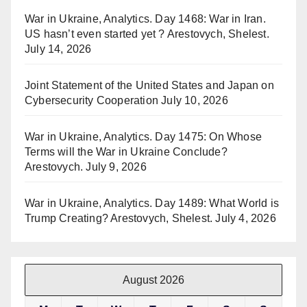
War in Ukraine, Analytics. Day 1468: War in Iran.
US hasn’t even started yet ? Arestovych, Shelest.
July 14, 2026
Joint Statement of the United States and Japan on
Cybersecurity Cooperation
July 10, 2026
War in Ukraine, Analytics. Day 1475: On Whose
Terms will the War in Ukraine Conclude?
Arestovych.
July 9, 2026
War in Ukraine, Analytics. Day 1489: What World is
Trump Creating? Arestovych, Shelest.
July 4, 2026
August 2026