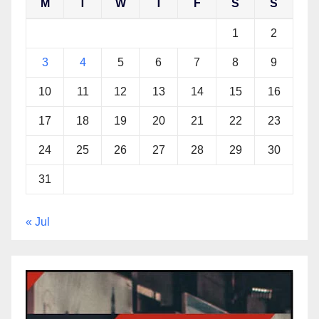
M
T
W
T
F
S
S
1
2
3
4
5
6
7
8
9
10
11
12
13
14
15
16
17
18
19
20
21
22
23
24
25
26
27
28
29
30
31
« Jul