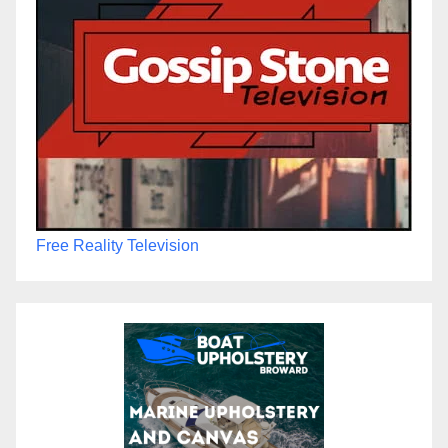
Free Reality Television