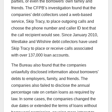
parties, or even the borrowers’ own family and
friends. The CFPB’s investigation found that the
companies’ debt collectors used a web-based
service, Skip Tracy, to place outgoing calls and
choose the phone number and caller ID text that
the call recipient would see. Since January 2010,
Westlake and Wilshire debt collectors have used
Skip Tracy to place or receive calls associated
with over 137,000 loan accounts.
The Bureau also found that the companies
unlawfully disclosed information about borrowers’
debts to employers, family, and friends. The
companies also failed to disclose the annual
percentage rate on certain loans as required by
law. In some cases, the companies changed the
due dates or extended the terms of loans without