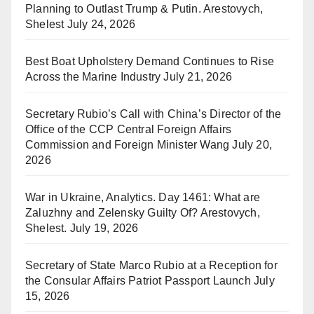
Planning to Outlast Trump & Putin. Arestovych,
Shelest
July 24, 2026
Best Boat Upholstery Demand Continues to Rise
Across the Marine Industry
July 21, 2026
Secretary Rubio’s Call with China’s Director of the
Office of the CCP Central Foreign Affairs
Commission and Foreign Minister Wang
July 20,
2026
War in Ukraine, Analytics. Day 1461: What are
Zaluzhny and Zelensky Guilty Of? Arestovych,
Shelest.
July 19, 2026
Secretary of State Marco Rubio at a Reception for
the Consular Affairs Patriot Passport Launch
July
15, 2026