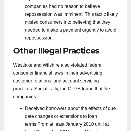
companies had no reason to believe
repossession was imminent. This tactic likely
misled consumers into believing that they
needed to make a payment urgently to avoid
repossession.
Other Illegal Practices
Westlake and Wilshire also violated federal
consumer financial laws in their advertising,
customer relations, and account servicing
practices. Specifically, the CFPB found that the
companies:
Deceived borrowers about the effects of due
date changes or extensions to loan
terms:From at least January 2010 until at