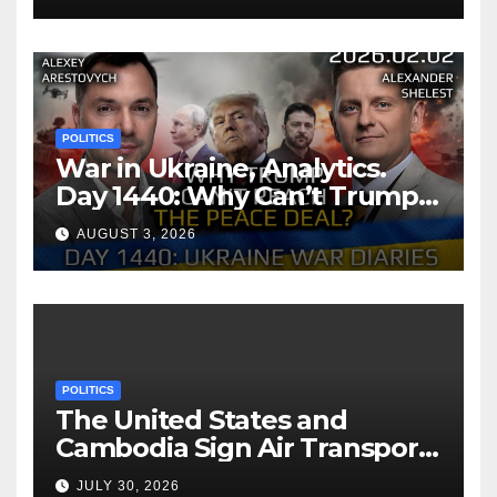
POLITICS
War in Ukraine, Analytics.
Day 1440: Why Can’t Trump
Reach the Peace Deal?
AUGUST 3, 2026
Arestovych, Shelest.
POLITICS
The United States and
Cambodia Sign Air Transport
Agreement
JULY 30, 2026