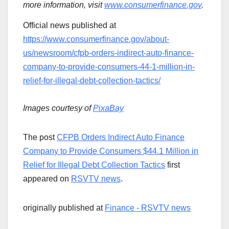
more information, visit
www.consumerfinance.gov
.
Official news published at
https://www.consumerfinance.gov/about-
us/newsroom/cfpb-orders-indirect-auto-finance-
company-to-provide-consumers-44-1-million-in-
relief-for-illegal-debt-collection-tactics/
Images courtesy of
PixaBay
The post
CFPB Orders Indirect Auto Finance
Company to Provide Consumers $44.1 Million in
Relief for Illegal Debt Collection Tactics
first
appeared on
RSVTV news
.
originally published at
Finance - RSVTV news