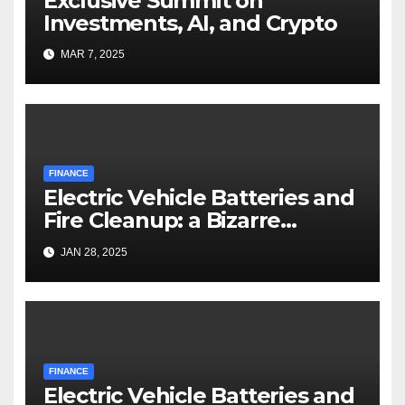
Exclusive Summit on
Investments, AI, and Crypto
MAR 7, 2025
FINANCE
Electric Vehicle Batteries and
Fire Cleanup: a Bizarre
Premise
JAN 28, 2025
FINANCE
Electric Vehicle Batteries and