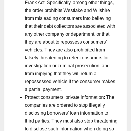
Frank Act. Specifically, among other things,
the order prohibits Westlake and Wilshire
from misleading consumers into believing
that their debt collectors are associated with
any other company or department, or that
they are about to repossess consumers’
vehicles. They are also prohibited from
falsely threatening to refer consumers for
investigation or criminal prosecution, and
from implying that they will return a
repossessed vehicle if the consumer makes
a partial payment.
Protect consumers’ private information: The
companies are ordered to stop illegally
disclosing borrowers’ loan information to
third parties. They must also stop threatening
to disclose such information when doing so