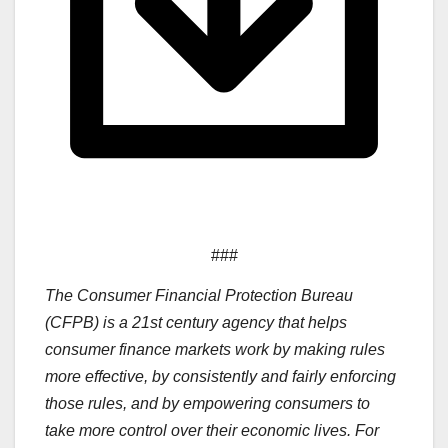
###
The Consumer Financial Protection Bureau
(CFPB) is a 21st century agency that helps
consumer finance markets work by making rules
more effective, by consistently and fairly enforcing
those rules, and by empowering consumers to
take more control over their economic lives. For