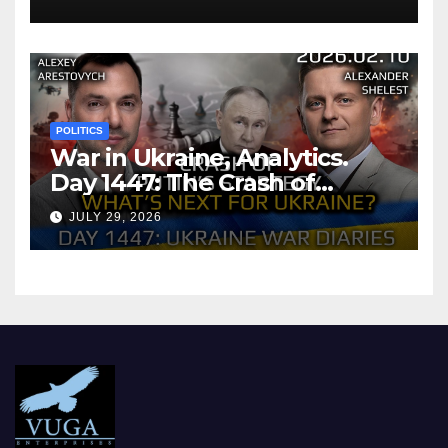
POLITICS
War in Ukraine, Analytics.
Day 1447: The Crash of
Putin’s Strategy. What
JULY 29, 2026
should Ukraine Expect.