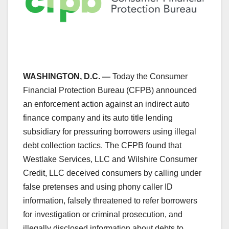
WASHINGTON, D.C. —
Today the Consumer
Financial Protection Bureau (CFPB) announced
an enforcement action against an indirect auto
finance company and its auto title lending
subsidiary for pressuring borrowers using illegal
debt collection tactics. The CFPB found that
Westlake Services, LLC and Wilshire Consumer
Credit, LLC deceived consumers by calling under
false pretenses and using phony caller ID
information, falsely threatened to refer borrowers
for investigation or criminal prosecution, and
illegally disclosed information about debts to