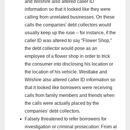
and Wilshire also altered caller ID
information so that it looked like they were
calling from unrelated businesses. On these
calls the companies’ debt collectors would
usually keep up the ruse – for instance, if the
caller ID was altered to say “Flower Shop,”
the debt collector would pose as an
employee of a flower shop in order to trick
the consumer into disclosing his location or
the location of his vehicle. Westlake and
Wilshire also altered caller ID information so
that it looked like borrowers were receiving
calls from family members and friends when
the calls were actually placed by the
companies’ debt collectors.
Falsely threatened to refer borrowers for
investigation or criminal prosecution: From at