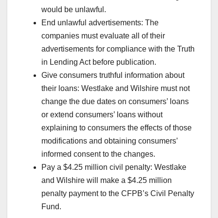
would be unlawful.
End unlawful advertisements: The
companies must evaluate all of their
advertisements for compliance with the Truth
in Lending Act before publication.
Give consumers truthful information about
their loans: Westlake and Wilshire must not
change the due dates on consumers’ loans
or extend consumers’ loans without
explaining to consumers the effects of those
modifications and obtaining consumers’
informed consent to the changes.
Pay a $4.25 million civil penalty: Westlake
and Wilshire will make a $4.25 million
penalty payment to the CFPB’s Civil Penalty
Fund.