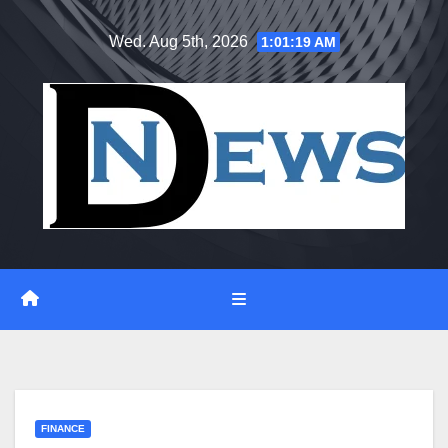
Skip
Wed. Aug 5th, 2026
1:01:20 AM
to
content
FINANCE