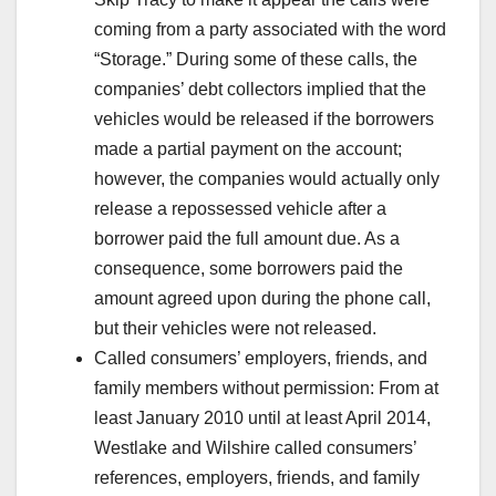
coming from a party associated with the word
“Storage.” During some of these calls, the
companies’ debt collectors implied that the
vehicles would be released if the borrowers
made a partial payment on the account;
however, the companies would actually only
release a repossessed vehicle after a
borrower paid the full amount due. As a
consequence, some borrowers paid the
amount agreed upon during the phone call,
but their vehicles were not released.
Called consumers’ employers, friends, and
family members without permission: From at
least January 2010 until at least April 2014,
Westlake and Wilshire called consumers’
references, employers, friends, and family