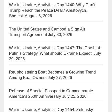
War in Ukraine, Analytics. Day 1440: Why Can’t
Trump Reach the Peace Deal? Arestovych,
Shelest.
August 3, 2026
The United States and Cambodia Sign Air
Transport Agreement
July 30, 2026
War in Ukraine, Analytics. Day 1447: The Crash of
Putin’s Strategy. What should Ukraine Expect.
July
29, 2026
Reupholstering Boat Becomes a Growing Trend
Among Boat Owners
July 27, 2026
Release of Special Passport to Commemorate
America’s 250th Anniversary
July 25, 2026
War in Ukraine, Analytics. Day 1454: Zelensky