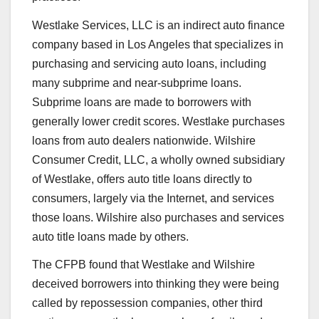
Westlake Services, LLC is an indirect auto finance
company based in Los Angeles that specializes in
purchasing and servicing auto loans, including
many subprime and near-subprime loans.
Subprime loans are made to borrowers with
generally lower credit scores. Westlake purchases
loans from auto dealers nationwide. Wilshire
Consumer Credit, LLC, a wholly owned subsidiary
of Westlake, offers auto title loans directly to
consumers, largely via the Internet, and services
those loans. Wilshire also purchases and services
auto title loans made by others.
The CFPB found that Westlake and Wilshire
deceived borrowers into thinking they were being
called by repossession companies, other third