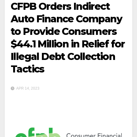
CFPB Orders Indirect
Auto Finance Company
to Provide Consumers
$44.1 Million in Relief for
Illegal Debt Collection
Tactics
APR 14, 2023