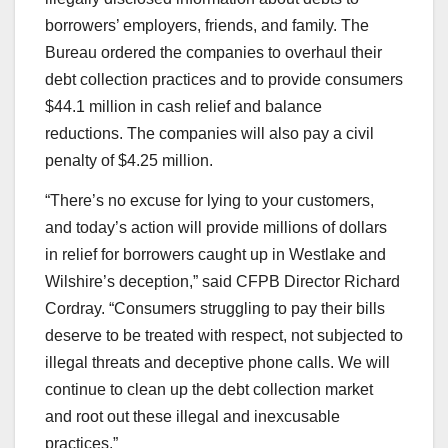
borrowers’ employers, friends, and family. The
Bureau ordered the companies to overhaul their
debt collection practices and to provide consumers
$44.1 million in cash relief and balance
reductions. The companies will also pay a civil
penalty of $4.25 million.
“There’s no excuse for lying to your customers,
and today’s action will provide millions of dollars
in relief for borrowers caught up in Westlake and
Wilshire’s deception,” said CFPB Director Richard
Cordray. “Consumers struggling to pay their bills
deserve to be treated with respect, not subjected to
illegal threats and deceptive phone calls. We will
continue to clean up the debt collection market
and root out these illegal and inexcusable
practices.”