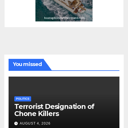
You missed
POLITICS
Terrorist Designation of
Chone Killers
AUGUST 4, 2026