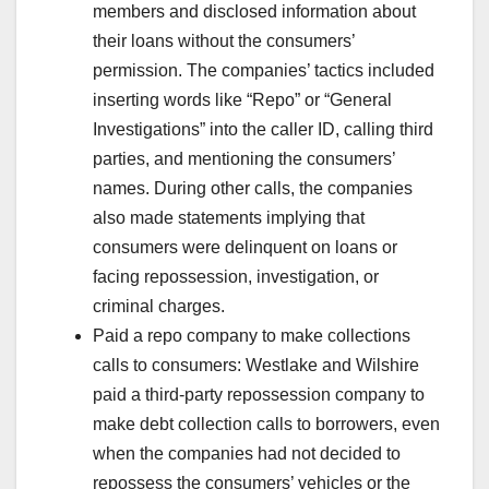
members and disclosed information about
their loans without the consumers’
permission. The companies’ tactics included
inserting words like “Repo” or “General
Investigations” into the caller ID, calling third
parties, and mentioning the consumers’
names. During other calls, the companies
also made statements implying that
consumers were delinquent on loans or
facing repossession, investigation, or
criminal charges.
Paid a repo company to make collections
calls to consumers: Westlake and Wilshire
paid a third-party repossession company to
make debt collection calls to borrowers, even
when the companies had not decided to
repossess the consumers’ vehicles or the