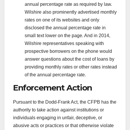
annual percentage rate as required by law.
Wilshire also prominently advertised monthly
rates on one of its websites and only
disclosed the annual percentage rate in
small text lower on the page. And in 2014,
Wilshire representatives speaking with
prospective borrowers on the phone would
answer questions about the cost of loans by
providing monthly rates or other rates instead
of the annual percentage rate.
Enforcement Action
Pursuant to the Dodd-Frank Act, the CFPB has the
authority to take action against institutions or
individuals engaging in unfair, deceptive, or
abusive acts or practices or that otherwise violate