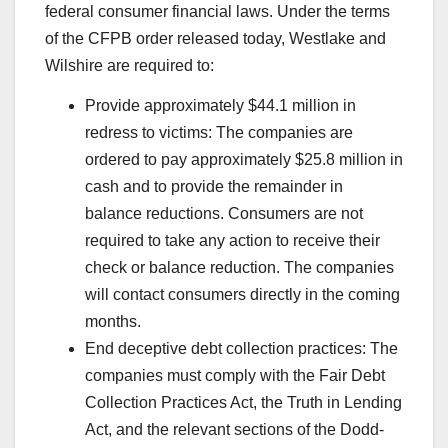
federal consumer financial laws. Under the terms
of the CFPB order released today, Westlake and
Wilshire are required to:
Provide approximately $44.1 million in
redress to victims: The companies are
ordered to pay approximately $25.8 million in
cash and to provide the remainder in
balance reductions. Consumers are not
required to take any action to receive their
check or balance reduction. The companies
will contact consumers directly in the coming
months.
End deceptive debt collection practices: The
companies must comply with the Fair Debt
Collection Practices Act, the Truth in Lending
Act, and the relevant sections of the Dodd-