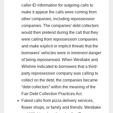
caller ID information for outgoing calls to
make it appear the calls were coming from
other companies, including repossession
companies. The companies’ debt collectors
would then pretend during the call that they
were calling from repossession companies
and make explicit or implicit threats that the
borrowers’ vehicles were in imminent danger
of being repossessed. When Westlake and
Wilshire indicated to borrowers that a third-
party repossession company was calling to
collect on the debt, the companies became
“debt collectors” within the meaning of the
Fair Debt Collection Practices Act.
Faked calls from pizza delivery services,
flower shops, or family and friends: Westlake