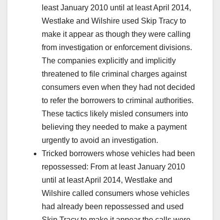
least January 2010 until at least April 2014,
Westlake and Wilshire used Skip Tracy to
make it appear as though they were calling
from investigation or enforcement divisions.
The companies explicitly and implicitly
threatened to file criminal charges against
consumers even when they had not decided
to refer the borrowers to criminal authorities.
These tactics likely misled consumers into
believing they needed to make a payment
urgently to avoid an investigation.
Tricked borrowers whose vehicles had been
repossessed: From at least January 2010
until at least April 2014, Westlake and
Wilshire called consumers whose vehicles
had already been repossessed and used
Skip Tracy to make it appear the calls were