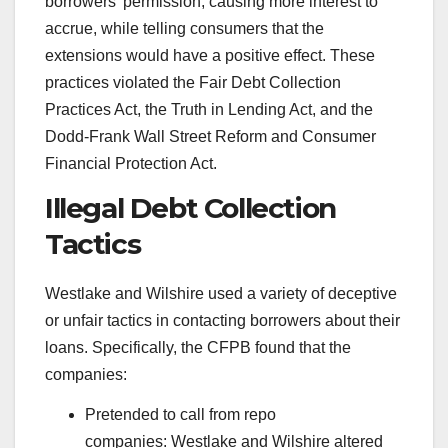
borrowers’ permission, causing more interest to
accrue, while telling consumers that the
extensions would have a positive effect. These
practices violated the Fair Debt Collection
Practices Act, the Truth in Lending Act, and the
Dodd-Frank Wall Street Reform and Consumer
Financial Protection Act.
Illegal Debt Collection
Tactics
Westlake and Wilshire used a variety of deceptive
or unfair tactics in contacting borrowers about their
loans. Specifically, the CFPB found that the
companies:
Pretended to call from repo
companies: Westlake and Wilshire altered