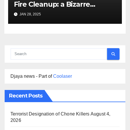
Fire Cleanup: a Bizarre
Premise
JAN 28, 2025
Djaya news - Part of
Coolaser
Recent Posts
Terrorist Designation of Chone Killers
August 4,
2026