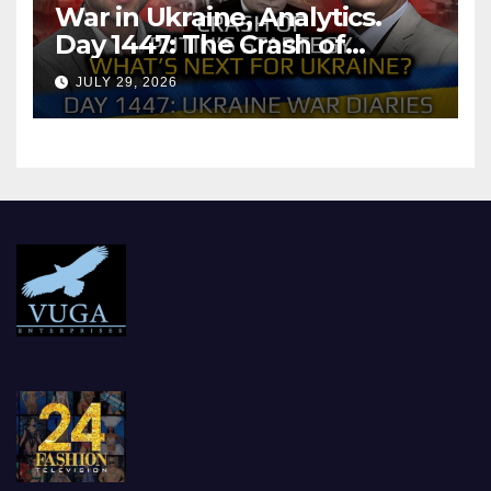
War in Ukraine, Analytics.
Day 1447: The Crash of
Putin’s Strategy. What
JULY 29, 2026
should Ukraine Expect.