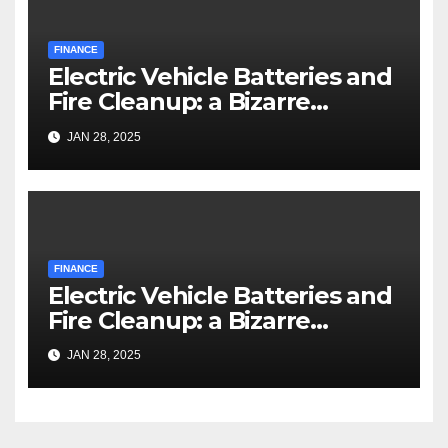
FINANCE
Electric Vehicle Batteries and
Fire Cleanup: a Bizarre
Premise
JAN 28, 2025
FINANCE
Electric Vehicle Batteries and
Fire Cleanup: a Bizarre
Premise
JAN 28, 2025