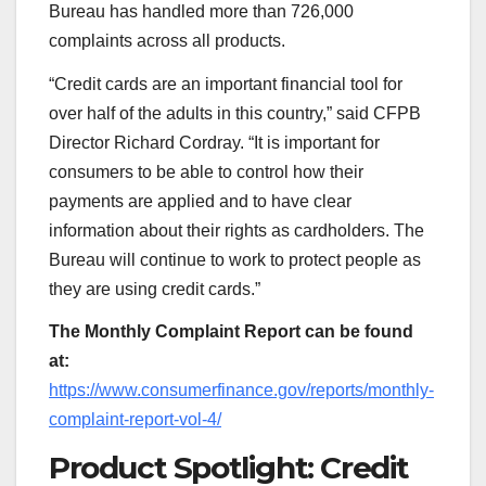
Bureau has handled more than 726,000
complaints across all products.
“Credit cards are an important financial tool for
over half of the adults in this country,” said CFPB
Director Richard Cordray. “It is important for
consumers to be able to control how their
payments are applied and to have clear
information about their rights as cardholders. The
Bureau will continue to work to protect people as
they are using credit cards.”
The Monthly Complaint Report can be found
at:
https://www.consumerfinance.gov/reports/monthly-
complaint-report-vol-4/
Product Spotlight: Credit