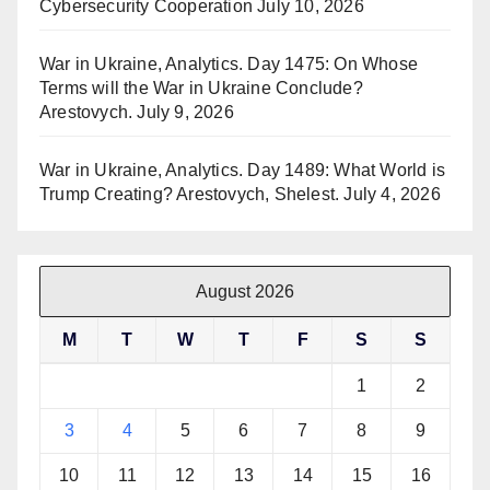
Cybersecurity Cooperation
July 10, 2026
War in Ukraine, Analytics. Day 1475: On Whose
Terms will the War in Ukraine Conclude?
Arestovych.
July 9, 2026
War in Ukraine, Analytics. Day 1489: What World is
Trump Creating? Arestovych, Shelest.
July 4, 2026
August 2026
M
T
W
T
F
S
S
1
2
3
4
5
6
7
8
9
10
11
12
13
14
15
16