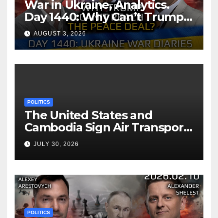
War in Ukraine, Analytics.
Day 1440: Why Can’t Trump
Reach the Peace Deal?
AUGUST 3, 2026
Arestovych, Shelest.
POLITICS
The United States and
Cambodia Sign Air Transport
Agreement
JULY 30, 2026
POLITICS