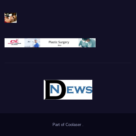
Part of
Coolaser
.