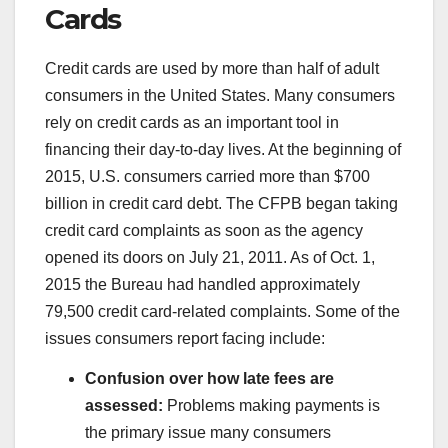
Cards
Credit cards are used by more than half of adult
consumers in the United States. Many consumers
rely on credit cards as an important tool in
financing their day-to-day lives. At the beginning of
2015, U.S. consumers carried more than $700
billion in credit card debt. The CFPB began taking
credit card complaints as soon as the agency
opened its doors on July 21, 2011. As of Oct. 1,
2015 the Bureau had handled approximately
79,500 credit card-related complaints. Some of the
issues consumers report facing include:
Confusion over how late fees are
assessed:
Problems making payments is
the primary issue many consumers