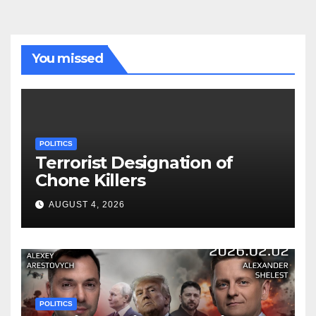
You missed
POLITICS
Terrorist Designation of
Chone Killers
AUGUST 4, 2026
POLITICS