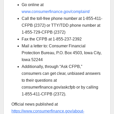
Go online at
www.consumerfinance.gov/complaint/
Call the toll-free phone number at 1-855-411-
CFPB (2372) or TTY/TDD phone number at
1-855-729-CFPB (2372)
Fax the CFPB at 1-855-237-2392
Mail a letter to: Consumer Financial
Protection Bureau, P.O. Box 4503, Iowa City,
Iowa 52244
Additionally, through “Ask CFPB,”
consumers can get clear, unbiased answers
to their questions at
consumerfinance.gov/askcfpb or by calling
1-855-411-CFPB (2372).
Official news published at
https://www.consumerfinance.gov/about-