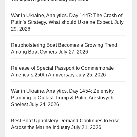
War in Ukraine, Analytics. Day 1447: The Crash of
Putin’s Strategy. What should Ukraine Expect.
July
29, 2026
Reupholstering Boat Becomes a Growing Trend
Among Boat Owners
July 27, 2026
Release of Special Passport to Commemorate
America’s 250th Anniversary
July 25, 2026
War in Ukraine, Analytics. Day 1454: Zelensky
Planning to Outlast Trump & Putin. Arestovych,
Shelest
July 24, 2026
Best Boat Upholstery Demand Continues to Rise
Across the Marine Industry
July 21, 2026