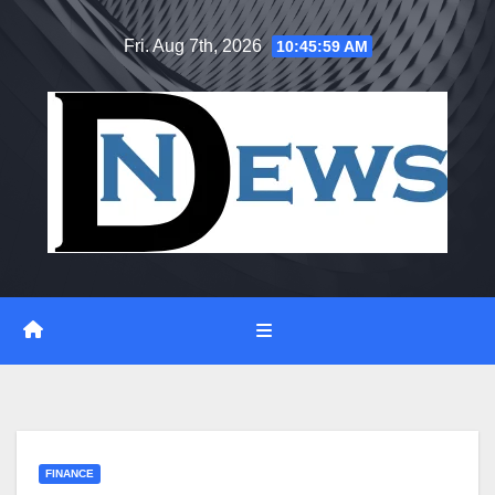
Skip
Fri. Aug 7th, 2026
10:46:00 AM
to
content
FINANCE