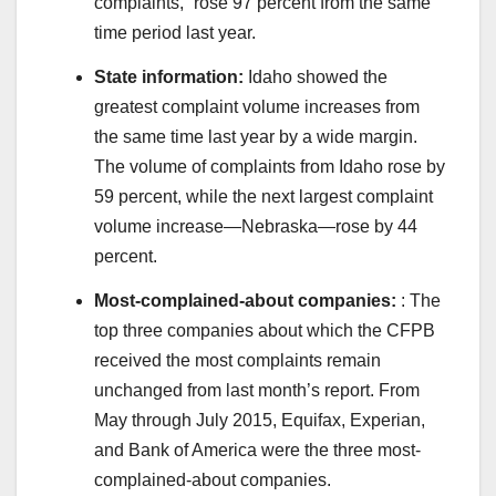
complaints,” rose 97 percent from the same
time period last year.
State information:
Idaho showed the
greatest complaint volume increases from
the same time last year by a wide margin.
The volume of complaints from Idaho rose by
59 percent, while the next largest complaint
volume increase—Nebraska—rose by 44
percent.
Most-complained-about companies:
: The
top three companies about which the CFPB
received the most complaints remain
unchanged from last month’s report. From
May through July 2015, Equifax, Experian,
and Bank of America were the three most-
complained-about companies.