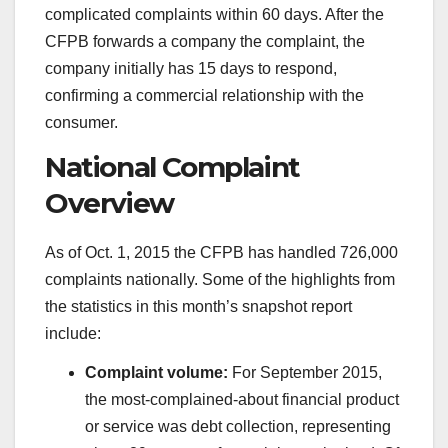
complicated complaints within 60 days. After the
CFPB forwards a company the complaint, the
company initially has 15 days to respond,
confirming a commercial relationship with the
consumer.
National Complaint
Overview
As of Oct. 1, 2015 the CFPB has handled 726,000
complaints nationally. Some of the highlights from
the statistics in this month’s snapshot report
include:
Complaint volume:
For September 2015,
the most-complained-about financial product
or service was debt collection, representing