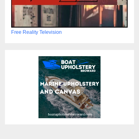
Free Reality Television