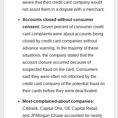
aware that their credit card company would
not assist them in a dispute with a merchant.
Accounts closed without consumer
consent:
Seven percent of consumer credit
card complaints were about accounts being
closed by credit card companies without
advance warning. In the majority of these
situations, the company stated that the
account closure occurred because of
suspected fraud on the card. Consumers
said they were often not informed by the
credit card company of the potential fraud on
their cards before they were deactivated.
Most-complained-about companies:
Citibank, Capital One, GE Capital Retail,
and JPMorgan Chase accounted for nearly