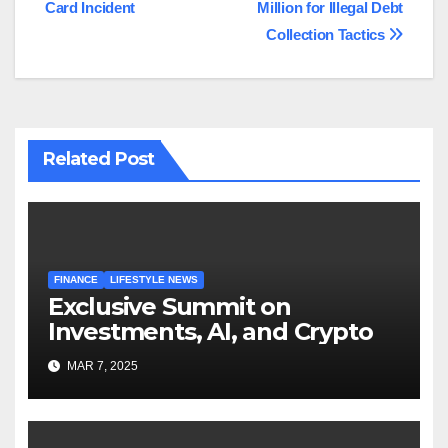
Card Incident
Million for Illegal Debt
Collection Tactics
Related Post
FINANCE
LIFESTYLE NEWS
Exclusive Summit on
Investments, AI, and Crypto
MAR 7, 2025