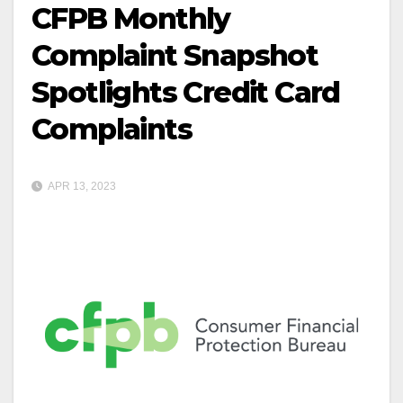
CFPB Monthly
Complaint Snapshot
Spotlights Credit Card
Complaints
APR 13, 2023