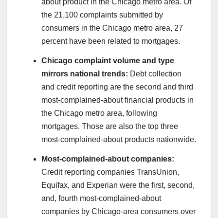
about product in the Chicago metro area. Of
the 21,100 complaints submitted by
consumers in the Chicago metro area, 27
percent have been related to mortgages.
Chicago complaint volume and type
mirrors national trends:
Debt collection
and credit reporting are the second and third
most-complained-about financial products in
the Chicago metro area, following
mortgages. Those are also the top three
most-complained-about products nationwide.
Most-complained-about companies:
Credit reporting companies TransUnion,
Equifax, and Experian were the first, second,
and, fourth most-complained-about
companies by Chicago-area consumers over