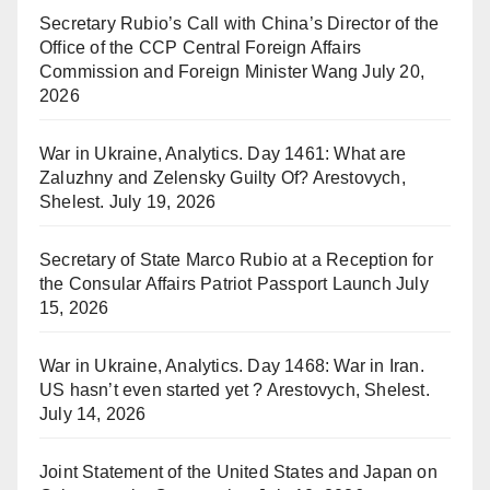
Secretary Rubio’s Call with China’s Director of the
Office of the CCP Central Foreign Affairs
Commission and Foreign Minister Wang
July 20,
2026
War in Ukraine, Analytics. Day 1461: What are
Zaluzhny and Zelensky Guilty Of? Arestovych,
Shelest.
July 19, 2026
Secretary of State Marco Rubio at a Reception for
the Consular Affairs Patriot Passport Launch
July
15, 2026
War in Ukraine, Analytics. Day 1468: War in Iran.
US hasn’t even started yet ? Arestovych, Shelest.
July 14, 2026
Joint Statement of the United States and Japan on