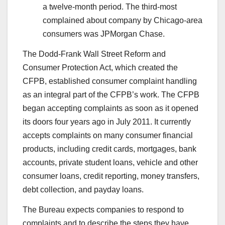
a twelve-month period. The third-most
complained about company by Chicago-area
consumers was JPMorgan Chase.
The Dodd-Frank Wall Street Reform and
Consumer Protection Act, which created the
CFPB, established consumer complaint handling
as an integral part of the CFPB’s work. The CFPB
began accepting complaints as soon as it opened
its doors four years ago in July 2011. It currently
accepts complaints on many consumer financial
products, including credit cards, mortgages, bank
accounts, private student loans, vehicle and other
consumer loans, credit reporting, money transfers,
debt collection, and payday loans.
The Bureau expects companies to respond to
complaints and to describe the steps they have