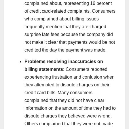
complained about, representing 16 percent
of credit card-related complaints. Consumers
who complained about billing issues
frequently mention that they are charged
surprise late fees because the company did
not make it clear that payments would be not
credited the day the payment was made.
Problems resolving inaccuracies on
billing statements:
Consumers reported
experiencing frustration and confusion when
they attempted to dispute charges on their
credit card bills. Many consumers
complained that they did not have clear
information on the amount of time they had to
dispute charges they believed were wrong.
Others complained that they were not made