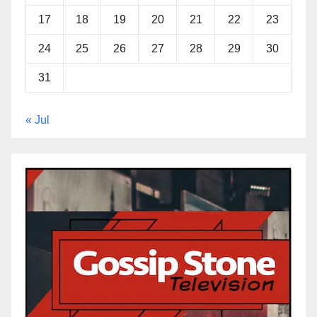
17
18
19
20
21
22
23
24
25
26
27
28
29
30
31
« Jul