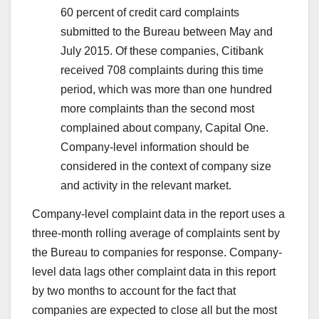
60 percent of credit card complaints
submitted to the Bureau between May and
July 2015. Of these companies, Citibank
received 708 complaints during this time
period, which was more than one hundred
more complaints than the second most
complained about company, Capital One.
Company-level information should be
considered in the context of company size
and activity in the relevant market.
Company-level complaint data in the report uses a
three-month rolling average of complaints sent by
the Bureau to companies for response. Company-
level data lags other complaint data in this report
by two months to account for the fact that
companies are expected to close all but the most