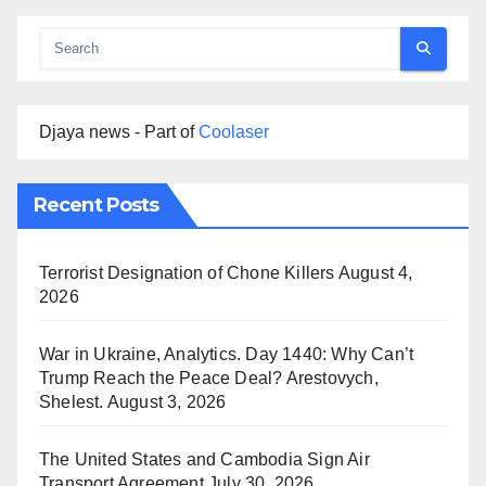
Djaya news - Part of
Coolaser
Recent Posts
Terrorist Designation of Chone Killers
August 4,
2026
War in Ukraine, Analytics. Day 1440: Why Can’t
Trump Reach the Peace Deal? Arestovych,
Shelest.
August 3, 2026
The United States and Cambodia Sign Air
Transport Agreement
July 30, 2026