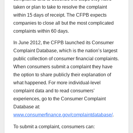
taken or plan to take to resolve the complaint
within 15 days of receipt. The CFPB expects
companies to close all but the most complicated
complaints within 60 days.
In June 2012, the CFPB launched its Consumer
Complaint Database, which is the nation’s largest
public collection of consumer financial complaints.
When consumers submit a complaint they have
the option to share publicly their explanation of
what happened. For more individual-level
complaint data and to read consumers’
experiences, go to the Consumer Complaint
Database at:
www.consumerfinance.gov/complaintdatabase/
.
To submit a complaint, consumers can: