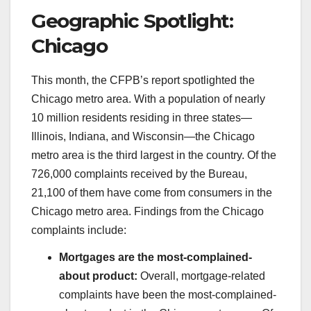
Geographic Spotlight:
Chicago
This month, the CFPB’s report spotlighted the
Chicago metro area. With a population of nearly
10 million residents residing in three states—
Illinois, Indiana, and Wisconsin—the Chicago
metro area is the third largest in the country. Of the
726,000 complaints received by the Bureau,
21,100 of them have come from consumers in the
Chicago metro area. Findings from the Chicago
complaints include:
Mortgages are the most-complained-
about product:
Overall, mortgage-related
complaints have been the most-complained-