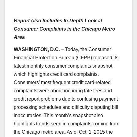
Report Also Includes In-Depth Look at
Consumer Complaints in the Chicago Metro
Area
WASHINGTON, D.C. –
Today, the Consumer
Financial Protection Bureau (CFPB) released its
latest monthly consumer complaints snapshot,
which highlights credit card complaints.
Consumers’ most frequent credit card-related
complaints were about incurring late fees and
credit report problems due to confusing payment
processing schedules and difficulty disputing bill
inaccuracies. This month’s snapshot also
highlights trends seen in complaints coming from
the Chicago metro area. As of Oct. 1, 2015 the