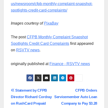
us/newsroom/cfpb-monthly-complaint-snapshot-
spotlights-credit-card-complaints/
Images courtesy of
PixaBay
The post
CFPB Monthly Complaint Snapshot
Spotlights Credit Card Complaints
first appeared
on
RSVTV news
.
originally published at
Finance - RSVTV news
Post
Statement by CFPB
CFPB Orders
Director Richard Cordray
Servicemember Auto Loan
navigation
on RushCard Prepaid
Company to Pay $3.28