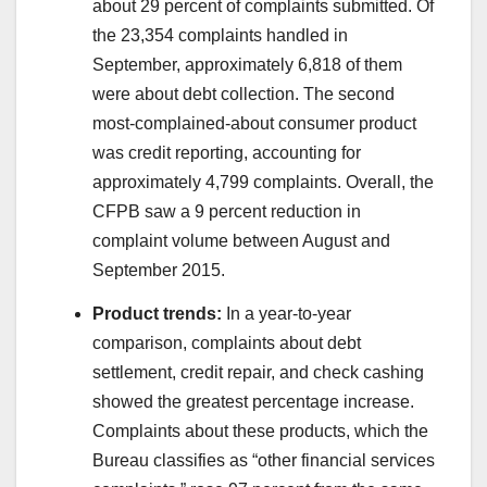
about 29 percent of complaints submitted. Of
the 23,354 complaints handled in
September, approximately 6,818 of them
were about debt collection. The second
most-complained-about consumer product
was credit reporting, accounting for
approximately 4,799 complaints. Overall, the
CFPB saw a 9 percent reduction in
complaint volume between August and
September 2015.
Product trends:
In a year-to-year
comparison, complaints about debt
settlement, credit repair, and check cashing
showed the greatest percentage increase.
Complaints about these products, which the
Bureau classifies as “other financial services