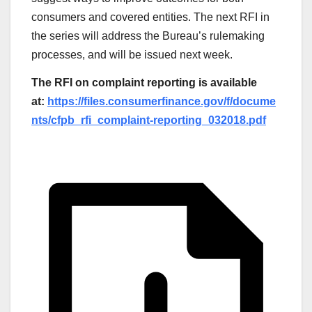
consumers and covered entities. The next RFI in
the series will address the Bureau’s rulemaking
processes, and will be issued next week.
The RFI on complaint reporting is available
at:
https://files.consumerfinance.gov/f/docume
nts/cfpb_rfi_complaint-reporting_032018.pdf