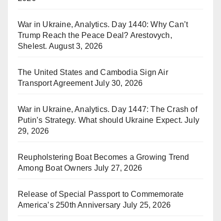
War in Ukraine, Analytics. Day 1440: Why Can’t
Trump Reach the Peace Deal? Arestovych,
Shelest.
August 3, 2026
The United States and Cambodia Sign Air
Transport Agreement
July 30, 2026
War in Ukraine, Analytics. Day 1447: The Crash of
Putin’s Strategy. What should Ukraine Expect.
July
29, 2026
Reupholstering Boat Becomes a Growing Trend
Among Boat Owners
July 27, 2026
Release of Special Passport to Commemorate
America’s 250th Anniversary
July 25, 2026