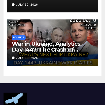
Agreement
JULY 30, 2026
POLITICS
War in Ukraine, Analytics.
Day 1447: The Crash of
Putin’s Strategy. What
JULY 29, 2026
should Ukraine Expect.