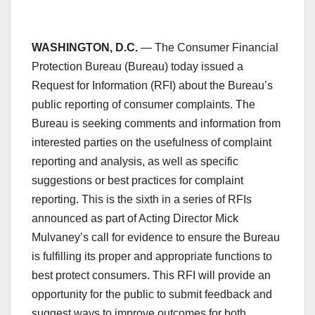
WASHINGTON, D.C.
— The Consumer Financial
Protection Bureau (Bureau) today issued a
Request for Information (RFI) about the Bureau’s
public reporting of consumer complaints. The
Bureau is seeking comments and information from
interested parties on the usefulness of complaint
reporting and analysis, as well as specific
suggestions or best practices for complaint
reporting. This is the sixth in a series of RFIs
announced as part of Acting Director Mick
Mulvaney’s call for evidence to ensure the Bureau
is fulfilling its proper and appropriate functions to
best protect consumers. This RFI will provide an
opportunity for the public to submit feedback and
suggest ways to improve outcomes for both