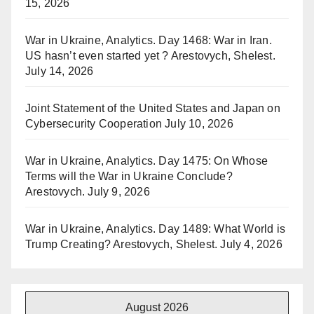
15, 2026
War in Ukraine, Analytics. Day 1468: War in Iran.
US hasn’t even started yet ? Arestovych, Shelest.
July 14, 2026
Joint Statement of the United States and Japan on
Cybersecurity Cooperation
July 10, 2026
War in Ukraine, Analytics. Day 1475: On Whose
Terms will the War in Ukraine Conclude?
Arestovych.
July 9, 2026
War in Ukraine, Analytics. Day 1489: What World is
Trump Creating? Arestovych, Shelest.
July 4, 2026
August 2026