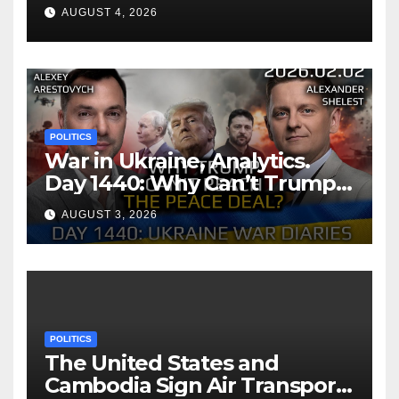
AUGUST 4, 2026
POLITICS
War in Ukraine, Analytics.
Day 1440: Why Can’t Trump
Reach the Peace Deal?
AUGUST 3, 2026
Arestovych, Shelest.
POLITICS
The United States and
Cambodia Sign Air Transport