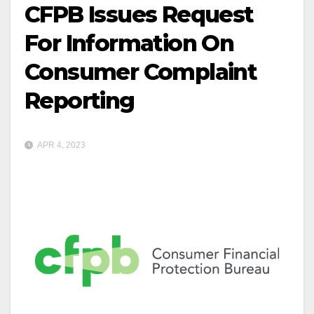
CFPB Issues Request
For Information On
Consumer Complaint
Reporting
APR 4, 2023