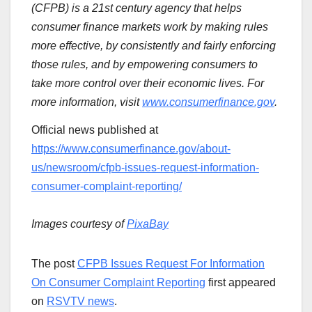
(CFPB) is a 21st century agency that helps
consumer finance markets work by making rules
more effective, by consistently and fairly enforcing
those rules, and by empowering consumers to
take more control over their economic lives. For
more information, visit
www.consumerfinance.gov
.
Official news published at
https://www.consumerfinance.gov/about-
us/newsroom/cfpb-issues-request-information-
consumer-complaint-reporting/
Images courtesy of
PixaBay
The post
CFPB Issues Request For Information
On Consumer Complaint Reporting
first appeared
on
RSVTV news
.