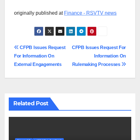
originally published at
Finance - RSVTV news
Post
CFPB Issues Request
CFPB Issues Request For
For Information On
Information On
navigation
External Engagements
Rulemaking Processes
Related Post