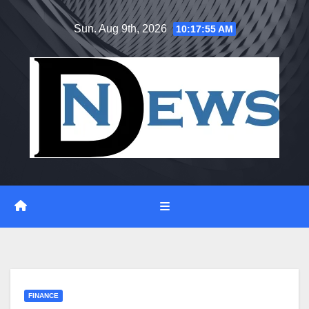
Skip
Sun. Aug 9th, 2026
10:17:56 AM
to
content
FINANCE