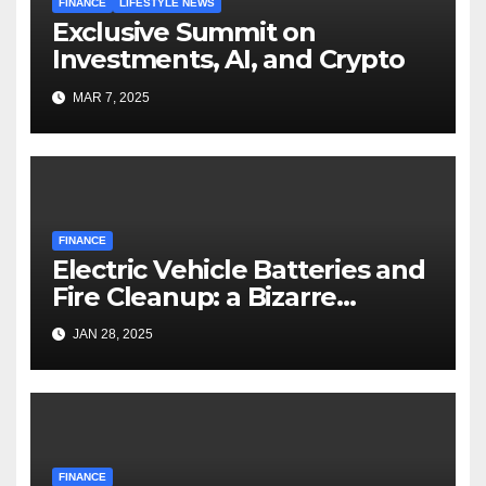
FINANCE
LIFESTYLE NEWS
Exclusive Summit on
Investments, AI, and Crypto
MAR 7, 2025
FINANCE
Electric Vehicle Batteries and
Fire Cleanup: a Bizarre
Premise
JAN 28, 2025
FINANCE