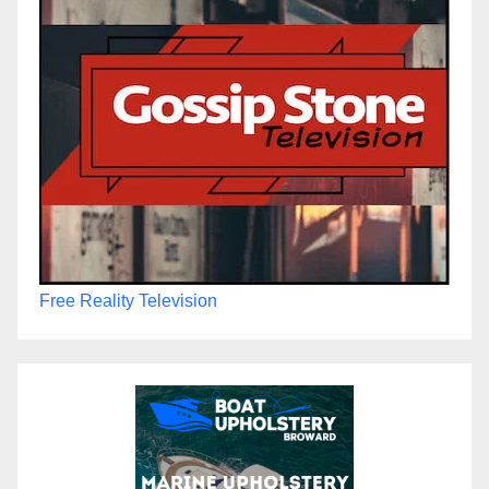
Free Reality Television