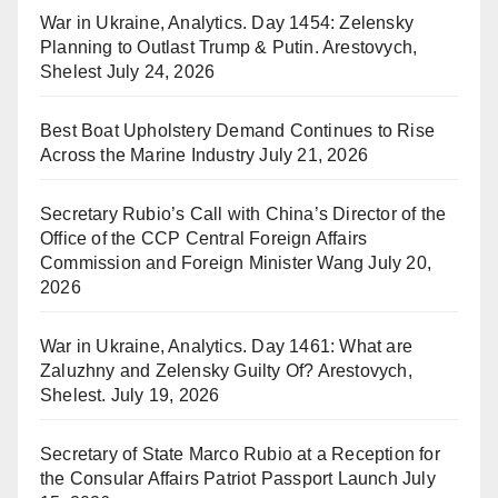
War in Ukraine, Analytics. Day 1454: Zelensky
Planning to Outlast Trump & Putin. Arestovych,
Shelest
July 24, 2026
Best Boat Upholstery Demand Continues to Rise
Across the Marine Industry
July 21, 2026
Secretary Rubio’s Call with China’s Director of the
Office of the CCP Central Foreign Affairs
Commission and Foreign Minister Wang
July 20,
2026
War in Ukraine, Analytics. Day 1461: What are
Zaluzhny and Zelensky Guilty Of? Arestovych,
Shelest.
July 19, 2026
Secretary of State Marco Rubio at a Reception for
the Consular Affairs Patriot Passport Launch
July