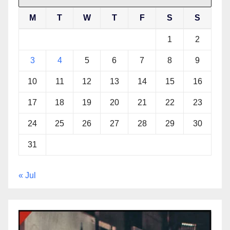
M
T
W
T
F
S
S
1
2
3
4
5
6
7
8
9
10
11
12
13
14
15
16
17
18
19
20
21
22
23
24
25
26
27
28
29
30
31
« Jul