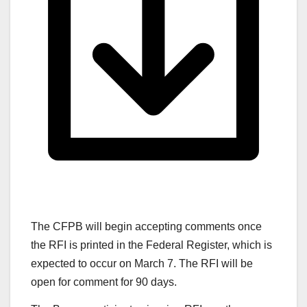
The CFPB will begin accepting comments once
the RFI is printed in the Federal Register, which is
expected to occur on March 7. The RFI will be
open for comment for 90 days.