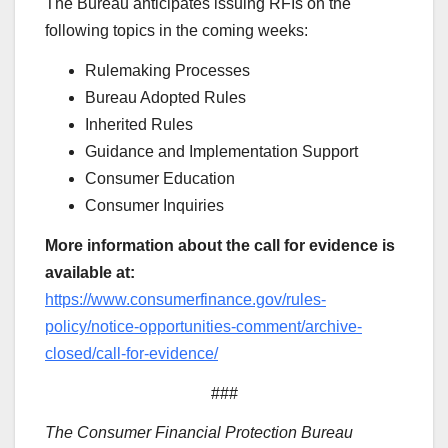
The Bureau anticipates issuing RFIs on the
following topics in the coming weeks:
Rulemaking Processes
Bureau Adopted Rules
Inherited Rules
Guidance and Implementation Support
Consumer Education
Consumer Inquiries
More information about the call for evidence is
available at:
https://www.consumerfinance.gov/rules-
policy/notice-opportunities-comment/archive-
closed/call-for-evidence/
###
The Consumer Financial Protection Bureau