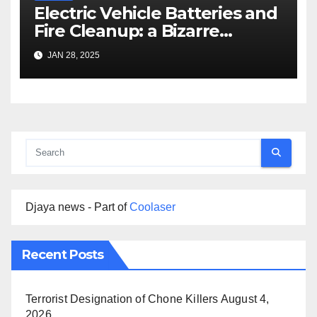
Electric Vehicle Batteries and
Fire Cleanup: a Bizarre
Premise
JAN 28, 2025
Djaya news - Part of
Coolaser
Recent Posts
Terrorist Designation of Chone Killers
August 4,
2026