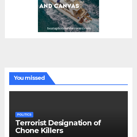
You missed
POLITICS
Terrorist Designation of
Chone Killers