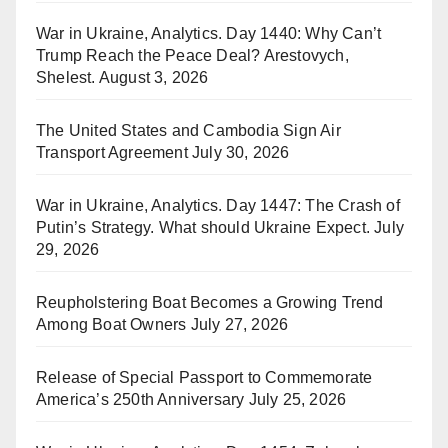
War in Ukraine, Analytics. Day 1440: Why Can’t
Trump Reach the Peace Deal? Arestovych,
Shelest.
August 3, 2026
The United States and Cambodia Sign Air
Transport Agreement
July 30, 2026
War in Ukraine, Analytics. Day 1447: The Crash of
Putin’s Strategy. What should Ukraine Expect.
July
29, 2026
Reupholstering Boat Becomes a Growing Trend
Among Boat Owners
July 27, 2026
Release of Special Passport to Commemorate
America’s 250th Anniversary
July 25, 2026