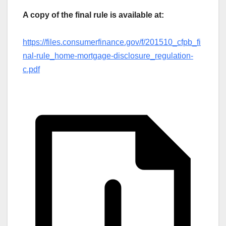
A copy of the final rule is available at:
https://files.consumerfinance.gov/f/201510_cfpb_fi
nal-rule_home-mortgage-disclosure_regulation-
c.pdf