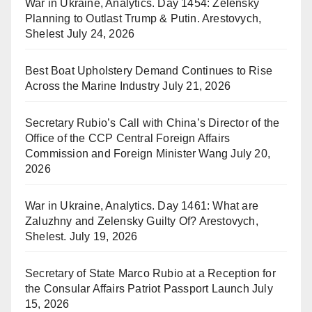
War in Ukraine, Analytics. Day 1454: Zelensky
Planning to Outlast Trump & Putin. Arestovych,
Shelest
July 24, 2026
Best Boat Upholstery Demand Continues to Rise
Across the Marine Industry
July 21, 2026
Secretary Rubio’s Call with China’s Director of the
Office of the CCP Central Foreign Affairs
Commission and Foreign Minister Wang
July 20,
2026
War in Ukraine, Analytics. Day 1461: What are
Zaluzhny and Zelensky Guilty Of? Arestovych,
Shelest.
July 19, 2026
Secretary of State Marco Rubio at a Reception for
the Consular Affairs Patriot Passport Launch
July
15, 2026