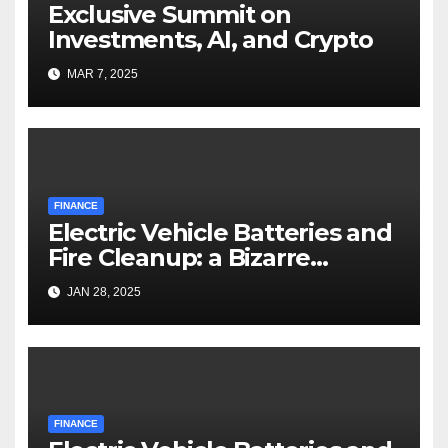
Exclusive Summit on
Investments, AI, and Crypto
MAR 7, 2025
FINANCE
Electric Vehicle Batteries and
Fire Cleanup: a Bizarre
Premise
JAN 28, 2025
FINANCE