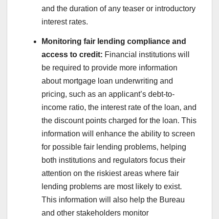
and the duration of any teaser or introductory
interest rates.
Monitoring fair lending compliance and
access to credit:
Financial institutions will
be required to provide more information
about mortgage loan underwriting and
pricing, such as an applicant’s debt-to-
income ratio, the interest rate of the loan, and
the discount points charged for the loan. This
information will enhance the ability to screen
for possible fair lending problems, helping
both institutions and regulators focus their
attention on the riskiest areas where fair
lending problems are most likely to exist.
This information will also help the Bureau
and other stakeholders monitor