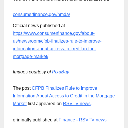
consumerfinance.gov/hmda/
Official news published at
https://www.consumerfinance.gov/about-
us/newsroom/cfpb-finalizes-rule-to-improve-
information-about-access-to-credit-in-the-
mortgage-market/
Images courtesy of
PixaBay
The post
CFPB Finalizes Rule to Improve
Information About Access to Credit in the Mortgage
Market
first appeared on
RSVTV news
.
originally published at
Finance - RSVTV news