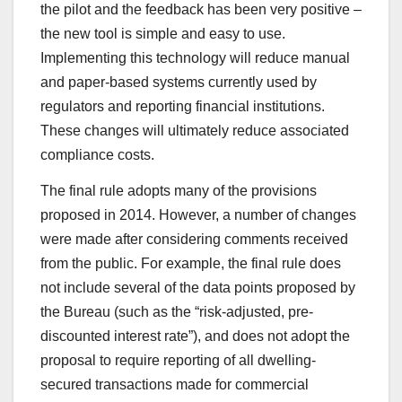
the pilot and the feedback has been very positive –
the new tool is simple and easy to use.
Implementing this technology will reduce manual
and paper-based systems currently used by
regulators and reporting financial institutions.
These changes will ultimately reduce associated
compliance costs.
The final rule adopts many of the provisions
proposed in 2014. However, a number of changes
were made after considering comments received
from the public. For example, the final rule does
not include several of the data points proposed by
the Bureau (such as the “risk-adjusted, pre-
discounted interest rate”), and does not adopt the
proposal to require reporting of all dwelling-
secured transactions made for commercial