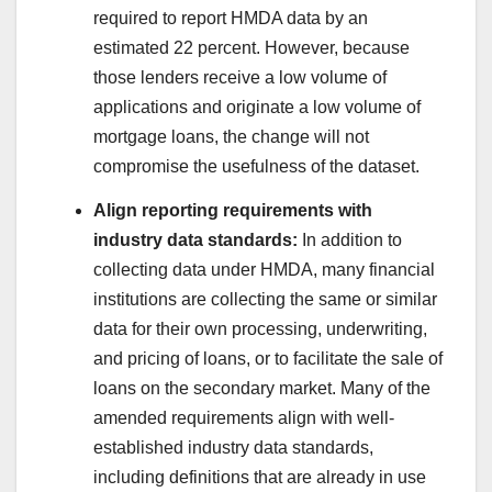
required to report HMDA data by an
estimated 22 percent. However, because
those lenders receive a low volume of
applications and originate a low volume of
mortgage loans, the change will not
compromise the usefulness of the dataset.
Align reporting requirements with
industry data standards:
In addition to
collecting data under HMDA, many financial
institutions are collecting the same or similar
data for their own processing, underwriting,
and pricing of loans, or to facilitate the sale of
loans on the secondary market. Many of the
amended requirements align with well-
established industry data standards,
including definitions that are already in use