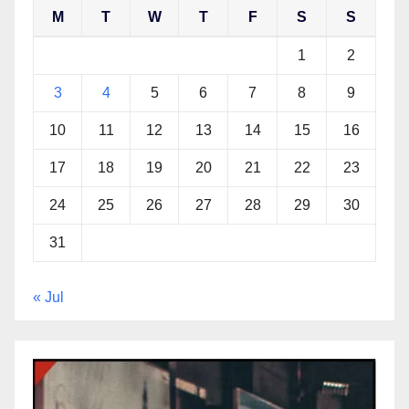
M
T
W
T
F
S
S
1
2
3
4
5
6
7
8
9
10
11
12
13
14
15
16
17
18
19
20
21
22
23
24
25
26
27
28
29
30
31
« Jul