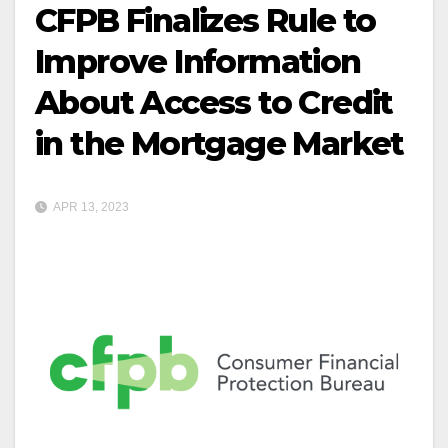
CFPB Finalizes Rule to
Improve Information
About Access to Credit
in the Mortgage Market
APR 13, 2023