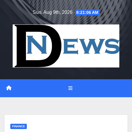
Skip
Sun. Aug 9th, 2026
8:21:07 AM
to
content
FINANCE