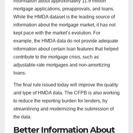
information about approximately 11.9 million
mortgage applications, preapprovals, and loans.
While the HMDA dataset is the leading source of
information about the mortgage market, it has not
kept pace with the market’s evolution. For
example, the HMDA data do not provide adequate
information about certain loan features that helped
contribute to the mortgage crisis, such as
adjustable-rate mortgages and non-amortizing
loans.
The final rule issued today will improve the quality
and type of HMDA data. The CFPB is also working
to reduce the reporting burden for lenders, by
streamlining and modernizing the submission of
the data.
Better Information About