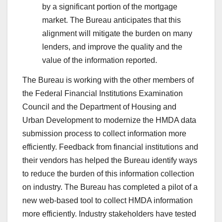
by a significant portion of the mortgage
market. The Bureau anticipates that this
alignment will mitigate the burden on many
lenders, and improve the quality and the
value of the information reported.
The Bureau is working with the other members of
the Federal Financial Institutions Examination
Council and the Department of Housing and
Urban Development to modernize the HMDA data
submission process to collect information more
efficiently. Feedback from financial institutions and
their vendors has helped the Bureau identify ways
to reduce the burden of this information collection
on industry. The Bureau has completed a pilot of a
new web-based tool to collect HMDA information
more efficiently. Industry stakeholders have tested