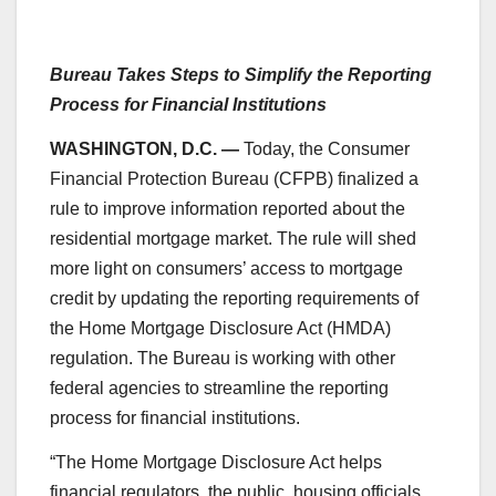
Bureau Takes Steps to Simplify the Reporting
Process for Financial Institutions
WASHINGTON, D.C. —
Today, the Consumer
Financial Protection Bureau (CFPB) finalized a
rule to improve information reported about the
residential mortgage market. The rule will shed
more light on consumers’ access to mortgage
credit by updating the reporting requirements of
the Home Mortgage Disclosure Act (HMDA)
regulation. The Bureau is working with other
federal agencies to streamline the reporting
process for financial institutions.
“The Home Mortgage Disclosure Act helps
financial regulators, the public, housing officials,