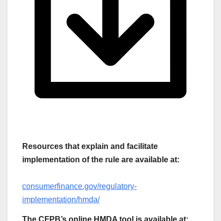
Resources that explain and facilitate
implementation of the rule are available at:
consumerfinance.gov/regulatory-
implementation/hmda/
The CFPB’s online HMDA tool is available at: