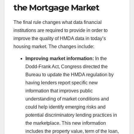
the Mortgage Market
The final rule changes what data financial
institutions are required to provide in order to
improve the quality of HMDA data in today’s
housing market. The changes include:
Improving market information:
In the
Dodd-Frank Act, Congress directed the
Bureau to update the HMDA regulation by
having lenders report specific new
information that improves public
understanding of market conditions and
could help identify emerging risks and
potential discriminatory lending practices in
the marketplace. This new information
includes the property value, term of the loan,