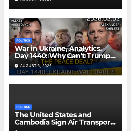
POLITICS
War in Ukraine, Analytics.
Day 1440: Why Can’t Trump
Reach the Peace Deal?
AUGUST 3, 2026
Arestovych, Shelest.
POLITICS
The United States and
Cambodia Sign Air Transport
Agreement