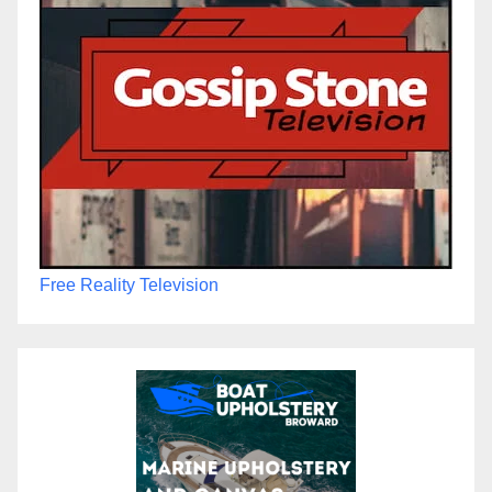
Free Reality Television