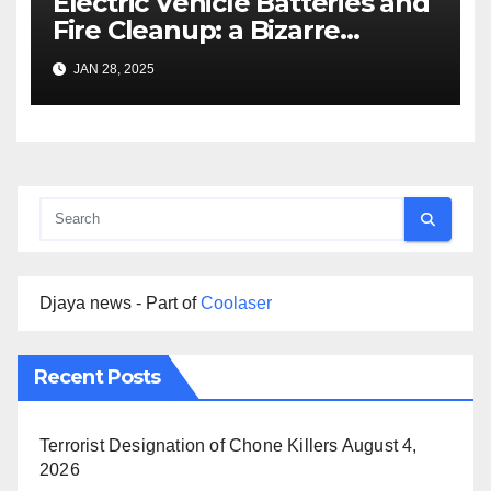
Electric Vehicle Batteries and
Fire Cleanup: a Bizarre
Premise
JAN 28, 2025
Djaya news - Part of
Coolaser
Recent Posts
Terrorist Designation of Chone Killers
August 4,
2026