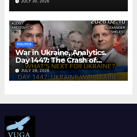
JULY 30, 2026
POLITICS
War in Ukraine, Analytics.
Day 1447: The Crash of
Putin’s Strategy. What
JULY 29, 2026
should Ukraine Expect.