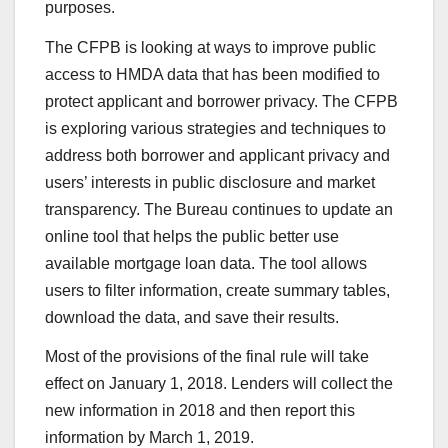
purposes.
The CFPB is looking at ways to improve public
access to HMDA data that has been modified to
protect applicant and borrower privacy. The CFPB
is exploring various strategies and techniques to
address both borrower and applicant privacy and
users’ interests in public disclosure and market
transparency. The Bureau continues to update an
online tool that helps the public better use
available mortgage loan data. The tool allows
users to filter information, create summary tables,
download the data, and save their results.
Most of the provisions of the final rule will take
effect on January 1, 2018. Lenders will collect the
new information in 2018 and then report this
information by March 1, 2019.