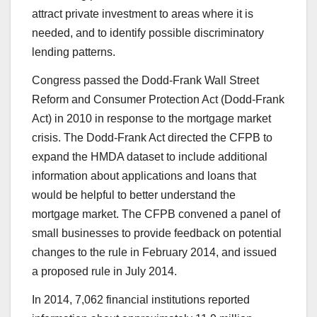
attract private investment to areas where it is
needed, and to identify possible discriminatory
lending patterns.
Congress passed the Dodd-Frank Wall Street
Reform and Consumer Protection Act (Dodd-Frank
Act) in 2010 in response to the mortgage market
crisis. The Dodd-Frank Act directed the CFPB to
expand the HMDA dataset to include additional
information about applications and loans that
would be helpful to better understand the
mortgage market. The CFPB convened a panel of
small businesses to provide feedback on potential
changes to the rule in February 2014, and issued
a proposed rule in July 2014.
In 2014, 7,062 financial institutions reported