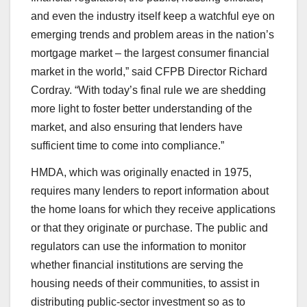
and even the industry itself keep a watchful eye on
emerging trends and problem areas in the nation’s
mortgage market – the largest consumer financial
market in the world,” said CFPB Director Richard
Cordray. “With today’s final rule we are shedding
more light to foster better understanding of the
market, and also ensuring that lenders have
sufficient time to come into compliance.”
HMDA, which was originally enacted in 1975,
requires many lenders to report information about
the home loans for which they receive applications
or that they originate or purchase. The public and
regulators can use the information to monitor
whether financial institutions are serving the
housing needs of their communities, to assist in
distributing public-sector investment so as to