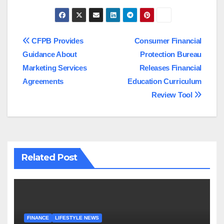
Post
CFPB Provides
Consumer Financial
Guidance About
Protection Bureau
navigation
Marketing Services
Releases Financial
Agreements
Education Curriculum
Review Tool
Related Post
FINANCE
LIFESTYLE NEWS