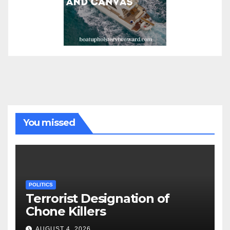
You missed
POLITICS
Terrorist Designation of
Chone Killers
AUGUST 4, 2026