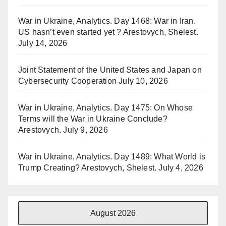
War in Ukraine, Analytics. Day 1468: War in Iran.
US hasn’t even started yet ? Arestovych, Shelest.
July 14, 2026
Joint Statement of the United States and Japan on
Cybersecurity Cooperation
July 10, 2026
War in Ukraine, Analytics. Day 1475: On Whose
Terms will the War in Ukraine Conclude?
Arestovych.
July 9, 2026
War in Ukraine, Analytics. Day 1489: What World is
Trump Creating? Arestovych, Shelest.
July 4, 2026
August 2026