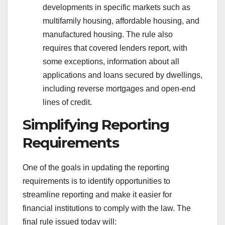
developments in specific markets such as
multifamily housing, affordable housing, and
manufactured housing. The rule also
requires that covered lenders report, with
some exceptions, information about all
applications and loans secured by dwellings,
including reverse mortgages and open-end
lines of credit.
Simplifying Reporting
Requirements
One of the goals in updating the reporting
requirements is to identify opportunities to
streamline reporting and make it easier for
financial institutions to comply with the law. The
final rule issued today will: