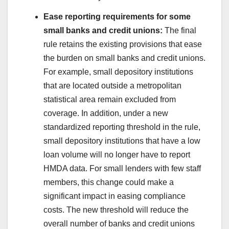
Ease reporting requirements for some
small banks and credit unions:
The final
rule retains the existing provisions that ease
the burden on small banks and credit unions.
For example, small depository institutions
that are located outside a metropolitan
statistical area remain excluded from
coverage. In addition, under a new
standardized reporting threshold in the rule,
small depository institutions that have a low
loan volume will no longer have to report
HMDA data. For small lenders with few staff
members, this change could make a
significant impact in easing compliance
costs. The new threshold will reduce the
overall number of banks and credit unions