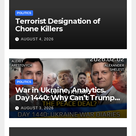
POLITICS
Terrorist Designation of
Chone Killers
AUGUST 4, 2026
POLITICS
War in Ukraine, Analytics.
Day 1440: Why Can’t Trump
Reach the Peace Deal?
AUGUST 3, 2026
Arestovych, Shelest.