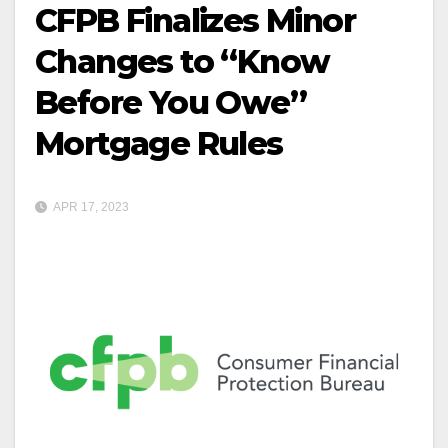
CFPB Finalizes Minor
Changes to “Know
Before You Owe”
Mortgage Rules
APR 17, 2023