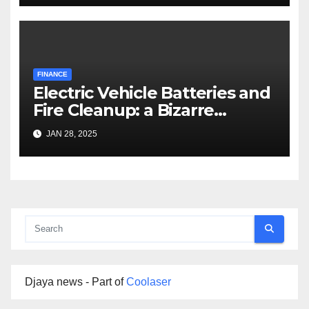
FINANCE
Electric Vehicle Batteries and
Fire Cleanup: a Bizarre
Premise
JAN 28, 2025
Djaya news - Part of
Coolaser