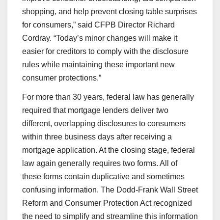
shopping, and help prevent closing table surprises
for consumers,” said CFPB Director Richard
Cordray. “Today’s minor changes will make it
easier for creditors to comply with the disclosure
rules while maintaining these important new
consumer protections.”
For more than 30 years, federal law has generally
required that mortgage lenders deliver two
different, overlapping disclosures to consumers
within three business days after receiving a
mortgage application. At the closing stage, federal
law again generally requires two forms. All of
these forms contain duplicative and sometimes
confusing information. The Dodd-Frank Wall Street
Reform and Consumer Protection Act recognized
the need to simplify and streamline this information