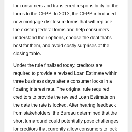
for consumers and transferred responsibility for the
forms to the CFPB. In 2013, the CFPB introduced
new mortgage disclosure forms that will replace
the existing federal forms and help consumers
understand their options, choose the deal that’s
best for them, and avoid costly surprises at the
closing table.
Under the rule finalized today, creditors are
required to provide a revised Loan Estimate within
three business days after a consumer locks in a
floating interest rate. The original rule required
creditors to provide the revised Loan Estimate on
the date the rate is locked. After hearing feedback
from stakeholders, the Bureau determined that the
short turnaround could potentially pose challenges
for creditors that currently allow consumers to lock