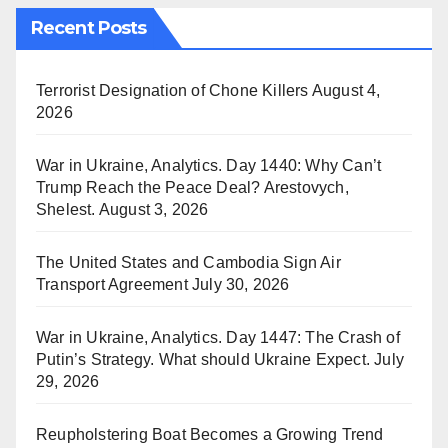
Recent Posts
Terrorist Designation of Chone Killers
August 4,
2026
War in Ukraine, Analytics. Day 1440: Why Can’t
Trump Reach the Peace Deal? Arestovych,
Shelest.
August 3, 2026
The United States and Cambodia Sign Air
Transport Agreement
July 30, 2026
War in Ukraine, Analytics. Day 1447: The Crash of
Putin’s Strategy. What should Ukraine Expect.
July
29, 2026
Reupholstering Boat Becomes a Growing Trend