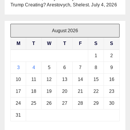
Trump Creating? Arestovych, Shelest.
July 4, 2026
August 2026
M
T
W
T
F
S
S
1
2
3
4
5
6
7
8
9
10
11
12
13
14
15
16
17
18
19
20
21
22
23
24
25
26
27
28
29
30
31