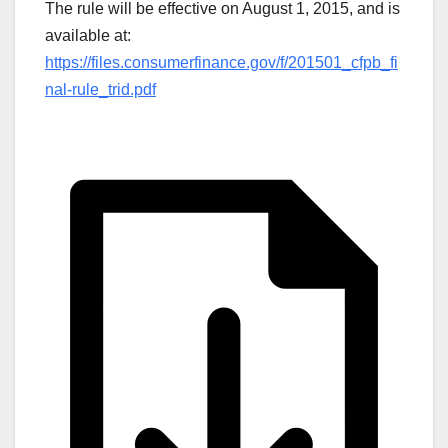
The rule will be effective on August 1, 2015, and is
available at:
https://files.consumerfinance.gov/f/201501_cfpb_fi
nal-rule_trid.pdf