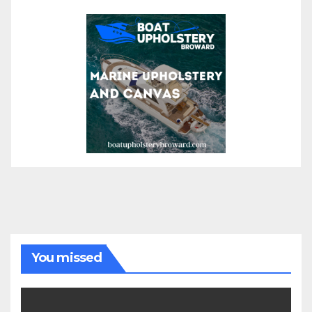
You missed