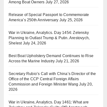
Among Boat Owners
July 27, 2026
Release of Special Passport to Commemorate
America’s 250th Anniversary
July 25, 2026
War in Ukraine, Analytics. Day 1454: Zelensky
Planning to Outlast Trump & Putin. Arestovych,
Shelest
July 24, 2026
Best Boat Upholstery Demand Continues to Rise
Across the Marine Industry
July 21, 2026
Secretary Rubio’s Call with China’s Director of the
Office of the CCP Central Foreign Affairs
Commission and Foreign Minister Wang
July 20,
2026
War in Ukraine, Analytics. Day 1461: What are