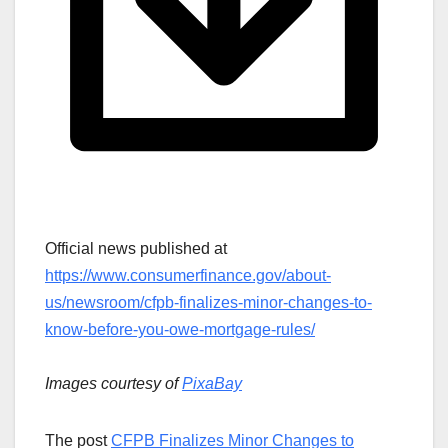
Official news published at
https://www.consumerfinance.gov/about-
us/newsroom/cfpb-finalizes-minor-changes-to-
know-before-you-owe-mortgage-rules/
Images courtesy of
PixaBay
The post
CFPB Finalizes Minor Changes to