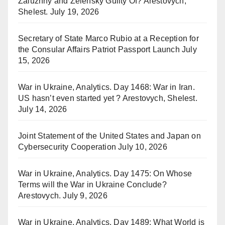
Zaluzhny and Zelensky Guilty Of? Arestovych,
Shelest.
July 19, 2026
Secretary of State Marco Rubio at a Reception for
the Consular Affairs Patriot Passport Launch
July
15, 2026
War in Ukraine, Analytics. Day 1468: War in Iran.
US hasn’t even started yet ? Arestovych, Shelest.
July 14, 2026
Joint Statement of the United States and Japan on
Cybersecurity Cooperation
July 10, 2026
War in Ukraine, Analytics. Day 1475: On Whose
Terms will the War in Ukraine Conclude?
Arestovych.
July 9, 2026
War in Ukraine, Analytics. Day 1489: What World is