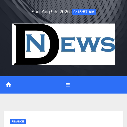
Skip
Sun. Aug 9th, 2026
6:15:57 AM
to
content
FINANCE