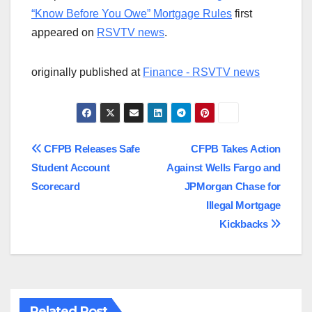
“Know Before You Owe” Mortgage Rules
first
appeared on
RSVTV news
.
originally published at
Finance - RSVTV news
Post
CFPB Releases Safe
CFPB Takes Action
Student Account
Against Wells Fargo and
navigation
Scorecard
JPMorgan Chase for
Illegal Mortgage
Kickbacks
Related Post