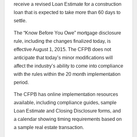
receive a revised Loan Estimate for a construction
loan that is expected to take more than 60 days to
settle.
The “Know Before You Owe” mortgage disclosure
rule, including the changes finalized today, is
effective August 1, 2015. The CFPB does not
anticipate that today’s minor modifications will
affect the industry’s ability to come into compliance
with the rules within the 20 month implementation
period.
The CFPB has online implementation resources
available, including compliance guides, sample
Loan Estimate and Closing Disclosure forms, and
a calendar showing timing requirements based on
a sample real estate transaction.