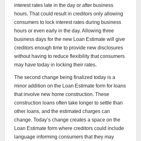
interest rates late in the day or after business
hours. That could result in creditors only allowing
consumers to lock interest rates during business
hours or even early in the day. Allowing three
business days for the new Loan Estimate will give
creditors enough time to provide new disclosures
without having to reduce flexibility that consumers
may have today in locking their rates.
The second change being finalized today is a
minor addition on the Loan Estimate form for loans
that involve new home construction. These
construction loans often take longer to settle than
other loans, and the estimated charges can
change. Today’s change creates a space on the
Loan Estimate form where creditors could include
language informing consumers that they may