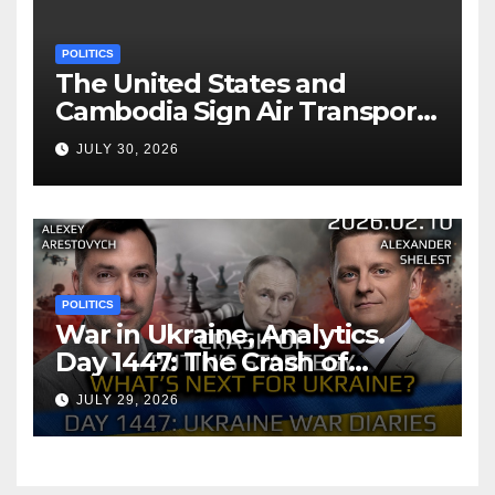
POLITICS
The United States and
Cambodia Sign Air Transport
Agreement
JULY 30, 2026
POLITICS
War in Ukraine, Analytics.
Day 1447: The Crash of
Putin’s Strategy. What
JULY 29, 2026
should Ukraine Expect.