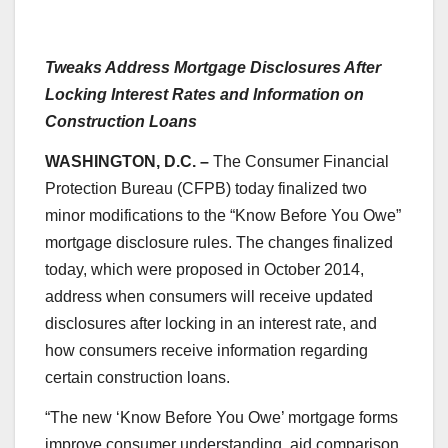
Tweaks Address Mortgage Disclosures After
Locking Interest Rates and Information on
Construction Loans
WASHINGTON, D.C. –
The Consumer Financial
Protection Bureau (CFPB) today finalized two
minor modifications to the “Know Before You Owe”
mortgage disclosure rules. The changes finalized
today, which were proposed in October 2014,
address when consumers will receive updated
disclosures after locking in an interest rate, and
how consumers receive information regarding
certain construction loans.
“The new ‘Know Before You Owe’ mortgage forms
improve consumer understanding, aid comparison