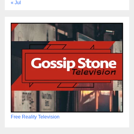
« Jul
Free Reality Television