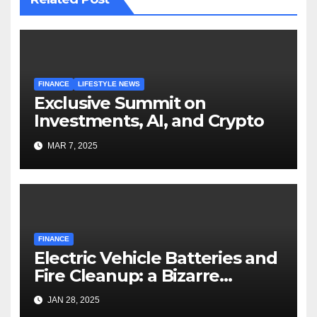
FINANCE
LIFESTYLE NEWS
Exclusive Summit on
Investments, AI, and Crypto
MAR 7, 2025
FINANCE
Electric Vehicle Batteries and
Fire Cleanup: a Bizarre
Premise
JAN 28, 2025