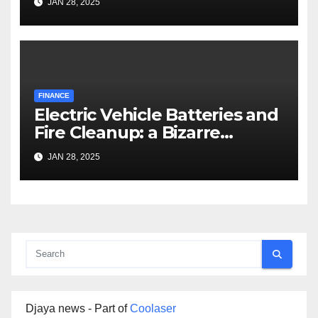
JAN 28, 2025
FINANCE
Electric Vehicle Batteries and
Fire Cleanup: a Bizarre
Premise
JAN 28, 2025
Djaya news - Part of
Coolaser