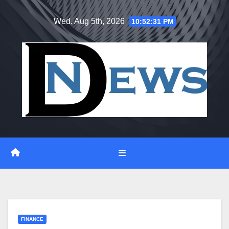
Skip
Wed. Aug 5th, 2026
10:52:32 PM
to
content
FINANCE