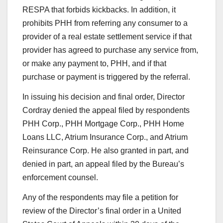
RESPA that forbids kickbacks. In addition, it
prohibits PHH from referring any consumer to a
provider of a real estate settlement service if that
provider has agreed to purchase any service from,
or make any payment to, PHH, and if that
purchase or payment is triggered by the referral.
In issuing his decision and final order, Director
Cordray denied the appeal filed by respondents
PHH Corp., PHH Mortgage Corp., PHH Home
Loans LLC, Atrium Insurance Corp., and Atrium
Reinsurance Corp. He also granted in part, and
denied in part, an appeal filed by the Bureau’s
enforcement counsel.
Any of the respondents may file a petition for
review of the Director’s final order in a United