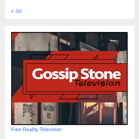
« Jul
Free Reality Television