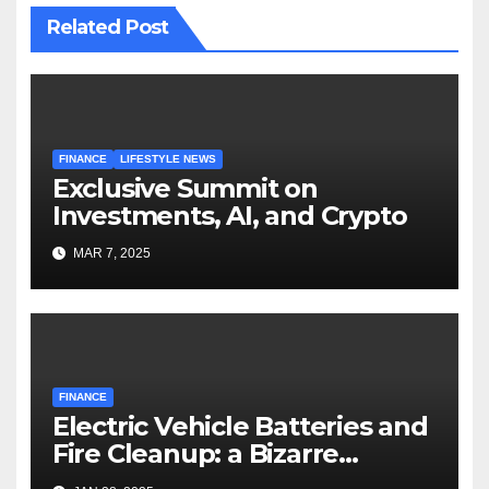
Related Post
FINANCE
LIFESTYLE NEWS
Exclusive Summit on
Investments, AI, and Crypto
MAR 7, 2025
FINANCE
Electric Vehicle Batteries and
Fire Cleanup: a Bizarre
Premise