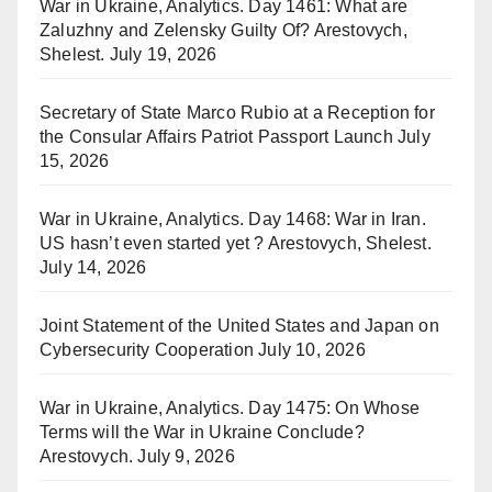
War in Ukraine, Analytics. Day 1461: What are
Zaluzhny and Zelensky Guilty Of? Arestovych,
Shelest.
July 19, 2026
Secretary of State Marco Rubio at a Reception for
the Consular Affairs Patriot Passport Launch
July
15, 2026
War in Ukraine, Analytics. Day 1468: War in Iran.
US hasn’t even started yet ? Arestovych, Shelest.
July 14, 2026
Joint Statement of the United States and Japan on
Cybersecurity Cooperation
July 10, 2026
War in Ukraine, Analytics. Day 1475: On Whose
Terms will the War in Ukraine Conclude?
Arestovych.
July 9, 2026