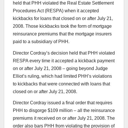
held that PHH violated the Real Estate Settlement
Procedures Act (RESPA) when it accepted
kickbacks for loans that closed on or after July 21,
2008. Those kickbacks took the form of mortgage
reinsurance premiums that the mortgage insurers
paid to a subsidiary of PHH.
Director Cordray’s decision held that PHH violated
RESPA every time it accepted a kickback payment
on or after July 21, 2008 – going beyond Judge
Elliot’s ruling, which had limited PHH’s violations
to kickbacks that were connected with loans that
closed on or after July 21, 2008.
Director Cordray issued a final order that requires
PHH to disgorge $109 million – all the reinsurance
premiums it received on or after July 21, 2008. The
order also bars PHH from violating the provision of