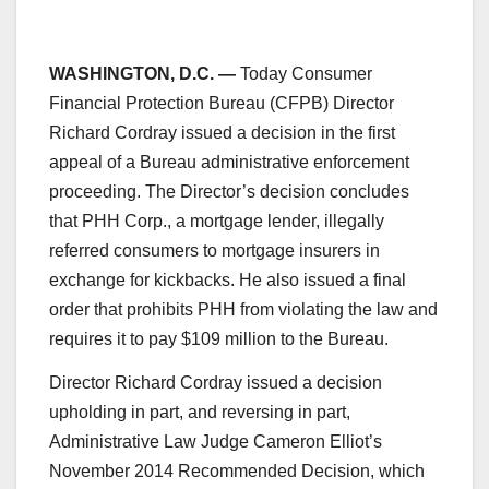
WASHINGTON, D.C. —
Today Consumer
Financial Protection Bureau (CFPB) Director
Richard Cordray issued a decision in the first
appeal of a Bureau administrative enforcement
proceeding. The Director’s decision concludes
that PHH Corp., a mortgage lender, illegally
referred consumers to mortgage insurers in
exchange for kickbacks. He also issued a final
order that prohibits PHH from violating the law and
requires it to pay $109 million to the Bureau.
Director Richard Cordray issued a decision
upholding in part, and reversing in part,
Administrative Law Judge Cameron Elliot’s
November 2014 Recommended Decision, which