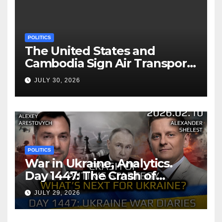
POLITICS
The United States and
Cambodia Sign Air Transport
Agreement
JULY 30, 2026
POLITICS
War in Ukraine, Analytics.
Day 1447: The Crash of
Putin’s Strategy. What
JULY 29, 2026
should Ukraine Expect.