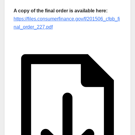
A copy of the final order is available here:
https://files.consumerfinance.gov/f/201506_cfpb_fi
nal_order_227.pdf