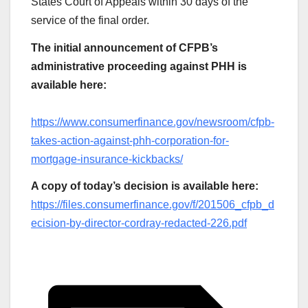
States Court of Appeals within 30 days of the
service of the final order.
The initial announcement of CFPB’s
administrative proceeding against PHH is
available here:
https://www.consumerfinance.gov/newsroom/cfpb-
takes-action-against-phh-corporation-for-
mortgage-insurance-kickbacks/
A copy of today’s decision is available here:
https://files.consumerfinance.gov/f/201506_cfpb_d
ecision-by-director-cordray-redacted-226.pdf