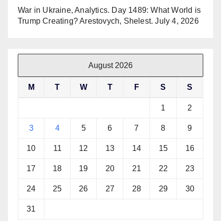
War in Ukraine, Analytics. Day 1489: What World is
Trump Creating? Arestovych, Shelest.
July 4, 2026
August 2026
M
T
W
T
F
S
S
1
2
3
4
5
6
7
8
9
10
11
12
13
14
15
16
17
18
19
20
21
22
23
24
25
26
27
28
29
30
31