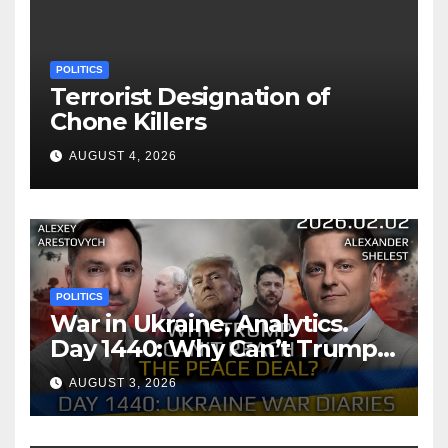
POLITICS
Terrorist Designation of
Chone Killers
AUGUST 4, 2026
POLITICS
War in Ukraine, Analytics.
Day 1440: Why Can’t Trump
Reach the Peace Deal?
AUGUST 3, 2026
Arestovych, Shelest.