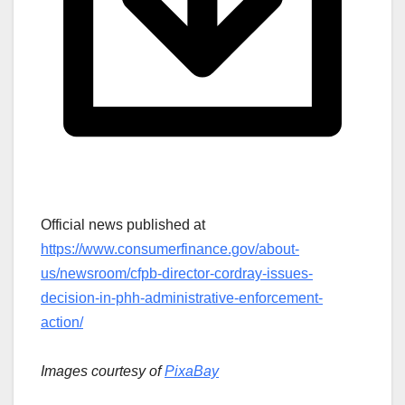
Official news published at
https://www.consumerfinance.gov/about-
us/newsroom/cfpb-director-cordray-issues-
decision-in-phh-administrative-enforcement-
action/
Images courtesy of
PixaBay