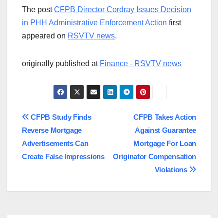
The post
CFPB Director Cordray Issues Decision
in PHH Administrative Enforcement Action
first
appeared on
RSVTV news
.
originally published at
Finance - RSVTV news
Post
CFPB Study Finds
CFPB Takes Action
Reverse Mortgage
Against Guarantee
navigation
Advertisements Can
Mortgage For Loan
Create False Impressions
Originator Compensation
Violations