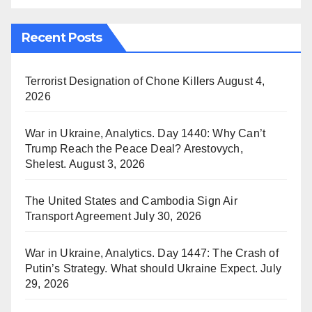
Recent Posts
Terrorist Designation of Chone Killers
August 4,
2026
War in Ukraine, Analytics. Day 1440: Why Can’t
Trump Reach the Peace Deal? Arestovych,
Shelest.
August 3, 2026
The United States and Cambodia Sign Air
Transport Agreement
July 30, 2026
War in Ukraine, Analytics. Day 1447: The Crash of
Putin’s Strategy. What should Ukraine Expect.
July
29, 2026