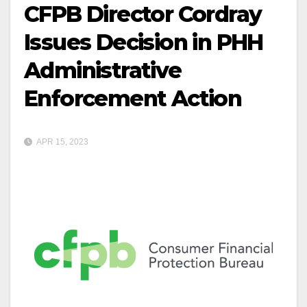
CFPB Director Cordray
Issues Decision in PHH
Administrative
Enforcement Action
APR 15, 2023