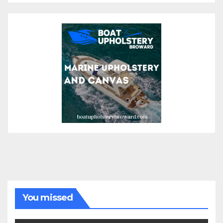
You missed