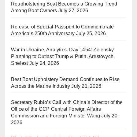
Reupholstering Boat Becomes a Growing Trend
Among Boat Owners
July 27, 2026
Release of Special Passport to Commemorate
America’s 250th Anniversary
July 25, 2026
War in Ukraine, Analytics. Day 1454: Zelensky
Planning to Outlast Trump & Putin. Arestovych,
Shelest
July 24, 2026
Best Boat Upholstery Demand Continues to Rise
Across the Marine Industry
July 21, 2026
Secretary Rubio’s Call with China’s Director of the
Office of the CCP Central Foreign Affairs
Commission and Foreign Minister Wang
July 20,
2026