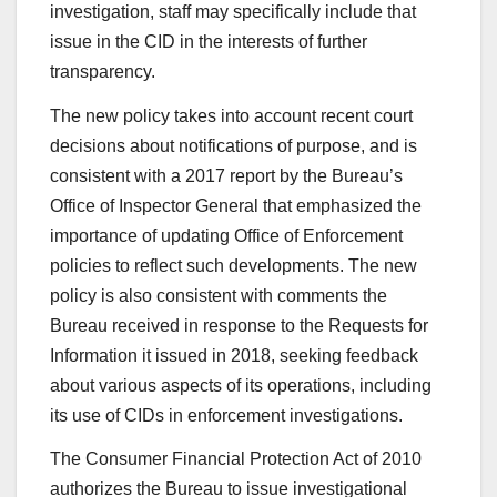
investigation, staff may specifically include that
issue in the CID in the interests of further
transparency.
The new policy takes into account recent court
decisions about notifications of purpose, and is
consistent with a 2017 report by the Bureau’s
Office of Inspector General that emphasized the
importance of updating Office of Enforcement
policies to reflect such developments. The new
policy is also consistent with comments the
Bureau received in response to the Requests for
Information it issued in 2018, seeking feedback
about various aspects of its operations, including
its use of CIDs in enforcement investigations.
The Consumer Financial Protection Act of 2010
authorizes the Bureau to issue investigational