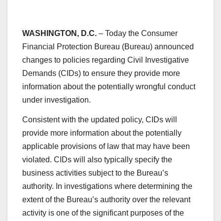
WASHINGTON, D.C.
– Today the Consumer
Financial Protection Bureau (Bureau) announced
changes to policies regarding Civil Investigative
Demands (CIDs) to ensure they provide more
information about the potentially wrongful conduct
under investigation.
Consistent with the updated policy, CIDs will
provide more information about the potentially
applicable provisions of law that may have been
violated. CIDs will also typically specify the
business activities subject to the Bureau’s
authority. In investigations where determining the
extent of the Bureau’s authority over the relevant
activity is one of the significant purposes of the