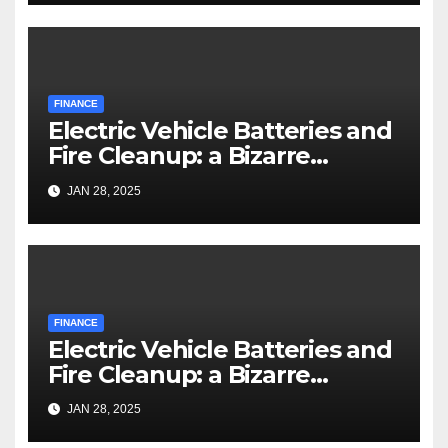
FINANCE
Electric Vehicle Batteries and
Fire Cleanup: a Bizarre
Premise
JAN 28, 2025
FINANCE
Electric Vehicle Batteries and
Fire Cleanup: a Bizarre
Premise
JAN 28, 2025