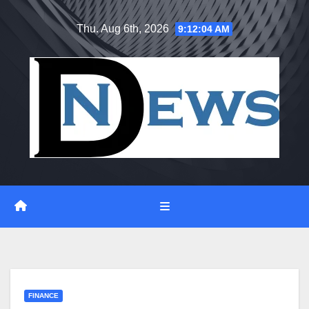
Skip
Thu. Aug 6th, 2026
9:12:05 AM
to
content
FINANCE