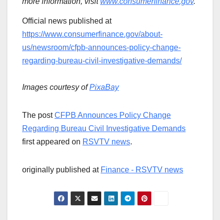
more information, visit
www.consumerfinance.gov
.
Official news published at
https://www.consumerfinance.gov/about-
us/newsroom/cfpb-announces-policy-change-
regarding-bureau-civil-investigative-demands/
Images courtesy of
PixaBay
The post
CFPB Announces Policy Change
Regarding Bureau Civil Investigative Demands
first appeared on
RSVTV news
.
originally published at
Finance - RSVTV news