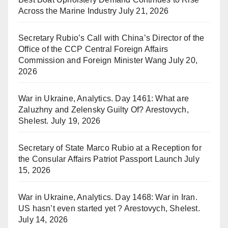
Across the Marine Industry
July 21, 2026
Secretary Rubio’s Call with China’s Director of the
Office of the CCP Central Foreign Affairs
Commission and Foreign Minister Wang
July 20,
2026
War in Ukraine, Analytics. Day 1461: What are
Zaluzhny and Zelensky Guilty Of? Arestovych,
Shelest.
July 19, 2026
Secretary of State Marco Rubio at a Reception for
the Consular Affairs Patriot Passport Launch
July
15, 2026
War in Ukraine, Analytics. Day 1468: War in Iran.
US hasn’t even started yet ? Arestovych, Shelest.
July 14, 2026