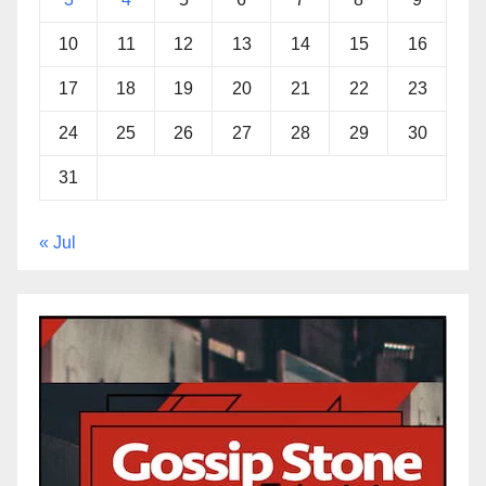
10
11
12
13
14
15
16
17
18
19
20
21
22
23
24
25
26
27
28
29
30
31
« Jul