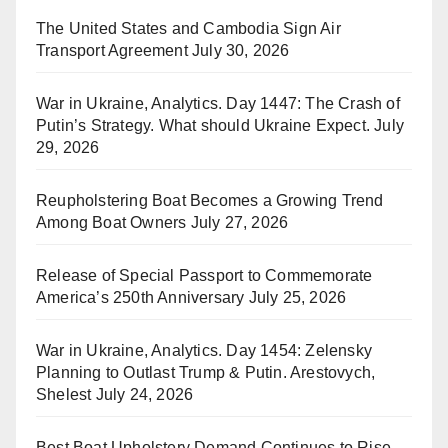
The United States and Cambodia Sign Air
Transport Agreement
July 30, 2026
War in Ukraine, Analytics. Day 1447: The Crash of
Putin’s Strategy. What should Ukraine Expect.
July
29, 2026
Reupholstering Boat Becomes a Growing Trend
Among Boat Owners
July 27, 2026
Release of Special Passport to Commemorate
America’s 250th Anniversary
July 25, 2026
War in Ukraine, Analytics. Day 1454: Zelensky
Planning to Outlast Trump & Putin. Arestovych,
Shelest
July 24, 2026
Best Boat Upholstery Demand Continues to Rise