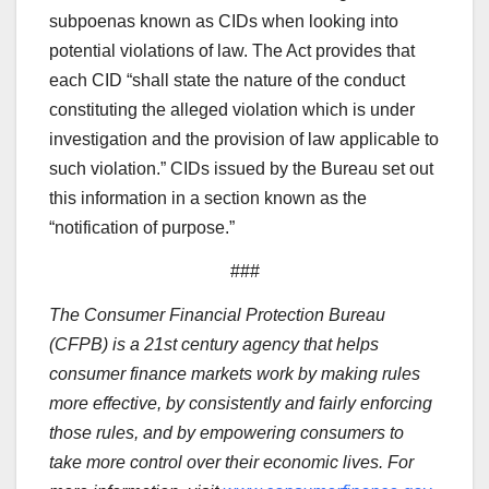
subpoenas known as CIDs when looking into
potential violations of law. The Act provides that
each CID “shall state the nature of the conduct
constituting the alleged violation which is under
investigation and the provision of law applicable to
such violation.” CIDs issued by the Bureau set out
this information in a section known as the
“notification of purpose.”
###
The Consumer Financial Protection Bureau
(CFPB) is a 21st century agency that helps
consumer finance markets work by making rules
more effective, by consistently and fairly enforcing
those rules, and by empowering consumers to
take more control over their economic lives. For