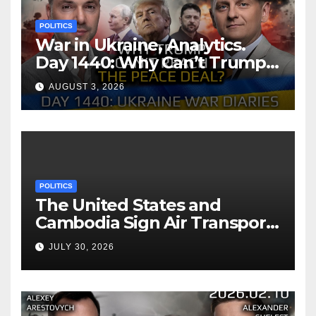
POLITICS
War in Ukraine, Analytics.
Day 1440: Why Can’t Trump
Reach the Peace Deal?
AUGUST 3, 2026
Arestovych, Shelest.
POLITICS
The United States and
Cambodia Sign Air Transport
Agreement
JULY 30, 2026