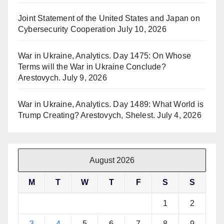
Joint Statement of the United States and Japan on
Cybersecurity Cooperation
July 10, 2026
War in Ukraine, Analytics. Day 1475: On Whose
Terms will the War in Ukraine Conclude?
Arestovych.
July 9, 2026
War in Ukraine, Analytics. Day 1489: What World is
Trump Creating? Arestovych, Shelest.
July 4, 2026
August 2026
M
T
W
T
F
S
S
1
2
3
4
5
6
7
8
9