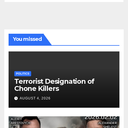
You missed
POLITICS
Terrorist Designation of
Chone Killers
AUGUST 4, 2026