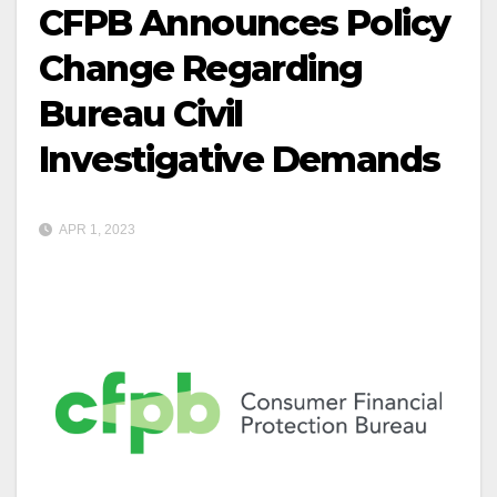
CFPB Announces Policy
Change Regarding
Bureau Civil
Investigative Demands
APR 1, 2023