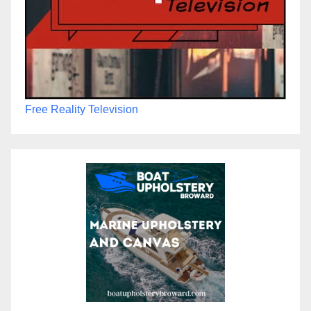
Free Reality Television