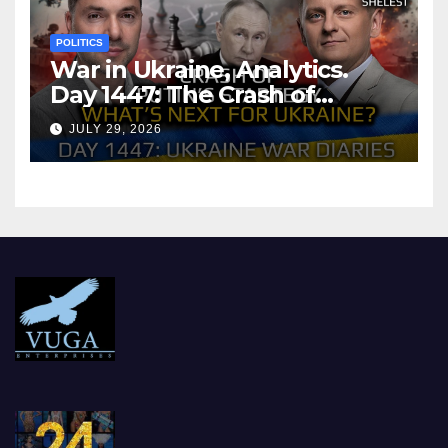
POLITICS
War in Ukraine, Analytics.
Day 1447: The Crash of
Putin’s Strategy. What
JULY 29, 2026
should Ukraine Expect.