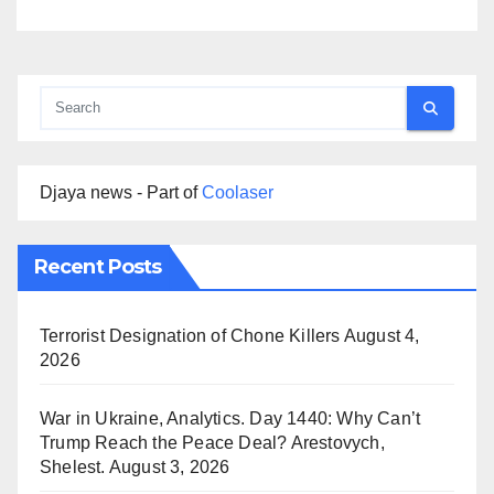
Djaya news - Part of
Coolaser
Recent Posts
Terrorist Designation of Chone Killers
August 4,
2026
War in Ukraine, Analytics. Day 1440: Why Can’t
Trump Reach the Peace Deal? Arestovych,
Shelest.
August 3, 2026