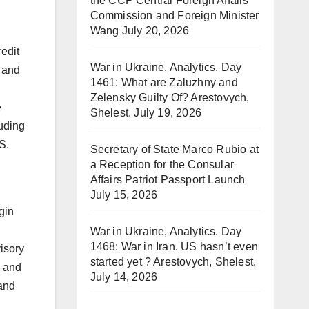
the CCP Central Foreign Affairs
Commission and Foreign Minister
Wang
July 20, 2026
edit
War in Ukraine, Analytics. Day
k and
1461: What are Zaluzhny and
Zelensky Guilty Of? Arestovych,
e
Shelest.
July 19, 2026
luding
S.
Secretary of State Marco Rubio at
a Reception for the Consular
Affairs Patriot Passport Launch
July 15, 2026
gin
War in Ukraine, Analytics. Day
1468: War in Iran. US hasn’t even
isory
started yet ? Arestovych, Shelest.
t—and
July 14, 2026
 and