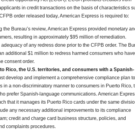
pplicants in credit transactions on the basis of characteristics 
e CFPB order released today, American Express is required to:
g the Bureau’s review, American Express provided monetary an
ers, resulting in approximately $95 million of remediation.
 adequacy of any redress done prior to the CFPB order. The Bu
 an additional $1 million to redress harmed consumers who have
he consent order.
to Rico, the U.S. territories, and consumers with a Spanish-
t develop and implement a comprehensive compliance plan t
ds in a non-discriminatory manner to consumers in Puerto Rico, 
on who prefer Spanish-language communications. American Expre
ch that it manages its Puerto Rico cards under the same divisi
clude any necessary additional improvements to its compliance
; credit and charge card business structure, policies, and
and complaints procedures.