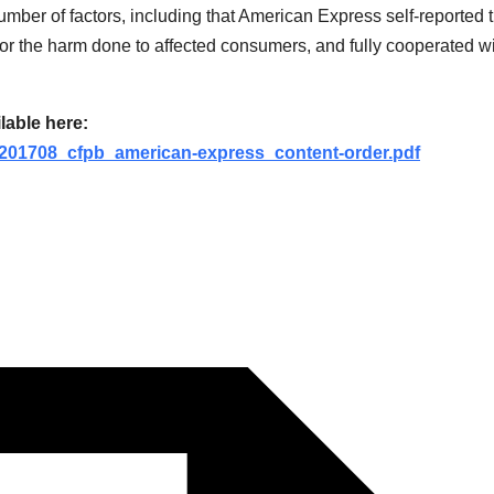
ber of factors, including that American Express self-reported 
n for the harm done to affected consumers, and fully cooperated w
lable here:
s/201708_cfpb_american-express_content-order.pdf