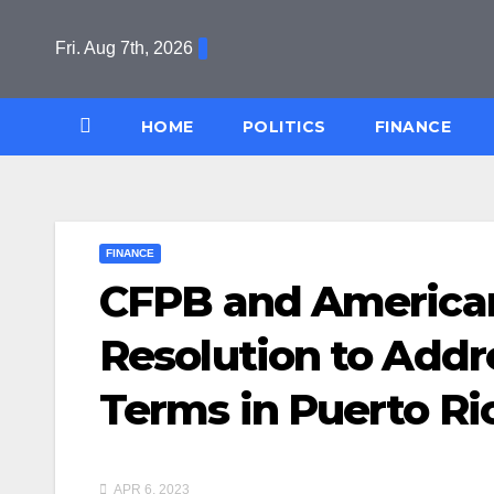
Skip
to
Fri. Aug 7th, 2026
content
HOME
POLITICS
FINANCE
FINANCE
CFPB and America
Resolution to Addr
Terms in Puerto Ric
APR 6, 2023