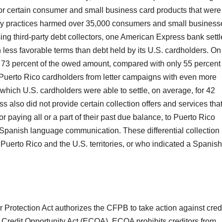
or certain consumer and small business card products that were
tory practices harmed over 35,000 consumers and small business
ing third-party debt collectors, one American Express bank sett
 less favorable terms than debt held by its U.S. cardholders. On
 73 percent of the owed amount, compared with only 55 percent
n Puerto Rico cardholders from letter campaigns with even more
which U.S. cardholders were able to settle, on average, for 42
also did not provide certain collection offers and services that 
or paying all or a part of their past due balance, to Puerto Rico
panish language communication. These differential collection
Puerto Rico and the U.S. territories, or who indicated a Spanish
rotection Act authorizes the CFPB to take action against cred
al Credit Opportunity Act (ECOA). ECOA prohibits creditors from