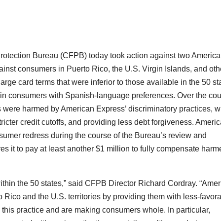
otection Bureau (CFPB) today took action against two Americ
ainst consumers in Puerto Rico, the U.S. Virgin Islands, and oth
arge card terms that were inferior to those available in the 50 st
ain consumers with Spanish-language preferences. Over the co
s were harmed by American Express’ discriminatory practices, w
ricter credit cutoffs, and providing less debt forgiveness. Ameri
sumer redress during the course of the Bureau’s review and
s it to pay at least another $1 million to fully compensate harm
ithin the 50 states,” said CFPB Director Richard Cordray. “Ame
Rico and the U.S. territories by providing them with less-favor
this practice and are making consumers whole. In particular,