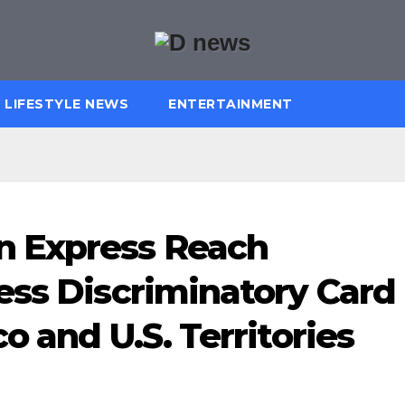
LIFESTYLE NEWS
ENTERTAINMENT
n Express Reach
ess Discriminatory Card
o and U.S. Territories