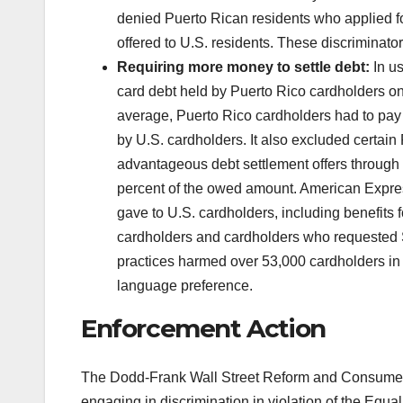
denied Puerto Rican residents who applied f
offered to U.S. residents. These discrimina
Requiring more money to settle debt:
In us
card debt held by Puerto Rico cardholders on
average, Puerto Rico cardholders had to pay
by U.S. cardholders. It also excluded certai
advantageous debt settlement offers through 
percent of the owed amount. American Express 
gave to U.S. cardholders, including benefits f
cardholders and cardholders who requested S
practices harmed over 53,000 cardholders in 
language preference.
Enforcement Action
The Dodd-Frank Wall Street Reform and Consumer P
engaging in discrimination in violation of the Equ