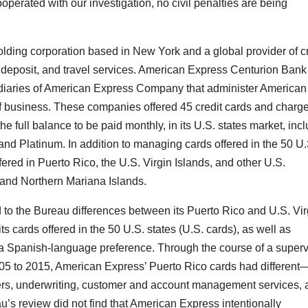
operated with our investigation, no civil penalties are being
ding corporation based in New York and a global provider of cr
f deposit, and travel services. American Express Centurion Ban
iaries of American Express Company that administer American
f business. These companies offered 45 credit cards and charg
the full balance to be paid monthly, in its U.S. states market, inc
nd Platinum. In addition to managing cards offered in the 50 U.
red in Puerto Rico, the U.S. Virgin Islands, and other U.S.
 and Northern Mariana Islands.
 to the Bureau differences between its Puerto Rico and U.S. Vir
ts cards offered in the 50 U.S. states (U.S. cards), as well as
h a Spanish-language preference. Through the course of a superv
2005 to 2015, American Express’ Puerto Rico cards had differen
fers, underwriting, customer and account management services,
au’s review did not find that American Express intentionally