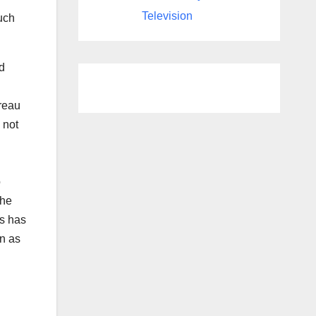
Television
such
d
reau
 not
o
the
ss has
on as