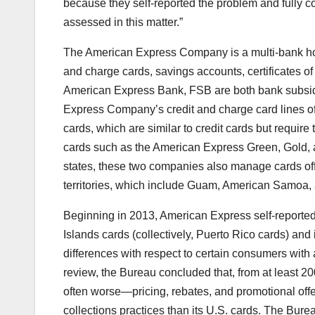
because they self-reported the problem and fully co
assessed in this matter.”
The American Express Company is a multi-bank hol
and charge cards, savings accounts, certificates o
American Express Bank, FSB are both bank subsid
Express Company’s credit and charge card lines o
cards, which are similar to credit cards but require 
cards such as the American Express Green, Gold, a
states, these two companies also manage cards offe
territories, which include Guam, American Samoa,
Beginning in 2013, American Express self-reported
Islands cards (collectively, Puerto Rico cards) and i
differences with respect to certain consumers wit
review, the Bureau concluded that, from at least 
often worse—pricing, rebates, and promotional of
collections practices than its U.S. cards. The Bure