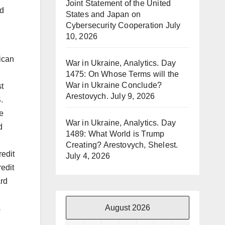
Joint Statement of the United
rd
States and Japan on
Cybersecurity Cooperation
July
10, 2026
ican
War in Ukraine, Analytics. Day
1475: On Whose Terms will the
War in Ukraine Conclude?
st
Arestovych.
July 9, 2026
.
e
War in Ukraine, Analytics. Day
d
1489: What World is Trump
Creating? Arestovych, Shelest.
redit
July 4, 2026
redit
ard
August 2026
s