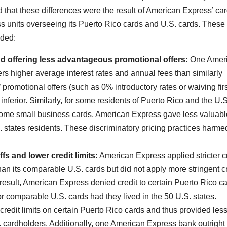
d that these differences were the result of American Express’ ca
s units overseeing its Puerto Rico cards and U.S. cards. These
uded:
nd offering less advantageous promotional offers:
One Amer
 higher average interest rates and annual fees than similarly
promotional offers (such as 0% introductory rates or waiving fir
 inferior. Similarly, for some residents of Puerto Rico and the U.S
g some small business cards, American Express gave less valuabl
. states residents. These discriminatory pricing practices harme
fs and lower credit limits:
American Express applied stricter c
han its comparable U.S. cards but did not apply more stringent c
 result, American Express denied credit to certain Puerto Rico c
 comparable U.S. cards had they lived in the 50 U.S. states.
redit limits on certain Puerto Rico cards and thus provided les
.S. cardholders. Additionally, one American Express bank outright