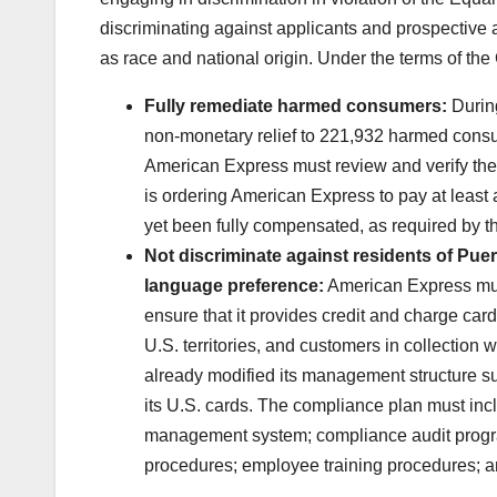
discriminating against applicants and prospective a
as race and national origin. Under the terms of th
Fully remediate harmed consumers:
Durin
non-monetary relief to 221,932 harmed consum
American Express must review and verify the
is ordering American Express to pay at least
yet been fully compensated, as required by t
Not discriminate against residents of Puer
language preference:
American Express mus
ensure that it provides credit and charge car
U.S. territories, and customers in collecti
already modified its management structure su
its U.S. cards. The compliance plan must in
management system; compliance audit program
procedures; employee training procedures; 