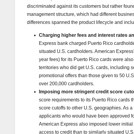
discriminated against its customers but rather foun
management structure, which had different busines
differences spanned the product lifecycle and incl
Charging higher fees and interest rates a
Express bank charged Puerto Rico cardholders
situated U.S. cardholders. American Express’ 
year fees) for its Puerto Rico cards were also
territories who did get U.S. cards, includin
promotional offers than those given to 50 U.S
over 200,000 cardholders.
Imposing more stringent credit score cutof
score requirements to its Puerto Rico cards t
score cutoffs to other U.S. geographies. As a
applicants who would have been approved for
American Express also imposed lower initial c
access to credit than to similarly situated U