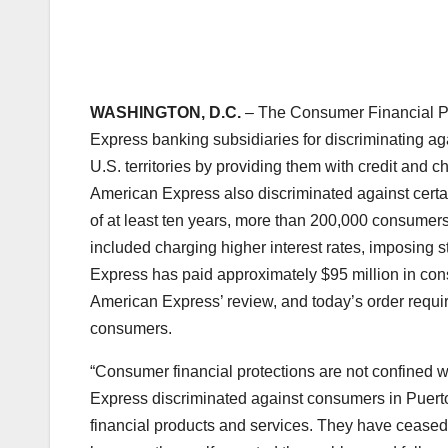
WASHINGTON, D.C.
– The Consumer Financial Pr
Express banking subsidiaries for discriminating ag
U.S. territories by providing them with credit and ch
American Express also discriminated against cert
of at least ten years, more than 200,000 consumer
included charging higher interest rates, imposing st
Express has paid approximately $95 million in con
American Express’ review, and today’s order require
consumers.
“Consumer financial protections are not confined w
Express discriminated against consumers in Puerto 
financial products and services. They have ceased 