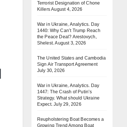
Terrorist Designation of Chone
Killers
August 4, 2026
War in Ukraine, Analytics. Day
1440: Why Can’t Trump Reach
the Peace Deal? Arestovych,
Shelest.
August 3, 2026
The United States and Cambodia
Sign Air Transport Agreement
July 30, 2026
War in Ukraine, Analytics. Day
1447: The Crash of Putin’s
Strategy. What should Ukraine
Expect.
July 29, 2026
Reupholstering Boat Becomes a
Growing Trend Among Boat