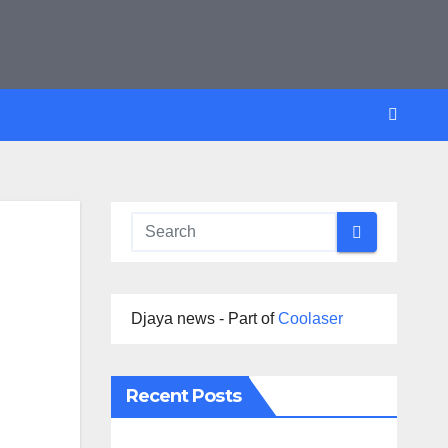
Djaya news - Part of
Coolaser
Recent Posts