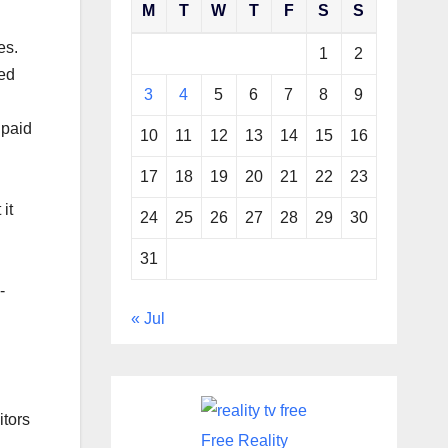
M
T
W
T
F
S
S
es.
1
2
led
3
4
5
6
7
8
9
 paid
10
11
12
13
14
15
16
17
18
19
20
21
22
23
it
24
25
26
27
28
29
30
31
-
« Jul
itors
Free Reality