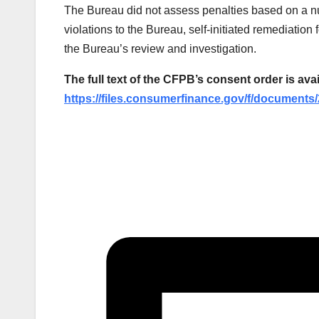
The Bureau did not assess penalties based on a num
violations to the Bureau, self-initiated remediatio
the Bureau’s review and investigation.
The full text of the CFPB’s consent order is avai
https://files.consumerfinance.gov/f/document