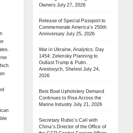
Owners
July 27, 2026
Release of Special Passport to
Commemorate America’s 250th
an
Anniversary
July 25, 2026
er
War in Ukraine, Analytics. Day
ates.
1454: Zelensky Planning to
urse
Outlast Trump & Putin.
hich
Arestovych, Shelest
July 24,
can
2026
ed
Best Boat Upholstery Demand
Continues to Rise Across the
Marine Industry
July 21, 2026
rican
able
Secretary Rubio’s Call with
China’s Director of the Office of