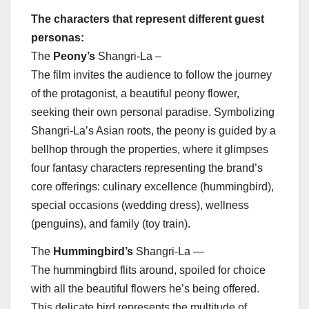
The characters that represent different guest
personas:
The
Peony’s
Shangri-La –
The film invites the audience to follow the journey
of the protagonist, a beautiful peony flower,
seeking their own personal paradise. Symbolizing
Shangri-La’s Asian roots, the peony is guided by a
bellhop through the properties, where it glimpses
four fantasy characters representing the brand’s
core offerings: culinary excellence (hummingbird),
special occasions (wedding dress), wellness
(penguins), and family (toy train).
The
Hummingbird’s
Shangri-La —
The hummingbird flits around, spoiled for choice
with all the beautiful flowers he’s being offered.
This delicate bird represents the multitude of