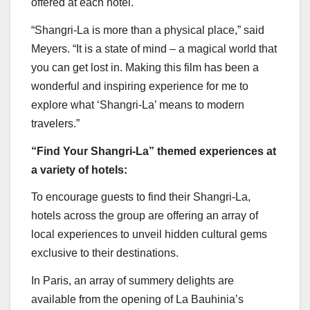
offered at each hotel.
“Shangri-La is more than a physical place,” said
Meyers. “It is a state of mind – a magical world that
you can get lost in. Making this film has been a
wonderful and inspiring experience for me to
explore what ‘Shangri-La’ means to modern
travelers.”
“Find Your Shangri-La” themed experiences at
a variety of hotels:
To encourage guests to find their Shangri-La,
hotels across the group are offering an array of
local experiences to unveil hidden cultural gems
exclusive to their destinations.
In
Paris
, an array of summery delights are
available from the opening of La Bauhinia’s