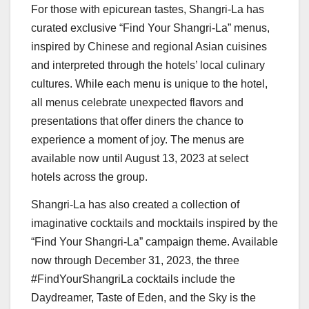
For those with epicurean tastes, Shangri-La has
curated exclusive “Find Your Shangri-La” menus,
inspired by Chinese and regional Asian cuisines
and interpreted through the hotels’ local culinary
cultures. While each menu is unique to the hotel,
all menus celebrate unexpected flavors and
presentations that offer diners the chance to
experience a moment of joy. The menus are
available now until
August 13, 2023
at select
hotels across the group.
Shangri-La has also created a collection of
imaginative cocktails and mocktails inspired by the
“Find Your Shangri-La” campaign theme. Available
now through
December 31, 2023
, the three
#FindYourShangriLa cocktails include the
Daydreamer, Taste of Eden, and the Sky is the