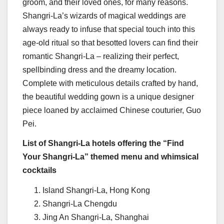
groom, and their loved ones, for many reasons.
Shangri-La’s wizards of magical weddings are
always ready to infuse that special touch into this
age-old ritual so that besotted lovers can find their
romantic Shangri-La – realizing their perfect,
spellbinding dress and the dreamy location.
Complete with meticulous details crafted by hand,
the beautiful wedding gown is a unique designer
piece loaned by acclaimed Chinese couturier, Guo
Pei.
List of Shangri-La hotels offering the “Find
Your Shangri-La” themed menu and whimsical
cocktails
Island Shangri-La,
Hong Kong
Shangri-La Chengdu
Jing An Shangri-La,
Shanghai