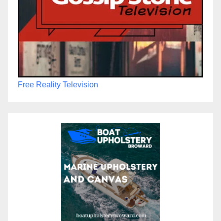
Free Reality Television