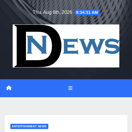
Skip
Thu. Aug 6th, 2026
9:34:52 AM
to
content
ENTERTAINMENT NEWS