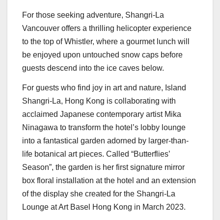
For those seeking adventure, Shangri-La
Vancouver offers a thrilling helicopter experience
to the top of Whistler, where a gourmet lunch will
be enjoyed upon untouched snow caps before
guests descend into the ice caves below.
For guests who find joy in art and nature, Island
Shangri-La,
Hong Kong
is collaborating with
acclaimed Japanese contemporary artist
Mika
Ninagawa
to transform the hotel’s lobby lounge
into a fantastical garden adorned by larger-than-
life botanical art pieces. Called “Butterflies’
Season”, the garden is her first signature mirror
box floral installation at the hotel and an extension
of the display she created for the Shangri-La
Lounge at Art Basel Hong Kong in
March 2023
.