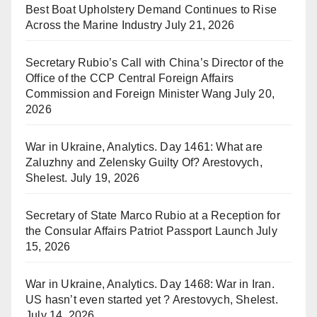
Best Boat Upholstery Demand Continues to Rise
Across the Marine Industry
July 21, 2026
Secretary Rubio’s Call with China’s Director of the
Office of the CCP Central Foreign Affairs
Commission and Foreign Minister Wang
July 20,
2026
War in Ukraine, Analytics. Day 1461: What are
Zaluzhny and Zelensky Guilty Of? Arestovych,
Shelest.
July 19, 2026
Secretary of State Marco Rubio at a Reception for
the Consular Affairs Patriot Passport Launch
July
15, 2026
War in Ukraine, Analytics. Day 1468: War in Iran.
US hasn’t even started yet ? Arestovych, Shelest.
July 14, 2026