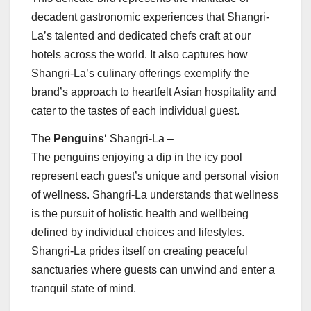
decadent gastronomic experiences that Shangri-
La’s talented and dedicated chefs craft at our
hotels across the world. It also captures how
Shangri-La’s culinary offerings exemplify the
brand’s approach to heartfelt Asian hospitality and
cater to the tastes of each individual guest.
The
Penguins
‘ Shangri-La –
The penguins enjoying a dip in the icy pool
represent each guest’s unique and personal vision
of wellness. Shangri-La understands that wellness
is the pursuit of holistic health and wellbeing
defined by individual choices and lifestyles.
Shangri-La prides itself on creating peaceful
sanctuaries where guests can unwind and enter a
tranquil state of mind.