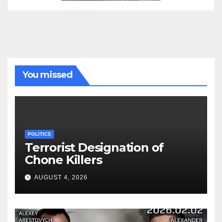
You missed
POLITICS
Terrorist Designation of
Chone Killers
AUGUST 4, 2026