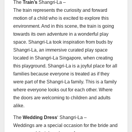
The
Train’s
Shangri-La –
The train represents the curiosity and forward
motion of a child who is excited to explore this
environment. And in this scene, the train is going
towards its own adventure in a wonderful play
space. Shangri-La took inspiration from buds by
Shangri-La, an immersive curated play space
located in Shangri-La Singapore, when creating
this playground. Shangri-La is a joyful place for all
families because everyone is treated as if they
were part of the Shangri-La family. This is a family
where everyone looks out for each other. Where
the doors are welcoming to children and adults
alike.
The
Wedding Dress
‘ Shangri-La –
Weddings are a special occasion for the bride and