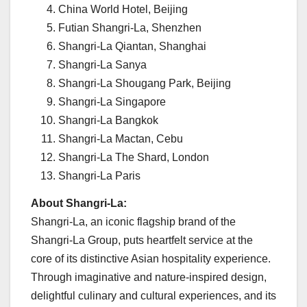
China World Hotel,
Beijing
Futian Shangri-La,
Shenzhen
Shangri-La Qiantan,
Shanghai
Shangri-La Sanya
Shangri-La Shougang Park,
Beijing
Shangri-La Singapore
Shangri-La Bangkok
Shangri-La Mactan, Cebu
Shangri-La The Shard,
London
Shangri-La Paris
About Shangri-La:
Shangri-La, an iconic flagship brand of the
Shangri-La Group, puts heartfelt service at the
core of its distinctive Asian hospitality experience.
Through imaginative and nature-inspired design,
delightful culinary and cultural experiences, and its