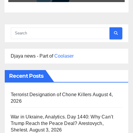
Djaya news - Part of
Coolaser
Recent Posts
Terrorist Designation of Chone Killers
August 4,
2026
War in Ukraine, Analytics. Day 1440: Why Can’t
Trump Reach the Peace Deal? Arestovych,
Shelest.
August 3, 2026