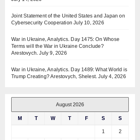
Joint Statement of the United States and Japan on
Cybersecurity Cooperation
July 10, 2026
War in Ukraine, Analytics. Day 1475: On Whose
Terms will the War in Ukraine Conclude?
Arestovych.
July 9, 2026
War in Ukraine, Analytics. Day 1489: What World is
Trump Creating? Arestovych, Shelest.
July 4, 2026
August 2026
M
T
W
T
F
S
S
1
2