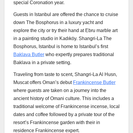
special Coronation year.
Guests in
Istanbul
are offered the chance to cruise
down The Bosphorus in a luxury yacht and
explore the city or try their hand at Ebru marble art
in a painting studio in Kadıköy. Shangri-La The
Bosphorus,
Istanbul
is home to
Istanbul’s
first
Baklava Butler
who expertly prepares traditional
Baklava in a private setting.
Traveling from taste to scent, Shangri-La Al Husn,
Muscat offers
Oman’s
debut
Frankincense Butler
where guests are taken on a journey into the
ancient history of Omani culture. This includes a
traditional welcome of Frankincense incense, local
dates and coffee followed by a private tour of the
resort’s Frankincense garden with their in
residence Frankincense expert.