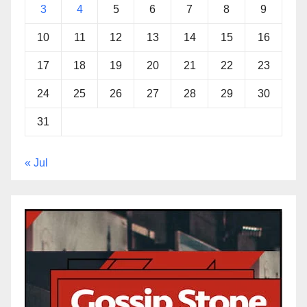
3
4
5
6
7
8
9
10
11
12
13
14
15
16
17
18
19
20
21
22
23
24
25
26
27
28
29
30
31
« Jul