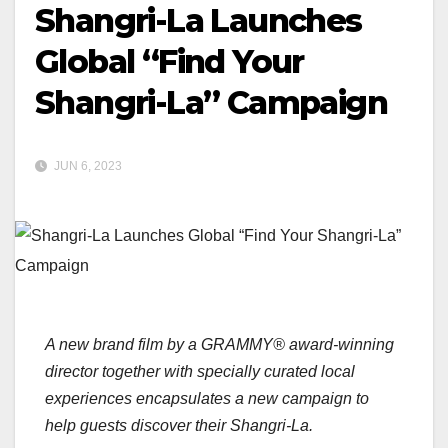
Shangri-La Launches
Global “Find Your
Shangri-La” Campaign
JUN 6, 2023
A new brand film by a GRAMMY® award-winning
director together with specially curated local
experiences encapsulates a new campaign to
help guests discover their Shangri-La.