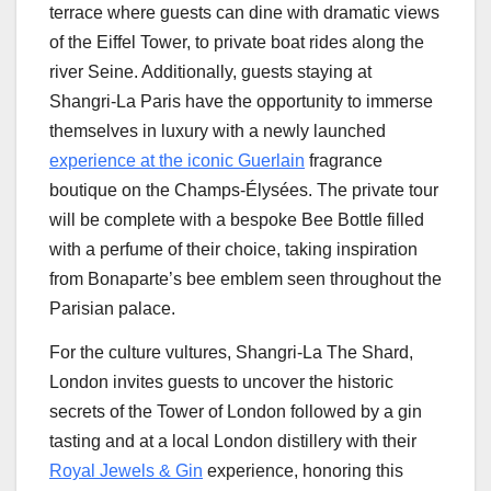
terrace where guests can dine with dramatic views
of the Eiffel Tower, to private boat rides along the
river Seine. Additionally, guests staying at
Shangri-La Paris have the opportunity to immerse
themselves in luxury with a newly launched
experience at the iconic Guerlain
fragrance
boutique on the Champs-Élysées. The private tour
will be complete with a bespoke
Bee Bottle
filled
with a perfume of their choice, taking inspiration
from Bonaparte’s bee emblem seen throughout the
Parisian palace.
For the culture vultures, Shangri-La The Shard,
London
invites guests to uncover the historic
secrets of the Tower of
London
followed by a gin
tasting and at a local
London
distillery with their
Royal Jewels
& Gin
experience, honoring this