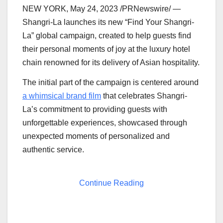
NEW YORK
,
May 24, 2023
/PRNewswire/ —
Shangri-La launches its new “Find Your Shangri-
La” global campaign, created to help guests find
their personal moments of joy at the luxury hotel
chain renowned for its delivery of Asian hospitality.
The initial part of the campaign is centered around
a whimsical brand film
that celebrates Shangri-
La’s commitment to providing guests with
unforgettable experiences, showcased through
unexpected moments of personalized and
authentic service.
Continue Reading