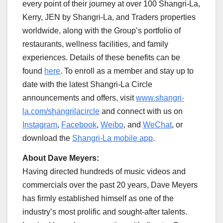
every point of their journey at over 100 Shangri-La,
Kerry, JEN by Shangri-La, and Traders properties
worldwide, along with the Group’s portfolio of
restaurants, wellness facilities, and family
experiences. Details of these benefits can be
found
here
. To enroll as a member and stay up to
date with the latest Shangri-La Circle
announcements and offers, visit
www.shangri-
la.com/shangrilacircle
and connect with us on
Instagram
,
Facebook
,
Weibo
, and
WeChat
, or
download the
Shangri-La mobile app
.
About
Dave Meyers
:
Having directed hundreds of music videos and
commercials over the past 20 years,
Dave Meyers
has firmly established himself as one of the
industry’s most prolific and sought-after talents.