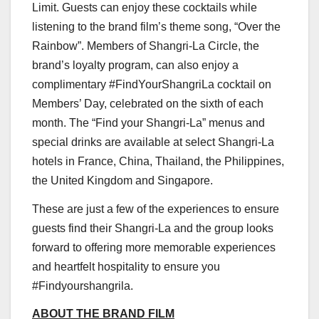
Limit. Guests can enjoy these cocktails while
listening to the brand film’s theme song, “Over the
Rainbow”. Members of Shangri-La Circle, the
brand’s loyalty program, can also enjoy a
complimentary #FindYourShangriLa cocktail on
Members’ Day, celebrated on the sixth of each
month. The “Find your Shangri-La” menus and
special drinks are available at select Shangri-La
hotels in
France
,
China
,
Thailand
,
the Philippines
,
the
United Kingdom
and
Singapore
.
These are just a few of the experiences to ensure
guests find their Shangri-La and the group looks
forward to offering more memorable experiences
and heartfelt hospitality to ensure you
#Findyourshangrila.
ABOUT THE BRAND FILM