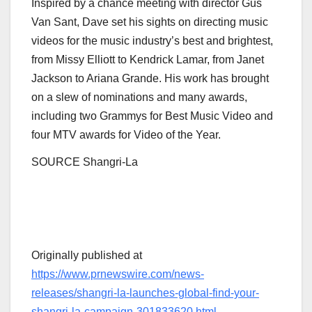
Inspired by a chance meeting with director
Gus
Van Sant
, Dave set his sights on directing music
videos for the music industry’s best and brightest,
from
Missy Elliott
to
Kendrick Lamar
, from
Janet
Jackson
to
Ariana Grande
. His work has brought
on a slew of nominations and many awards,
including two Grammys for Best Music Video and
four MTV awards for Video of the Year.
SOURCE Shangri-La
Originally published at
https://www.prnewswire.com/news-
releases/shangri-la-launches-global-find-your-
shangri-la-campaign-301833620.html