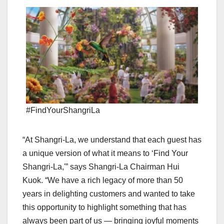
#FindYourShangriLa
“At Shangri-La, we understand that each guest has
a unique version of what it means to ‘Find Your
Shangri-La,'” says Shangri-La Chairman
Hui
Kuok
. “We have a rich legacy of more than 50
years in delighting customers and wanted to take
this opportunity to highlight something that has
always been part of us — bringing joyful moments