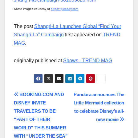
Some images courtesy of
https://pixabay.com
The post
Shangri-La Launches Global “Find Your
Shangri-La” Campaign
first appeared on
TREND
MAG
.
originally published at
Shows - TREND MAG
Post
BOOKING.COM AND
Pandora announces The
DISNEY INVITE
Little Mermaid collection
navigation
TRAVELERS TO BE
to celebrate Disney’s all-
“PART OF THEIR
new movie
WORLD” THIS SUMMER
WITH “UNDER THE SEA”