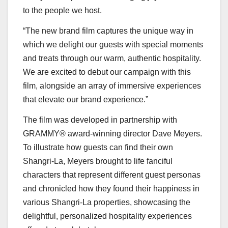
to the people we host.
“The new brand film captures the unique way in
which we delight our guests with special moments
and treats through our warm, authentic hospitality.
We are excited to debut our campaign with this
film, alongside an array of immersive experiences
that elevate our brand experience.”
The film was developed in partnership with
GRAMMY® award-winning director
Dave Meyers
.
To illustrate how guests can find their own
Shangri-La, Meyers brought to life fanciful
characters that represent different guest personas
and chronicled how they found their happiness in
various Shangri-La properties, showcasing the
delightful, personalized hospitality experiences