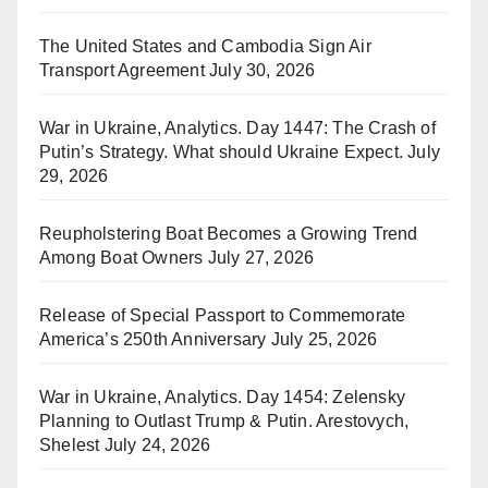
The United States and Cambodia Sign Air
Transport Agreement
July 30, 2026
War in Ukraine, Analytics. Day 1447: The Crash of
Putin’s Strategy. What should Ukraine Expect.
July
29, 2026
Reupholstering Boat Becomes a Growing Trend
Among Boat Owners
July 27, 2026
Release of Special Passport to Commemorate
America’s 250th Anniversary
July 25, 2026
War in Ukraine, Analytics. Day 1454: Zelensky
Planning to Outlast Trump & Putin. Arestovych,
Shelest
July 24, 2026