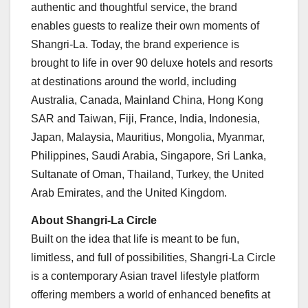
authentic and thoughtful service, the brand
enables guests to realize their own moments of
Shangri-La. Today, the brand experience is
brought to life in over 90 deluxe hotels and resorts
at destinations around the world, including
Australia
,
Canada
, Mainland China, Hong Kong
SAR and
Taiwan
,
Fiji
,
France
,
India
,
Indonesia
,
Japan
,
Malaysia
,
Mauritius
,
Mongolia
,
Myanmar
,
Philippines
,
Saudi Arabia
,
Singapore
,
Sri Lanka
,
Sultanate of
Oman
,
Thailand
,
Turkey
, the
United
Arab Emirates
, and the United Kingdom.
About Shangri-La Circle
Built on the idea that life is meant to be fun,
limitless, and full of possibilities, Shangri-La Circle
is a contemporary Asian travel lifestyle platform
offering members a world of enhanced benefits at