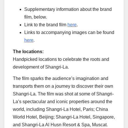
Supplementary information about the brand
film, below.
Link to the brand film
here
.
Links to accompanying images can be found
here
.
The locations:
Handpicked locations to celebrate the roots and
development of Shangri-La.
The film sparks the audience’s imagination and
transports them on a journey to discover their own
Shangri-La. The film was shot at some of Shangri-
La’s spectacular and iconic properties around the
world, including Shangri-La Hotel,
Paris
; China
World Hotel,
Beijing
; Shangri-La Hotel,
Singapore
,
and Shangri-La Al Husn Resort & Spa, Muscat.