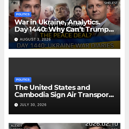
POLITICS
War in Ukraine, Analytics.
Day 1440: Why Can’t Trump
Reach the Peace Deal?
AUGUST 3, 2026
Arestovych, Shelest.
POLITICS
The United States and
Cambodia Sign Air Transport
Agreement
JULY 30, 2026