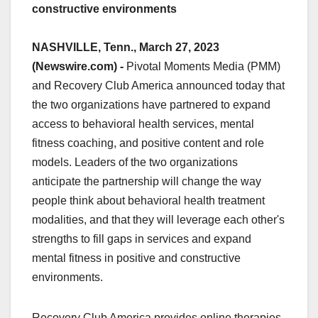
constructive environments
NASHVILLE, Tenn., March 27, 2023
(Newswire.com) -
Pivotal Moments Media (PMM)
and Recovery Club America announced today that
the two organizations have partnered to expand
access to behavioral health services, mental
fitness coaching, and positive content and role
models. Leaders of the two organizations
anticipate the partnership will change the way
people think about behavioral health treatment
modalities, and that they will leverage each other's
strengths to fill gaps in services and expand
mental fitness in positive and constructive
environments.
Recovery Club America provides online therapies