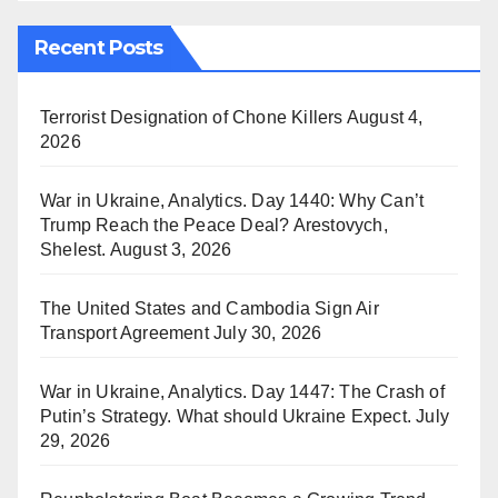
Recent Posts
Terrorist Designation of Chone Killers
August 4,
2026
War in Ukraine, Analytics. Day 1440: Why Can’t
Trump Reach the Peace Deal? Arestovych,
Shelest.
August 3, 2026
The United States and Cambodia Sign Air
Transport Agreement
July 30, 2026
War in Ukraine, Analytics. Day 1447: The Crash of
Putin’s Strategy. What should Ukraine Expect.
July
29, 2026