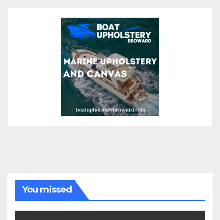
You missed