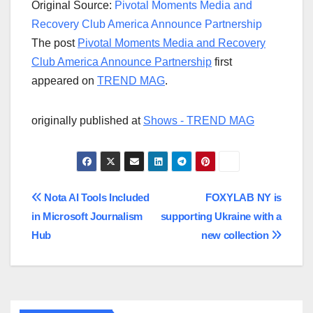
Original Source:
Pivotal Moments Media and
Recovery Club America Announce Partnership
The post
Pivotal Moments Media and Recovery
Club America Announce Partnership
first
appeared on
TREND MAG
.
originally published at
Shows - TREND MAG
Post
Nota AI Tools Included
FOXYLAB NY is
in Microsoft Journalism
supporting Ukraine with a
navigation
Hub
new collection