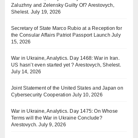
Zaluzhny and Zelensky Guilty Of? Arestovych,
Shelest.
July 19, 2026
Secretary of State Marco Rubio at a Reception for
the Consular Affairs Patriot Passport Launch
July
15, 2026
War in Ukraine, Analytics. Day 1468: War in Iran.
US hasn’t even started yet ? Arestovych, Shelest.
July 14, 2026
Joint Statement of the United States and Japan on
Cybersecurity Cooperation
July 10, 2026
War in Ukraine, Analytics. Day 1475: On Whose
Terms will the War in Ukraine Conclude?
Arestovych.
July 9, 2026