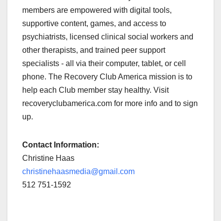
members are empowered with digital tools,
supportive content, games, and access to
psychiatrists, licensed clinical social workers and
other therapists, and trained peer support
specialists - all via their computer, tablet, or cell
phone. The Recovery Club America mission is to
help each Club member stay healthy. Visit
recoveryclubamerica.com for more info and to sign
up.
Contact Information:
Christine Haas
christinehaasmedia@gmail.com
512 751-1592