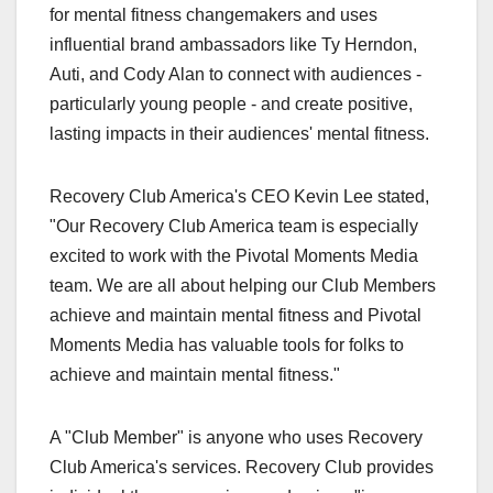
for mental fitness changemakers and uses
influential brand ambassadors like Ty Herndon,
Auti, and Cody Alan to connect with audiences -
particularly young people - and create positive,
lasting impacts in their audiences' mental fitness.
Recovery Club America's CEO Kevin Lee stated,
"Our Recovery Club America team is especially
excited to work with the Pivotal Moments Media
team. We are all about helping our Club Members
achieve and maintain mental fitness and Pivotal
Moments Media has valuable tools for folks to
achieve and maintain mental fitness."
A "Club Member" is anyone who uses Recovery
Club America's services. Recovery Club provides