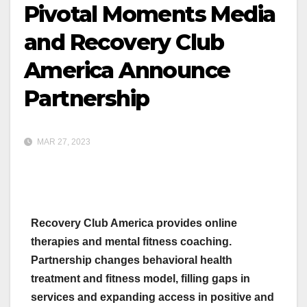
Pivotal Moments Media
and Recovery Club
America Announce
Partnership
MAR 27, 2023
Recovery Club America provides online
therapies and mental fitness coaching.
Partnership changes behavioral health
treatment and fitness model, filling gaps in
services and expanding access in positive and