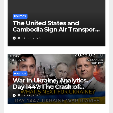
POLITICS
The United States and
Cambodia Sign Air Transport
Agreement
JULY 30, 2026
POLITICS
War in Ukraine, Analytics.
Day 1447: The Crash of
Putin’s Strategy. What
JULY 29, 2026
should Ukraine Expect.