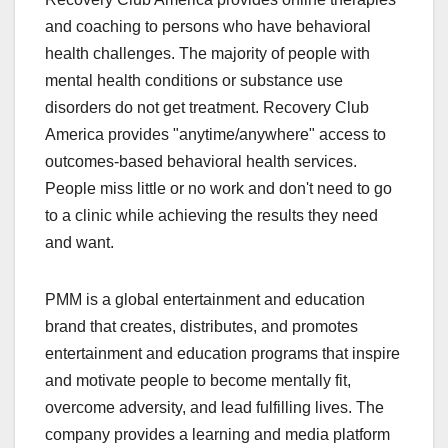
and coaching to persons who have behavioral
health challenges. The majority of people with
mental health conditions or substance use
disorders do not get treatment. Recovery Club
America provides "anytime/anywhere" access to
outcomes-based behavioral health services.
People miss little or no work and don't need to go
to a clinic while achieving the results they need
and want.
PMM is a global entertainment and education
brand that creates, distributes, and promotes
entertainment and education programs that inspire
and motivate people to become mentally fit,
overcome adversity, and lead fulfilling lives. The
company provides a learning and media platform