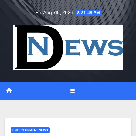
Skip
Fri. Aug 7th, 2026
8:31:48 PM
to
content
ENTERTAINMENT NEWS