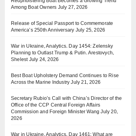
Reupholstering Boat Becomes a Growing Trend
Among Boat Owners
July 27, 2026
Release of Special Passport to Commemorate
America’s 250th Anniversary
July 25, 2026
War in Ukraine, Analytics. Day 1454: Zelensky
Planning to Outlast Trump & Putin. Arestovych,
Shelest
July 24, 2026
Best Boat Upholstery Demand Continues to Rise
Across the Marine Industry
July 21, 2026
Secretary Rubio’s Call with China’s Director of the
Office of the CCP Central Foreign Affairs
Commission and Foreign Minister Wang
July 20,
2026
War in Ukraine, Analytics. Day 1461: What are