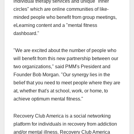
individual therapy services and unique "inner
circles" which are online communities of like-
minded people who benefit from group meetings,
eLearning content and a "mental fitness
dashboard."
"We are excited about the number of people who
will benefit from this new partnership between our
two organizations," said PMM's President and
Founder Bob Morgan. "Our synergy lies in the
belief that you need to meet people where they are
at, whether that's at school, work, or home, to
achieve optimum mental fitness."
Recovery Club America is a social networking
platform for individuals in recovery from addiction
and/or mental illness. Recovery Club America