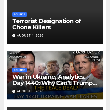
POLITICS
Terrorist Designation of
Chone Killers
AUGUST 4, 2026
POLITICS
War in Ukraine, Analytics.
Day 1440: Why Can’t Trump
Reach the Peace Deal?
AUGUST 3, 2026
Arestovych, Shelest.