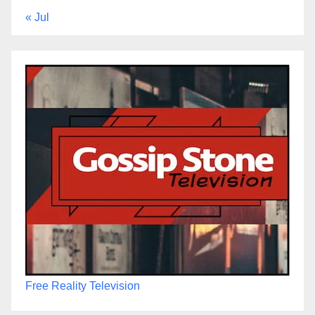
« Jul
Free Reality Television