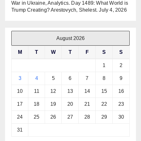
War in Ukraine, Analytics. Day 1489: What World is
Trump Creating? Arestovych, Shelest.
July 4, 2026
August 2026
M
T
W
T
F
S
S
1
2
3
4
5
6
7
8
9
10
11
12
13
14
15
16
17
18
19
20
21
22
23
24
25
26
27
28
29
30
31