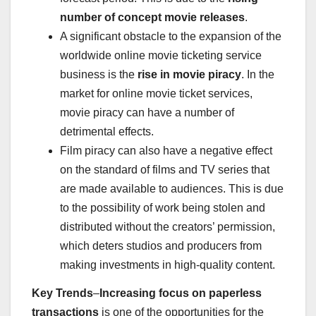
number of concept movie releases
.
A significant obstacle to the expansion of the
worldwide online movie ticketing service
business is the
rise in movie piracy
. In the
market for online movie ticket services,
movie piracy can have a number of
detrimental effects.
Film piracy can also have a negative effect
on the standard of films and TV series that
are made available to audiences. This is due
to the possibility of work being stolen and
distributed without the creators’ permission,
which deters studios and producers from
making investments in high-quality content.
Key Trends
–
Increasing focus on paperless
transactions
is one of the opportunities for the