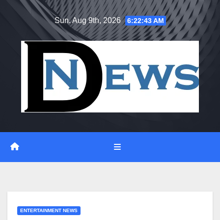
Skip
Sun. Aug 9th, 2026
6:22:45 AM
to
content
ENTERTAINMENT NEWS