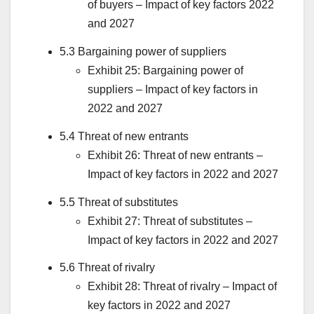
of buyers – Impact of key factors 2022
and 2027
5.3 Bargaining power of suppliers
Exhibit 25: Bargaining power of
suppliers – Impact of key factors in
2022 and 2027
5.4 Threat of new entrants
Exhibit 26: Threat of new entrants –
Impact of key factors in 2022 and 2027
5.5 Threat of substitutes
Exhibit 27: Threat of substitutes –
Impact of key factors in 2022 and 2027
5.6 Threat of rivalry
Exhibit 28: Threat of rivalry – Impact of
key factors in 2022 and 2027