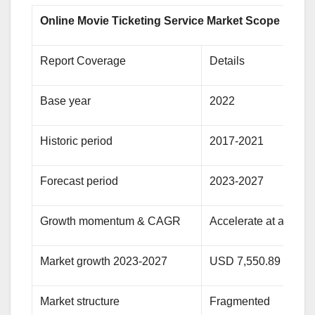
Online Movie Ticketing Service Market Scope
Report Coverage
Details
Base year
2022
Historic period
2017-2021
Forecast period
2023-2027
Growth momentum & CAGR
Accelerate at a CAG
Market growth 2023-2027
USD 7,550.89 millio
Market structure
Fragmented