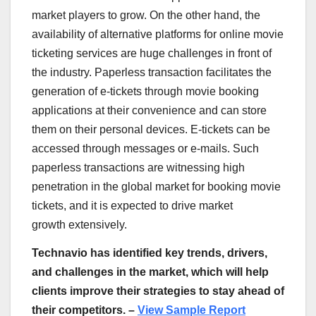
market players to grow. On the other hand, the
availability of alternative platforms for online movie
ticketing services are huge challenges in front of
the industry. Paperless transaction facilitates the
generation of e-tickets through movie booking
applications at their convenience and can store
them on their personal devices. E-tickets can be
accessed through messages or e-mails. Such
paperless transactions are witnessing high
penetration in the global market for booking movie
tickets, and it is expected to drive market
growth extensively.
Technavio has identified key trends, drivers,
and challenges in the market, which will help
clients improve their strategies to stay ahead of
their competitors. –
View Sample Report