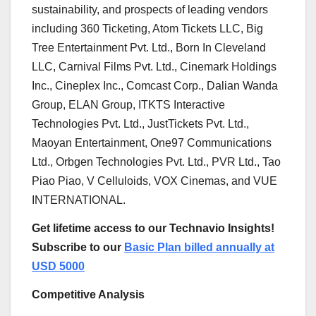
sustainability, and prospects of leading vendors
including 360 Ticketing, Atom Tickets LLC, Big
Tree Entertainment Pvt. Ltd., Born In Cleveland
LLC, Carnival Films Pvt. Ltd., Cinemark Holdings
Inc., Cineplex Inc., Comcast Corp., Dalian Wanda
Group, ELAN Group, ITKTS Interactive
Technologies Pvt. Ltd., JustTickets Pvt. Ltd.,
Maoyan Entertainment, One97 Communications
Ltd., Orbgen Technologies Pvt. Ltd., PVR Ltd., Tao
Piao Piao, V Celluloids, VOX Cinemas, and VUE
INTERNATIONAL.
Get lifetime access to our Technavio Insights!
Subscribe to our
Basic Plan billed annually at
USD 5000
Competitive Analysis