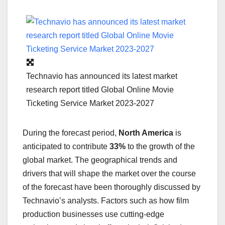
Technavio has announced its latest market
research report titled Global Online Movie
Ticketing Service Market 2023-2027
During the forecast period,
North America
is
anticipated to contribute
33%
to the growth of the
global market. The geographical trends and
drivers that will shape the market over the course
of the forecast have been thoroughly discussed by
Technavio’s analysts. Factors such as how film
production businesses use cutting-edge