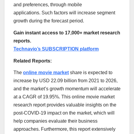
and preferences, through mobile
applications. Such factors will increase segment
growth during the forecast period.
Gain instant access to 17,000+ market research
reports.
Technavio’s SUBSCRIPTION platform
Related Reports:
The
online movie market
share is expected to
increase by
USD 22.09 billion
from 2021 to 2026,
and the market’s growth momentum will accelerate
at a CAGR of 19.95%. This online movie market
research report provides valuable insights on the
post-COVID-19 impact on the market, which will
help companies evaluate their business
approaches. Furthermore, this report extensively