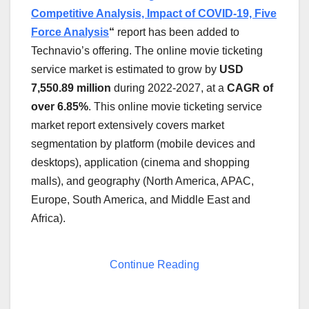
Competitive Analysis, Impact of COVID-19, Five
Force Analysis
“
report has been added to
Technavio’s offering. The online movie ticketing
service market is estimated to grow by
USD
7,550.89
million
during 2022-2027, at a
CAGR of
over 6.85%
. This online movie ticketing service
market report extensively covers market
segmentation by platform (mobile devices and
desktops), application (cinema and shopping
malls), and geography (
North America
, APAC,
Europe
,
South America
, and
Middle East
and
Africa
).
Continue Reading