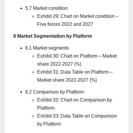
5.7 Market condition
Exhibit 29: Chart on Market condition –
Five forces 2022 and 2027
6 Market Segmentation by Platform
6.1 Market segments
Exhibit 30: Chart on Platform – Market
share 2022-2027 (%)
Exhibit 31: Data Table on Platform –
Market share 2022-2027 (%)
6.2 Comparison by Platform
Exhibit 32: Chart on Comparison by
Platform
Exhibit 33: Data Table on Comparison
by Platform