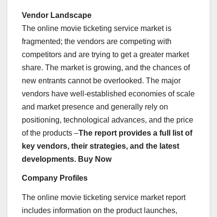
Vendor Landscape
The online movie ticketing service market is
fragmented; the vendors are competing with
competitors and are trying to get a greater market
share. The market is growing, and the chances of
new entrants cannot be overlooked. The major
vendors have well-established economies of scale
and market presence and generally rely on
positioning, technological advances, and the price
of the products –
The report provides a full list of
key vendors, their strategies, and the latest
developments. Buy Now
Company Profiles
The online movie ticketing service market report
includes information on the product launches,