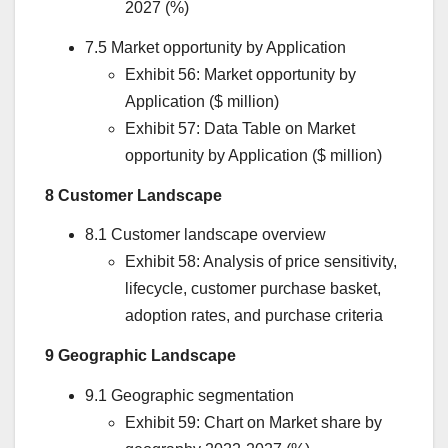
2027 (%)
7.5 Market opportunity by Application
Exhibit 56: Market opportunity by
Application ($ million)
Exhibit 57: Data Table on Market
opportunity by Application ($ million)
8 Customer Landscape
8.1 Customer landscape overview
Exhibit 58: Analysis of price sensitivity,
lifecycle, customer purchase basket,
adoption rates, and purchase criteria
9 Geographic Landscape
9.1 Geographic segmentation
Exhibit 59: Chart on Market share by