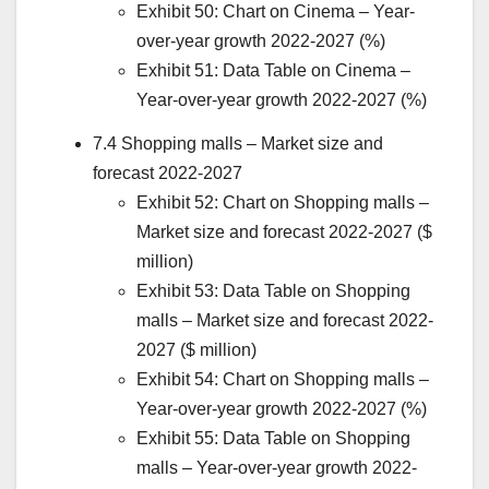
Exhibit 50: Chart on Cinema – Year-
over-year growth 2022-2027 (%)
Exhibit 51: Data Table on Cinema –
Year-over-year growth 2022-2027 (%)
7.4 Shopping malls – Market size and
forecast 2022-2027
Exhibit 52: Chart on Shopping malls –
Market size and forecast 2022-2027 ($
million)
Exhibit 53: Data Table on Shopping
malls – Market size and forecast 2022-
2027 ($ million)
Exhibit 54: Chart on Shopping malls –
Year-over-year growth 2022-2027 (%)
Exhibit 55: Data Table on Shopping
malls – Year-over-year growth 2022-