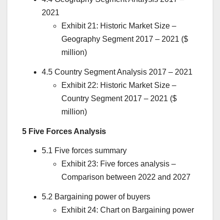
2021
Exhibit 21: Historic Market Size –
Geography Segment 2017 – 2021 ($
million)
4.5 Country Segment Analysis 2017 – 2021
Exhibit 22: Historic Market Size –
Country Segment 2017 – 2021 ($
million)
5 Five Forces Analysis
5.1 Five forces summary
Exhibit 23: Five forces analysis –
Comparison between 2022 and 2027
5.2 Bargaining power of buyers
Exhibit 24: Chart on Bargaining power