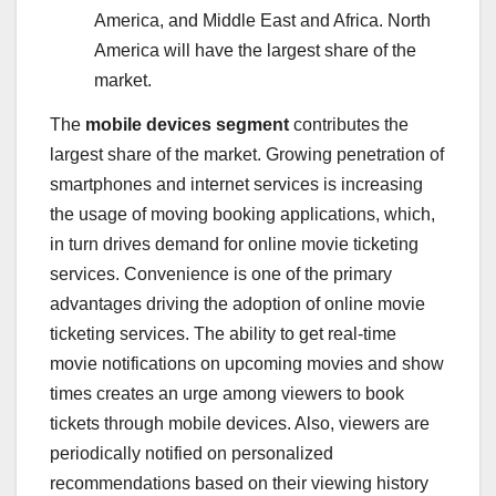
America
, and
Middle East
and
Africa
.
North
America
will have the largest share of the
market.
The
mobile devices segment
contributes the
largest share of the market. Growing penetration of
smartphones and internet services is increasing
the usage of moving booking applications, which,
in turn drives demand for online movie ticketing
services. Convenience is one of the primary
advantages driving the adoption of online movie
ticketing services. The ability to get real-time
movie notifications on upcoming movies and show
times creates an urge among viewers to book
tickets through mobile devices. Also, viewers are
periodically notified on personalized
recommendations based on their viewing history