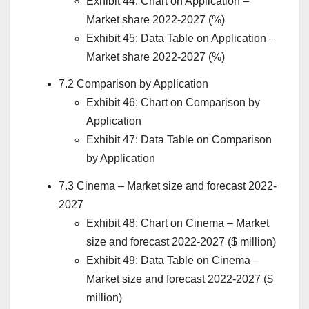
Exhibit 44: Chart on Application –
Market share 2022-2027 (%)
Exhibit 45: Data Table on Application –
Market share 2022-2027 (%)
7.2 Comparison by Application
Exhibit 46: Chart on Comparison by
Application
Exhibit 47: Data Table on Comparison
by Application
7.3 Cinema – Market size and forecast 2022-
2027
Exhibit 48: Chart on Cinema – Market
size and forecast 2022-2027 ($ million)
Exhibit 49: Data Table on Cinema –
Market size and forecast 2022-2027 ($
million)