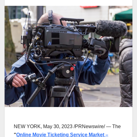
NEW YORK
,
May 30, 2023
/PRNewswire/ — The
“
Online Movie Ticketing Service Market –