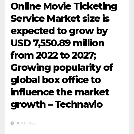
Online Movie Ticketing
Service Market size is
expected to grow by
USD 7,550.89 million
from 2022 to 2027;
Growing popularity of
global box office to
influence the market
growth – Technavio
JUN 8, 2023