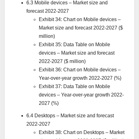
6.3 Mobile devices – Market size and
forecast 2022-2027
Exhibit 34: Chart on Mobile devices –
Market size and forecast 2022-2027 ($
million)
Exhibit 35: Data Table on Mobile
devices – Market size and forecast
2022-2027 ($ million)
Exhibit 36: Chart on Mobile devices –
Year-over-year growth 2022-2027 (%)
Exhibit 37: Data Table on Mobile
devices – Year-over-year growth 2022-
2027 (%)
6.4 Desktops – Market size and forecast
2022-2027
Exhibit 38: Chart on Desktops – Market