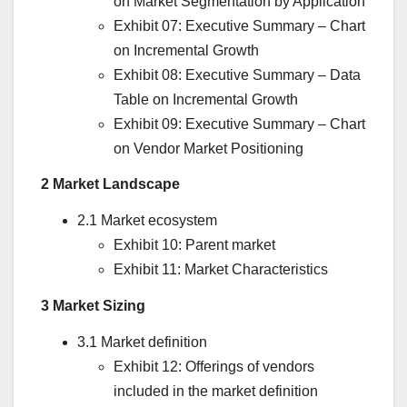
on Market Segmentation by Application
Exhibit 07: Executive Summary – Chart
on Incremental Growth
Exhibit 08: Executive Summary – Data
Table on Incremental Growth
Exhibit 09: Executive Summary – Chart
on Vendor Market Positioning
2 Market Landscape
2.1 Market ecosystem
Exhibit 10: Parent market
Exhibit 11: Market Characteristics
3 Market Sizing
3.1 Market definition
Exhibit 12: Offerings of vendors
included in the market definition