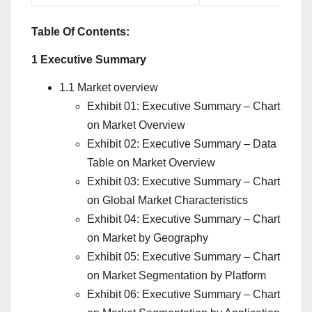
Table Of Contents:
1 Executive Summary
1.1 Market overview
Exhibit 01: Executive Summary – Chart
on Market Overview
Exhibit 02: Executive Summary – Data
Table on Market Overview
Exhibit 03: Executive Summary – Chart
on Global Market Characteristics
Exhibit 04: Executive Summary – Chart
on Market by Geography
Exhibit 05: Executive Summary – Chart
on Market Segmentation by Platform
Exhibit 06: Executive Summary – Chart