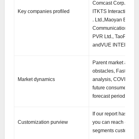
Comcast Corp.,Dali
Key companies profiled
ITKTS Interactive Tec
. Ltd.,Maoyan Entert
Communications Ltd.,
PVR Ltd., TaoPiaoPi
andVUE INTERNAT
Parent market analys
obstacles, Fast-gro
Market dynamics
analysis, COVID-19 i
future consumer dyna
forecast period
If our report has not 
Customization purview
you can reach out to 
segments customize