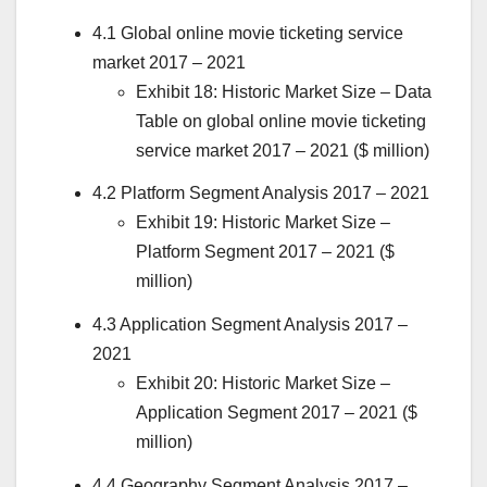
4.1 Global online movie ticketing service
market 2017 – 2021
Exhibit 18: Historic Market Size – Data
Table on global online movie ticketing
service market 2017 – 2021 ($ million)
4.2 Platform Segment Analysis 2017 – 2021
Exhibit 19: Historic Market Size –
Platform Segment 2017 – 2021 ($
million)
4.3 Application Segment Analysis 2017 –
2021
Exhibit 20: Historic Market Size –
Application Segment 2017 – 2021 ($
million)
4.4 Geography Segment Analysis 2017 –