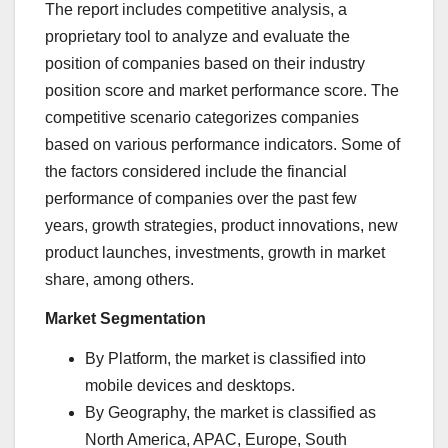
The report includes competitive analysis, a
proprietary tool to analyze and evaluate the
position of companies based on their industry
position score and market performance score. The
competitive scenario categorizes companies
based on various performance indicators. Some of
the factors considered include the financial
performance of companies over the past few
years, growth strategies, product innovations, new
product launches, investments, growth in market
share, among others.
Market Segmentation
By Platform, the market is classified into
mobile devices and desktops.
By Geography, the market is classified as
North America
, APAC,
Europe
,
South