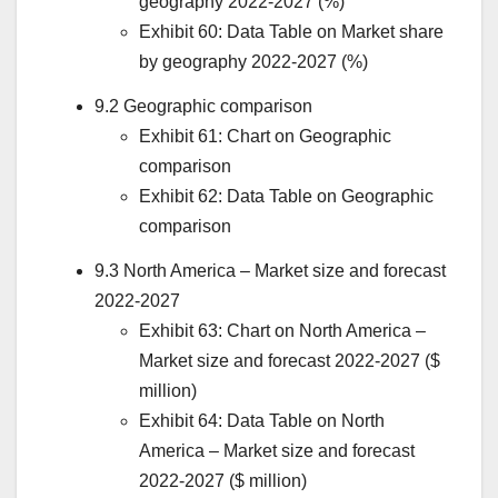
geography 2022-2027 (%)
Exhibit 60: Data Table on Market share
by geography 2022-2027 (%)
9.2 Geographic comparison
Exhibit 61: Chart on Geographic
comparison
Exhibit 62: Data Table on Geographic
comparison
9.3
North America
– Market size and forecast
2022-2027
Exhibit 63: Chart on
North America
–
Market size and forecast 2022-2027 ($
million)
Exhibit 64: Data Table on
North
America
– Market size and forecast
2022-2027 ($ million)