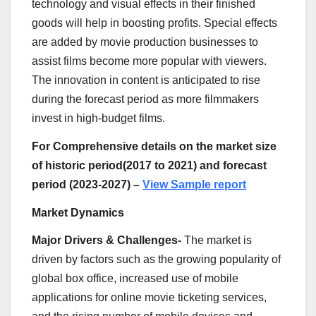
technology and visual effects in their finished
goods will help in boosting profits. Special effects
are added by movie production businesses to
assist films become more popular with viewers.
The innovation in content is anticipated to rise
during the forecast period as more filmmakers
invest in high-budget films.
For Comprehensive details on the market size
of historic period(2017 to 2021) and forecast
period (2023-2027) –
View Sample report
Market Dynamics
Major Drivers
& Challenges-
The market is
driven by factors such as the growing popularity of
global box office, increased use of mobile
applications for online movie ticketing services,