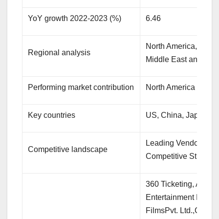
YoY growth 2022-2023 (%)
6.46
North America, APAC
Regional analysis
Middle East and Afri
Performing market contribution
North America at 33
Key countries
US, China, Japan, G
Leading Vendors, Mar
Competitive landscape
Competitive Strategi
360 Ticketing, Atom 
Entertainment Pvt. Lt
FilmsPvt. Ltd.,Cinema