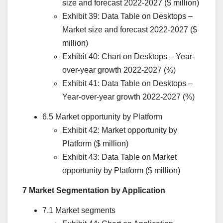
size and forecast 2022-2027 ($ million)
Exhibit 39: Data Table on Desktops –
Market size and forecast 2022-2027 ($
million)
Exhibit 40: Chart on Desktops – Year-
over-year growth 2022-2027 (%)
Exhibit 41: Data Table on Desktops –
Year-over-year growth 2022-2027 (%)
6.5 Market opportunity by Platform
Exhibit 42: Market opportunity by
Platform ($ million)
Exhibit 43: Data Table on Market
opportunity by Platform ($ million)
7 Market Segmentation by Application
7.1 Market segments