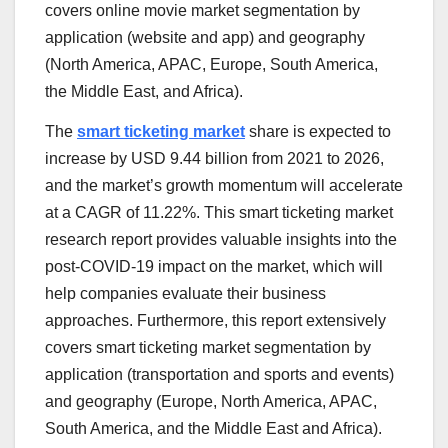
covers online movie market segmentation by
application (website and app) and geography
(
North America
, APAC,
Europe
,
South America
,
the
Middle East
, and
Africa
).
The
smart ticketing market
share is expected to
increase by
USD 9.44 billion
from 2021 to 2026,
and the market’s growth momentum will accelerate
at a CAGR of 11.22%. This smart ticketing market
research report provides valuable insights into the
post-COVID-19 impact on the market, which will
help companies evaluate their business
approaches. Furthermore, this report extensively
covers smart ticketing market segmentation by
application (transportation and sports and events)
and geography (
Europe
,
North America
, APAC,
South America
, and the
Middle East
and
Africa
).