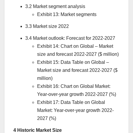
3.2 Market segment analysis
Exhibit 13: Market segments
3.3 Market size 2022
3.4 Market outlook: Forecast for 2022-2027
Exhibit 14: Chart on Global – Market
size and forecast 2022-2027 ($ million)
Exhibit 15: Data Table on Global –
Market size and forecast 2022-2027 ($
million)
Exhibit 16: Chart on Global Market:
Year-over-year growth 2022-2027 (%)
Exhibit 17: Data Table on Global
Market: Year-over-year growth 2022-
2027 (%)
4 Historic Market Size