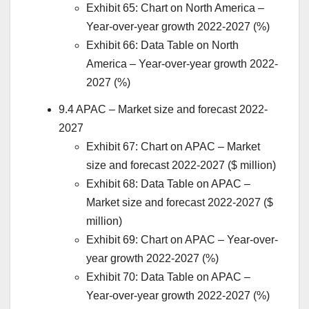
Exhibit 65: Chart on
North America
–
Year-over-year growth 2022-2027 (%)
Exhibit 66: Data Table on
North
America
– Year-over-year growth 2022-
2027 (%)
9.4 APAC – Market size and forecast 2022-
2027
Exhibit 67: Chart on APAC – Market
size and forecast 2022-2027 ($ million)
Exhibit 68: Data Table on APAC –
Market size and forecast 2022-2027 ($
million)
Exhibit 69: Chart on APAC – Year-over-
year growth 2022-2027 (%)
Exhibit 70: Data Table on APAC –
Year-over-year growth 2022-2027 (%)