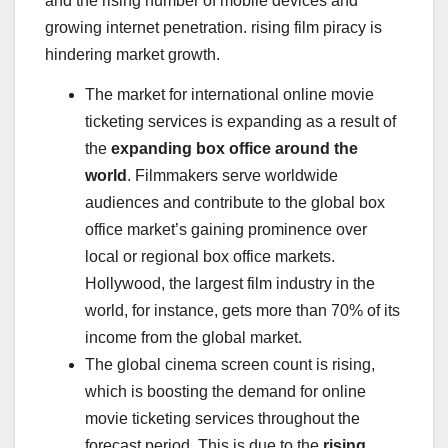
and the rising number of mobile devices and
growing internet penetration. rising film piracy is
hindering market growth.
The market for international online movie
ticketing services is expanding as a result of
the
expanding box office around the
world
. Filmmakers serve worldwide
audiences and contribute to the global box
office market’s gaining prominence over
local or regional box office markets.
Hollywood
, the largest film industry in the
world, for instance, gets more than 70% of its
income from the global market.
The global cinema screen count is rising,
which is boosting the demand for online
movie ticketing services throughout the
forecast period. This is due to the
rising