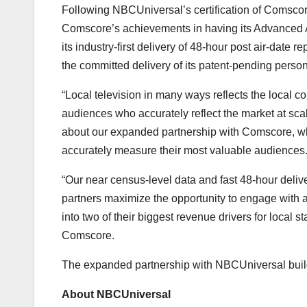
Following NBCUniversal’s certification of Comscor
Comscore’s achievements in having its Advanced 
its industry-first delivery of 48-hour post air-date
the committed delivery of its patent-pending perso
“Local television in many ways reflects the local co
audiences who accurately reflect the market at sca
about our expanded partnership with Comscore, whi
accurately measure their most valuable audiences
“Our near census-level data and fast 48-hour deliv
partners maximize the opportunity to engage with
into two of their biggest revenue drivers for local
Comscore.
The expanded partnership with NBCUniversal buil
About NBCUniversal