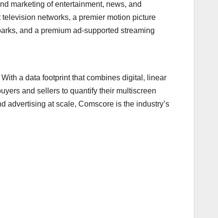
nd marketing of entertainment, news, and
television networks, a premier motion picture
e parks, and a premium ad-supported streaming
With a data footprint that combines digital, linear
yers and sellers to quantify their multiscreen
 advertising at scale, Comscore is the industry’s