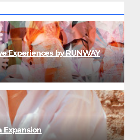
ve Experiences by RUNWAY
a Expansion