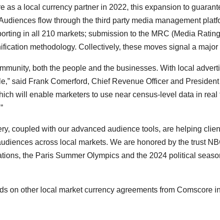
e as a local currency partner in 2022, this expansion to guaran
Audiences flow through the third party media management plat
 reporting in all 210 markets; submission to the MRC (Media Rating
nification methodology. Collectively, these moves signal a major
mmunity, both the people and the businesses. With local advertisin
le,” said
Frank Comerford
, Chief Revenue Officer and President
ch will enable marketers to use near census-level data in real
.”
ery, coupled with our advanced audience tools, are helping clie
 audiences across local markets. We are honored by the trust 
 stations, the Paris Summer Olympics and the 2024 political seaso
ds on other local market currency agreements from Comscore 