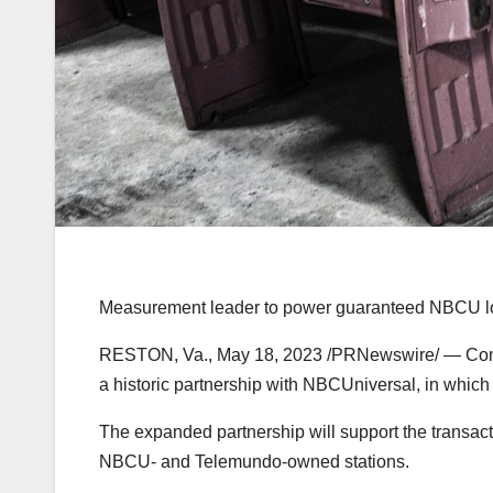
Measurement leader to power guaranteed NBCU local
RESTON, Va.
,
May 18, 2023
/PRNewswire/ — Coms
a historic partnership with NBCUniversal, in which
The expanded partnership will support the transacti
NBCU- and Telemundo-owned stations.