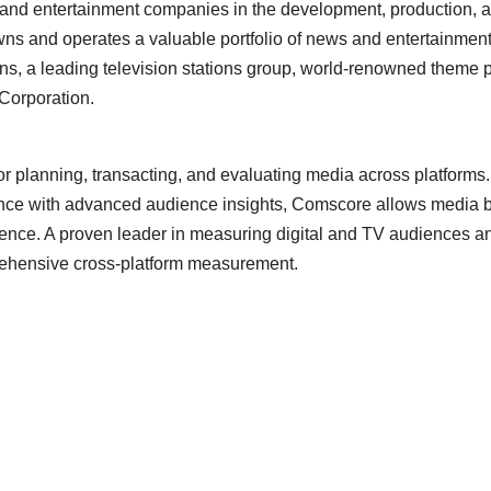
 and entertainment companies in the development, production, a
ns and operates a valuable portfolio of news and entertainment 
ions, a leading television stations group, world-renowned them
 Corporation.
 for planning, transacting, and evaluating media across platforms. 
gence with advanced audience insights, Comscore allows media bu
nce. A proven leader in measuring digital and TV audiences and
prehensive cross-platform measurement.