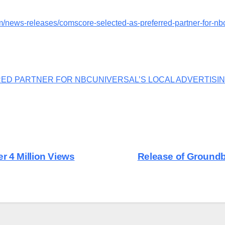
/news-releases/comscore-selected-as-preferred-partner-for-nbcu
ED PARTNER FOR NBCUNIVERSAL’S LOCAL ADVERTISI
r 4 Million Views
Release of Ground