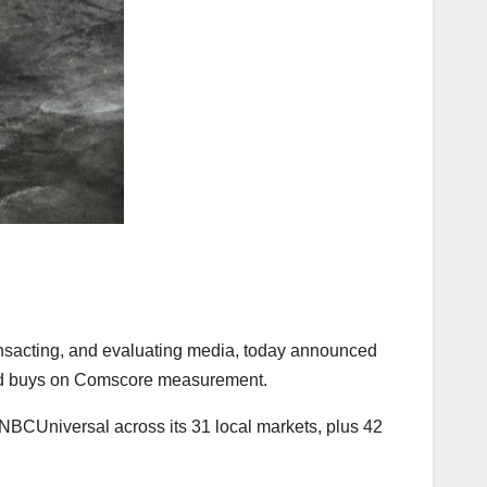
transacting, and evaluating media, today announced
al ad buys on Comscore measurement.
h NBCUniversal across its 31 local markets, plus 42