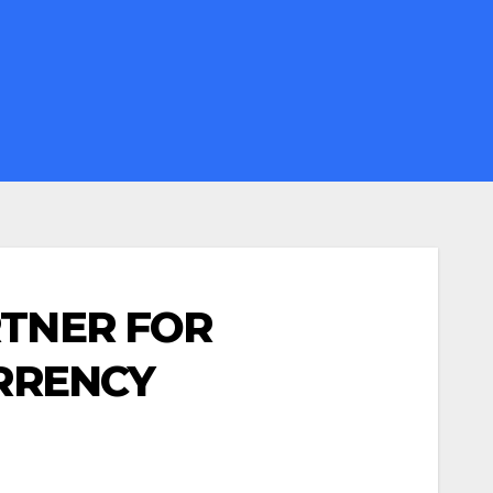
RTNER FOR
URRENCY