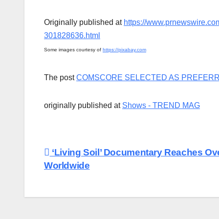
Originally published at
https://www.prnewswire.com
301828636.html
Some images courtesy of
https://pixabay.com
The post
COMSCORE SELECTED AS PREFERR
originally published at
Shows - TREND MAG
Post
‘Living Soil’ Documentary Reaches Ove
Worldwide
navigation