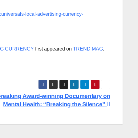
niversals-local-advertising-currency-
NG CURRENCY
first appeared on
TREND MAG
.
breaking Award-winning Documentary on
Mental Health: “Breaking the Silence”