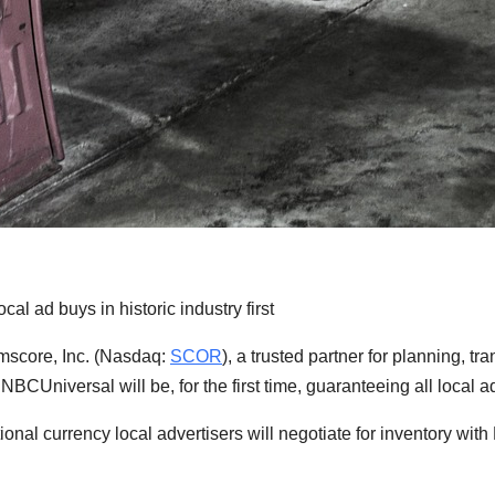
 ad buys in historic industry first
core, Inc. (Nasdaq:
SCOR
), a trusted partner for planning, 
 NBCUniversal will be, for the first time, guaranteeing all loc
onal currency local advertisers will negotiate for inventory wit