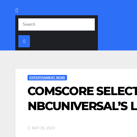
ENTERTAINMENT NEWS
COMSCORE SELECT
NBCUNIVERSAL’S 
MAY 28, 2023