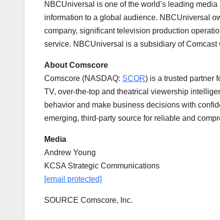
NBCUniversal is one of the world’s leading media
information to a global audience. NBCUniversal ow
company, significant television production operat
service. NBCUniversal is a subsidiary of Comcast
About Comscore
Comscore (NASDAQ:
SCOR
) is a trusted partner
TV, over-the-top and theatrical viewership intelli
behavior and make business decisions with confide
emerging, third-party source for reliable and com
Media
Andrew Young
KCSA Strategic Communications
[email protected]
SOURCE Comscore, Inc.