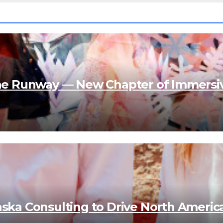
e Runway — New Chapter of Immersi
aska Consulting to Drive North Americ