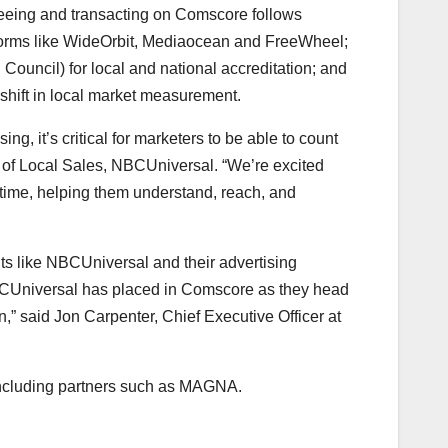
teeing and transacting on Comscore follows
forms like WideOrbit, Mediaocean and FreeWheel;
 Council) for local and national accreditation; and
 shift in local market measurement.
g, it’s critical for marketers to be able to count
 of Local Sales, NBCUniversal. “We’re excited
 time, helping them understand, reach, and
nts like NBCUniversal and their advertising
NBCUniversal has placed in Comscore as they head
n,” said
Jon Carpenter
, Chief Executive Officer at
including partners such as MAGNA.