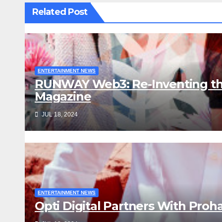
Related Post
ENTERTAINMENT NEWS
RUNWAY Web3: Re-Inventing th
Magazine
JUL 18, 2024
ENTERTAINMENT NEWS
Opti Digital Partners With Proh