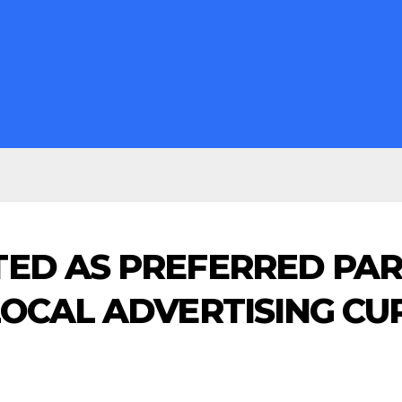
ED AS PREFERRED PA
LOCAL ADVERTISING C