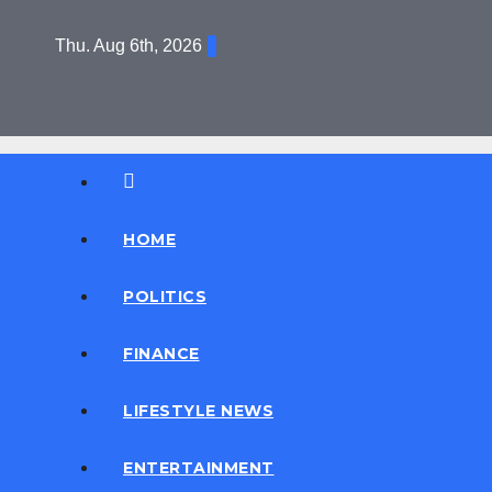
Skip
Thu. Aug 6th, 2026
to
content
Daily News
D News
HOME
POLITICS
FINANCE
LIFESTYLE NEWS
ENTERTAINMENT